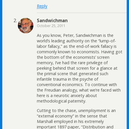
Reply
Sandwichman
October 25, 2011
As you know, Peter, Sandwichman is the
world’s leading authority on the “lump-of-
labor fallacy,” as the end-of-work fallacy is
commonly known to economists. Having got
the bottom of the economists’ screen
memory, I’ve had the rare privilege of
peeking behind that screen for a glance at
the primal scene that generated such
infantile trauma in the psyche of
conventional economics. To continue with
the Freudian analogy, what we’re faced with
here is a neurotic anxiety about
methodological paternity.
Cutting to the chase,
unemployment
is an
“external economy” in the sense that
Marshall employed in his extremely
important 1897 paper, “Distribution and