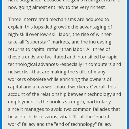
now going almost entirely to the very richest.
Three interrelated mechanisms are adduced to
explain this lopsided growth: the advantaging of
high-skill over low-skill labor, the rise of winner-
take-all "superstar" markets, and the increasing
returns to capital rather than labor. All three of
these trends are facilitated and intensified by rapid
technological advances--especially in computers and
networks--that are making the skills of many
workers obsolete while enriching the owners of
capital and a few well-placed workers. Overall, this
account of the relationship between technology and
employment is the book's strength, particularly
since it manages to avoid two common fallacies that
beset such discussions, what I'll call the "end of
work" fallacy and the "end of technology" fallacy.