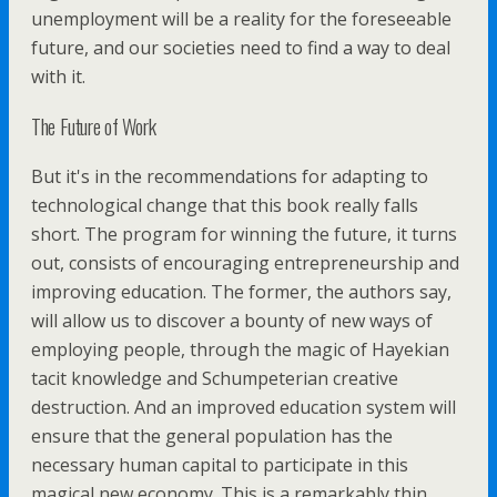
unemployment will be a reality for the foreseeable
future, and our societies need to find a way to deal
with it.
The Future of Work
But it's in the recommendations for adapting to
technological change that this book really falls
short. The program for winning the future, it turns
out, consists of encouraging entrepreneurship and
improving education. The former, the authors say,
will allow us to discover a bounty of new ways of
employing people, through the magic of Hayekian
tacit knowledge and Schumpeterian creative
destruction. And an improved education system will
ensure that the general population has the
necessary human capital to participate in this
magical new economy. This is a remarkably thin