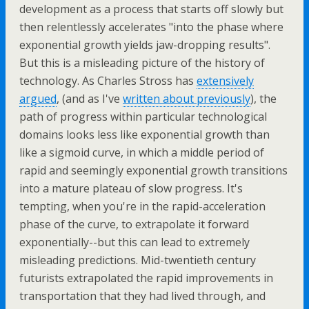
development as a process that starts off slowly but
then relentlessly accelerates "into the phase where
exponential growth yields jaw-dropping results".
But this is a misleading picture of the history of
technology. As Charles Stross has
extensively
argued
, (and as I've
written about previously
), the
path of progress within particular technological
domains looks less like exponential growth than
like a sigmoid curve, in which a middle period of
rapid and seemingly exponential growth transitions
into a mature plateau of slow progress. It's
tempting, when you're in the rapid-acceleration
phase of the curve, to extrapolate it forward
exponentially--but this can lead to extremely
misleading predictions. Mid-twentieth century
futurists extrapolated the rapid improvements in
transportation that they had lived through, and