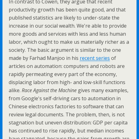
In contrast to Cowen, they argue that recent
productivity growth has been quite good, and that
published statistics are likely to under-state the
increase in our social wealth. We're able to provide
more goods and services with less and less human
labor, which ought to make us materially richer as a
society. The basic argument is similar to the one
made by Farhad Manjoo in his
recent series
of
articles on automation: computers and robots are
rapidly permeating every part of the economy,
displacing labor from high- and low-skill functions
alike.
Race Against the Machine
gives many examples,
from Google's self-driving cars to automation in
Chinese electronics factories to software that can
review legal documents. The problem, then, is not
stagnation but uneven distribution: GDP per capita
has continued to rise rapidly, but median incomes
have stagnated, because the gains from growth are