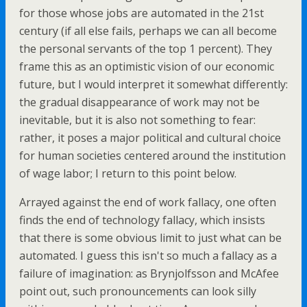
for those whose jobs are automated in the 21st
century (if all else fails, perhaps we can all become
the personal servants of the top 1 percent). They
frame this as an optimistic vision of our economic
future, but I would interpret it somewhat differently:
the gradual disappearance of work may not be
inevitable, but it is also not something to fear:
rather, it poses a major political and cultural choice
for human societies centered around the institution
of wage labor; I return to this point below.
Arrayed against the end of work fallacy, one often
finds the end of technology fallacy, which insists
that there is some obvious limit to just what can be
automated. I guess this isn't so much a fallacy as a
failure of imagination: as Brynjolfsson and McAfee
point out, such pronouncements can look silly