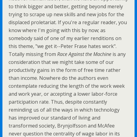
to think bigger and better, getting beyond merely
trying to scrape up new skills and new jobs for the
displaced proletariat. If you're a regular reader, you
know where I'm going with this by now; as
somebody said of one of my earlier renditions on
this theme, "we get it--Peter Frase hates work".
Totally missing from
Race Against the Machine
is any
consideration that we might take some of our
productivity gains in the form of free time rather
than income. Nowhere do the authors even
contemplate reducing the length of the work week
and work year, or accepting a lower labor-force
participation rate. Thus, despite constantly
reminding us of all the ways in which technology
has improved our standard of living and
transformed society, Brynjolfsson and McAfee
never question the centrality of wage labor in its