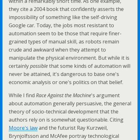
within a remarkably short time. As one example,
they cite a 2004 book that confidently asserts the
impossibility of something like the self-driving
Google car. Today, the jobs most resistant to
automation seem to be those that require finer-
grained types of manual skill, as robots remain
crude and awkward when they attempt to
manipulate the physical environment. But while it is
certainly
possible
that some kinds of automation will
never be attained, it's dangerous to base one's
economic analysis or one's politics on that belief.
While I find
Race Against the Machine
's argument
about automation generally persuasive, the general
theory of socio-technical development that the
authors rely on is somewhat questionable. Citing
Moore's law
and the futurist Ray Kurzweil,
Brynjolfsson and McAfee portray technological