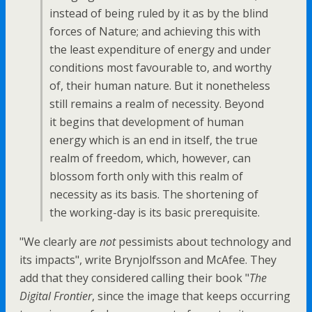
instead of being ruled by it as by the blind
forces of Nature; and achieving this with
the least expenditure of energy and under
conditions most favourable to, and worthy
of, their human nature. But it nonetheless
still remains a realm of necessity. Beyond
it begins that development of human
energy which is an end in itself, the true
realm of freedom, which, however, can
blossom forth only with this realm of
necessity as its basis. The shortening of
the working-day is its basic prerequisite.
"We clearly are
not
pessimists about technology and
its impacts", write Brynjolfsson and McAfee. They
add that they considered calling their book "
The
Digital Frontier
, since the image that keeps occurring