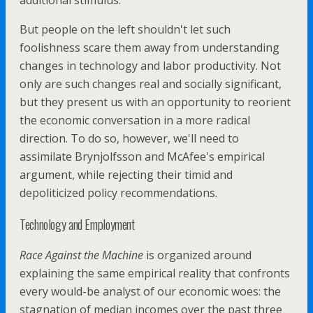
additional stimulus.
But people on the left shouldn't let such
foolishness scare them away from understanding
changes in technology and labor productivity. Not
only are such changes real and socially significant,
but they present us with an opportunity to reorient
the economic conversation in a more radical
direction. To do so, however, we'll need to
assimilate Brynjolfsson and McAfee's empirical
argument, while rejecting their timid and
depoliticized policy recommendations.
Technology and Employment
Race Against the Machine
is organized around
explaining the same empirical reality that confronts
every would-be analyst of our economic woes: the
stagnation of median incomes over the past three