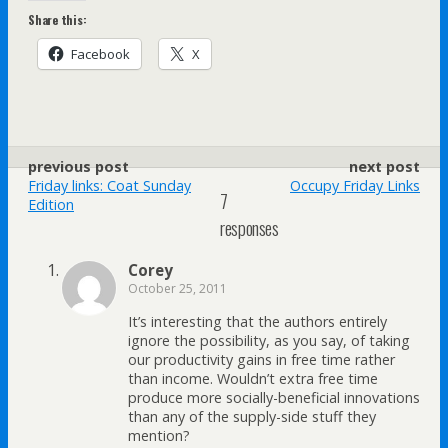
Share this:
Facebook
X
previous post
next post
Friday links: Coat Sunday
Occupy Friday Links
7
Edition
responses
Corey
October 25, 2011
It’s interesting that the authors entirely
ignore the possibility, as you say, of taking
our productivity gains in free time rather
than income. Wouldn’t extra free time
produce more socially-beneficial innovations
than any of the supply-side stuff they
mention?