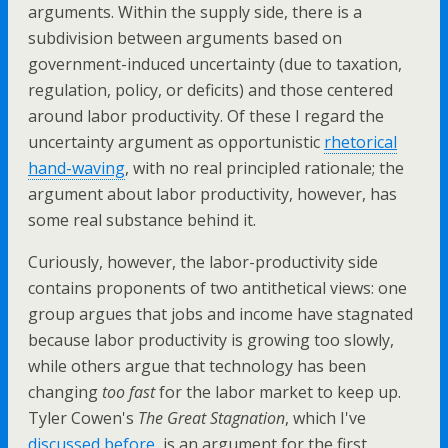
arguments. Within the supply side, there is a
subdivision between arguments based on
government-induced uncertainty (due to taxation,
regulation, policy, or deficits) and those centered
around labor productivity. Of these I regard the
uncertainty argument as opportunistic
rhetorical
hand-waving
, with no real principled rationale; the
argument about labor productivity, however, has
some real substance behind it.
Curiously, however, the labor-productivity side
contains proponents of two antithetical views: one
group argues that jobs and income have stagnated
because labor productivity is growing too slowly,
while others argue that technology has been
changing
too fast
for the labor market to keep up.
Tyler Cowen's
The Great Stagnation
, which I've
discussed before
, is an argument for the first