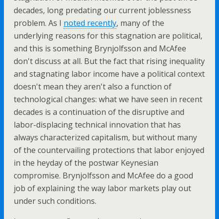
decades, long predating our current joblessness
problem. As I
noted recently
, many of the
underlying reasons for this stagnation are political,
and this is something Brynjolfsson and McAfee
don't discuss at all. But the fact that rising inequality
and stagnating labor income have a political context
doesn't mean they aren't also a function of
technological changes: what we have seen in recent
decades is a continuation of the disruptive and
labor-displacing technical innovation that has
always characterized capitalism, but without many
of the countervailing protections that labor enjoyed
in the heyday of the postwar Keynesian
compromise. Brynjolfsson and McAfee do a good
job of explaining the way labor markets play out
under such conditions.