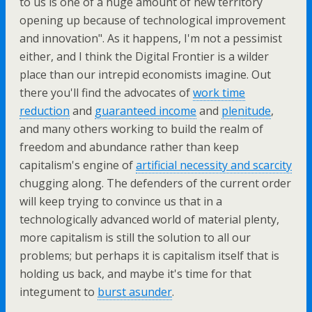
to us is one of a huge amount of new territory
opening up because of technological improvement
and innovation". As it happens, I'm not a pessimist
either, and I think the Digital Frontier is a wilder
place than our intrepid economists imagine. Out
there you'll find the advocates of
work time
reduction
and
guaranteed income
and
plenitude
,
and many others working to build the realm of
freedom and abundance rather than keep
capitalism's engine of
artificial necessity and scarcity
chugging along. The defenders of the current order
will keep trying to convince us that in a
technologically advanced world of material plenty,
more capitalism is still the solution to all our
problems; but perhaps it is capitalism itself that is
holding us back, and maybe it's time for that
integument to
burst asunder
.