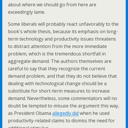
about where we should go from here are
exceedingly lame.
Some liberals will probably react unfavorably to the
book's whole thesis, because its emphasis on long-
term technology and productivity issues threatens
to distract attention from the more immediate
problem, which is the tremendous shortfall in
aggregate demand. The authors themselves are
careful to say that they recognize the current
demand problem, and that they do not believe that
dealing with technological change should be a
substitute for short-term measures to increase
demand. Nevertheless, some commentators will no
doubt be tempted to misuse the argument this way,
as President Obama
allegedly did
when he used
productivity-related claims to dismiss the need for