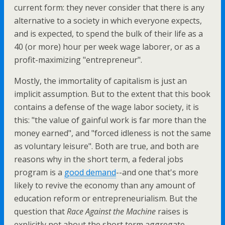
current form: they never consider that there is any
alternative to a society in which everyone expects,
and is expected, to spend the bulk of their life as a
40 (or more) hour per week wage laborer, or as a
profit-maximizing "entrepreneur".
Mostly, the immortality of capitalism is just an
implicit assumption. But to the extent that this book
contains a defense of the wage labor society, it is
this: "the value of gainful work is far more than the
money earned", and "forced idleness is not the same
as voluntary leisure". Both are true, and both are
reasons why in the short term, a federal jobs
program is a
good demand
--and one that's more
likely to revive the economy than any amount of
education reform or entrepreneurialism. But the
question that
Race Against the Machine
raises is
explicitly not about the short term aggregate