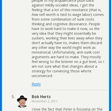
people of my acquaintance push back
against mildly socialist ideas, I get the
feeling that a lot of this resistance (that is,
how
self-worth is tied to wage labor) comes
from some combination of sunk costs
thinking and cognitive dissonance. People
have to work hard to make it now, so the
very idea that they might essentially be
suckers, working their lives away when they
don’t actually have to, makes them discard
any other way the world might work as
nonsensical. Unfortunately, anti-sunk cost
arguments are hard to make. They mostly
feel wrong to the listener on a gut level, so I
am not sure what that changes about a
strategy for convincing those who’re
unconvinced.
Reply
Bob Hertz
November 2, 2011
I love the fact that Peter is focusing on ‘the