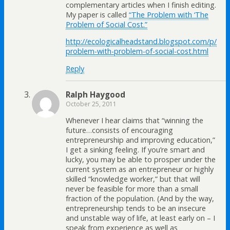
complementary articles when I finish editing.
My paper is called
“The Problem with ‘The
Problem of Social Cost.”
http://ecologicalheadstand.blogspot.com/p/
problem-with-problem-of-social-cost.html
Reply
Ralph Haygood
October 25, 2011
Whenever I hear claims that “winning the
future…consists of encouraging
entrepreneurship and improving education,”
I get a sinking feeling. If you’re smart and
lucky, you may be able to prosper under the
current system as an entrepreneur or highly
skilled “knowledge worker,” but that will
never be feasible for more than a small
fraction of the population. (And by the way,
entrepreneurship tends to be an insecure
and unstable way of life, at least early on – I
speak from experience as well as