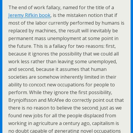
The end of work fallacy, named for the title of a
Jeremy Rifkin book
, is the mistaken notion that if
most of the labor currently performed by humans is
replaced by machines, the result will inevitably be
permanent mass unemployment at some point in
the future. This is a fallacy for two reasons: first,
because it ignores the possibility that we could all
work less rather than leaving some unemployed,
and second, because it assumes that human
societies are somehow inherently limited in their
ability to concoct new occupations for people to
perform. While they ignore the first possibility,
Brynjolfsson and McAfee do correctly point out that
there is no reason to believe the second; just as we
found new jobs for all the people displaced from
working in agriculture a century ago, capitalism is
no doubt capable of generating novel occupations