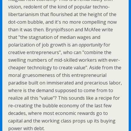
vision, redolent of the kind of popular techno-
libertarianism that flourished at the height of the
dot-com bubble, and it's no more compelling now
than it was then. Brynjolfsson and McAfee write
that "the stagnation of median wages and
polarization of job growth is an
opportunity
for
creative entrepreneurs", who can "combine the
swelling numbers of mid-skilled workers with ever-
cheaper technology to create value". Aside from the
moral gruesomeness of this entrepreneurial
paradise built on immiserated and precarious labor,
where is the demand supposed to come from to
realize all this "value"? This sounds like a recipe for
re-creating the bubble economy of the last few
decades, where most economic rewards go to
capital and the working class props up its buying
power with debt.