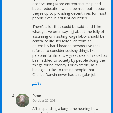
observation.) More entrepreneurship and
better education would be nice, but I doubt
they’re up to providing decent lives for most
people even in affluent countries.
There’s a lot that could be said (and I like
what you’ve been saying) about the folly of
assuming or insisting wage labor should be
central to life. It’s folly even from an
ostensibly hard-headed perspective that
refuses to consider squishy things like
personal fulfillment. A great deal of value has
been added to society by people doing their
things for no money. For example, as a
biologist, I like to remind people that
Charles Darwin never had a regular job.
Reply
Evan
October 25, 2011
After spending a long time hearing how