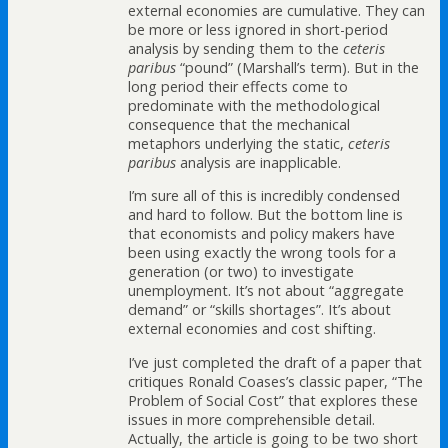
external economies are cumulative. They can
be more or less ignored in short-period
analysis by sending them to the
ceteris
paribus
“pound” (Marshall’s term). But in the
long period their effects come to
predominate with the methodological
consequence that the mechanical
metaphors underlying the static,
ceteris
paribus
analysis are inapplicable.
I’m sure all of this is incredibly condensed
and hard to follow. But the bottom line is
that economists and policy makers have
been using exactly the wrong tools for a
generation (or two) to investigate
unemployment. It’s not about “aggregate
demand” or “skills shortages”. It’s about
external economies and cost shifting.
I’ve just completed the draft of a paper that
critiques Ronald Coases’s classic paper, “The
Problem of Social Cost” that explores these
issues in more comprehensible detail.
Actually, the article is going to be two short