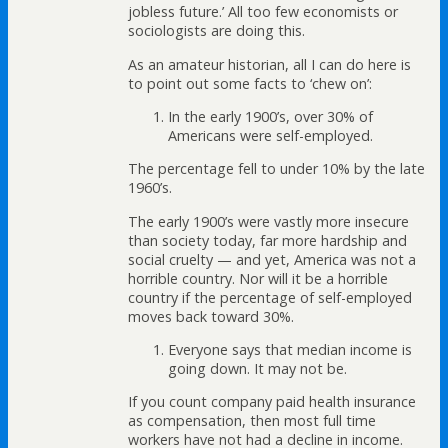
jobless future.’ All too few economists or
sociologists are doing this.
As an amateur historian, all I can do here is
to point out some facts to ‘chew on’:
In the early 1900’s, over 30% of
Americans were self-employed.
The percentage fell to under 10% by the late
1960’s.
The early 1900’s were vastly more insecure
than society today, far more hardship and
social cruelty — and yet, America was not a
horrible country. Nor will it be a horrible
country if the percentage of self-employed
moves back toward 30%.
Everyone says that median income is
going down. It may not be.
If you count company paid health insurance
as compensation, then most full time
workers have not had a decline in income.