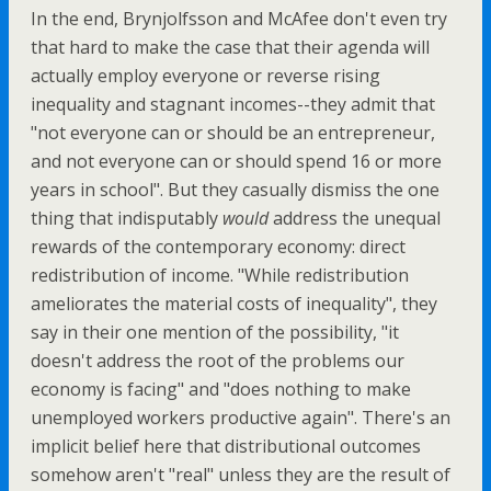
In the end, Brynjolfsson and McAfee don't even try
that hard to make the case that their agenda will
actually employ everyone or reverse rising
inequality and stagnant incomes--they admit that
"not everyone can or should be an entrepreneur,
and not everyone can or should spend 16 or more
years in school". But they casually dismiss the one
thing that indisputably
would
address the unequal
rewards of the contemporary economy: direct
redistribution of income. "While redistribution
ameliorates the material costs of inequality", they
say in their one mention of the possibility, "it
doesn't address the root of the problems our
economy is facing" and "does nothing to make
unemployed workers productive again". There's an
implicit belief here that distributional outcomes
somehow aren't "real" unless they are the result of