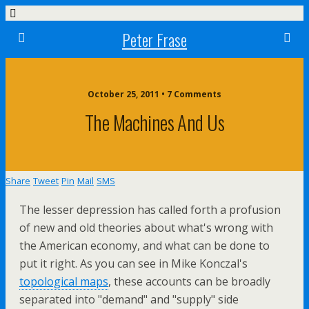
Peter Frase
October 25, 2011 • 7 Comments
The Machines And Us
Share
Tweet
Pin
Mail
SMS
The lesser depression has called forth a profusion
of new and old theories about what's wrong with
the American economy, and what can be done to
put it right. As you can see in Mike Konczal's
topological maps
, these accounts can be broadly
separated into "demand" and "supply" side