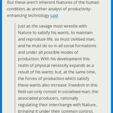
But these aren't inherent features of the human
condition; as another analyst of productivity-
enhancing technology
said
:
Just as the savage must wrestle with
Nature to satisfy his wants, to maintain
and reproduce life, so must civilised man,
and he must do so in all social formations
and under all possible modes of
production. With his development this
realm of physical necessity expands as a
result of his wants; but, at the same time,
the forces of production which satisfy
these wants also increase. Freedom in this
field can only consist in socialised man, the
associated producers, rationally
regulating their interchange with Nature,
bringing it under their common control,