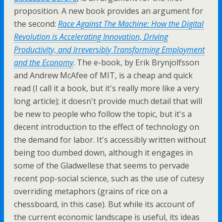
proposition. A new book provides an argument for
the second:
Race Against The Machine: How the Digital
Revolution is Accelerating Innovation, Driving
Productivity, and Irreversibly Transforming Employment
and the Economy
. The e-book, by Erik Brynjolfsson
and Andrew McAfee of MIT, is a cheap and quick
read (I call it a book, but it's really more like a very
long article); it doesn't provide much detail that will
be new to people who follow the topic, but it's a
decent introduction to the effect of technology on
the demand for labor. It's accessibly written without
being too dumbed down, although it engages in
some of the Gladwellese that seems to pervade
recent pop-social science, such as the use of cutesy
overriding metaphors (grains of rice on a
chessboard, in this case). But while its account of
the current economic landscape is useful, its ideas