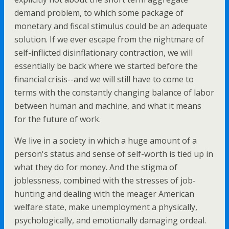
demand problem, to which some package of
monetary and fiscal stimulus could be an adequate
solution. If we ever escape from the nightmare of
self-inflicted disinflationary contraction, we will
essentially be back where we started before the
financial crisis--and we will still have to come to
terms with the constantly changing balance of labor
between human and machine, and what it means
for the future of work.
We live in a society in which a huge amount of a
person's status and sense of self-worth is tied up in
what they do for money. And the stigma of
joblessness, combined with the stresses of job-
hunting and dealing with the meager American
welfare state, make unemployment a physically,
psychologically, and emotionally damaging ordeal.