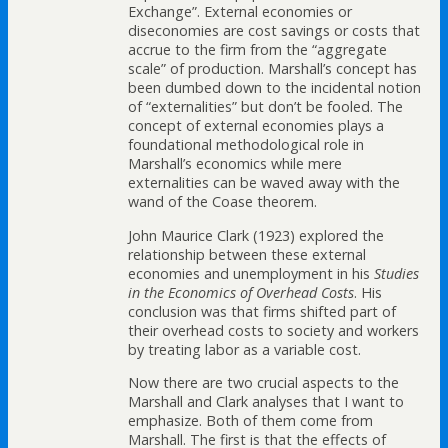
Exchange”. External economies or
diseconomies are cost savings or costs that
accrue to the firm from the “aggregate
scale” of production. Marshall’s concept has
been dumbed down to the incidental notion
of “externalities” but don’t be fooled. The
concept of external economies plays a
foundational methodological role in
Marshall’s economics while mere
externalities can be waved away with the
wand of the Coase theorem.
John Maurice Clark (1923) explored the
relationship between these external
economies and unemployment in his
Studies
in the Economics of Overhead Costs
. His
conclusion was that firms shifted part of
their overhead costs to society and workers
by treating labor as a variable cost.
Now there are two crucial aspects to the
Marshall and Clark analyses that I want to
emphasize. Both of them come from
Marshall. The first is that the effects of