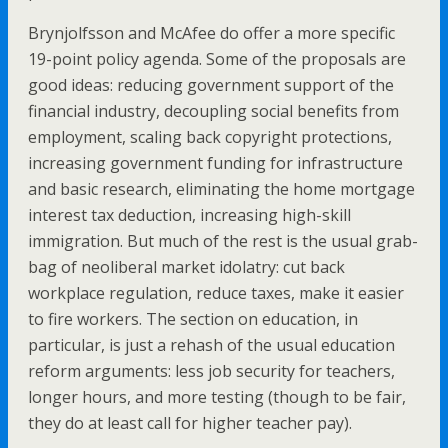
Brynjolfsson and McAfee do offer a more specific
19-point policy agenda. Some of the proposals are
good ideas: reducing government support of the
financial industry, decoupling social benefits from
employment, scaling back copyright protections,
increasing government funding for infrastructure
and basic research, eliminating the home mortgage
interest tax deduction, increasing high-skill
immigration. But much of the rest is the usual grab-
bag of neoliberal market idolatry: cut back
workplace regulation, reduce taxes, make it easier
to fire workers. The section on education, in
particular, is just a rehash of the usual education
reform arguments: less job security for teachers,
longer hours, and more testing (though to be fair,
they do at least call for higher teacher pay).