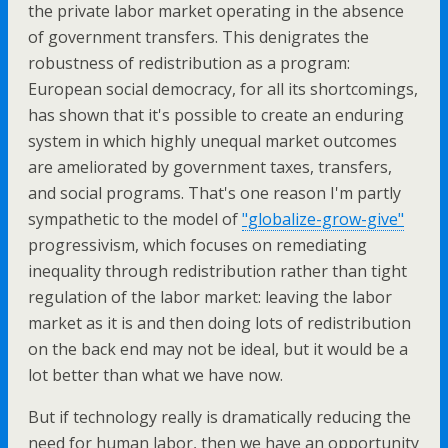
the private labor market operating in the absence
of government transfers. This denigrates the
robustness of redistribution as a program:
European social democracy, for all its shortcomings,
has shown that it's possible to create an enduring
system in which highly unequal market outcomes
are ameliorated by government taxes, transfers,
and social programs. That's one reason I'm partly
sympathetic to the model of
"globalize-grow-give"
progressivism, which focuses on remediating
inequality through redistribution rather than tight
regulation of the labor market: leaving the labor
market as it is and then doing lots of redistribution
on the back end may not be ideal, but it would be a
lot better than what we have now.
But if technology really is dramatically reducing the
need for human labor, then we have an opportunity