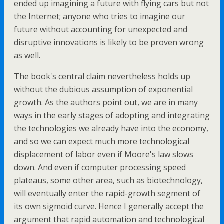
ended up imagining a future with flying cars but not
the Internet; anyone who tries to imagine our
future without accounting for unexpected and
disruptive innovations is likely to be proven wrong
as well.
The book's central claim nevertheless holds up
without the dubious assumption of exponential
growth. As the authors point out, we are in many
ways in the early stages of adopting and integrating
the technologies we already have into the economy,
and so we can expect much more technological
displacement of labor even if Moore's law slows
down. And even if computer processing speed
plateaus, some other area, such as biotechnology,
will eventually enter the rapid-growth segment of
its own sigmoid curve. Hence I generally accept the
argument that rapid automation and technological