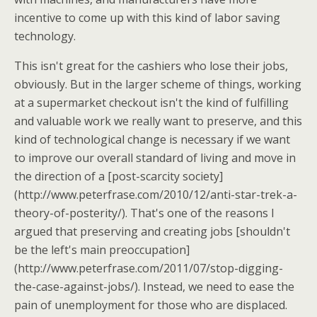
incentive to come up with this kind of labor saving
technology.
This isn't great for the cashiers who lose their jobs,
obviously. But in the larger scheme of things, working
at a supermarket checkout isn't the kind of fulfilling
and valuable work we really want to preserve, and this
kind of technological change is necessary if we want
to improve our overall standard of living and move in
the direction of a [post-scarcity society]
(http://www.peterfrase.com/2010/12/anti-star-trek-a-
theory-of-posterity/). That's one of the reasons I
argued that preserving and creating jobs [shouldn't
be the left's main preoccupation]
(http://www.peterfrase.com/2011/07/stop-digging-
the-case-against-jobs/). Instead, we need to ease the
pain of unemployment for those who are displaced.