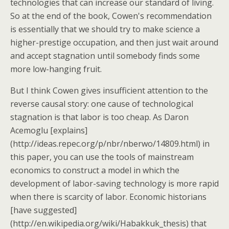
technologies that can increase our standard of living.
So at the end of the book, Cowen's recommendation
is essentially that we should try to make science a
higher-prestige occupation, and then just wait around
and accept stagnation until somebody finds some
more low-hanging fruit.
But I think Cowen gives insufficient attention to the
reverse causal story: one cause of technological
stagnation is that labor is too cheap. As Daron
Acemoglu [explains]
(http://ideas.repec.org/p/nbr/nberwo/14809.html) in
this paper, you can use the tools of mainstream
economics to construct a model in which the
development of labor-saving technology is more rapid
when there is scarcity of labor. Economic historians
[have suggested]
(http://en.wikipedia.org/wiki/Habakkuk_thesis) that