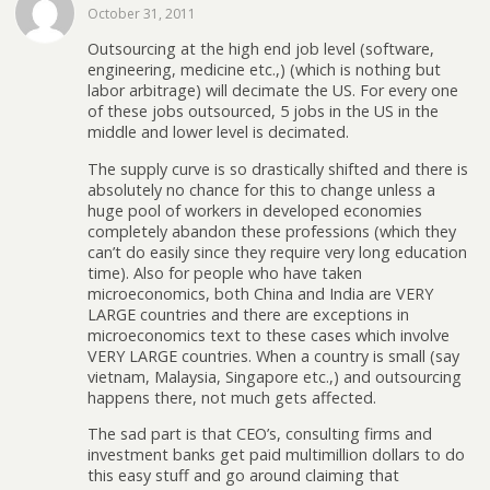
October 31, 2011
Outsourcing at the high end job level (software,
engineering, medicine etc.,) (which is nothing but
labor arbitrage) will decimate the US. For every one
of these jobs outsourced, 5 jobs in the US in the
middle and lower level is decimated.
The supply curve is so drastically shifted and there is
absolutely no chance for this to change unless a
huge pool of workers in developed economies
completely abandon these professions (which they
can’t do easily since they require very long education
time). Also for people who have taken
microeconomics, both China and India are VERY
LARGE countries and there are exceptions in
microeconomics text to these cases which involve
VERY LARGE countries. When a country is small (say
vietnam, Malaysia, Singapore etc.,) and outsourcing
happens there, not much gets affected.
The sad part is that CEO’s, consulting firms and
investment banks get paid multimillion dollars to do
this easy stuff and go around claiming that