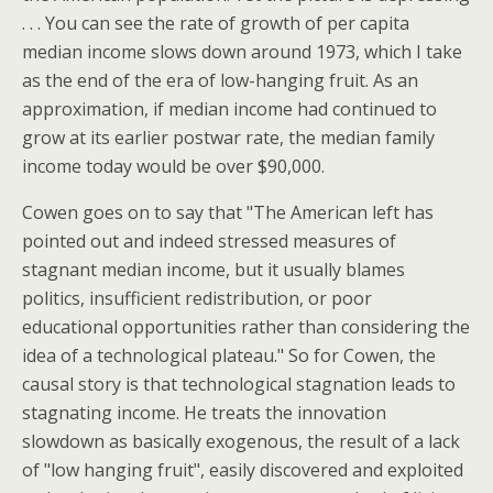
. . . You can see the rate of growth of per capita
median income slows down around 1973, which I take
as the end of the era of low-hanging fruit. As an
approximation, if median income had continued to
grow at its earlier postwar rate, the median family
income today would be over $90,000.
Cowen goes on to say that "The American left has
pointed out and indeed stressed measures of
stagnant median income, but it usually blames
politics, insufficient redistribution, or poor
educational opportunities rather than considering the
idea of a technological plateau." So for Cowen, the
causal story is that technological stagnation leads to
stagnating income. He treats the innovation
slowdown as basically exogenous, the result of a lack
of "low hanging fruit", easily discovered and exploited