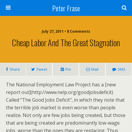
Peter Frase
July 27, 2011 • 8 Comments
Cheap Labor And The Great Stagnation
Share
Tweet
Pin
Mail
SMS
The National Employment Law Project has a [new
report out](http://www.nelp.org/goodjobsdeficit)
Called "The Good Jobs Deficit", in which they note that
the terrible job market is even worse than people
realize. Not only are few jobs being created, but those
that are being created are predominantly low-wage
jobs, worse than the ones they are replacing. Thus