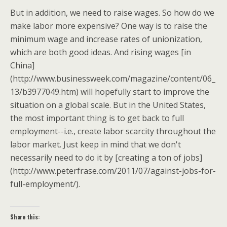
But in addition, we need to raise wages. So how do we
make labor more expensive? One way is to raise the
minimum wage and increase rates of unionization,
which are both good ideas. And rising wages [in
China]
(http://www.businessweek.com/magazine/content/06_
13/b3977049.htm) will hopefully start to improve the
situation on a global scale. But in the United States,
the most important thing is to get back to full
employment--i.e., create labor scarcity throughout the
labor market. Just keep in mind that we don't
necessarily need to do it by [creating a ton of jobs]
(http://www.peterfrase.com/2011/07/against-jobs-for-
full-employment/).
Share this: