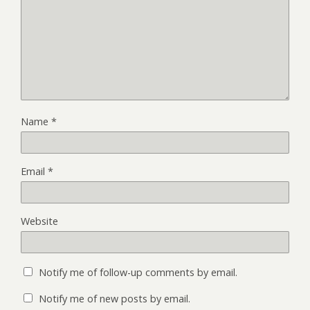
Name
*
Email
*
Website
Notify me of follow-up comments by email.
Notify me of new posts by email.