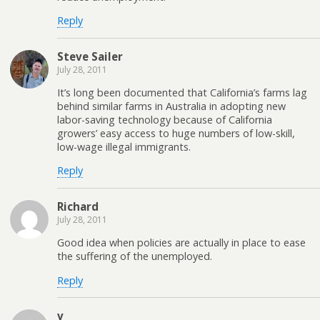
Reply
Steve Sailer
July 28, 2011
It’s long been documented that California’s farms lag
behind similar farms in Australia in adopting new
labor-saving technology because of California
growers’ easy access to huge numbers of low-skill,
low-wage illegal immigrants.
Reply
Richard
July 28, 2011
Good idea when policies are actually in place to ease
the suffering of the unemployed.
Reply
v