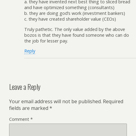
a. they have invented next best thing to sliced bread
and have optimized something (consultants)
b. they are doing god’s work (investment bankers)
c. they have created shareholder value (CEOs)
Truly pathetic. The only value added by the above
bozos is that they have found someone who can do
the job for lesser pay.
Reply
Leave a Reply
Your email address will not be published.
Required
fields are marked
*
Comment
*