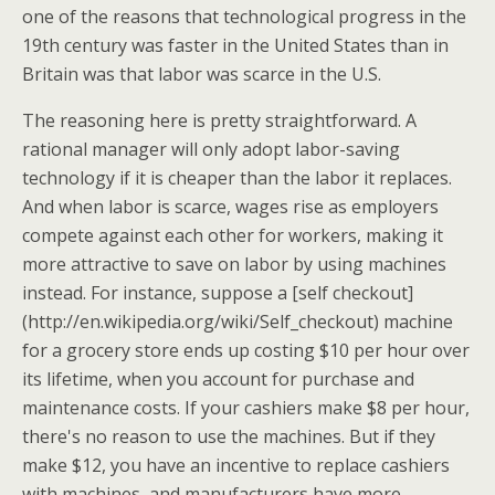
one of the reasons that technological progress in the
19th century was faster in the United States than in
Britain was that labor was scarce in the U.S.
The reasoning here is pretty straightforward. A
rational manager will only adopt labor-saving
technology if it is cheaper than the labor it replaces.
And when labor is scarce, wages rise as employers
compete against each other for workers, making it
more attractive to save on labor by using machines
instead. For instance, suppose a [self checkout]
(http://en.wikipedia.org/wiki/Self_checkout) machine
for a grocery store ends up costing $10 per hour over
its lifetime, when you account for purchase and
maintenance costs. If your cashiers make $8 per hour,
there's no reason to use the machines. But if they
make $12, you have an incentive to replace cashiers
with machines, and manufacturers have more