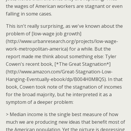
the wages of American workers are stagnant or even
falling in some cases.
This isn't really surprising, as we've known about the
problem of [low-wage job growth]
(http://www.urbanresearch.org/projects/low-wage-
work-metropolitan-america) for a while. But the
report made me think about something else: Tyler
Cowen's recent book, [*The Great Stagnation*]
(http://www.amazon.com/Great-Stagnation-Low-
Hanging-Eventually-ebook/dp/B004H0M8QS). In that
book, Cowen took note of the stagnation of incomes
for the broad majority, but he interpreted it as a
symptom of a deeper problem:
> Median income is the single best measure of how
much we are producing new ideas that benefit most of
the American population. Yet the picture is depressing