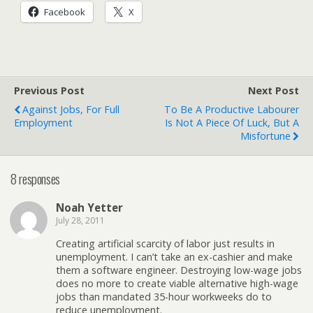
Facebook
X
Previous Post
Next Post
Against Jobs, For Full
To Be A Productive Labourer
Employment
Is Not A Piece Of Luck, But A
Misfortune
8 responses
Noah Yetter
July 28, 2011
Creating artificial scarcity of labor just results in
unemployment. I can’t take an ex-cashier and make
them a software engineer. Destroying low-wage jobs
does no more to create viable alternative high-wage
jobs than mandated 35-hour workweeks do to
reduce unemployment.