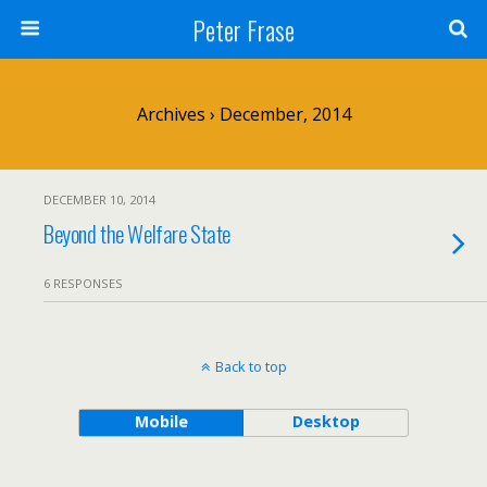
Peter Frase
Archives › December, 2014
DECEMBER 10, 2014
Beyond the Welfare State
6 RESPONSES
Back to top
Mobile
Desktop