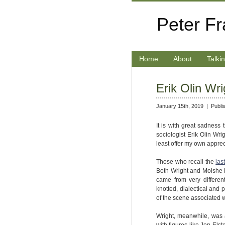
Peter F
Home
About
Talki
Erik Olin Wri
January 15th, 2019 |
Publi
It is with great sadness 
sociologist Erik Olin Wrig
least offer my own apprecia
Those who recall the
las
Both Wright and Moishe P
came from very differen
knotted, dialectical and
of the scene associated 
Wright, meanwhile, was a