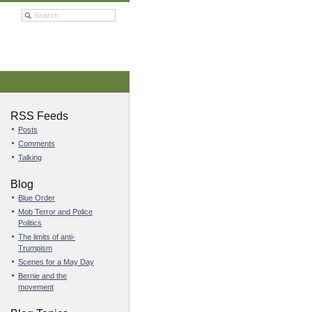
RSS Feeds
Posts
Comments
Talking
Blog
Blue Order
Mob Terror and Police
Politics
The limits of anti-
Trumpism
Scenes for a May Day
Bernie and the
movement