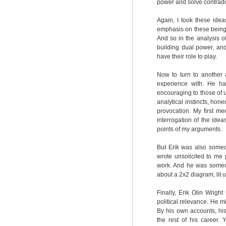
power and solve contradic
Again, I took these idea
emphasis on these being hi
And so in the analysis o
building dual power, and
have their role to play.
Now to turn to another a
experience with. He h
encouraging to those of 
analytical instincts, hon
provocation. My first me
interrogation of the ide
points of my arguments.
But Erik was also some
wrote unsolicited to me
work. And he was someon
about a 2x2 diagram, lit u
Finally, Erik Olin Wrigh
political relevance. He mi
By his own accounts, hi
the rest of his career. Y