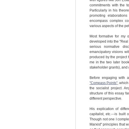
with figures like Jon Els
commitments with the to
Particularly in his the
promoting elaborations
encompass complex conce
various aspects of the pe
Most formative for my 
developed into the "Real 
serious normative disc
emancipatory visions wit
produced by the project t
me in the two later book
stakeholder grants), and 
Before engaging with a
"Compass Points"
, which
the socialist project. A
structure of this essay 
different perspective.
His explication of diffe
capitalist, etc.---is buil
Though not one I complete
Marxist" principles that 