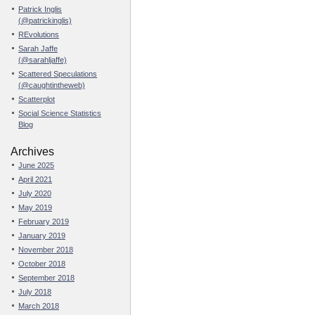
Patrick Inglis
(@patrickinglis)
REvolutions
Sarah Jaffe
(@sarahljaffe)
Scattered Speculations
(@caughtintheweb)
Scatterplot
Social Science Statistics
Blog
Archives
June 2025
April 2021
July 2020
May 2019
February 2019
January 2019
November 2018
October 2018
September 2018
July 2018
March 2018