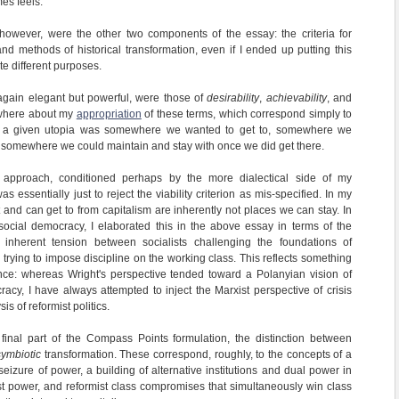
es feels.
 however, were the other two components of the essay: the criteria for
and methods of historical transformation, even if I ended up putting this
ite different purposes.
 again elegant but powerful, were those of
desirability
,
achievability
, and
sewhere about my
appropriation
of these terms, which correspond simply to
r a given utopia was somewhere we wanted to get to, somewhere we
nd somewhere we could maintain and stay with once we did get there.
 approach, conditioned perhaps by the more dialectical side of my
was essentially just to reject the viability criterion as mis-specified. In my
 and can get to from capitalism are inherently not places we can stay. In
 social democracy, I elaborated this in the above essay in terms of the
 inherent tension between socialists challenging the foundations of
s trying to impose discipline on the working class. This reflects something
ence: whereas Wright's perspective tended toward a Polanyian vision of
cy, I have always attempted to inject the Marxist perspective of crisis
is of reformist politics.
 final part of the Compass Points formulation, the distinction between
symbiotic
transformation. These correspond, roughly, to the concepts of a
eizure of power, a building of alternative institutions and dual power in
list power, and reformist class compromises that simultaneously win class