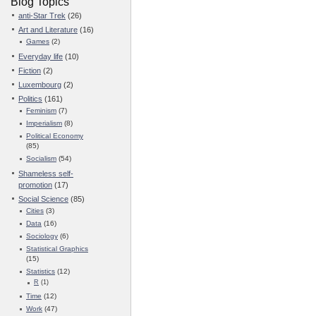
Blog Topics
anti-Star Trek
(26)
Art and Literature
(16)
Games
(2)
Everyday life
(10)
Fiction
(2)
Luxembourg
(2)
Politics
(161)
Feminism
(7)
Imperialism
(8)
Political Economy
(85)
Socialism
(54)
Shameless self-
promotion
(17)
Social Science
(85)
Cities
(3)
Data
(16)
Sociology
(6)
Statistical Graphics
(15)
Statistics
(12)
R
(1)
Time
(12)
Work
(47)