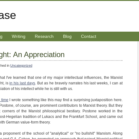
rase
ng
Writing
Research
Blog
Contact
ght: An Appreciation
shed in
Uncategorized
that I've learned that one of my major intellectual influences, the Marxist
ht, is
in his last days
. But as he bravely narrates his last weeks, I can at
tion of his intellect while he is still with us.
t time
I wrote something like this may find a surprising juxtaposition here.
ostone, of course, are prominent contributors to Marxist theory. But they
t corners of the Marxist philosophical bestiary. Postone worked in the
 post-Hegelian tradition of Lukacs and the Frankfurt School, and came out
with German value-form theory.
 proponent of the school of "analytical" or "no bullshit" Marxism. Along