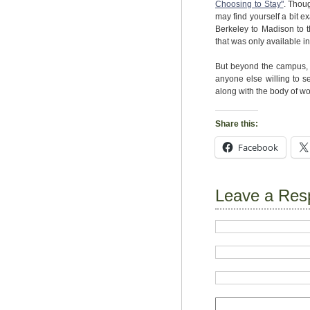
Choosing to Stay"
. Thou
may find yourself a bit e
Berkeley to Madison to 
that was only available in
But beyond the campus, E
anyone else willing to se
along with the body of wor
Share this:
Facebook
Leave a Res