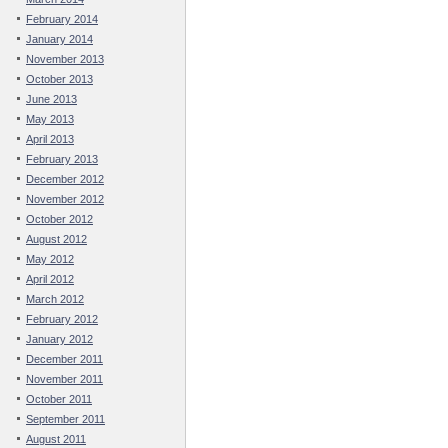
February 2014
January 2014
November 2013
October 2013
June 2013
May 2013
April 2013
February 2013
December 2012
November 2012
October 2012
August 2012
May 2012
April 2012
March 2012
February 2012
January 2012
December 2011
November 2011
October 2011
September 2011
August 2011