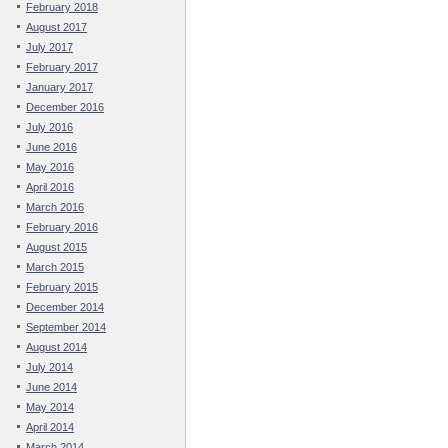
February 2018
August 2017
July 2017
February 2017
January 2017
December 2016
July 2016
June 2016
May 2016
April 2016
March 2016
February 2016
August 2015
March 2015
February 2015
December 2014
September 2014
August 2014
July 2014
June 2014
May 2014
April 2014
March 2014