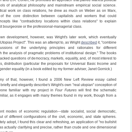
ter and G.A. Cohen, he promoted an approach that paired Marxist political
ols of analytical philosophy and mainstream empirical social science.
oretical work on class relations, he drew as much on Weber as on Marx,
 of the core distinction between capitalists and workers that could
pts like "contradictory locations within class relations" to explain
tit bourgeoisie or the professional-managerial class.
own development, however, was Wright's later work, which eventually
Utopias Project". This was an attempt to, as Wright
described
it, "combine
ussions of the underlying principles and rationales for different
h the analysis of pragmatic problems of institutional design." The books
acked questions of democracy, markets, equality, and, of most interest to
s, distribution (particular the proposals for Universal Basic Income and
gender equality (in a book edited by my former adviser, Janet Gornick.)
ny of that, however, I found a 2006 New Left Review essay called
 briefly and elegantly describe's Wright's own "real utopian" conception of
nyone familiar with my project in
Four Futures
will find the schematic
familiar, as it engages with many themes found in my work, though from a
rent modes of economic regulation---state socialist, social democratic,
t out of different configurations of the civil, economic, and state spheres.
ly adopt, I found this clear and refreshing, an application of "no bullshit
was actually clarifying and precise, rather than crude and one dimensional