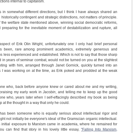
tions internal to capitalism.
s in somewhat different directions, but I think I have always shared an
storically contingent and strategic distinctions, not matters of principle.
f the welfare state mentioned above, winning social democratic reforms,
 preparing for the inevitable moment of destabilization and rupture, all
spect of Erik Olin Wright, unfortunately one I only had brief personal
as been, rare among prominent academics, extremely generous and
us less experienced and established. Which is not to say that those sharp
ed in years of seminar combat, would not be turned on you at the slightest
eting with him, arranged through Janet Gornick, quickly turned into an
as I was working on at the time, as Erik poked and prodded at the weak
one who, back before anyone knew or cared about me and my writing,
 praising my early work in
Jacobin
, and telling me to keep up the good
e who, years later when I self-effacingly described my book as being
p at the thought in a way that only he could.
t has been someone who is equally serious about intellectual rigor and
ght not initially be everyone's ideal of the Gramscian organic intellectual.
s initial exposure to Marxism came in academia, where he remained for
ou can find that story in his lovely little essay,
"Falling Into Marxism,