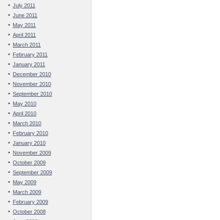
July 2011
June 2011
May 2011
April 2011
March 2011
February 2011
January 2011
December 2010
November 2010
September 2010
May 2010
April 2010
March 2010
February 2010
January 2010
November 2009
October 2009
September 2009
May 2009
March 2009
February 2009
October 2008