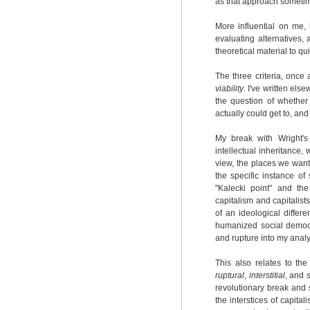
as that approach sometim
More influential on me,
evaluating alternatives, 
theoretical material to qu
The three criteria, once
viability
. I've written el
the question of whethe
actually could get to, a
My break with Wright's
intellectual inheritance, 
view, the places we want
the specific instance of
"Kalecki point" and the
capitalism and capitalist
of an ideological differ
humanized social democra
and rupture into my analys
This also relates to the
ruptural
,
interstitial
, and
revolutionary break and s
the interstices of capita