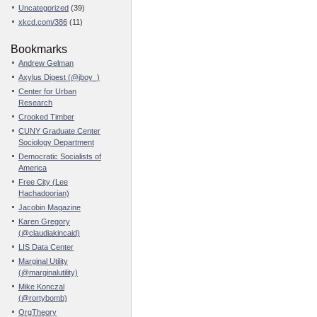
Uncategorized
(39)
xkcd.com/386
(11)
Bookmarks
Andrew Gelman
Axylus Digest (@jboy_)
Center for Urban
Research
Crooked Timber
CUNY Graduate Center
Sociology Department
Democratic Socialists of
America
Free City (Lee
Hachadoorian)
Jacobin Magazine
Karen Gregory
(@claudiakincaid)
LIS Data Center
Marginal Utility
(@marginalutility)
Mike Konczal
(@rortybomb)
OrgTheory