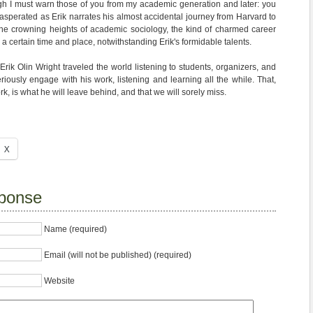
gh I must warn those of you from my academic generation and later: you
xasperated as Erik narrates his almost accidental journey from Harvard to
the crowning heights of academic sociology, the kind of charmed career
 a certain time and place, notwithstanding Erik's formidable talents.
rik Olin Wright traveled the world listening to students, organizers, and
riously engage with his work, listening and learning all the while. That,
k, is what he will leave behind, and that we will sorely miss.
X
ponse
Name (required)
Email (will not be published) (required)
Website