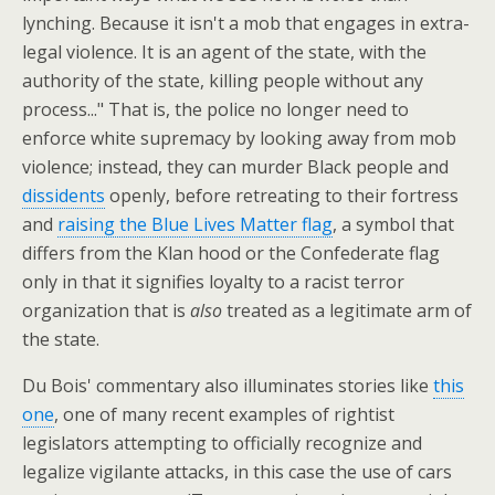
lynching. Because it isn't a mob that engages in extra-
legal violence. It is an agent of the state, with the
authority of the state, killing people without any
process..." That is, the police no longer need to
enforce white supremacy by looking away from mob
violence; instead, they can murder Black people and
dissidents
openly, before retreating to their fortress
and
raising the Blue Lives Matter flag
, a symbol that
differs from the Klan hood or the Confederate flag
only in that it signifies loyalty to a racist terror
organization that is
also
treated as a legitimate arm of
the state.
Du Bois' commentary also illuminates stories like
this
one
, one of many recent examples of rightist
legislators attempting to officially recognize and
legalize vigilante attacks, in this case the use of cars