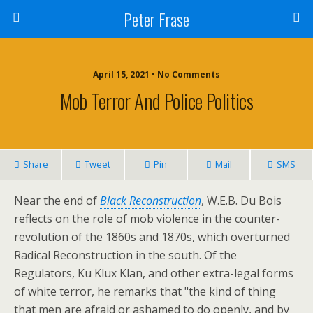
Peter Frase
April 15, 2021 • No Comments
Mob Terror And Police Politics
Share
Tweet
Pin
Mail
SMS
Near the end of
Black Reconstruction
, W.E.B. Du Bois
reflects on the role of mob violence in the counter-
revolution of the 1860s and 1870s, which overturned
Radical Reconstruction in the south. Of the
Regulators, Ku Klux Klan, and other extra-legal forms
of white terror, he remarks that "the kind of thing
that men are afraid or ashamed to do openly, and by