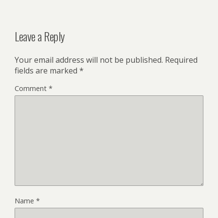
Leave a Reply
Your email address will not be published.
Required
fields are marked
*
Comment
*
Name
*