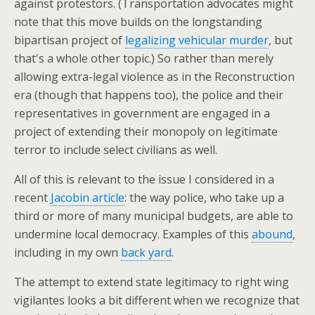
against protestors. (Transportation advocates might
note that this move builds on the longstanding
bipartisan project of
legalizing vehicular murder
, but
that's a whole other topic.) So rather than merely
allowing extra-legal violence as in the Reconstruction
era (though that happens too), the police and their
representatives in government are engaged in a
project of extending their monopoly on legitimate
terror to include select civilians as well.
All of this is relevant to the issue I considered in a
recent
Jacobin article
: the way police, who take up a
third or more of many municipal budgets, are able to
undermine local democracy. Examples of this
abound
,
including in my own
back yard
.
The attempt to extend state legitimacy to right wing
vigilantes looks a bit different when we recognize that