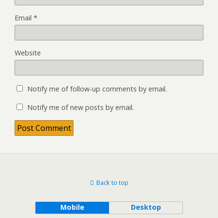
Email
*
Website
Notify me of follow-up comments by email.
Notify me of new posts by email.
Back to top
Mobile
Desktop