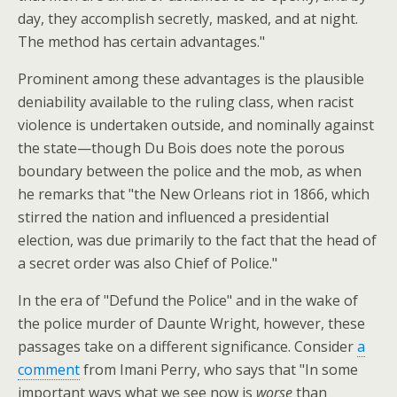
day, they accomplish secretly, masked, and at night.
The method has certain advantages."
Prominent among these advantages is the plausible
deniability available to the ruling class, when racist
violence is undertaken outside, and nominally against
the state—though Du Bois does note the porous
boundary between the police and the mob, as when
he remarks that "the New Orleans riot in 1866, which
stirred the nation and influenced a presidential
election, was due primarily to the fact that the head of
a secret order was also Chief of Police."
In the era of "Defund the Police" and in the wake of
the police murder of Daunte Wright, however, these
passages take on a different significance. Consider
a
comment
from Imani Perry, who says that "In some
important ways what we see now is
worse
than