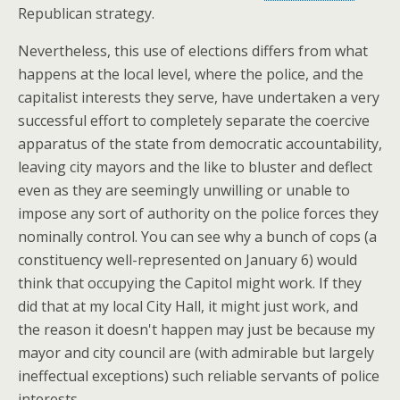
Republican strategy.
Nevertheless, this use of elections differs from what
happens at the local level, where the police, and the
capitalist interests they serve, have undertaken a very
successful effort to completely separate the coercive
apparatus of the state from democratic accountability,
leaving city mayors and the like to bluster and deflect
even as they are seemingly unwilling or unable to
impose any sort of authority on the police forces they
nominally control. You can see why a bunch of cops (a
constituency well-represented on January 6) would
think that occupying the Capitol might work. If they
did that at my local City Hall, it might just work, and
the reason it doesn't happen may just be because my
mayor and city council are (with admirable but largely
ineffectual exceptions) such reliable servants of police
interests.