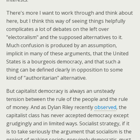
There's more I want to work through and think about
here, but I think this way of seeing things helpfully
complicates a lot of debates on the left over
"electoralism" and the supposed alternatives to it.
Much confusion is produced by an assumption,
implicit in many of these arguments, that the United
States is a bourgeois democracy, and that such a
thing can be defined clearly in opposition to some
kind of "authoritarian" alternative.
But capitalist democracy is always an unsteady
tension between the rule of the people and the rule
of money. And as Dylan Riley recently
observed
, the
capitalist class has never accepted democracy except
grudgingly and in limited ways. Socialist strategy, if it
is to take seriously the argument that socialism is the
project of making society genuinely democratic, must