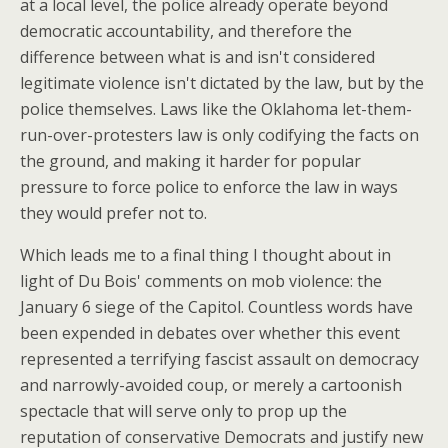
at a local level, the police already operate beyond
democratic accountability, and therefore the
difference between what is and isn't considered
legitimate violence isn't dictated by the law, but by the
police themselves. Laws like the Oklahoma let-them-
run-over-protesters law is only codifying the facts on
the ground, and making it harder for popular
pressure to force police to enforce the law in ways
they would prefer not to.
Which leads me to a final thing I thought about in
light of Du Bois' comments on mob violence: the
January 6 siege of the Capitol. Countless words have
been expended in debates over whether this event
represented a terrifying fascist assault on democracy
and narrowly-avoided coup, or merely a cartoonish
spectacle that will serve only to prop up the
reputation of conservative Democrats and justify new