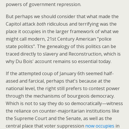
powers of government repression.
But perhaps we should consider that what made the
Capitol attack
both
ridiculous and terrifying was the
place it occupies in the larger framework of what we
might call modern, 21st Century American "police
state politics". The genealogy of this politics can be
traced directly to slavery and Reconstruction, which is
why Du Bois' account remains so essential today.
If the attempted coup of January 6th seemed half-
assed and farcical, perhaps that's because at the
national level, the right still prefers to contest power
through the mechanisms of bourgeois democracy.
Which is not to say they do so democratically—witness
the reliance on counter-majoritarian institutions like
the Supreme Court and the Senate, as well as the
central place that voter suppression
now occupies
in