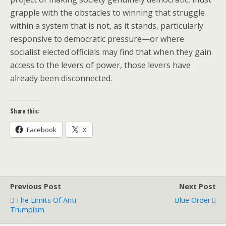
grapple with the obstacles to winning that struggle
within a system that is not, as it stands, particularly
responsive to democratic pressure—or where
socialist elected officials may find that when they gain
access to the levers of power, those levers have
already been disconnected.
Share this:
Facebook
X
Previous Post
Next Post
The Limits Of Anti-
Blue Order
Trumpism