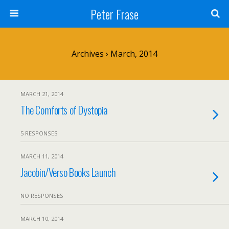
Peter Frase
Archives › March, 2014
MARCH 21, 2014
The Comforts of Dystopia
5 RESPONSES
MARCH 11, 2014
Jacobin/Verso Books Launch
NO RESPONSES
MARCH 10, 2014