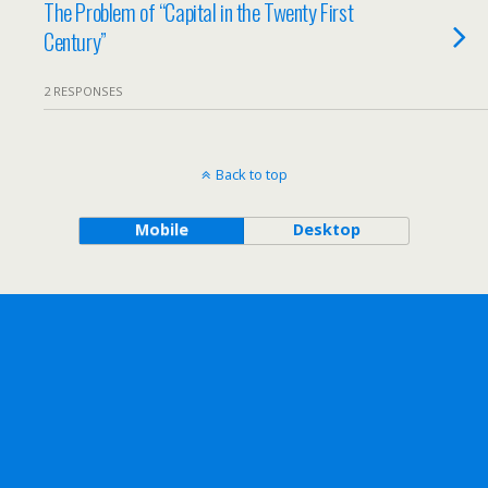
The Problem of “Capital in the Twenty First
Century”
2 RESPONSES
Back to top
Mobile
Desktop