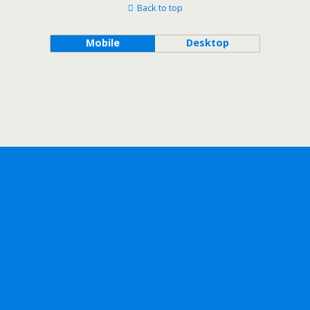
Back to top
Mobile
Desktop