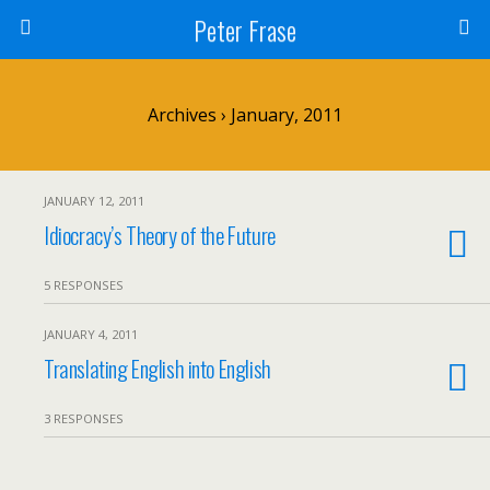
Peter Frase
Archives › January, 2011
JANUARY 12, 2011
Idiocracy’s Theory of the Future
5 RESPONSES
JANUARY 4, 2011
Translating English into English
3 RESPONSES