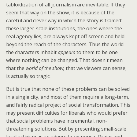
tabloidization of all journalism are inevitable. If they
seem that way on the show, it is because of the
careful and clever way in which the story is framed:
these larger-scale institutions, the ones where the
real agency lies, are always kept off screen and held
beyond the reach of the characters. Thus the world
the characters inhabit
appears
to them to be one
where nothing can be changed. That doesn't mean
that the
world of the show,
that we viewers can sense,
is actually so tragic.
But is true that none of these problems can be solved
in a single city, and most of them require a long-term,
and fairly radical project of social transformation. This
may present difficulties for liberals who would prefer
that social problems have incremental, non-
threatening solutions. But by presenting small-scale
local activism as an adequate response, Dreier and