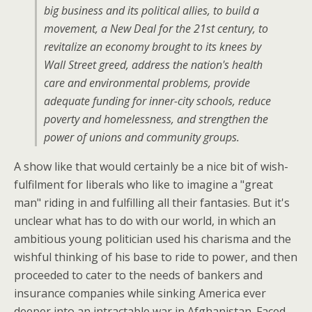
big business and its political allies, to build a
movement, a New Deal for the 21st century, to
revitalize an economy brought to its knees by
Wall Street greed, address the nation's health
care and environmental problems, provide
adequate funding for inner-city schools, reduce
poverty and homelessness, and strengthen the
power of unions and community groups.
A show like that would certainly be a nice bit of wish-
fulfilment for liberals who like to imagine a "great
man" riding in and fulfilling all their fantasies. But it's
unclear what has to do with our world, in which an
ambitious young politician used his charisma and the
wishful thinking of his base to ride to power, and then
proceeded to cater to the needs of bankers and
insurance companies while sinking America ever
deeper into an intractable war in Afghanistan. Faced