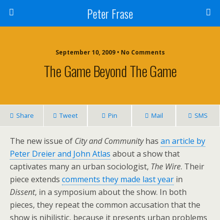
Peter Frase
September 10, 2009 • No Comments
The Game Beyond The Game
Share
Tweet
Pin
Mail
SMS
The new issue of
City and Community
has
an article by
Peter Dreier and John Atlas
about a show that
captivates many an urban sociologist,
The Wire
. Their
piece extends
comments they made last year
in
Dissent
, in a symposium about the show. In both
pieces, they repeat the common accusation that the
show is nihilistic, because it presents urban problems