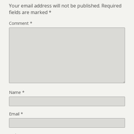
Your email address will not be published.
Required
fields are marked
*
Comment
*
Name
*
Email
*