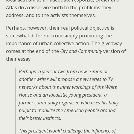
Atlas do a disservice both to the problems they
address, and to the activists themselves.
Perhaps, however, their real political objective is
somewhat different from simply promoting the
importance of urban collective action. The giveaway
comes at the end of the
City and Community
version of
their essay:
Perhaps, a year or two from now, Simon or
another writer will propose a new series to TV
networks about the inner workings of the White
House and an idealistic young president, a
former community organizer, who uses his bully
pulpit to mobilize the American people around
their better instincts.
This president would challenge the influence of