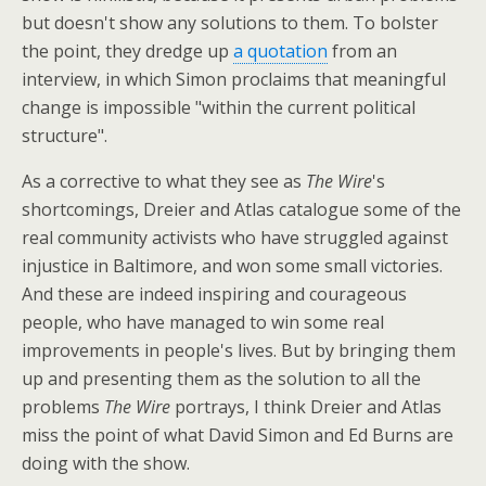
but doesn't show any solutions to them. To bolster
the point, they dredge up
a quotation
from an
interview, in which Simon proclaims that meaningful
change is impossible "within the current political
structure".
As a corrective to what they see as
The Wire
's
shortcomings, Dreier and Atlas catalogue some of the
real community activists who have struggled against
injustice in Baltimore, and won some small victories.
And these are indeed inspiring and courageous
people, who have managed to win some real
improvements in people's lives. But by bringing them
up and presenting them as the solution to all the
problems
The Wire
portrays, I think Dreier and Atlas
miss the point of what David Simon and Ed Burns are
doing with the show.