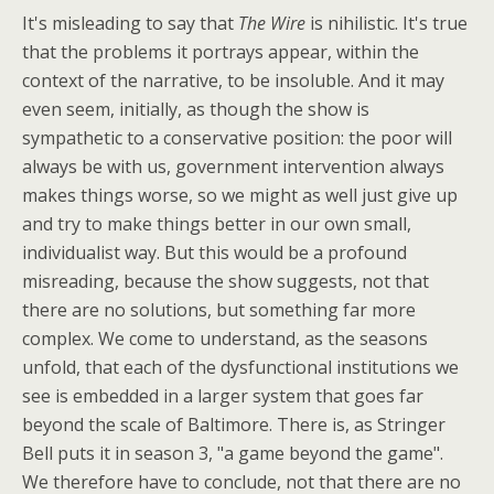
It's misleading to say that
The Wire
is nihilistic. It's true
that the problems it portrays appear, within the
context of the narrative, to be insoluble. And it may
even seem, initially, as though the show is
sympathetic to a conservative position: the poor will
always be with us, government intervention always
makes things worse, so we might as well just give up
and try to make things better in our own small,
individualist way. But this would be a profound
misreading, because the show suggests, not that
there are no solutions, but something far more
complex. We come to understand, as the seasons
unfold, that each of the dysfunctional institutions we
see is embedded in a larger system that goes far
beyond the scale of Baltimore. There is, as Stringer
Bell puts it in season 3, "a game beyond the game".
We therefore have to conclude, not that there are no