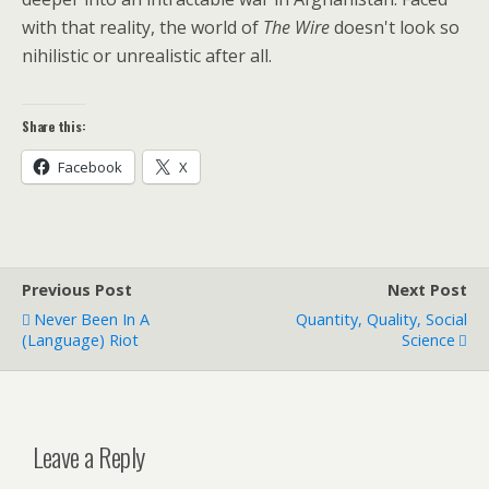
with that reality, the world of
The Wire
doesn't look so
nihilistic or unrealistic after all.
Share this:
Facebook
X
Previous Post
Next Post
Never Been In A
Quantity, Quality, Social
(language) Riot
Science
Leave a Reply