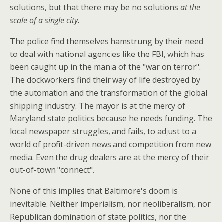
solutions, but that there may be no solutions
at the
scale of a single city.
The police find themselves hamstrung by their need
to deal with national agencies like the FBI, which has
been caught up in the mania of the "war on terror".
The dockworkers find their way of life destroyed by
the automation and the transformation of the global
shipping industry. The mayor is at the mercy of
Maryland state politics because he needs funding. The
local newspaper struggles, and fails, to adjust to a
world of profit-driven news and competition from new
media. Even the drug dealers are at the mercy of their
out-of-town "connect".
None of this implies that Baltimore's doom is
inevitable. Neither imperialism, nor neoliberalism, nor
Republican domination of state politics, nor the