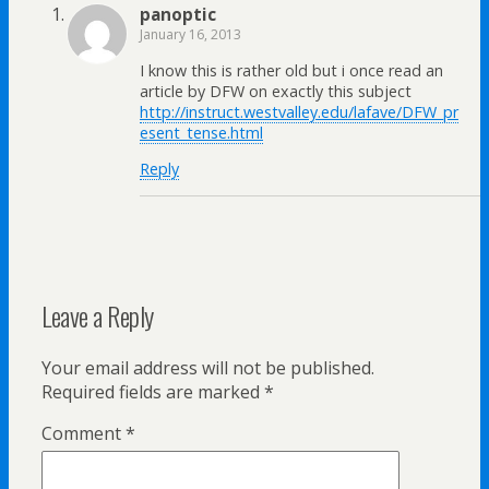
panoptic
January 16, 2013
I know this is rather old but i once read an
article by DFW on exactly this subject
http://instruct.westvalley.edu/lafave/DFW_pr
esent_tense.html
Reply
Leave a Reply
Your email address will not be published.
Required fields are marked
*
Comment
*