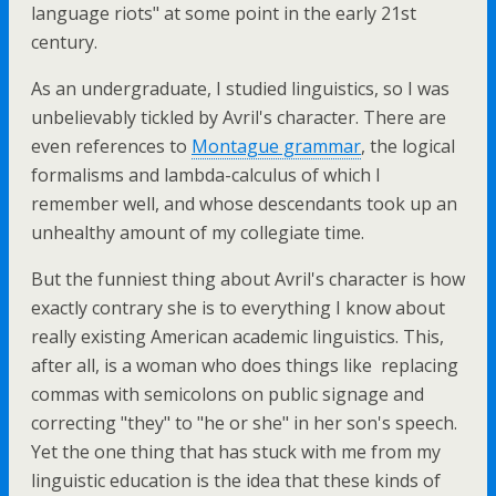
language riots" at some point in the early 21st
century.
As an undergraduate, I studied linguistics, so I was
unbelievably tickled by Avril's character. There are
even references to
Montague grammar
, the logical
formalisms and lambda-calculus of which I
remember well, and whose descendants took up an
unhealthy amount of my collegiate time.
But the funniest thing about Avril's character is how
exactly contrary she is to everything I know about
really existing American academic linguistics. This,
after all, is a woman who does things like replacing
commas with semicolons on public signage and
correcting "they" to "he or she" in her son's speech.
Yet the one thing that has stuck with me from my
linguistic education is the idea that these kinds of