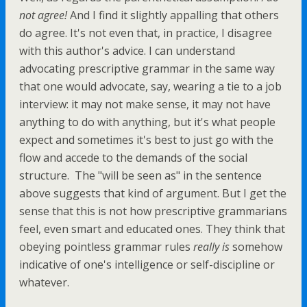
not agree!
And I find it slightly appalling that others
do agree. It's not even that, in practice, I disagree
with this author's advice. I can understand
advocating prescriptive grammar in the same way
that one would advocate, say, wearing a tie to a job
interview: it may not make sense, it may not have
anything to do with anything, but it's what people
expect and sometimes it's best to just go with the
flow and accede to the demands of the social
structure. The "will be seen as" in the sentence
above suggests that kind of argument. But I get the
sense that this is not how prescriptive grammarians
feel, even smart and educated ones. They think that
obeying pointless grammar rules
really is
somehow
indicative of one's intelligence or self-discipline or
whatever.