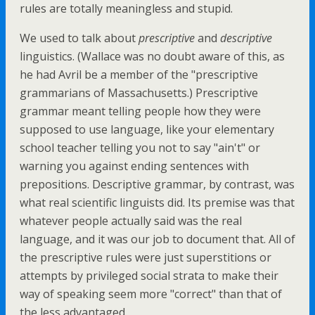
rules are totally meaningless and stupid.
We used to talk about
prescriptive
and
descriptive
linguistics. (Wallace was no doubt aware of this, as
he had Avril be a member of the "prescriptive
grammarians of Massachusetts.) Prescriptive
grammar meant telling people how they were
supposed to use language, like your elementary
school teacher telling you not to say "ain't" or
warning you against ending sentences with
prepositions. Descriptive grammar, by contrast, was
what real scientific linguists did. Its premise was that
whatever people actually said was the real
language, and it was our job to document that. All of
the prescriptive rules were just superstitions or
attempts by privileged social strata to make their
way of speaking seem more "correct" than that of
the less advantaged.