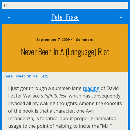
Peter Frase
September 7, 2009 • 1 Comment
Never Been In A (language) Riot
Share
Tweet
Pin
Mail
SMS
I just got through a summer-long
reading
of David
Foster Wallace's
Infinite Jest
, which has consequently
invaded all my waking thoughts. Among the conceits
of the book is that a character, one Avril
Incandenza, is fanatical about proper grammatical
usage to the point of helping to incite the "M.I.T.