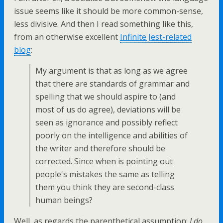
issue seems like it should be more common-sense,
less divisive. And then I read something like this,
from an otherwise excellent
Infinite Jest-related
blog
:
My argument is that as long as we agree
that there are standards of grammar and
spelling that we should aspire to (and
most of us do agree), deviations will be
seen as ignorance and possibly reflect
poorly on the intelligence and abilities of
the writer and therefore should be
corrected. Since when is pointing out
people's mistakes the same as telling
them you think they are second-class
human beings?
Well, as regards the parenthetical assumption:
I do