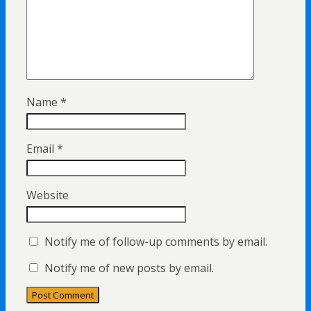
Name
*
Email
*
Website
Notify me of follow-up comments by email.
Notify me of new posts by email.