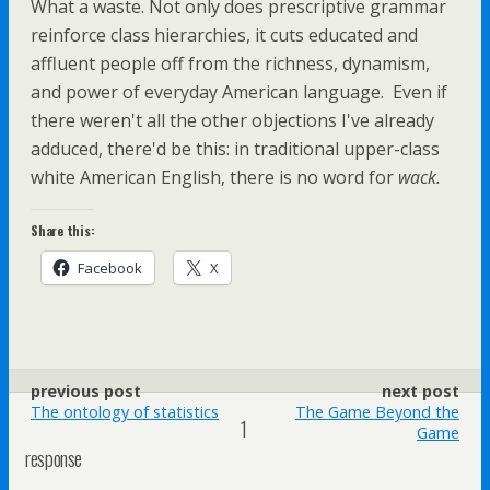
What a waste. Not only does prescriptive grammar
reinforce class hierarchies, it cuts educated and
affluent people off from the richness, dynamism,
and power of everyday American language. Even if
there weren't all the other objections I've already
adduced, there'd be this: in traditional upper-class
white American English, there is no word for
wack.
Share this:
Facebook
X
previous post
next post
The ontology of statistics
The Game Beyond the
1
Game
response