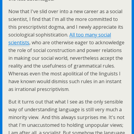
Now that I've slid over into a new career as a social
scientist, I find that I'm all the more committed to
this prescriptivist dogma, and I newly appreciate its
sociological sophistication.
All too many social
scientists
, who are otherwise eager to acknowledge
the role of social construction and power relations
in making our social world, nevertheless accept the
reality and the usefulness of grammatical rules.
Whereas even the most apolitical of the linguists I
have known would dismiss such rules in an instant
as irrational prescriptivism.
But it turns out that what I see as the only sensible
way of understanding language is still very much a
minority view. And this always surprises me. It's not
that I'm unaccustomed to holding unpopular views;
I am after all, a socialist. But somehow the language