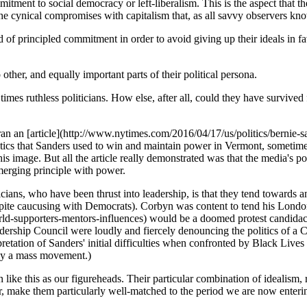
mitment to social democracy or left-liberalism. This is the aspect that t
he cynical compromises with capitalism that, as all savvy observers know
 of principled commitment in order to avoid giving up their ideals in f
other, and equally important parts of their political persona.
 at times ruthless politicians. How else, after all, could they have survi
n an [article](http://www.nytimes.com/2016/04/17/us/politics/bernie-s
actics that Sanders used to win and maintain power in Vermont, sometim
s image. But all the article really demonstrated was that the media's po
merging principle with power.
ticians, who have been thrust into leadership, is that they tend towards 
ite caucusing with Democrats). Corbyn was content to tend his London d
ld-supporters-mentors-influences) would be a doomed protest candida
ship Council were loudly and fiercely denouncing the politics of a Co
pretation of Sanders' initial difficulties when confronted by Black Lives 
 by a mass movement.)
n like this as our figureheads. Their particular combination of idealism
ver, make them particularly well-matched to the period we are now enter