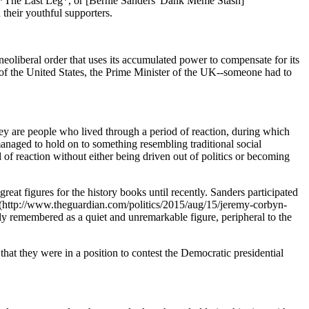
*The Last Leg*, or [Bernie Sanders' Dank Meme Stash]
their youthful supporters.
ul neoliberal order that uses its accumulated power to compensate for its
cy of the United States, the Prime Minister of the UK--someone had to
hey are people who lived through a period of reaction, during which
anaged to hold on to something resembling traditional social
 of reaction without either being driven out of politics or becoming
t figures for the history books until recently. Sanders participated
ded](http://www.theguardian.com/politics/2015/aug/15/jeremy-corbyn-
ly remembered as a quiet and unremarkable figure, peripheral to the
e that they were in a position to contest the Democratic presidential