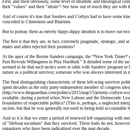
First, and most obviously, some level of idealistic and ideological com
their "values" and their "ideals"! See how out of touch they are with t
And of course it's true that Sanders and Corbyn had to have some kind
conceded to Clintonism and Blairism.
But to portray them as merely hippy-dippy idealists is to leave out two 
The first is that they are, in fact, extremely pragmatic, strategic, and
mates and allies rejected their positions?
At the apex of the Bernie Sanders campaign, the *New York Times* ra
Past Reveals Willingness to Play Hardball." It detailed some of the t
seemed to be that such tactics were at odds with Sanders' program or hi
nature as a political survivor, someone who was always interested in 
The final distinguishing characteristic of these left-wing survivor poli
spent decades as the only party-independent member of congress (desp
(http://www.theguardian.com/politics/2015/aug/15/jeremy-corbyn-wor
available, during a period when New Labour and the Democratic Leader
boundaries of respectable politics? (This is, perhaps, a neglected inter
racism, but that he was generally not used to being held accountable
And so it is that we enter a period of renewed left organizing with me
of "lifeboat socialism" that they survived. These traits do not, howe
organizers who have been radicalized over the past decade.