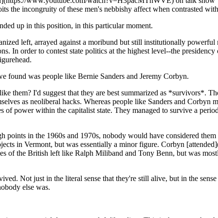
rival](https://www.youtube.com/watch?v=H3pacMThWVE) on talk show 
 the incongruity of these men's nebbishy affect when contrasted with 
ended up in this position, in this particular moment.
rganized left, arrayed against a moribund but still institutionally powerf
s. In order to contest state politics at the highest level--the presiden
figurehead.
t we found was people like Bernie Sanders and Jeremy Corbyn.
s like them? I'd suggest that they are best summarized as *survivors*. T
hemselves as neoliberal hacks. Whereas people like Sanders and Corbyn m
es of power within the capitalist state. They managed to survive a period
 points in the 1960s and 1970s, nobody would have considered them grea
 projects in Vermont, but was essentially a minor figure. Corbyn [atten
es of the British left like Ralph Miliband and Tony Benn, but was most
d. Not just in the literal sense that they're still alive, but in the sens
 nobody else was.