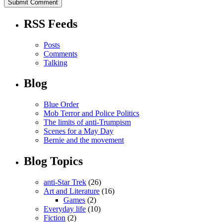
RSS Feeds
Posts
Comments
Talking
Blog
Blue Order
Mob Terror and Police Politics
The limits of anti-Trumpism
Scenes for a May Day
Bernie and the movement
Blog Topics
anti-Star Trek
(26)
Art and Literature
(16)
Games
(2)
Everyday life
(10)
Fiction
(2)