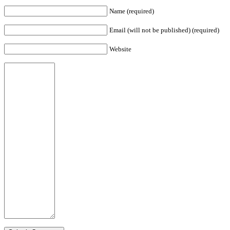
Name (required)
Email (will not be published) (required)
Website