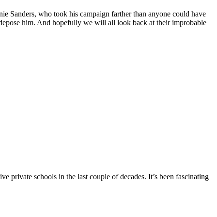
nie Sanders, who took his campaign farther than anyone could have
depose him. And hopefully we will all look back at their improbable
 private schools in the last couple of decades. It’s been fascinating