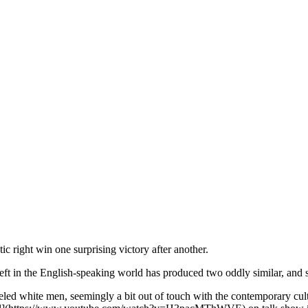
istic right win one surprising victory after another.
ic left in the English-speaking world has produced two oddly similar, a
eveled white men, seemingly a bit out of touch with the contemporary cult