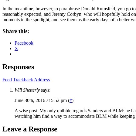
In the meantime, however, to paraphrase Donald Rumsfeld, you go to 
reasonably expected, and Jeremy Corbyn, who will hopefully hold on a
moments in the spotlight, and see them as the early days of a better wo
Share this:
Facebook
X
Responses
Feed
Trackback Address
Will Shetterly
says:
June 30th, 2016 at 5:52 pm (
#
)
A wise post. My only quibble regards Sanders and BLM: he had no
watching him find a way to accommodate BLM while keeping his
Leave a Response