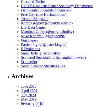
Crooked Timber
CUNY Graduate Center Sociology Department
Democratic Socialists of America
Free City (Lee Hachadoorian)
Jacobin Magazine
Karen Gregory (@claudiakincaid)
LIS Data Center
Marginal Utility (@marginalutility)
Mike Konczal (@rortybomb)
OrgTheory
Patrick Inglis (@patrickinglis)
REvolutions
Sarah Jaffe (@sarahljaffe)
Scattered Speculations (@caughtintheweb)
Scatterplot
Social Science Statistics Blog
Archives
June 2025
April 2021
July 2020
May 2019
February 2019