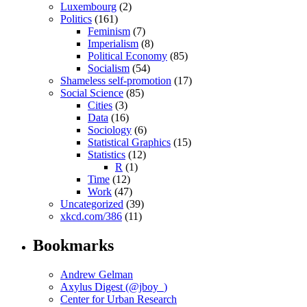
Luxembourg
(2)
Politics
(161)
Feminism
(7)
Imperialism
(8)
Political Economy
(85)
Socialism
(54)
Shameless self-promotion
(17)
Social Science
(85)
Cities
(3)
Data
(16)
Sociology
(6)
Statistical Graphics
(15)
Statistics
(12)
R
(1)
Time
(12)
Work
(47)
Uncategorized
(39)
xkcd.com/386
(11)
Bookmarks
Andrew Gelman
Axylus Digest (@jboy_)
Center for Urban Research