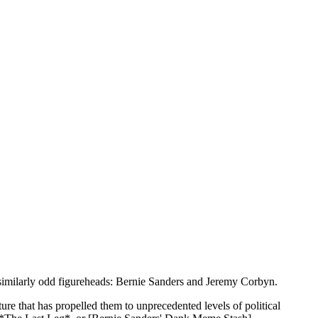
nd similarly odd figureheads: Bernie Sanders and Jeremy Corbyn.
ure that has propelled them to unprecedented levels of political