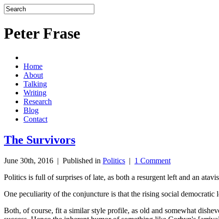
Peter Frase
Home
About
Talking
Writing
Research
Blog
Contact
The Survivors
June 30th, 2016 |
Published in
Politics
|
1 Comment
Politics is full of surprises of late, as both a resurgent left and an atav
One peculiarity of the conjuncture is that the rising social democrat
Both, of course, fit a similar style profile, as old and somewhat dish