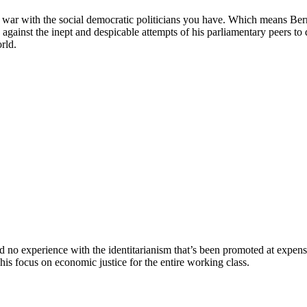
war with the social democratic politicians you have. Which means Ber
gainst the inept and despicable attempts of his parliamentary peers to 
rld.
 experience with the identitarianism that’s been promoted at expensive
 focus on economic justice for the entire working class.