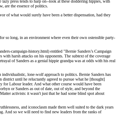
he lazy press tends to harp on--look at these doddering hippies, with
, are the essence of politics.
avor of what would surely have been a better dispensation, had they
ved for so long, in an environment where even their own ostensible party-
anders-campaign-history.html) entitled "Bernie Sanders’s Campaign
es with harsh attacks on his opponents. The subtext of the coverage
rtrayal of Sanders as a genial hippie grandpa was at odds with his real
an individualistic, lone-wolf approach to politics. Bernie Sanders has
istrict until he reluctantly agreed to pursue what he [thought]
cy for Labour leader. And what other course would have been
rbyn or Sanders as out of date, out of style, and beyond the
Matter activists: it wasn't just that he had some blind spot about
, ruthlessness, and iconoclasm made them well suited to the dark years
ing. And so we will need to find new leaders from the ranks of