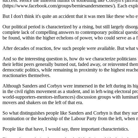
success. Hence the inherent humor of something like Corbyn's [ar
(https://www.facebook.com/groups/berniesandersmemes/). Each exploits
But I don't think it's quite an accident that it was men like these who 
Our political period is characterized by a rising, but still largely diso
complete lack of compelling answers to contemporary political question
be found, within the higher echelons of power, who could serve as a 
After decades of reaction, few such people were available. But wha
And so the interesting question is, how do we characterize politician
their leftist peers generally burned out, faded away, or reinvented t
democratic politics, while remaining in proximity to the highest reach
reactionaries themselves.
Although Sanders and Corbyn were immersed in the left during its high
in the civil rights movement as a student, and in left-wing electoral
world-supporters-mentors-influences) discussion groups with luminari
movers and shakers on the left of that era.
So what distinguishes people like Sanders and Corbyn is that they survive
nomination or the leadership of the Labour Party from the left, when
People like that have, I would say, three important characteristics.