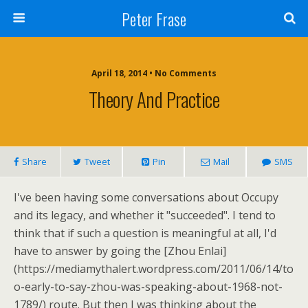
Peter Frase
April 18, 2014 • No Comments
Theory And Practice
Share
Tweet
Pin
Mail
SMS
I've been having some conversations about Occupy
and its legacy, and whether it "succeeded". I tend to
think that if such a question is meaningful at all, I'd
have to answer by going the [Zhou Enlai]
(https://mediamythalert.wordpress.com/2011/06/14/to
o-early-to-say-zhou-was-speaking-about-1968-not-
1789/) route. But then I was thinking about the