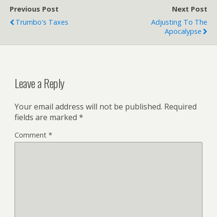
Previous Post
Next Post
Trumbo's Taxes
Adjusting To The
Apocalypse
Leave a Reply
Your email address will not be published.
Required
fields are marked
*
Comment
*