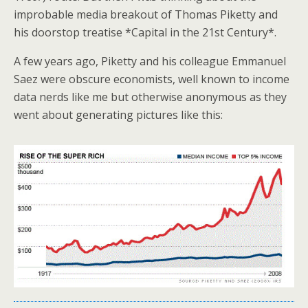
improbable media breakout of Thomas Piketty and
his doorstop treatise *Capital in the 21st Century*.
A few years ago, Piketty and his colleague Emmanuel
Saez were obscure economists, well known to income
data nerds like me but otherwise anonymous as they
went about generating pictures like this: