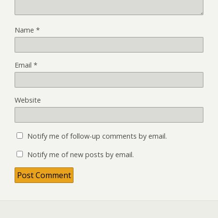
Name
*
Email
*
Website
Notify me of follow-up comments by email.
Notify me of new posts by email.