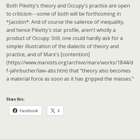
Both Piketty's theory and Occupy's practice are open
to criticism---some of both will be forthcoming in
*Jacobin*. And of course the salience of inequality,
and hence Piketty's star profile, aren't wholly a
product of Occupy. Still, one could hardly ask for a
simpler illustration of the dialectic of theory and
practice, and of Marx's [contention]
(https://www.marxists.org/archive/marx/works/1844/d
f-jahrbucher/law-abs.htm) that "theory also becomes
a material force as soon as it has gripped the masses."
Share this:
Facebook
X