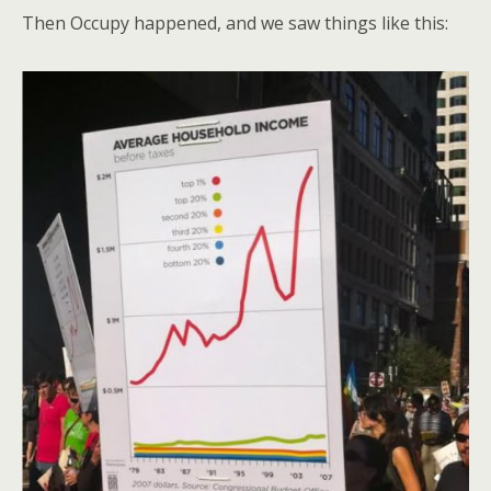
Then Occupy happened, and we saw things like this: