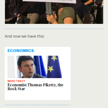
And now we have this: