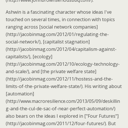
(http://www.johnbrownseriousbbq.com/).
Ashwin is a fascinating character whose ideas I've
touched on several times, in connection with topics
ranging across [social network companies]
(http://jacobinmag.com/2012/01/regulating-the-
social-network/), [capitalist stagnation]
(http://jacobinmag.com/2012/04/capitalism-against-
capitalists/), [ecology]
(http://jacobinmag.com/2012/10/ecology-technology-
and-scale/), and [the private welfare state]
(http://jacobinmag.com/2012/11/hostess-and-the-
limits-of-the-private-welfare-state/). His writing about
[automation]
(http://www.macroresilience.com/2013/05/09/deskillin
g-and-the-cul-de-sac-of-near-perfect-automation/)
also bears on the ideas I explored in ["Four Futures"]
(http://jacobinmag.com/2011/12/four-futures/). But