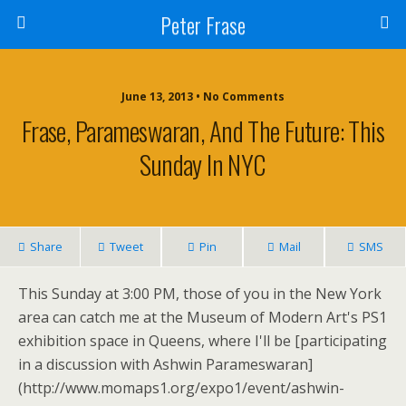
Peter Frase
June 13, 2013 • No Comments
Frase, Parameswaran, And The Future: This
Sunday In NYC
Share
Tweet
Pin
Mail
SMS
This Sunday at 3:00 PM, those of you in the New York
area can catch me at the Museum of Modern Art's PS1
exhibition space in Queens, where I'll be [participating
in a discussion with Ashwin Parameswaran]
(http://www.momaps1.org/expo1/event/ashwin-