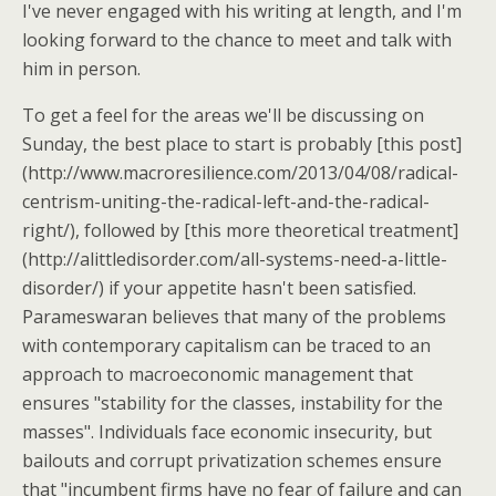
I've never engaged with his writing at length, and I'm
looking forward to the chance to meet and talk with
him in person.
To get a feel for the areas we'll be discussing on
Sunday, the best place to start is probably [this post]
(http://www.macroresilience.com/2013/04/08/radical-
centrism-uniting-the-radical-left-and-the-radical-
right/), followed by [this more theoretical treatment]
(http://alittledisorder.com/all-systems-need-a-little-
disorder/) if your appetite hasn't been satisfied.
Parameswaran believes that many of the problems
with contemporary capitalism can be traced to an
approach to macroeconomic management that
ensures "stability for the classes, instability for the
masses". Individuals face economic insecurity, but
bailouts and corrupt privatization schemes ensure
that "incumbent firms have no fear of failure and can