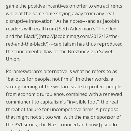
game the positive incentives on offer to extract rents
while at the same time shying away from any real
disruptive innovation." As he notes---and as Jacobin
readers will recall from [Seth Ackerman's "The Red
and the Black"](http://jacobinmag.com/2012/12/the-
red-and-the-black/)---capitalism has thus reproduced
the fundamental flaw of the Brezhnev-era Soviet
Union.
Parameswaran's alternative is what he refers to as
"bailouts for people, not firms". In other words, a
strengthening of the welfare state to protect people
from economic turbulence, combined with a renewed
commitment to capitalism's "invisible foot": the real
threat of failure for uncompetitive firms. A proposal
that might not sit too well with the major sponsor of
the PS1 series, the Nazi-founded and now [pseudo-