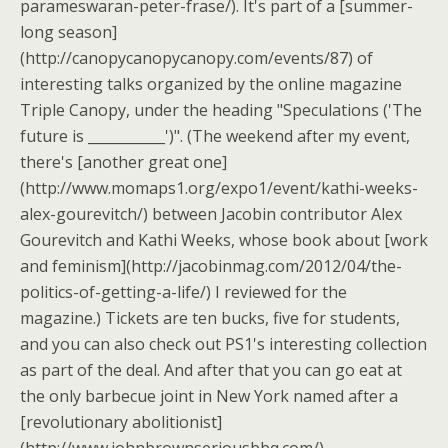
parameswaran-peter-frase/). It's part of a [summer-
long season]
(http://canopycanopycanopy.com/events/87) of
interesting talks organized by the online magazine
Triple Canopy, under the heading "Speculations ('The
future is ___________')". (The weekend after my event,
there's [another great one]
(http://www.momaps1.org/expo1/event/kathi-weeks-
alex-gourevitch/) between Jacobin contributor Alex
Gourevitch and Kathi Weeks, whose book about [work
and feminism](http://jacobinmag.com/2012/04/the-
politics-of-getting-a-life/) I reviewed for the
magazine.) Tickets are ten bucks, five for students,
and you can also check out PS1's interesting collection
as part of the deal. And after that you can go eat at
the only barbecue joint in New York named after a
[revolutionary abolitionist]