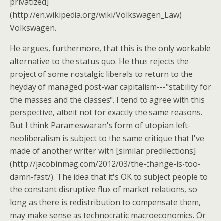
privatized]
(http://en.wikipedia.org/wiki/Volkswagen_Law)
Volkswagen.
He argues, furthermore, that this is the only workable
alternative to the status quo. He thus rejects the
project of some nostalgic liberals to return to the
heyday of managed post-war capitalism---"stability for
the masses and the classes". I tend to agree with this
perspective, albeit not for exactly the same reasons.
But I think Parameswaran's form of utopian left-
neoliberalism is subject to the same critique that I've
made of another writer with [similar predilections]
(http://jacobinmag.com/2012/03/the-change-is-too-
damn-fast/). The idea that it's OK to subject people to
the constant disruptive flux of market relations, so
long as there is redistribution to compensate them,
may make sense as technocratic macroeconomics. Or