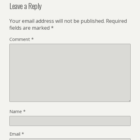
Leave a Reply
Your email address will not be published.
Required
fields are marked
*
Comment
*
Name
*
Email
*