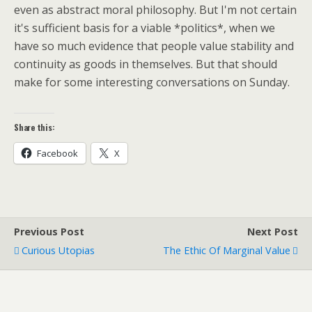
even as abstract moral philosophy. But I'm not certain
it's sufficient basis for a viable *politics*, when we
have so much evidence that people value stability and
continuity as goods in themselves. But that should
make for some interesting conversations on Sunday.
Share this:
Facebook
X
Previous Post
Next Post
Curious Utopias
The Ethic Of Marginal Value