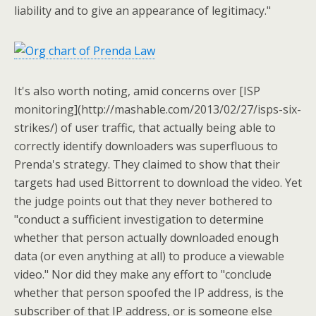
liability and to give an appearance of legitimacy."
It's also worth noting, amid concerns over [ISP
monitoring](http://mashable.com/2013/02/27/isps-six-
strikes/) of user traffic, that actually being able to
correctly identify downloaders was superfluous to
Prenda's strategy. They claimed to show that their
targets had used Bittorrent to download the video. Yet
the judge points out that they never bothered to
"conduct a sufficient investigation to determine
whether that person actually downloaded enough
data (or even anything at all) to produce a viewable
video." Nor did they make any effort to "conclude
whether that person spoofed the IP address, is the
subscriber of that IP address, or is someone else