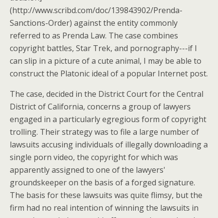
(http://www.scribd.com/doc/139843902/Prenda-
Sanctions-Order) against the entity commonly
referred to as Prenda Law. The case combines
copyright battles, Star Trek, and pornography---if I
can slip in a picture of a cute animal, I may be able to
construct the Platonic ideal of a popular Internet post.
The case, decided in the District Court for the Central
District of California, concerns a group of lawyers
engaged in a particularly egregious form of copyright
trolling. Their strategy was to file a large number of
lawsuits accusing individuals of illegally downloading a
single porn video, the copyright for which was
apparently assigned to one of the lawyers'
groundskeeper on the basis of a forged signature.
The basis for these lawsuits was quite flimsy, but the
firm had no real intention of winning the lawsuits in