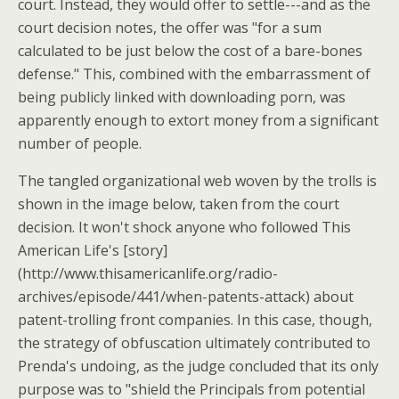
court. Instead, they would offer to settle---and as the
court decision notes, the offer was "for a sum
calculated to be just below the cost of a bare-bones
defense." This, combined with the embarrassment of
being publicly linked with downloading porn, was
apparently enough to extort money from a significant
number of people.
The tangled organizational web woven by the trolls is
shown in the image below, taken from the court
decision. It won't shock anyone who followed This
American Life's [story]
(http://www.thisamericanlife.org/radio-
archives/episode/441/when-patents-attack) about
patent-trolling front companies. In this case, though,
the strategy of obfuscation ultimately contributed to
Prenda's undoing, as the judge concluded that its only
purpose was to "shield the Principals from potential