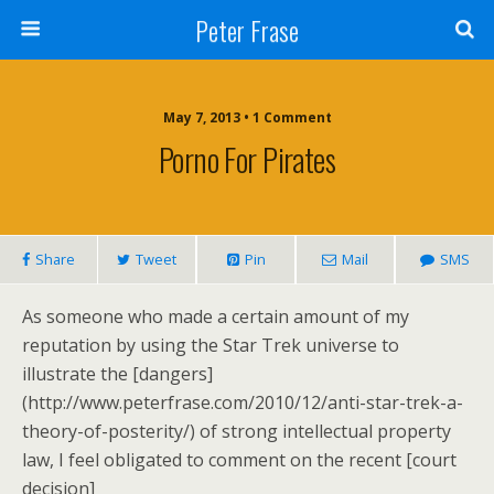
Peter Frase
May 7, 2013 • 1 Comment
Porno For Pirates
Share
Tweet
Pin
Mail
SMS
As someone who made a certain amount of my
reputation by using the Star Trek universe to
illustrate the [dangers]
(http://www.peterfrase.com/2010/12/anti-star-trek-a-
theory-of-posterity/) of strong intellectual property
law, I feel obligated to comment on the recent [court
decision]