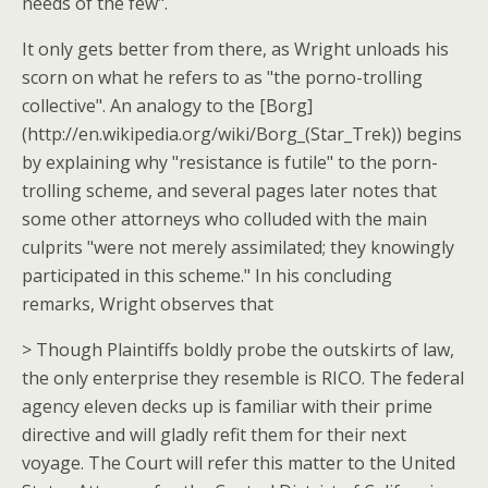
needs of the few".
It only gets better from there, as Wright unloads his
scorn on what he refers to as "the porno-trolling
collective". An analogy to the [Borg]
(http://en.wikipedia.org/wiki/Borg_(Star_Trek)) begins
by explaining why "resistance is futile" to the porn-
trolling scheme, and several pages later notes that
some other attorneys who colluded with the main
culprits "were not merely assimilated; they knowingly
participated in this scheme." In his concluding
remarks, Wright observes that
> Though Plaintiffs boldly probe the outskirts of law,
the only enterprise they resemble is RICO. The federal
agency eleven decks up is familiar with their prime
directive and will gladly refit them for their next
voyage. The Court will refer this matter to the United