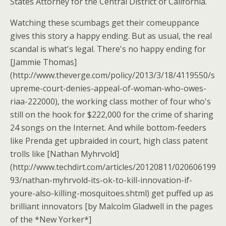
States Attorney for the Central District of California.
Watching these scumbags get their comeuppance
gives this story a happy ending. But as usual, the real
scandal is what's legal. There's no happy ending for
[Jammie Thomas]
(http://www.theverge.com/policy/2013/3/18/4119550/s
upreme-court-denies-appeal-of-woman-who-owes-
riaa-222000), the working class mother of four who's
still on the hook for $222,000 for the crime of sharing
24 songs on the Internet. And while bottom-feeders
like Prenda get upbraided in court, high class patent
trolls like [Nathan Myhrvold]
(http://www.techdirt.com/articles/20120811/020606199
93/nathan-myhrvold-its-ok-to-kill-innovation-if-
youre-also-killing-mosquitoes.shtml) get puffed up as
brilliant innovators [by Malcolm Gladwell in the pages
of the *New Yorker*]