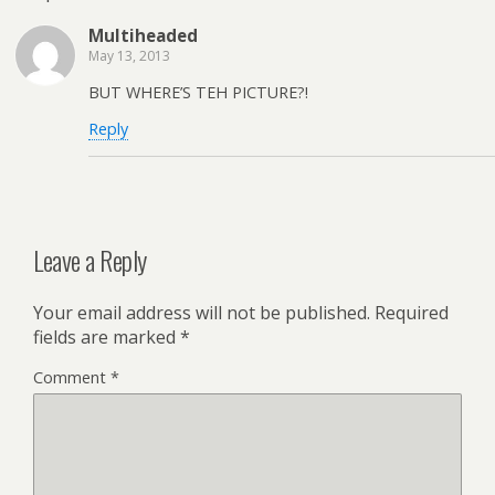
Multiheaded
May 13, 2013
BUT WHERE’S TEH PICTURE?!
Reply
Leave a Reply
Your email address will not be published.
Required
fields are marked
*
Comment
*