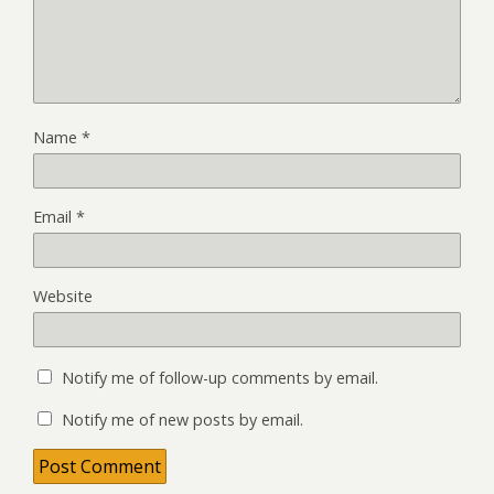
Name
*
Email
*
Website
Notify me of follow-up comments by email.
Notify me of new posts by email.