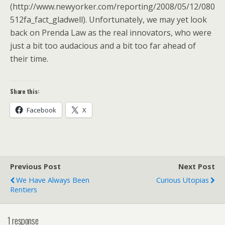
(http://www.newyorker.com/reporting/2008/05/12/080
512fa_fact_gladwell). Unfortunately, we may yet look
back on Prenda Law as the real innovators, who were
just a bit too audacious and a bit too far ahead of
their time.
Share this:
Facebook
X
Previous Post
Next Post
We Have Always Been
Curious Utopias
Rentiers
1 response