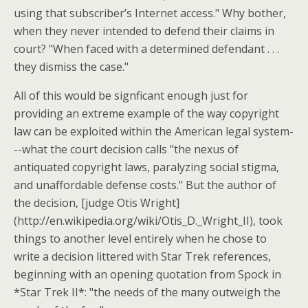
using that subscriber’s Internet access." Why bother,
when they never intended to defend their claims in
court? "When faced with a determined defendant . . .
they dismiss the case."
All of this would be signficant enough just for
providing an extreme example of the way copyright
law can be exploited within the American legal system-
--what the court decision calls "the nexus of
antiquated copyright laws, paralyzing social stigma,
and unaffordable defense costs." But the author of
the decision, [judge Otis Wright]
(http://en.wikipedia.org/wiki/Otis_D._Wright_II), took
things to another level entirely when he chose to
write a decision littered with Star Trek references,
beginning with an opening quotation from Spock in
*Star Trek II*: "the needs of the many outweigh the