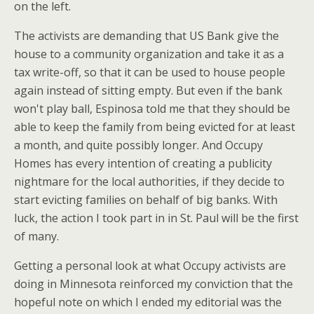
on the left.
The activists are demanding that US Bank give the
house to a community organization and take it as a
tax write-off, so that it can be used to house people
again instead of sitting empty. But even if the bank
won't play ball, Espinosa told me that they should be
able to keep the family from being evicted for at least
a month, and quite possibly longer. And Occupy
Homes has every intention of creating a publicity
nightmare for the local authorities, if they decide to
start evicting families on behalf of big banks. With
luck, the action I took part in in St. Paul will be the first
of many.
Getting a personal look at what Occupy activists are
doing in Minnesota reinforced my conviction that the
hopeful note on which I ended my editorial was the