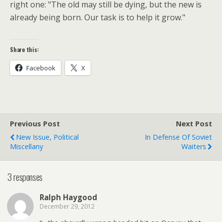
right one: "The old may still be dying, but the new is
already being born. Our task is to help it grow."
Share this:
Facebook
X
Previous Post
Next Post
New Issue, Political
In Defense Of Soviet
Miscellany
Waiters
3 responses
Ralph Haygood
December 29, 2012