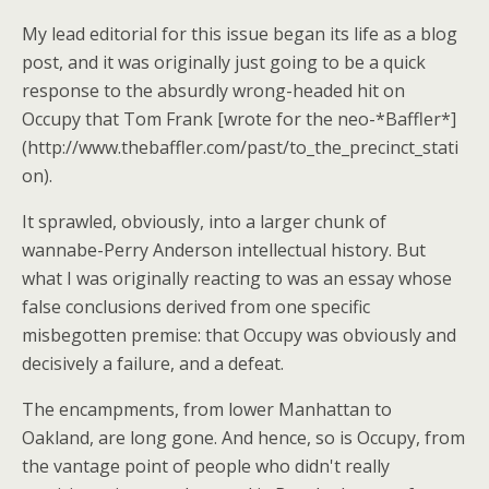
My lead editorial for this issue began its life as a blog
post, and it was originally just going to be a quick
response to the absurdly wrong-headed hit on
Occupy that Tom Frank [wrote for the neo-*Baffler*]
(http://www.thebaffler.com/past/to_the_precinct_stati
on).
It sprawled, obviously, into a larger chunk of
wannabe-Perry Anderson intellectual history. But
what I was originally reacting to was an essay whose
false conclusions derived from one specific
misbegotten premise: that Occupy was obviously and
decisively a failure, and a defeat.
The encampments, from lower Manhattan to
Oakland, are long gone. And hence, so is Occupy, from
the vantage point of people who didn't really