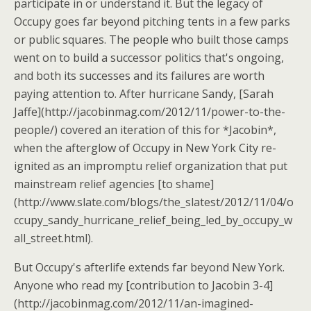
participate in or understand it. But the legacy of
Occupy goes far beyond pitching tents in a few parks
or public squares. The people who built those camps
went on to build a successor politics that's ongoing,
and both its successes and its failures are worth
paying attention to. After hurricane Sandy, [Sarah
Jaffe](http://jacobinmag.com/2012/11/power-to-the-
people/) covered an iteration of this for *Jacobin*,
when the afterglow of Occupy in New York City re-
ignited as an impromptu relief organization that put
mainstream relief agencies [to shame]
(http://www.slate.com/blogs/the_slatest/2012/11/04/o
ccupy_sandy_hurricane_relief_being_led_by_occupy_w
all_street.html).
But Occupy's afterlife extends far beyond New York.
Anyone who read my [contribution to Jacobin 3-4]
(http://jacobinmag.com/2012/11/an-imagined-