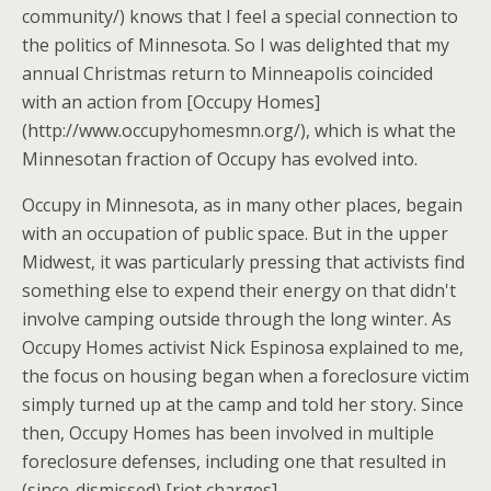
community/) knows that I feel a special connection to
the politics of Minnesota. So I was delighted that my
annual Christmas return to Minneapolis coincided
with an action from [Occupy Homes]
(http://www.occupyhomesmn.org/), which is what the
Minnesotan fraction of Occupy has evolved into.
Occupy in Minnesota, as in many other places, begain
with an occupation of public space. But in the upper
Midwest, it was particularly pressing that activists find
something else to expend their energy on that didn't
involve camping outside through the long winter. As
Occupy Homes activist Nick Espinosa explained to me,
the focus on housing began when a foreclosure victim
simply turned up at the camp and told her story. Since
then, Occupy Homes has been involved in multiple
foreclosure defenses, including one that resulted in
(since-dismissed) [riot charges]