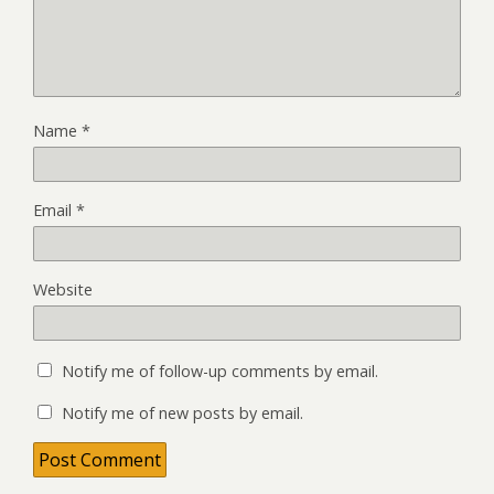
Name
*
Email
*
Website
Notify me of follow-up comments by email.
Notify me of new posts by email.