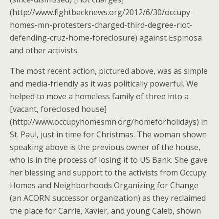
(http://www.fightbacknews.org/2012/6/30/occupy-
homes-mn-protesters-charged-third-degree-riot-
defending-cruz-home-foreclosure) against Espinosa
and other activists.
The most recent action, pictured above, was as simple
and media-friendly as it was politically powerful. We
helped to move a homeless family of three into a
[vacant, foreclosed house]
(http://www.occupyhomesmn.org/homeforholidays) in
St. Paul, just in time for Christmas. The woman shown
speaking above is the previous owner of the house,
who is in the process of losing it to US Bank. She gave
her blessing and support to the activists from Occupy
Homes and Neighborhoods Organizing for Change
(an ACORN successor organization) as they reclaimed
the place for Carrie, Xavier, and young Caleb, shown