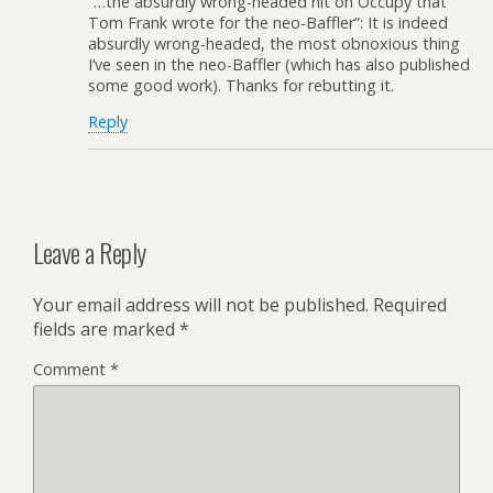
“…the absurdly wrong-headed hit on Occupy that
Tom Frank wrote for the neo-Baffler”: It is indeed
absurdly wrong-headed, the most obnoxious thing
I’ve seen in the neo-Baffler (which has also published
some good work). Thanks for rebutting it.
Reply
Leave a Reply
Your email address will not be published.
Required
fields are marked
*
Comment
*