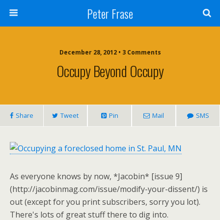
Peter Frase
December 28, 2012 • 3 Comments
Occupy Beyond Occupy
Share
Tweet
Pin
Mail
SMS
As everyone knows by now, *Jacobin* [issue 9]
(http://jacobinmag.com/issue/modify-your-dissent/) is
out (except for you print subscribers, sorry you lot).
There's lots of great stuff there to dig into.