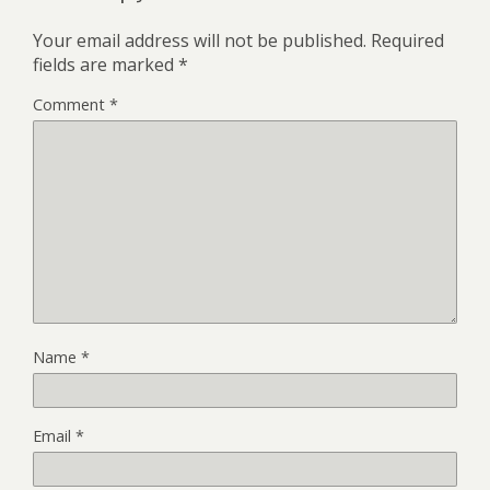
Your email address will not be published.
Required
fields are marked
*
Comment
*
Name
*
Email
*