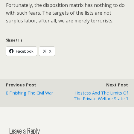
Fortunately, the disposition matrix has nothing to do
with such fears. The targets of the lists are not
surplus labor, after all, we are merely terrorists.
Share this:
Facebook
X
Previous Post
Next Post
Finishing The Civil War
Hostess And The Limits Of
The Private Welfare State
Leave a Reply