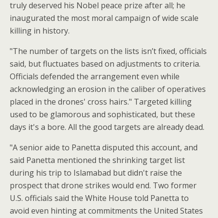
truly deserved his Nobel peace prize after all; he
inaugurated the most moral campaign of wide scale
killing in history.
"The number of targets on the lists isn’t fixed, officials
said, but fluctuates based on adjustments to criteria.
Officials defended the arrangement even while
acknowledging an erosion in the caliber of operatives
placed in the drones' cross hairs." Targeted killing
used to be glamorous and sophisticated, but these
days it's a bore. All the good targets are already dead.
"A senior aide to Panetta disputed this account, and
said Panetta mentioned the shrinking target list
during his trip to Islamabad but didn't raise the
prospect that drone strikes would end. Two former
U.S. officials said the White House told Panetta to
avoid even hinting at commitments the United States