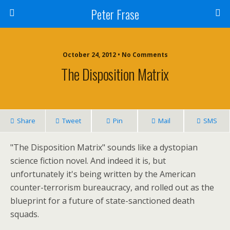
Peter Frase
October 24, 2012 • No Comments
The Disposition Matrix
Share
Tweet
Pin
Mail
SMS
"The Disposition Matrix" sounds like a dystopian
science fiction novel. And indeed it is, but
unfortunately it's being written by the American
counter-terrorism bureaucracy, and rolled out as the
blueprint for a future of state-sanctioned death
squads.