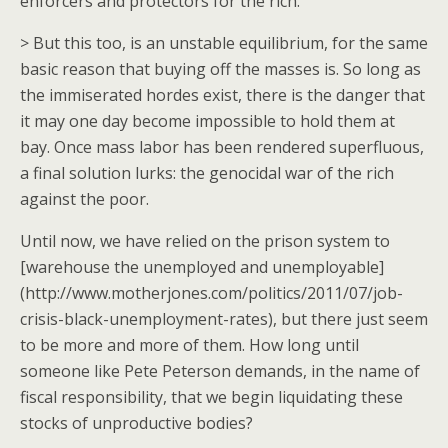
enforcers and protectors for the rich.
> But this too, is an unstable equilibrium, for the same
basic reason that buying off the masses is. So long as
the immiserated hordes exist, there is the danger that
it may one day become impossible to hold them at
bay. Once mass labor has been rendered superfluous,
a final solution lurks: the genocidal war of the rich
against the poor.
Until now, we have relied on the prison system to
[warehouse the unemployed and unemployable]
(http://www.motherjones.com/politics/2011/07/job-
crisis-black-unemployment-rates), but there just seem
to be more and more of them. How long until
someone like Pete Peterson demands, in the name of
fiscal responsibility, that we begin liquidating these
stocks of unproductive bodies?