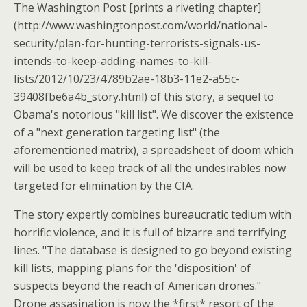
The Washington Post [prints a riveting chapter]
(http://www.washingtonpost.com/world/national-
security/plan-for-hunting-terrorists-signals-us-
intends-to-keep-adding-names-to-kill-
lists/2012/10/23/4789b2ae-18b3-11e2-a55c-
39408fbe6a4b_story.html) of this story, a sequel to
Obama's notorious "kill list". We discover the existence
of a "next generation targeting list" (the
aforementioned matrix), a spreadsheet of doom which
will be used to keep track of all the undesirables now
targeted for elimination by the CIA.
The story expertly combines bureaucratic tedium with
horrific violence, and it is full of bizarre and terrifying
lines. "The database is designed to go beyond existing
kill lists, mapping plans for the 'disposition' of
suspects beyond the reach of American drones."
Drone assasination is now the *first* resort of the