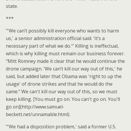
state.
***
"'We can’t possibly kill everyone who wants to harm
us,' a senior administration official said. 'It’s a
necessary part of what we do.'" Killing is ineffectual,
which is why killing must remain our business forever.
"Mitt Romney made it clear that he would continue the
drone campaign. 'We can’t kill our way out of this,' he
said, but added later that Obama was 'right to up the
usage' of drone strikes and that he would do the
same." We can't kill our way out of this, so we must
keep killing. [You must go on. You can't go on. You'll
go on](http://www.samuel-
beckett.net/unnamable.html).
"'We had a disposition problem,' said a former U.S.