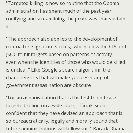
"Targeted killing is now so routine that the Obama
administration has spent much of the past year
codifying and streamlining the processes that sustain
it."
"The approach also applies to the development of
criteria for 'signature strikes,' which allow the CIA and
JSOC to hit targets based on patterns of activity . . .
even when the identities of those who would be killed
is unclear." Like Google's search algorithm, the
characteristics that will make you deserving of
government assasination are obscure.
"For an administration that is the first to embrace
targeted killing on a wide scale, officials seem
confident that they have devised an approach that is
so bureaucratically, legally and morally sound that
future administrations will follow suit." Barack Obama