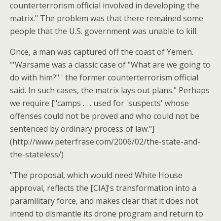
counterterrorism official involved in developing the
matrix." The problem was that there remained some
people that the U.S. government was unable to kill.
Once, a man was captured off the coast of Yemen.
"'Warsame was a classic case of "What are we going to
do with him?" ' the former counterterrorism official
said. In such cases, the matrix lays out plans." Perhaps
we require ["camps . . . used for 'suspects' whose
offenses could not be proved and who could not be
sentenced by ordinary process of law."]
(http://www.peterfrase.com/2006/02/the-state-and-
the-stateless/)
"The proposal, which would need White House
approval, reflects the [CIA]'s transformation into a
paramilitary force, and makes clear that it does not
intend to dismantle its drone program and return to