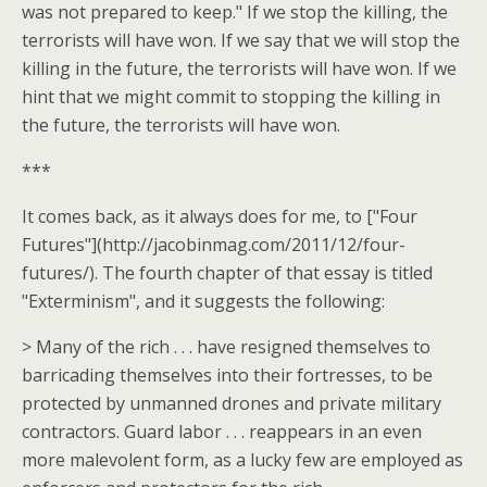
was not prepared to keep." If we stop the killing, the
terrorists will have won. If we say that we will stop the
killing in the future, the terrorists will have won. If we
hint that we might commit to stopping the killing in
the future, the terrorists will have won.
***
It comes back, as it always does for me, to ["Four
Futures"](http://jacobinmag.com/2011/12/four-
futures/). The fourth chapter of that essay is titled
"Exterminism", and it suggests the following:
> Many of the rich . . . have resigned themselves to
barricading themselves into their fortresses, to be
protected by unmanned drones and private military
contractors. Guard labor . . . reappears in an even
more malevolent form, as a lucky few are employed as