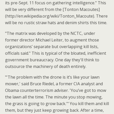
its pre-Sept. 11 focus on gathering intelligence." This
will be very different from the [Tonton Macoutes]
(http://en.wikipedia.org/wiki/Tonton_Macoute). There
will be no rustic straw hats and denim shirts this time.
"The matrix was developed by the NCTC, under
former director Michael Leiter, to augment those
organizations’ separate but overlapping kill lists,
officials said." This is typical of the bloated, inefficient
government bureaucracy. One day they'll think to
outsource the machinery of death entirely.
"'The problem with the drone is it’s like your lawn
mower,' said Bruce Riedel, a former CIA analyst and
Obama counterterrorism adviser. 'You’ve got to mow
the lawn all the time. The minute you stop mowing,
the grass is going to grow back.'" You kill them and kill
them, but they just keep growing back. After a time,