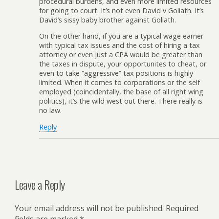
procedural burdens, and even more limited resources
for going to court. It’s not even David v Goliath. It’s
David’s sissy baby brother against Goliath.
On the other hand, if you are a typical wage earner
with typical tax issues and the cost of hiring a tax
attorney or even just a CPA would be greater than
the taxes in dispute, your opportunites to cheat, or
even to take “aggressive” tax positions is highly
limited. When it comes to corporations or the self
employed (coincidentally, the base of all right wing
politics), it’s the wild west out there. There really is
no law.
Reply
Leave a Reply
Your email address will not be published.
Required
fields are marked
*