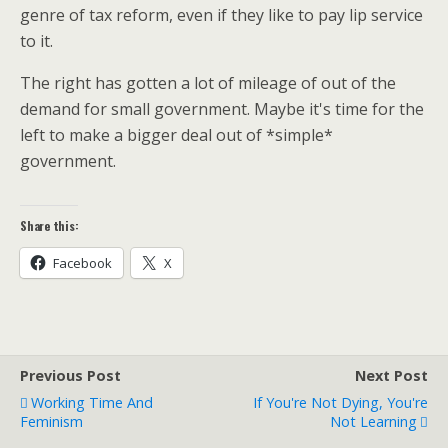
genre of tax reform, even if they like to pay lip service
to it.
The right has gotten a lot of mileage of out of the
demand for small government. Maybe it's time for the
left to make a bigger deal out of *simple*
government.
Share this:
Facebook
X
Previous Post
Next Post
Working Time And
If You're Not Dying, You're
Feminism
Not Learning