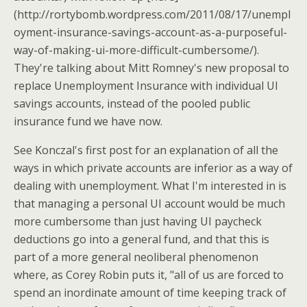
(http://rortybomb.wordpress.com/2011/08/17/unempl
oyment-insurance-savings-account-as-a-purposeful-
way-of-making-ui-more-difficult-cumbersome/).
They're talking about Mitt Romney's new proposal to
replace Unemployment Insurance with individual UI
savings accounts, instead of the pooled public
insurance fund we have now.
See Konczal's first post for an explanation of all the
ways in which private accounts are inferior as a way of
dealing with unemployment. What I'm interested in is
that managing a personal UI account would be much
more cumbersome than just having UI paycheck
deductions go into a general fund, and that this is
part of a more general neoliberal phenomenon
where, as Corey Robin puts it, "all of us are forced to
spend an inordinate amount of time keeping track of