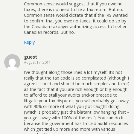
Common sense would suggest that if you owe no
taxes, there is no need to file a tax return. But no.
Common sense would dictate that if the IRS wanted
to confirm that you owe no taxes, it could do so by
the Canadian taxpayer authorizing access to his/her
Canadian records. But no.
Reply
guest
August 17, 2011
I’ve thought along those lines a lot myself. It’s not
really that the tax code is so complicated (although I
agree it could and should be much simpler and fairer)
as the fact that if you are rich enough or big enough
to afford to stall your audits and/or precede to
litigate your tax disputes, you will probably get away
with 90% or more of what you got caught doing
(which is probably just the blatant low hanging fruit –
you get away with 100% of the rest). You can do it
because the government has limited audit resources
which get tied up more and more with various