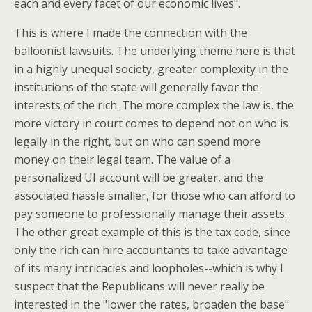
each and every facet of our economic lives".
This is where I made the connection with the
balloonist lawsuits. The underlying theme here is that
in a highly unequal society, greater complexity in the
institutions of the state will generally favor the
interests of the rich. The more complex the law is, the
more victory in court comes to depend not on who is
legally in the right, but on who can spend more
money on their legal team. The value of a
personalized UI account will be greater, and the
associated hassle smaller, for those who can afford to
pay someone to professionally manage their assets.
The other great example of this is the tax code, since
only the rich can hire accountants to take advantage
of its many intricacies and loopholes--which is why I
suspect that the Republicans will never really be
interested in the "lower the rates, broaden the base"