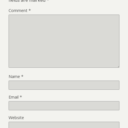
Comment
*
Name
*
Email
*
Website