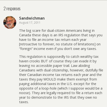
2 responses
Sandwichman
August 17, 2011
The big scare for dual-citizen Americans living in
Canada these days is an IRS regulation that says you
have to file an income tax return each year
[retroactive to forever, no statute of limitations] on
“foreign” income even if you don’t owe any taxes.
This regulation is supposedly to catch wealthy tax
haven crooks BUT of course they can evade it by
leaving no accessible paper trail. Law abiding
Canadians with dual citizenship, however, dutifully file
their Canadian income tax returns each year and the
taxes they pay WOULD make them exempt from
paying additional taxes in the U.S. except for the
opposite of a loop-hole (which I suppose would be a
noose). They are legally required to file a return each
year to demonstrate to the IRS that they owe no
taxes.