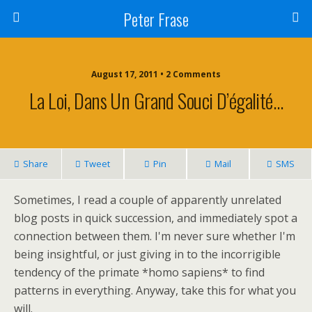
Peter Frase
August 17, 2011 • 2 Comments
La Loi, Dans Un Grand Souci D’égalité…
Share
Tweet
Pin
Mail
SMS
Sometimes, I read a couple of apparently unrelated
blog posts in quick succession, and immediately spot a
connection between them. I'm never sure whether I'm
being insightful, or just giving in to the incorrigible
tendency of the primate *homo sapiens* to find
patterns in everything. Anyway, take this for what you
will.