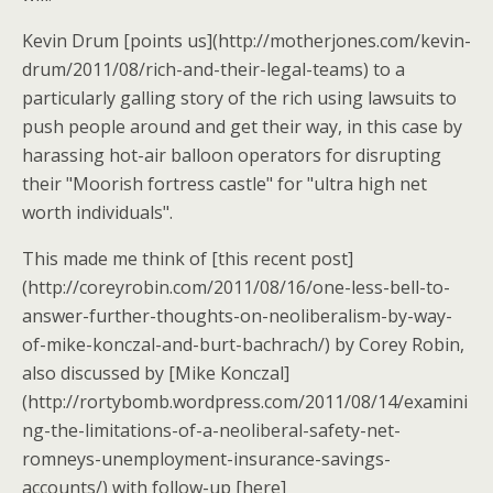
Kevin Drum [points us](http://motherjones.com/kevin-
drum/2011/08/rich-and-their-legal-teams) to a
particularly galling story of the rich using lawsuits to
push people around and get their way, in this case by
harassing hot-air balloon operators for disrupting
their "Moorish fortress castle" for "ultra high net
worth individuals".
This made me think of [this recent post]
(http://coreyrobin.com/2011/08/16/one-less-bell-to-
answer-further-thoughts-on-neoliberalism-by-way-
of-mike-konczal-and-burt-bachrach/) by Corey Robin,
also discussed by [Mike Konczal]
(http://rortybomb.wordpress.com/2011/08/14/examini
ng-the-limitations-of-a-neoliberal-safety-net-
romneys-unemployment-insurance-savings-
accounts/) with follow-up [here]