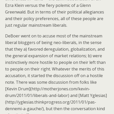
Ezra Klein versus the fiery polemic of a Glenn
Greenwald. But in terms of their political allegiances
and their policy preferences, all of these people are
just regular mainstream liberals.
DeBoer went on to accuse most of the mainstream
liberal bloggers of being neo-liberals, in the sense
that they a) favored deregulation, globalization, and
the general expansion of market relations; b) were
instinctively more hostile to people on their left than
to people on their right. Whatever the merits of this
accusation, it started the discussion off on a hostile
note. There was some discussion from folks like
[Kevin Drum](http://motherjones.com/kevin-
drum/2011/01/liberals-and-labor) and [Matt Yglesias]
(http://yglesias.thinkprogress.org/2011/01/pas-
dennemi-a-gauche/), but then the conversation kind