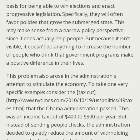
basis for being able to win elections and enact
progressive legislation. Specifically, they will often
favor policies that grow the submerged state. This
may make sense from a narrow policy perspective,
since it does actually help people. But because it isn't
visible, it doesn't do anything to increase the number
of people who think that government programs make
a positive difference in their lives.
This problem also arose in the adminstration's
attempt to stimulate the economy. To take one very
specific example: consider the [tax cut]
(http://www.nytimes.com/2010/10/19/us/politics/19tax
es.html) that the Obama administration passed. This
was an income tax cut of $400 to $800 per year. But
instead of sending people checks, the administration
decided to quietly reduce the amount of withholding