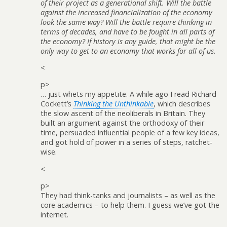
of their project as a generational shift. Will the battle
against the increased financialization of the economy
look the same way? Will the battle require thinking in
terms of decades, and have to be fought in all parts of
the economy? If history is any guide, that might be the
only way to get to an economy that works for all of us.
<
p>
… just whets my appetite. A while ago I read Richard
Cockett’s
Thinking the Unthinkable
, which describes
the slow ascent of the neoliberals in Britain. They
built an argument against the orthodoxy of their
time, persuaded influential people of a few key ideas,
and got hold of power in a series of steps, ratchet-
wise.
<
p>
They had think-tanks and journalists – as well as the
core academics – to help them. I guess we’ve got the
internet.