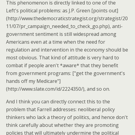
This phenomenon is directly linked to one of the
Left's political problems: as J.P. Green [points out]
(http://www.thedemocraticstrategist.org/strategist/20
11/07/pr_campaign_needed_to_check_go.php), anti-
government sentiment is still widespread among
Americans even at a time when the need for
regulation and intervention in the economy should be
most obvious. That kind of attitude is very hard to
combat if people aren't *aware* that they benefit
from government programs: ["get the government's
hands off my Medicare"]
(http://www.slate.com/id/2224350/), and so on.
And I think you can directly connect this to the
problem that Farrell addresses: neoliberal policy
thinkers who lack a theory of politics, and hence don't
think carefully about whether they are promoting
policies that will ultimately undermine the political