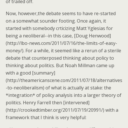
of trailed off.
Now, however,the debate seems to have re-started
on a somewhat sounder footing. Once again, it
started with somebody crticizing Matt Yglesias for
being a neoliberal--in this case, [Doug Henwood]
(http://lbo-news.com/2011/07/16/the-limits-of-easy-
money/). For a while, it seemed like a rerun of a sterile
debate that counterposed thinking about policy to
thinking about politics. But Noah Millman came up
with a good [summary]
(http://theamericanscene.com/2011/07/18/alternatives
-to-neoliberalism) of what is actually at stake: the
*integration* of policy analysis into a larger theory of
politics. Henry Farrell then [intervened]
(http://crookedtimber.org/2011/07/19/20991/) with a
framework that I think is very helpful: