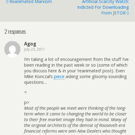
Reanimated Marxism
Artificial Scarcity Watch:
Indicted For Downloading
From JSTOR
2 responses
Agog
July 23, 2011
I’m taking a lot of encouragement from the stuff I’ve
been reading in the past week or so (some of which
you discuss here & in your ‘reanimated’ post). Even
Mike Konczal’s
piece
asking some gloomy-sounding
questions…
<
p>
Most of the people we meet were thinking of the long-
term when it came to changing the world to be closer
to their free market image they had in mind. Many of
the original architects of the demise of Roosevelt-era
financial reforms were anti-New Dealers who thought