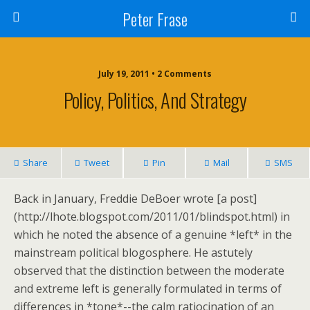
Peter Frase
July 19, 2011 • 2 Comments
Policy, Politics, And Strategy
Share
Tweet
Pin
Mail
SMS
Back in January, Freddie DeBoer wrote [a post]
(http://lhote.blogspot.com/2011/01/blindspot.html) in
which he noted the absence of a genuine *left* in the
mainstream political blogosphere. He astutely
observed that the distinction between the moderate
and extreme left is generally formulated in terms of
differences in *tone*--the calm ratiocination of an