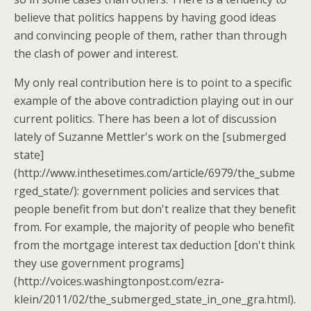
believe that politics happens by having good ideas
and convincing people of them, rather than through
the clash of power and interest.
My only real contribution here is to point to a specific
example of the above contradiction playing out in our
current politics. There has been a lot of discussion
lately of Suzanne Mettler's work on the [submerged
state]
(http://www.inthesetimes.com/article/6979/the_subme
rged_state/): government policies and services that
people benefit from but don't realize that they benefit
from. For example, the majority of people who benefit
from the mortgage interest tax deduction [don't think
they use government programs]
(http://voices.washingtonpost.com/ezra-
klein/2011/02/the_submerged_state_in_one_gra.html).