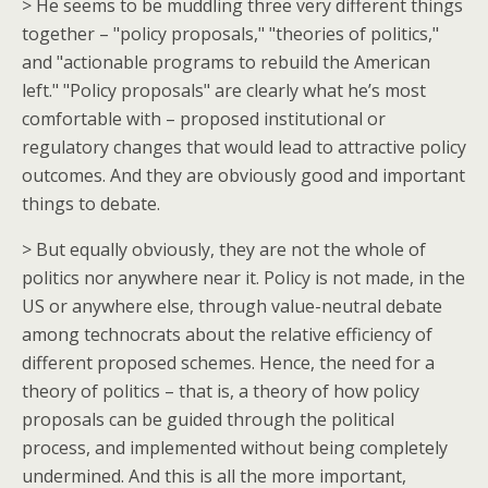
> He seems to be muddling three very different things
together – "policy proposals," "theories of politics,"
and "actionable programs to rebuild the American
left." "Policy proposals" are clearly what he’s most
comfortable with – proposed institutional or
regulatory changes that would lead to attractive policy
outcomes. And they are obviously good and important
things to debate.
> But equally obviously, they are not the whole of
politics nor anywhere near it. Policy is not made, in the
US or anywhere else, through value-neutral debate
among technocrats about the relative efficiency of
different proposed schemes. Hence, the need for a
theory of politics – that is, a theory of how policy
proposals can be guided through the political
process, and implemented without being completely
undermined. And this is all the more important,