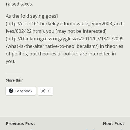
raised taxes.
As the [old saying goes]
(http://econ161.berkeley.edu/movable_type/2003_arch
ives/002422.html), you [may not be interested]
(http://thinkprogress.org/yglesias/2011/07/18/272099
/what-is-the-alternative-to-neoliberalism/) in theories
of politics, but theories of politics are interested in
you.
Share this:
Facebook
X
Previous Post
Next Post