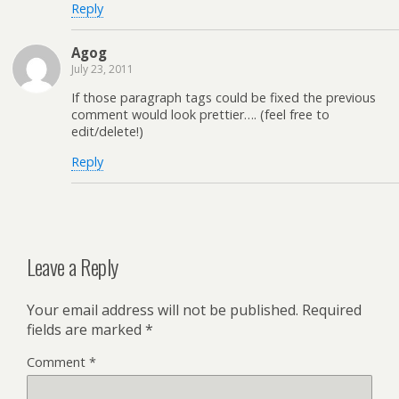
Reply
Agog
July 23, 2011
If those paragraph tags could be fixed the previous
comment would look prettier…. (feel free to
edit/delete!)
Reply
Leave a Reply
Your email address will not be published.
Required
fields are marked
*
Comment
*