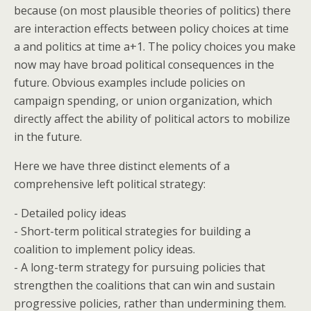
because (on most plausible theories of politics) there
are interaction effects between policy choices at time
a and politics at time a+1. The policy choices you make
now may have broad political consequences in the
future. Obvious examples include policies on
campaign spending, or union organization, which
directly affect the ability of political actors to mobilize
in the future.
Here we have three distinct elements of a
comprehensive left political strategy:
- Detailed policy ideas
- Short-term political strategies for building a
coalition to implement policy ideas.
- A long-term strategy for pursuing policies that
strengthen the coalitions that can win and sustain
progressive policies, rather than undermining them.