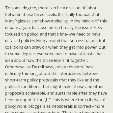
To some degree, there can be a division of labor
between these three levels. It's really too bad that
Matt Yglesias somehow ended up in the middle of this
debate again, because he isn't really the issue. He's
focused on policy, and that's fine--we need to have
detailed policies lying around that successful political
coalitions can draw on when they get into power. But
to some degree, everyone has to have at least a basic
idea about how the three levels fit together.
Otherwise, as Farrell says, policy thinkers "have
difficulty thinking about the interactions between
short-term policy proposals that they like and the
political conditions that might make these and other
proposals achievable, and sustainable after they have
been brought through." This is where the criticism of
policy wonk bloggers as neoliberals is correct--more
so in some cases than others. There is a tendency to