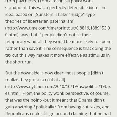
from paychecks. From a technical policy wonk
standpoint, this was a perfectly defensible idea. The
idea, based on [Sunstein-Thaler "nudge"-type
theories of libertarian paternalism]
(http://www.time.com/time/printout/0,8816,1889153,0
0.html), was that if people didn't notice their
temporary windfall they would be more likely to spend
rather than save it. The consequence is that doing the
tax cut this way makes it more effective as stimulus in
the short run.
But the downside is now clear: most people [didn't
realize they got a tax cut at all]
(http://www.nytimes.com/2010/10/19/us/politics/19tax
es.html). From the policy wonk perspective, of course,
that was the point--but it meant that Obama didn't
gain anything *politically* from having cut taxes, and
Republicans could still go around claiming that he had