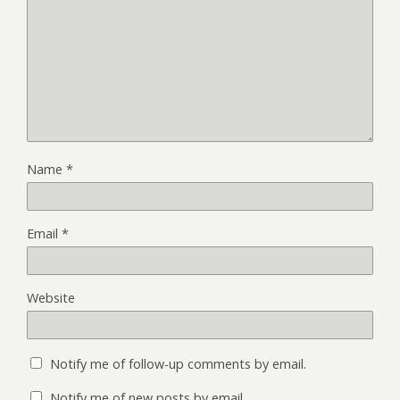
Name
*
Email
*
Website
Notify me of follow-up comments by email.
Notify me of new posts by email.