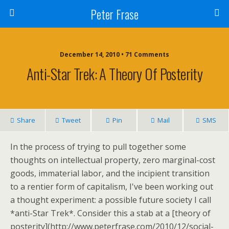
Peter Frase
December 14, 2010 • 71 Comments
Anti-Star Trek: A Theory Of Posterity
Share
Tweet
Pin
Mail
SMS
In the process of trying to pull together some
thoughts on intellectual property, zero marginal-cost
goods, immaterial labor, and the incipient transition
to a rentier form of capitalism, I've been working out
a thought experiment: a possible future society I call
*anti-Star Trek*. Consider this a stab at a [theory of
posterity](http://www.peterfrase.com/2010/12/social-