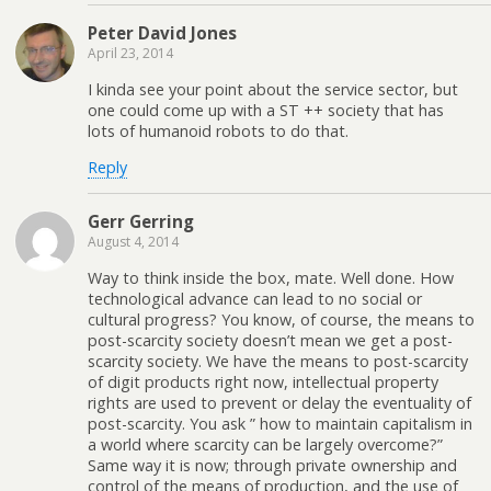
Peter David Jones
April 23, 2014
I kinda see your point about the service sector, but
one could come up with a ST ++ society that has
lots of humanoid robots to do that.
Reply
Gerr Gerring
August 4, 2014
Way to think inside the box, mate. Well done. How
technological advance can lead to no social or
cultural progress? You know, of course, the means to
post-scarcity society doesn’t mean we get a post-
scarcity society. We have the means to post-scarcity
of digit products right now, intellectual property
rights are used to prevent or delay the eventuality of
post-scarcity. You ask ” how to maintain capitalism in
a world where scarcity can be largely overcome?”
Same way it is now; through private ownership and
control of the means of production, and the use of