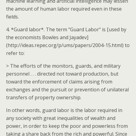
machine learning and artificial intelligence may lessen
the amount of human labor required even in these
fields.
4. *Guard labor*. The term "Guard Labor" is [used by
the economists Bowles and Jayadev]
(http://ideas.repec.org/p/ums/papers/2004-15.html) to
refer to:
> The efforts of the monitors, guards, and military
personnel . . . directed not toward production, but
toward the enforcement of claims arising from
exchanges and the pursuit or prevention of unilateral
transfers of property ownership.
In other words, guard labor is the labor required in
any society with great inequalities of wealth and
power, in order to keep the poor and powerless from
taking a share back from the rich and powerful. Since