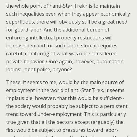
the whole point of *anti-Star Trek* is to maintain
such inequalities even when they appear economically
superfluous, there will obviously still be a great need
for guard labor. And the additional burden of
enforcing intellectual property restrictions will
increase demand for such labor, since it requires
careful monitoring of what was once considered
private behavior. Once again, however, automation
looms: robot police, anyone?
These, it seems to me, would be the main source of
employment in the world of anti-Star Trek. It seems
implausible, however, that this would be sufficient--
the society would probably be subject to a persistent
trend toward under-employment. This is particularly
true given that all the sectors except (arguably) the
first would be subject to pressures toward labor-