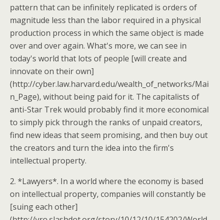
pattern that can be infinitely replicated is orders of
magnitude less than the labor required in a physical
production process in which the same object is made
over and over again. What's more, we can see in
today's world that lots of people [will create and
innovate on their own]
(http://cyber.law.harvard.edu/wealth_of_networks/Mai
n_Page), without being paid for it. The capitalists of
anti-Star Trek would probably find it more economical
to simply pick through the ranks of unpaid creators,
find new ideas that seem promising, and then buy out
the creators and turn the idea into the firm's
intellectual property.
2. *Lawyers*. In a world where the economy is based
on intellectual property, companies will constantly be
[suing each other]
(http://yro.slashdot.org/story/10/12/10/154202/World