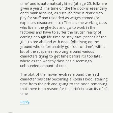
time” and is automatically killed (at age 25, folks are
given a year.) The time on the life clock is essentially
one’s bank account, as such life time is drained to
pay for stuff and reloaded as wages earned (or
expenses disbursed, etc.) There is the working class
who live in the ghettos and go to work in the
factories and have to suffer the brutish reality of
earning enough life time to stay alive (scenes of the
ghetto are abound with dead folks lying on the
ground who unfortunately got “out of time”, with a
lot of the suspense revolving around various
characters trying to get time before it’s too late),
where as the wealthy class has a seemingly
unbounded amount of time.
The plot of the movie revolves around the lead
character basically becoming a Robin Hood, stealing
time from the rich and giving to the poor, remarking
that there is no reason for the artificial scarcity of life
time.
Reply