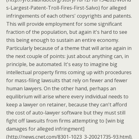
s-Largest-Patent-Troll-Fires-First-Salvo) for alleged
infringements of each others' copyrights and patents.
This will provide employment for some significant
fraction of the population, but again it's hard to see
this being enough to sustain an entire economy.
Particularly because of a theme that will arise again in
the next couple of points: just about anything can, in
principle, be automated. It's easy to imagine big
intellectual property firms coming up with procedures
for mass-filing lawsuits that rely on fewer and fewer
human lawyers. On the other hand, perhaps an
equilibrium will arise where every individual needs to
keep a lawyer on retainer, because they can't afford
the cost of auto-lawyer software but they must still
fight off lawsuits from firms attempting to [win big
damages for alleged infringment]
(http://news.cnet.com/8301-1023_3-20021735-93.html).