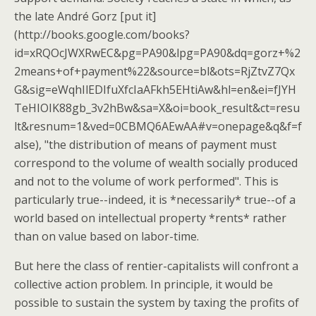
the late André Gorz [put it]
(http://books.google.com/books?
id=xRQOcJWXRwEC&pg=PA90&lpg=PA90&dq=gorz+%2
2means+of+payment%22&source=bl&ots=RjZtvZ7Qx
G&sig=eWqhIlEDIfuXfcIaAFkh5EHtiAw&hl=en&ei=fJYH
TeHIOIK88gb_3v2hBw&sa=X&oi=book_result&ct=resu
lt&resnum=1&ved=0CBMQ6AEwAA#v=onepage&q&f=f
alse), "the distribution of means of payment must
correspond to the volume of wealth socially produced
and not to the volume of work performed". This is
particularly true--indeed, it is *necessarily* true--of a
world based on intellectual property *rents* rather
than on value based on labor-time.
But here the class of rentier-capitalists will confront a
collective action problem. In principle, it would be
possible to sustain the system by taxing the profits of