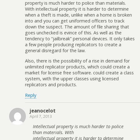
property is much harder to police than materials.
With intellectual property it is harder to determine
when a theft is made, unlike when a home is broken
into and you can get uniformed officers to track
down the suspect. The amount of file sharing that
goes unchecked is evince of this. As well as the
tendency to “jailbreak” personal devices. It only takes
a few people producing replicators to create a
general disregard for the law.
Also, there is the possibility of a rise in demand for
unlimited replicator products, which could create a
market for license free software. could create a class
system, with the upper classes using licensed
replicators and products.
Reply
jeanocelot
April 7, 2013
Intellectual property is much harder to police
than materials. With
intellectual property it is harder to determine