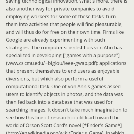
saving technological innovation. What's more, there is
also another way for private companies to avoid
employing workers for some of these tasks: turn
them into activities that people will find pleasurable,
and will thus do for free on their own time. Firms like
Google are already experimenting with such
strategies. The computer scientist Luis von Ahn has
specialized in developing ["games with a purpose"]
(www.cs.cmu.edu/~biglou/ieee-gwap.pdf): applications
that present themselves to end users as enjoyable
diversions, but which also perform a useful
computational task. One of von Ahn's games asked
users to identify objects in photos, and the data was
then fed back into a database that was used for
searching images. It doesn't take much imagination to
see how this line of research could lead toward the
world of Orson Scott Card's novel [*Ender's Game*]
(http://en.wikipedia.org/wiki/Ender's_Game), in which