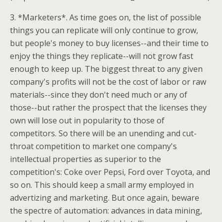
3. *Marketers*. As time goes on, the list of possible
things you can replicate will only continue to grow,
but people's money to buy licenses--and their time to
enjoy the things they replicate--will not grow fast
enough to keep up. The biggest threat to any given
company's profits will not be the cost of labor or raw
materials--since they don't need much or any of
those--but rather the prospect that the licenses they
own will lose out in popularity to those of
competitors. So there will be an unending and cut-
throat competition to market one company's
intellectual properties as superior to the
competition's: Coke over Pepsi, Ford over Toyota, and
so on. This should keep a small army employed in
advertizing and marketing. But once again, beware
the spectre of automation: advances in data mining,