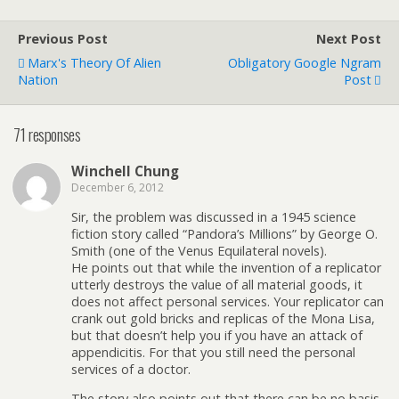
Previous Post
Next Post
Marx's Theory Of Alien
Obligatory Google Ngram
Nation
Post
71 responses
Winchell Chung
December 6, 2012
Sir, the problem was discussed in a 1945 science
fiction story called “Pandora’s Millions” by George O.
Smith (one of the Venus Equilateral novels).
He points out that while the invention of a replicator
utterly destroys the value of all material goods, it
does not affect personal services. Your replicator can
crank out gold bricks and replicas of the Mona Lisa,
but that doesn’t help you if you have an attack of
appendicitis. For that you still need the personal
services of a doctor.
The story also points out that there can be no basis