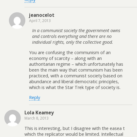
jeanocelot
April 7, 2013
In a communist society the government owns
and controls everything and there are no
individual rights, only the collective good.
You are confusing the communism of an
economy of scarcity – along with an
authoritarian regime – which unfortunately has
been the main way that communism has been
practiced, with a communist society based on
abundance and liberal democratic principles,
which is what the Star Trek type of society is.
Reply
Lola Keamey
March 8, 2013
This is interesting, but I disagree with the easea t
which the replicator would be limited. Intellectual