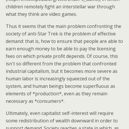
children remotely fight an interstellar war through
what they think are video games.
Thus it seems that the main problem confronting the
society of anti-Star Trek is the problem of effective
demand: that is, how to ensure that people are able to
earn enough money to be able to pay the licensing
fees on which private profit depends. Of course, this
isn't so different from the problem that confronted
industrial capitalism, but it becomes more severe as
human labor is increasingly squeezed out of the
system, and human beings become superfluous as
elements of *production*, even as they remain
necessary as *consumers*.
Ultimately, even capitalist self-interest will require
some redistribution of wealth downward in order to
support demand. Society reaches a state in which, as