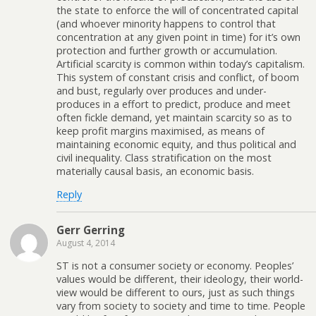
the state to enforce the will of concentrated capital
(and whoever minority happens to control that
concentration at any given point in time) for it’s own
protection and further growth or accumulation.
Artificial scarcity is common within today’s capitalism.
This system of constant crisis and conflict, of boom
and bust, regularly over produces and under-
produces in a effort to predict, produce and meet
often fickle demand, yet maintain scarcity so as to
keep profit margins maximised, as means of
maintaining economic equity, and thus political and
civil inequality. Class stratification on the most
materially causal basis, an economic basis.
Reply
Gerr Gerring
August 4, 2014
ST is not a consumer society or economy. Peoples’
values would be different, their ideology, their world-
view would be different to ours, just as such things
vary from society to society and time to time. People