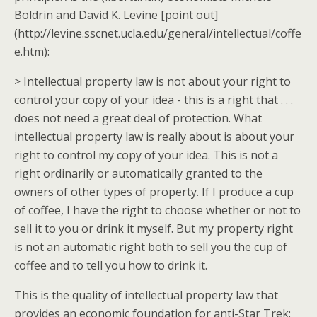
Boldrin and David K. Levine [point out]
(http://levine.sscnet.ucla.edu/general/intellectual/coffe
e.htm):
> Intellectual property law is not about your right to
control your copy of your idea - this is a right that . . .
does not need a great deal of protection. What
intellectual property law is really about is about your
right to control my copy of your idea. This is not a
right ordinarily or automatically granted to the
owners of other types of property. If I produce a cup
of coffee, I have the right to choose whether or not to
sell it to you or drink it myself. But my property right
is not an automatic right both to sell you the cup of
coffee and to tell you how to drink it.
This is the quality of intellectual property law that
provides an economic foundation for anti-Star Trek: