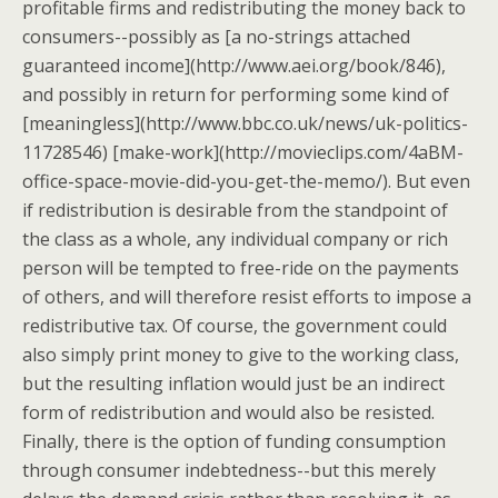
profitable firms and redistributing the money back to
consumers--possibly as [a no-strings attached
guaranteed income](http://www.aei.org/book/846),
and possibly in return for performing some kind of
[meaningless](http://www.bbc.co.uk/news/uk-politics-
11728546) [make-work](http://movieclips.com/4aBM-
office-space-movie-did-you-get-the-memo/). But even
if redistribution is desirable from the standpoint of
the class as a whole, any individual company or rich
person will be tempted to free-ride on the payments
of others, and will therefore resist efforts to impose a
redistributive tax. Of course, the government could
also simply print money to give to the working class,
but the resulting inflation would just be an indirect
form of redistribution and would also be resisted.
Finally, there is the option of funding consumption
through consumer indebtedness--but this merely