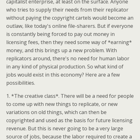
capitalist enterprise, at least on the surface. Anyone
who tries to supply their needs from their replicator
without paying the copyright cartels would become an
outlaw, like today's online file-sharers. But if everyone
is constantly being forced to pay out money in
licensing fees, then they need some way of *earning*
money, and this brings up a new problem. With
replicators around, there's no need for human labor
in any kind of physical production. So what kind of
jobs would exist in this economy? Here are a few
possibilities.
1. *The creative class*. There will be a need for people
to come up with new things to replicate, or new
variations on old things, which can then be
copyrighted and used as the basis for future licensing
revenue. But this is never going to be a very large
source of jobs, because the labor required to create a