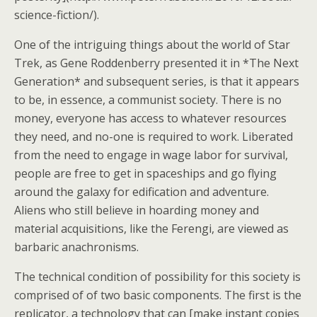
science-fiction/).
One of the intriguing things about the world of Star
Trek, as Gene Roddenberry presented it in *The Next
Generation* and subsequent series, is that it appears
to be, in essence, a communist society. There is no
money, everyone has access to whatever resources
they need, and no-one is required to work. Liberated
from the need to engage in wage labor for survival,
people are free to get in spaceships and go flying
around the galaxy for edification and adventure.
Aliens who still believe in hoarding money and
material acquisitions, like the Ferengi, are viewed as
barbaric anachronisms.
The technical condition of possibility for this society is
comprised of of two basic components. The first is the
replicator, a technology that can [make instant copies