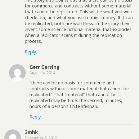
for commerce and contracts without some material
that cannot be replicated. This will be what you write
checks on, and what you use to mint money. If it can
be replicated, both are worthless. In the story they
invent some science fictional material that explodes
when a replicator scans it during the replication
process.
Reply
Gerr Gerring
August 4, 2014
“there can be no basis for commerce and
contracts without some material that cannot be
replicated.” That “material” that cannot be
replicated may be time. the second, minutes,
hours of a person’s finite lifespan.
Reply
3mhk
December 6, 2012