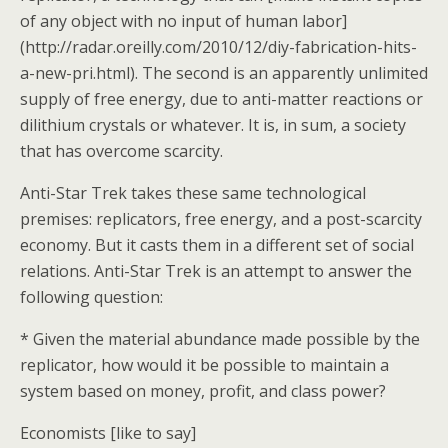
of any object with no input of human labor]
(http://radar.oreilly.com/2010/12/diy-fabrication-hits-
a-new-pri.html). The second is an apparently unlimited
supply of free energy, due to anti-matter reactions or
dilithium crystals or whatever. It is, in sum, a society
that has overcome scarcity.
Anti-Star Trek takes these same technological
premises: replicators, free energy, and a post-scarcity
economy. But it casts them in a different set of social
relations. Anti-Star Trek is an attempt to answer the
following question:
* Given the material abundance made possible by the
replicator, how would it be possible to maintain a
system based on money, profit, and class power?
Economists [like to say]