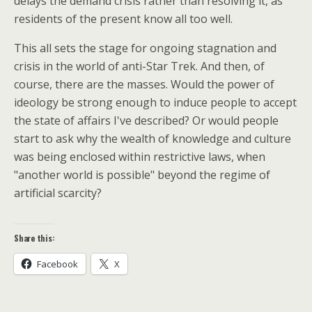
delays the demand crisis rather than resolving it, as
residents of the present know all too well.
This all sets the stage for ongoing stagnation and
crisis in the world of anti-Star Trek. And then, of
course, there are the masses. Would the power of
ideology be strong enough to induce people to accept
the state of affairs I've described? Or would people
start to ask why the wealth of knowledge and culture
was being enclosed within restrictive laws, when
"another world is possible" beyond the regime of
artificial scarcity?
Share this:
Facebook
X