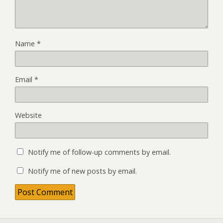
Name
*
Email
*
Website
Notify me of follow-up comments by email.
Notify me of new posts by email.