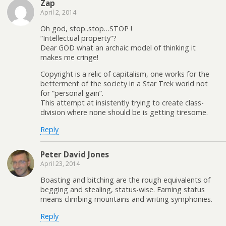
Zap
April 2, 2014
Oh god, stop..stop…STOP !
“Intellectual property”?
Dear GOD what an archaic model of thinking it
makes me cringe!
Copyright is a relic of capitalism, one works for the
betterment of the society in a Star Trek world not
for “personal gain”.
This attempt at insistently trying to create class-
division where none should be is getting tiresome.
Reply
Peter David Jones
April 23, 2014
Boasting and bitching are the rough equivalents of
begging and stealing, status-wise. Earning status
means climbing mountains and writing symphonies.
Reply