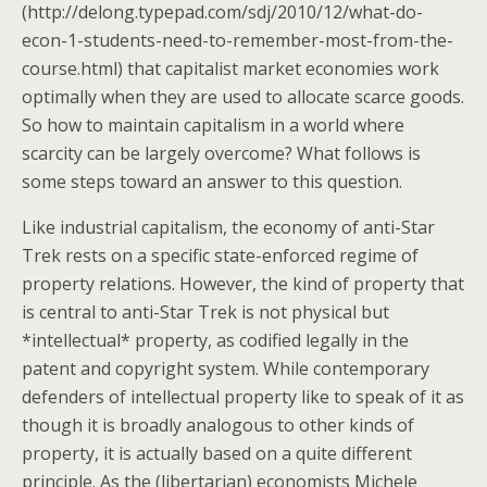
(http://delong.typepad.com/sdj/2010/12/what-do-
econ-1-students-need-to-remember-most-from-the-
course.html) that capitalist market economies work
optimally when they are used to allocate scarce goods.
So how to maintain capitalism in a world where
scarcity can be largely overcome? What follows is
some steps toward an answer to this question.
Like industrial capitalism, the economy of anti-Star
Trek rests on a specific state-enforced regime of
property relations. However, the kind of property that
is central to anti-Star Trek is not physical but
*intellectual* property, as codified legally in the
patent and copyright system. While contemporary
defenders of intellectual property like to speak of it as
though it is broadly analogous to other kinds of
property, it is actually based on a quite different
principle. As the (libertarian) economists Michele