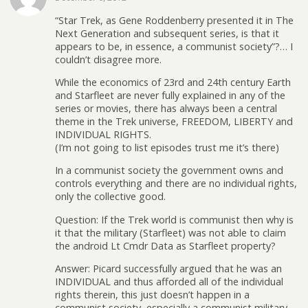
“Star Trek, as Gene Roddenberry presented it in The
Next Generation and subsequent series, is that it
appears to be, in essence, a communist society”?… I
couldn’t disagree more.
While the economics of 23rd and 24th century Earth
and Starfleet are never fully explained in any of the
series or movies, there has always been a central
theme in the Trek universe, FREEDOM, LIBERTY and
INDIVIDUAL RIGHTS.
(I’m not going to list episodes trust me it’s there)
In a communist society the government owns and
controls everything and there are no individual rights,
only the collective good.
Question: If the Trek world is communist then why is
it that the military (Starfleet) was not able to claim
the android Lt Cmdr Data as Starfleet property?
Answer: Picard successfully argued that he was an
INDIVIDUAL and thus afforded all of the individual
rights therein, this just doesn’t happen in a
communist society, especially a communist military.