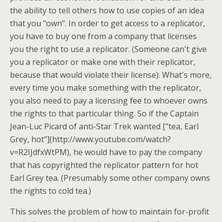
the ability to tell others how to use copies of an idea
that you "own". In order to get access to a replicator,
you have to buy one from a company that licenses
you the right to use a replicator. (Someone can't give
you a replicator or make one with their replicator,
because that would violate their license). What's more,
every time you make something with the replicator,
you also need to pay a licensing fee to whoever owns
the rights to that particular thing. So if the Captain
Jean-Luc Picard of anti-Star Trek wanted ["tea, Earl
Grey, hot"](http://www.youtube.com/watch?
v=R2IJdfxWtPM), he would have to pay the company
that has copyrighted the replicator pattern for hot
Earl Grey tea. (Presumably some other company owns
the rights to cold tea.)
This solves the problem of how to maintain for-profit