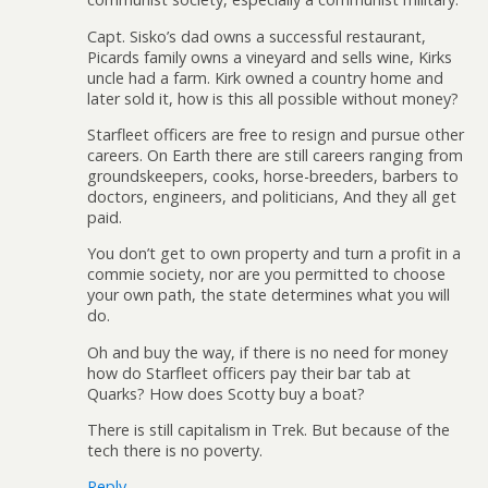
Capt. Sisko’s dad owns a successful restaurant,
Picards family owns a vineyard and sells wine, Kirks
uncle had a farm. Kirk owned a country home and
later sold it, how is this all possible without money?
Starfleet officers are free to resign and pursue other
careers. On Earth there are still careers ranging from
groundskeepers, cooks, horse-breeders, barbers to
doctors, engineers, and politicians, And they all get
paid.
You don’t get to own property and turn a profit in a
commie society, nor are you permitted to choose
your own path, the state determines what you will
do.
Oh and buy the way, if there is no need for money
how do Starfleet officers pay their bar tab at
Quarks? How does Scotty buy a boat?
There is still capitalism in Trek. But because of the
tech there is no poverty.
Reply