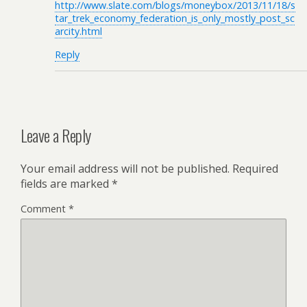
http://www.slate.com/blogs/moneybox/2013/11/18/s
tar_trek_economy_federation_is_only_mostly_post_sc
arcity.html
Reply
Leave a Reply
Your email address will not be published.
Required
fields are marked
*
Comment
*