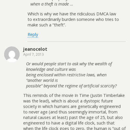
when a theft is made …
Which is why we have the ridiculous DMCA law
to extraordinarily burden someone who tries to
make such a “theft”.
Reply
jeanocelot
April 7, 2013
Or would people start to ask why the wealth of
knowledge and culture was
being enclosed within restrictive laws, when
“another world is
possible” beyond the regime of artificial scarcity?
This reminds of the movie In Time (Justin Timberlake
was the lead), which is about a dystopic future
society in which humans are genetically engineered
to never age (and thus seemingly immortal, from
natural causes at least) past the age of 25, but also
engineered to have a digital life clock, such that
when the life clock goes to zero, the human is “out of