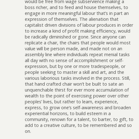
would be free from wage subservience making a
boss richer, and to feed and house themselves, to
engage in more meaningful labour that’s in part an
expression of themselves. The alienation that
capitalist driven divisions of labour produces in order
to increase a kind of profit making efficiency, would
be radically diminished or gone. Since anyone can
replicate a chair, the chairs that people would most
value will be person made, and made not on an
assembly line where individuals repeat menial tasks
all day with no sense of accomplishment or self-
expression, but by one or more tradespeople, or
people seeking to master a skill and art, and the
various laborious tasks involved in the process. Still,
that hand crafted chair won’t be built to sate an
unquenchable thirst for ever more accumulation of
wealth to the point of exercising power over other
peoples’ lives, but rather to learn, experience,
express, to grow one’s self-awareness and broaden
experiential horizons, to build esteem in a
community, renown for a talent, to barter, to gift, to
add to a creative culture, to be remembered and so
on.