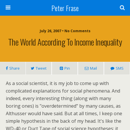
Peter Frase
July 26, 2007 • No Comments
The World According To Income Inequality
Share
Tweet
Pin
Mail
SMS
As a social scientist, it is my job to come up with
complicated explanations for social phenomena. And
indeed, every interesting thing (along with many
boring ones) is "overdetermined" by many causes, as
Althusser would have said. But at all times, I keep one
simple hypothesis in the back of my head. It's like the
WD-40 or Duct Tape of social science hypotheses: it