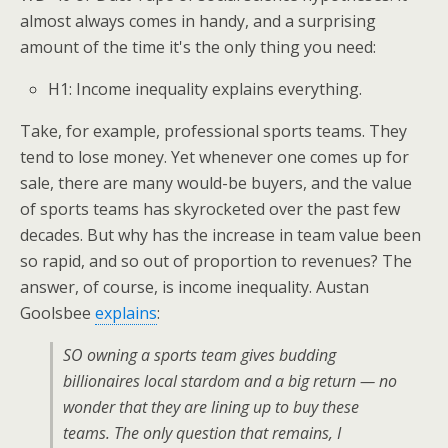
almost always comes in handy, and a surprising
amount of the time it's the only thing you need:
H1: Income inequality explains everything.
Take, for example, professional sports teams. They
tend to lose money. Yet whenever one comes up for
sale, there are many would-be buyers, and the value
of sports teams has skyrocketed over the past few
decades. But why has the increase in team value been
so rapid, and so out of proportion to revenues? The
answer, of course, is income inequality. Austan
Goolsbee
explains
:
SO owning a sports team gives budding
billionaires local stardom and a big return — no
wonder that they are lining up to buy these
teams. The only question that remains, I