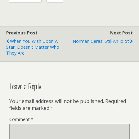
Previous Post
Next Post
When You Wish Upon A
Norman Geras: Still An Idiot
Star, Doesn't Matter Who
They Are
Leave a Reply
Your email address will not be published.
Required
fields are marked
*
Comment
*