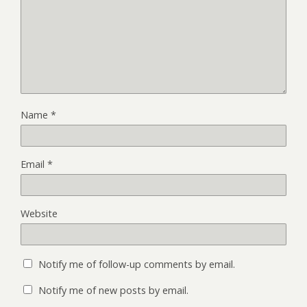
Name
*
Email
*
Website
Notify me of follow-up comments by email.
Notify me of new posts by email.