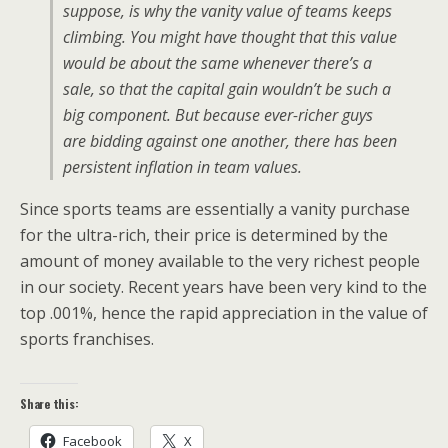
suppose, is why the vanity value of teams keeps
climbing. You might have thought that this value
would be about the same whenever there’s a
sale, so that the capital gain wouldn’t be such a
big component. But because ever-richer guys
are bidding against one another, there has been
persistent inflation in team values.
Since sports teams are essentially a vanity purchase
for the ultra-rich, their price is determined by the
amount of money available to the very richest people
in our society. Recent years have been very kind to the
top .001%, hence the rapid appreciation in the value of
sports franchises.
Share this:
Facebook
X