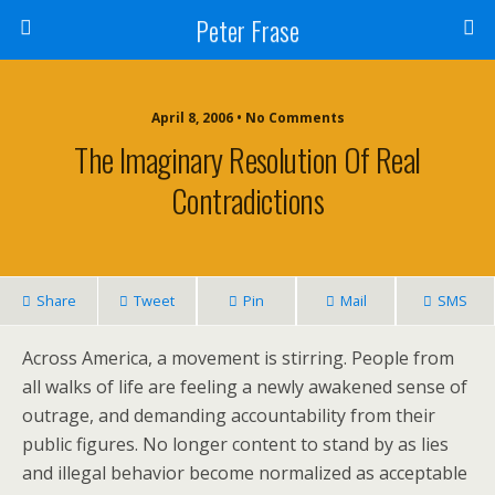
Peter Frase
April 8, 2006 • No Comments
The Imaginary Resolution Of Real
Contradictions
Share
Tweet
Pin
Mail
SMS
Across America, a movement is stirring. People from
all walks of life are feeling a newly awakened sense of
outrage, and demanding accountability from their
public figures. No longer content to stand by as lies
and illegal behavior become normalized as acceptable