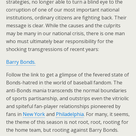
strategies, no longer able to turn a blind eye to the
corruption of one of our most important national
institutions, ordinary citizens are fighting back. Their
message is clear. While the causes and the culprits
may be many in our national crisis, there is one man
who must ultimately bear responsibility for the
shocking transgressions of recent years:
Barry Bonds.
Follow the link to get a glimpse of the fevered state of
Bonds-hatred in the world of baseball fandom. The
anti-Bonds mania transcends the normal boundaries
of sports partisanship, and outstrips even the vitriolic
and spiteful fan-player relationships pioneered by
fans in
New York
and
Philadelphia
. For many, it seems,
the theme of this season is not root, root, rooting for
the home team, but rooting against Barry Bonds.