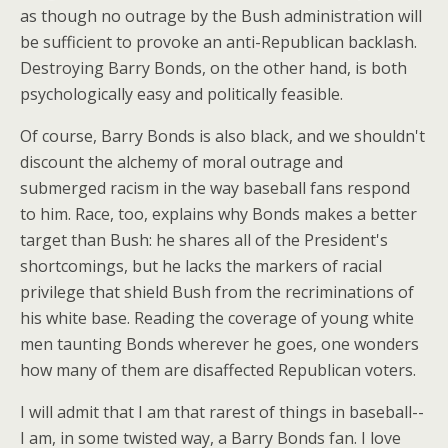
as though no outrage by the Bush administration will
be sufficient to provoke an anti-Republican backlash.
Destroying Barry Bonds, on the other hand, is both
psychologically easy and politically feasible.
Of course, Barry Bonds is also black, and we shouldn't
discount the alchemy of moral outrage and
submerged racism in the way baseball fans respond
to him. Race, too, explains why Bonds makes a better
target than Bush: he shares all of the President's
shortcomings, but he lacks the markers of racial
privilege that shield Bush from the recriminations of
his white base. Reading the coverage of young white
men taunting Bonds wherever he goes, one wonders
how many of them are disaffected Republican voters.
I will admit that I am that rarest of things in baseball--
I am, in some twisted way, a Barry Bonds fan. I love