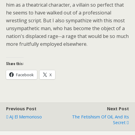
him as a theatrical character, a villain so perfect that
he seems to have walked out of a professional
wrestling script. But I also sympathize with this most
unsympathetic man, who has become the object of a
nation's displaced rage--a rage that would be so much
more fruitfully employed elsewhere.
Share this:
Facebook
X
Previous Post
Next Post
AJ El Memorioso
The Fetishism Of Oil, And Its
Secret