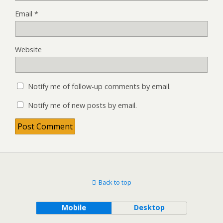
Email
*
Website
Notify me of follow-up comments by email.
Notify me of new posts by email.
Back to top
Mobile
Desktop