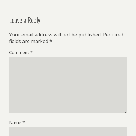
Leave a Reply
Your email address will not be published.
Required
fields are marked
*
Comment
*
Name
*