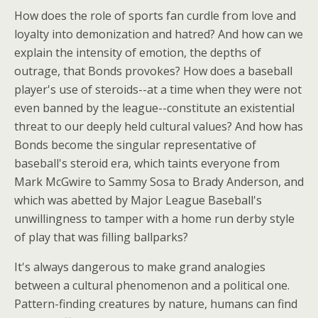
How does the role of sports fan curdle from love and
loyalty into demonization and hatred? And how can we
explain the intensity of emotion, the depths of
outrage, that Bonds provokes? How does a baseball
player's use of steroids--at a time when they were not
even banned by the league--constitute an existential
threat to our deeply held cultural values? And how has
Bonds become the singular representative of
baseball's steroid era, which taints everyone from
Mark McGwire to Sammy Sosa to Brady Anderson, and
which was abetted by Major League Baseball's
unwillingness to tamper with a home run derby style
of play that was filling ballparks?
It's always dangerous to make grand analogies
between a cultural phenomenon and a political one.
Pattern-finding creatures by nature, humans can find