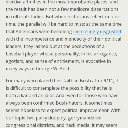
elective affinities in the most improbable places, and
the result has been not a few mediocre dissertations
in cultural studies. But when historians reflect on our
time, the parallel will be hard to miss: at the same time
that Americans were becoming
increasingly disgusted
with the incompetence and mendacity of their political
leaders, they lashed out at the deceptions of a
baseball player whose personality, in his arrogance,
egotism, and sense of entitlement, is evocative in
many ways of George W. Bush.
For many who placed their faith in Bush after 9/11, it
is difficult to contemplate the possibility that he is
both a liar and an idiot. And even for those who have
always been confirmed Bush-haters, it sometimes
seems hopeless to expect political improvement. With
our tepid two party duopoly, gerrymandered
congressional districts, and hack media, it may seem