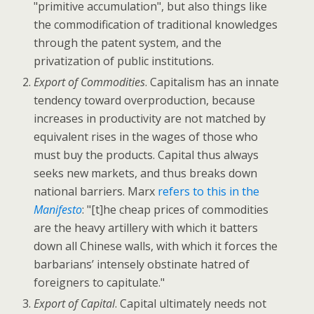
"primitive accumulation", but also things like
the commodification of traditional knowledges
through the patent system, and the
privatization of public institutions.
Export of Commodities
. Capitalism has an innate
tendency toward overproduction, because
increases in productivity are not matched by
equivalent rises in the wages of those who
must buy the products. Capital thus always
seeks new markets, and thus breaks down
national barriers. Marx
refers to this in the
Manifesto
: "[t]he cheap prices of commodities
are the heavy artillery with which it batters
down all Chinese walls, with which it forces the
barbarians’ intensely obstinate hatred of
foreigners to capitulate."
Export of Capital
. Capital ultimately needs not