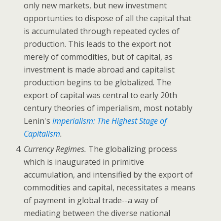
only new markets, but new investment
opportunties to dispose of all the capital that
is accumulated through repeated cycles of
production. This leads to the export not
merely of commodities, but of capital, as
investment is made abroad and capitalist
production begins to be globalized. The
export of capital was central to early 20th
century theories of imperialism, most notably
Lenin's
Imperialism: The Highest Stage of
Capitalism
.
Currency Regimes.
The globalizing process
which is inaugurated in primitive
accumulation, and intensified by the export of
commodities and capital, necessitates a means
of payment in global trade--a way of
mediating between the diverse national