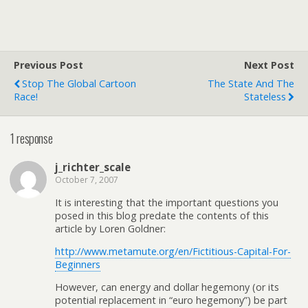
Previous Post
Next Post
Stop The Global Cartoon
The State And The
Race!
Stateless
1 response
j_richter_scale
October 7, 2007
It is interesting that the important questions you
posed in this blog predate the contents of this
article by Loren Goldner:
http://www.metamute.org/en/Fictitious-Capital-For-
Beginners
However, can energy and dollar hegemony (or its
potential replacement in “euro hegemony”) be part