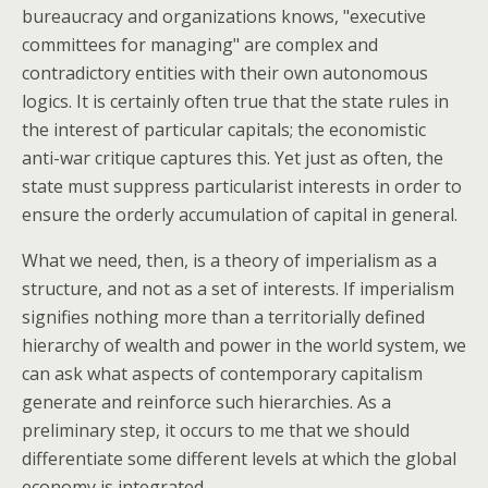
bureaucracy and organizations knows, "executive
committees for managing" are complex and
contradictory entities with their own autonomous
logics. It is certainly often true that the state rules in
the interest of particular capitals; the economistic
anti-war critique captures this. Yet just as often, the
state must suppress particularist interests in order to
ensure the orderly accumulation of capital in general.
What we need, then, is a theory of imperialism as a
structure, and not as a set of interests. If imperialism
signifies nothing more than a territorially defined
hierarchy of wealth and power in the world system, we
can ask what aspects of contemporary capitalism
generate and reinforce such hierarchies. As a
preliminary step, it occurs to me that we should
differentiate some different levels at which the global
economy is integrated.