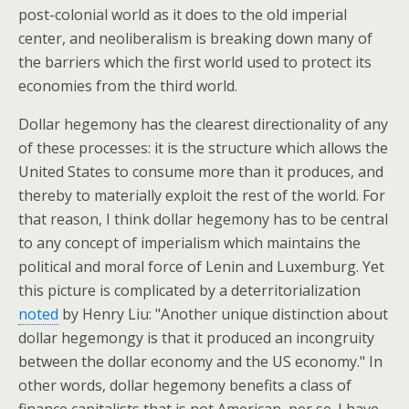
post-colonial world as it does to the old imperial
center, and neoliberalism is breaking down many of
the barriers which the first world used to protect its
economies from the third world.
Dollar hegemony has the clearest directionality of any
of these processes: it is the structure which allows the
United States to consume more than it produces, and
thereby to materially exploit the rest of the world. For
that reason, I think dollar hegemony has to be central
to any concept of imperialism which maintains the
political and moral force of Lenin and Luxemburg. Yet
this picture is complicated by a deterritorialization
noted
by Henry Liu: "Another unique distinction about
dollar hegemongy is that it produced an incongruity
between the dollar economy and the US economy." In
other words, dollar hegemony benefits a class of
finance capitalists that is not American, per se. I have