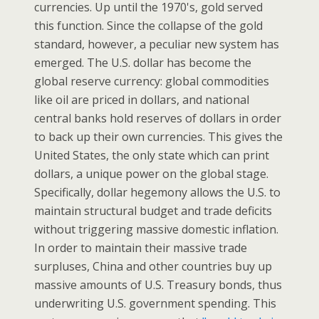
currencies. Up until the 1970's, gold served
this function. Since the collapse of the gold
standard, however, a peculiar new system has
emerged. The U.S. dollar has become the
global reserve currency: global commodities
like oil are priced in dollars, and national
central banks hold reserves of dollars in order
to back up their own currencies. This gives the
United States, the only state which can print
dollars, a unique power on the global stage.
Specifically, dollar hegemony allows the U.S. to
maintain structural budget and trade deficits
without triggering massive domestic inflation.
In order to maintain their massive trade
surpluses, China and other countries buy up
massive amounts of U.S. Treasury bonds, thus
underwriting U.S. government spending. This