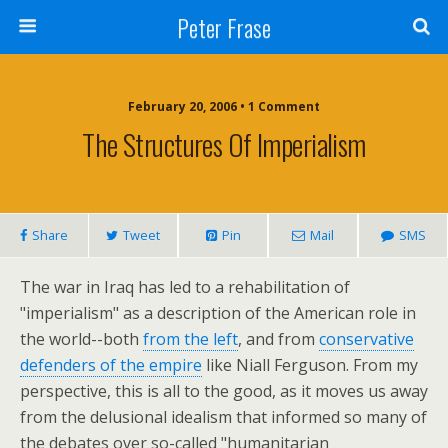
Peter Frase
February 20, 2006 • 1 Comment
The Structures Of Imperialism
Share
Tweet
Pin
Mail
SMS
The war in Iraq has led to a rehabilitation of
"imperialism" as a description of the American role in
the world--both
from the left
, and from
conservative
defenders of the empire
like Niall Ferguson. From my
perspective, this is all to the good, as it moves us away
from the delusional idealism that informed so many of
the debates over so-called "humanitarian