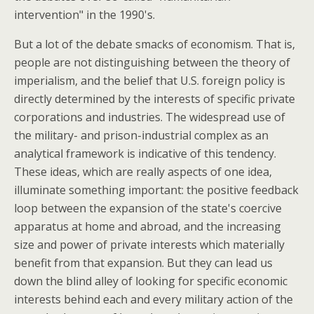
intervention" in the 1990's.
But a lot of the debate smacks of economism. That is,
people are not distinguishing between the theory of
imperialism, and the belief that U.S. foreign policy is
directly determined by the interests of specific private
corporations and industries. The widespread use of
the military- and prison-industrial complex as an
analytical framework is indicative of this tendency.
These ideas, which are really aspects of one idea,
illuminate something important: the positive feedback
loop between the expansion of the state's coercive
apparatus at home and abroad, and the increasing
size and power of private interests which materially
benefit from that expansion. But they can lead us
down the blind alley of looking for specific economic
interests behind each and every military action of the