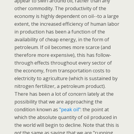
appear to swirl around oil, rather than any
other commodity. The productivity of the
economy is highly dependent on oil--to a large
extent, the increased efficiency of human labor
in production has been a function of the
availability of cheap energy, in the form of
petroleum. If oil becomes more scarce (and
therefore more expensive), this has follow-
through effects throughout every sector of
the economy, from transportation costs to
electricity to agriculture (which is sustained by
nitrogen fertilizer, a petroleum product).
There has been a lot of concern lately at the
possibility that we are approaching the
condition known as
"peak oil"
: the point at
which the absolute quantity of oil produced in
the world will begin to decline. Note that this is
not
the same as saying that we are "running