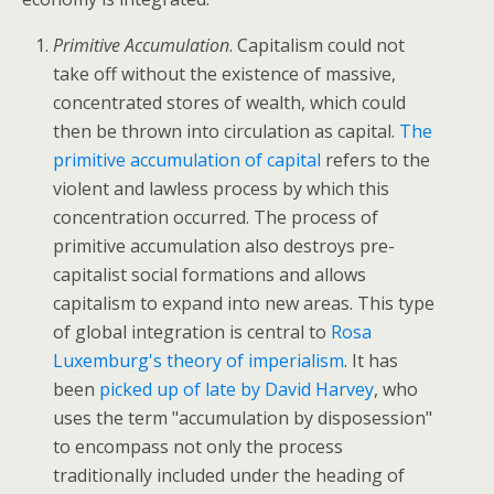
Primitive Accumulation
. Capitalism could not
take off without the existence of massive,
concentrated stores of wealth, which could
then be thrown into circulation as capital.
The
primitive accumulation of capital
refers to the
violent and lawless process by which this
concentration occurred. The process of
primitive accumulation also destroys pre-
capitalist social formations and allows
capitalism to expand into new areas. This type
of global integration is central to
Rosa
Luxemburg's theory of imperialism
. It has
been
picked up of late by David Harvey
, who
uses the term "accumulation by disposession"
to encompass not only the process
traditionally included under the heading of