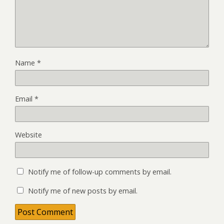
Name
*
Email
*
Website
Notify me of follow-up comments by email.
Notify me of new posts by email.