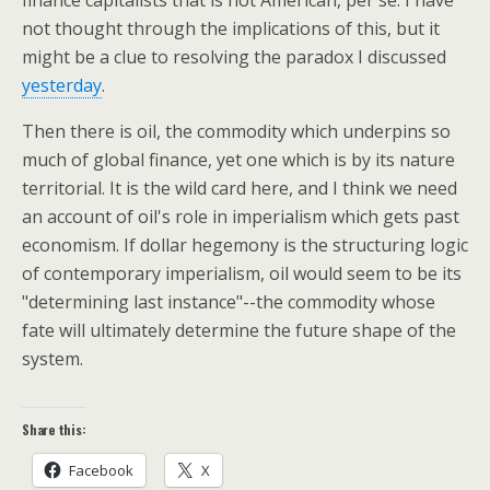
not thought through the implications of this, but it
might be a clue to resolving the paradox I discussed
yesterday
.
Then there is oil, the commodity which underpins so
much of global finance, yet one which is by its nature
territorial. It is the wild card here, and I think we need
an account of oil's role in imperialism which gets past
economism. If dollar hegemony is the structuring logic
of contemporary imperialism, oil would seem to be its
"determining last instance"--the commodity whose
fate will ultimately determine the future shape of the
system.
Share this:
Facebook
X