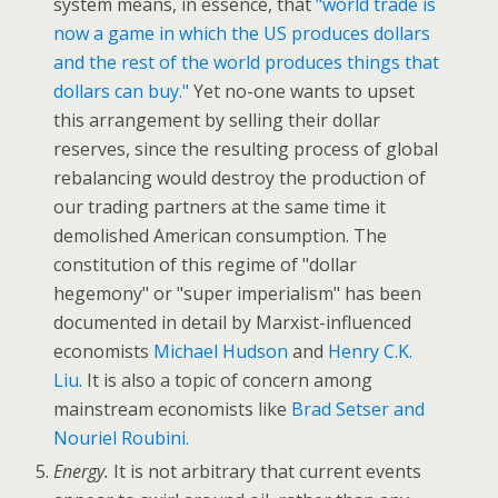
system means, in essence, that
"world trade is
now a game in which the US produces dollars
and the rest of the world produces things that
dollars can buy."
Yet no-one wants to upset
this arrangement by selling their dollar
reserves, since the resulting process of global
rebalancing would destroy the production of
our trading partners at the same time it
demolished American consumption. The
constitution of this regime of "dollar
hegemony" or "super imperialism" has been
documented in detail by Marxist-influenced
economists
Michael Hudson
and
Henry C.K.
Liu
. It is also a topic of concern among
mainstream economists like
Brad Setser and
Nouriel Roubini.
Energy.
It is not arbitrary that current events