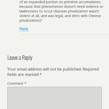
of an expanded portion on primitive accumulation,
because that phenomenon doesn’t need violence or
lawlessness to occur (Russian privatization wasn’t
violent at all, and was legal, and ditto with Chinese
privatization)?
Reply
Leave a Reply
Your email address will not be published.
Required
fields are marked
*
Comment
*