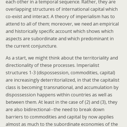
each other in a temporal sequence. Rather, they are
overlapping structures of international capital which
co-exist and interact. A theory of imperialism has to
attend to all of them; moreover, we need an empirical
and historically specific account which shows which
aspects are subordinate and which predominant in
the current conjuncture.
As a start, we might think about the territoriality and
directionality of these processes. Imperialist
structures 1-3 (dispossession, commodities, capital)
are increasingly deterritorialized, in that the capitalist
class is becoming transnational, and accumulation by
dispossession happens within countries as well as
between them. At least in the case of (2) and (3), they
are also bidirectional--the need to break down
barriers to commodities and capital by now applies
almost as much to the subordinate economies of the