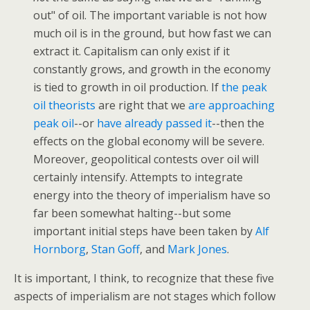
out" of oil. The important variable is not how
much oil is in the ground, but how fast we can
extract it. Capitalism can only exist if it
constantly grows, and growth in the economy
is tied to growth in oil production. If
the peak
oil theorists
are right that we
are approaching
peak oil
--or
have already passed it
--then the
effects on the global economy will be severe.
Moreover, geopolitical contests over oil will
certainly intensify. Attempts to integrate
energy into the theory of imperialism have so
far been somewhat halting--but some
important initial steps have been taken by
Alf
Hornborg
,
Stan Goff
, and
Mark Jones
.
It is important, I think, to recognize that these five
aspects of imperialism are not stages which follow