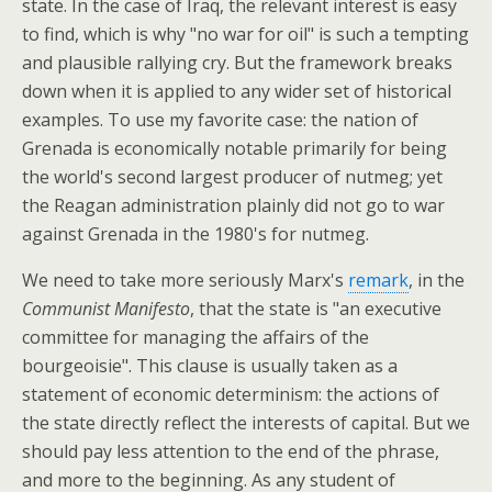
state. In the case of Iraq, the relevant interest is easy
to find, which is why "no war for oil" is such a tempting
and plausible rallying cry. But the framework breaks
down when it is applied to any wider set of historical
examples. To use my favorite case: the nation of
Grenada is economically notable primarily for being
the world's second largest producer of nutmeg; yet
the Reagan administration plainly did not go to war
against Grenada in the 1980's for nutmeg.
We need to take more seriously Marx's
remark
, in the
Communist Manifesto
, that the state is "an executive
committee for managing the affairs of the
bourgeoisie". This clause is usually taken as a
statement of economic determinism: the actions of
the state directly reflect the interests of capital. But we
should pay less attention to the end of the phrase,
and more to the beginning. As any student of