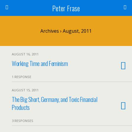
Peter Frase
Archives › August, 2011
AUGUST 16, 2011
Working Time and Feminism
1 RESPONSE
AUGUST 15, 2011
The Big Short, Germany, and Toxic Financial
Products
3 RESPONSES