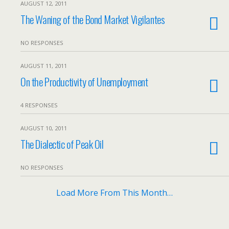
AUGUST 12, 2011
The Waning of the Bond Market Vigilantes
NO RESPONSES
AUGUST 11, 2011
On the Productivity of Unemployment
4 RESPONSES
AUGUST 10, 2011
The Dialectic of Peak Oil
NO RESPONSES
Load More From This Month…