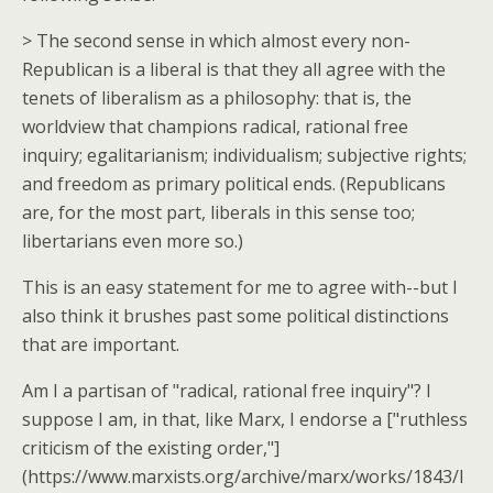
> The second sense in which almost every non-
Republican is a liberal is that they all agree with the
tenets of liberalism as a philosophy: that is, the
worldview that champions radical, rational free
inquiry; egalitarianism; individualism; subjective rights;
and freedom as primary political ends. (Republicans
are, for the most part, liberals in this sense too;
libertarians even more so.)
This is an easy statement for me to agree with--but I
also think it brushes past some political distinctions
that are important.
Am I a partisan of "radical, rational free inquiry"? I
suppose I am, in that, like Marx, I endorse a ["ruthless
criticism of the existing order,"]
(https://www.marxists.org/archive/marx/works/1843/l