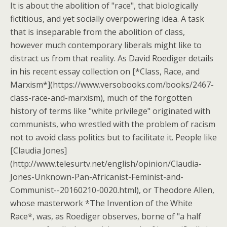
It is about the abolition of "race", that biologically
fictitious, and yet socially overpowering idea. A task
that is inseparable from the abolition of class,
however much contemporary liberals might like to
distract us from that reality. As David Roediger details
in his recent essay collection on [*Class, Race, and
Marxism*](https://www.versobooks.com/books/2467-
class-race-and-marxism), much of the forgotten
history of terms like "white privilege" originated with
communists, who wrestled with the problem of racism
not to avoid class politics but to facilitate it. People like
[Claudia Jones]
(http://www.telesurtv.net/english/opinion/Claudia-
Jones-Unknown-Pan-Africanist-Feminist-and-
Communist--20160210-0020.html), or Theodore Allen,
whose masterwork *The Invention of the White
Race*, was, as Roediger observes, borne of "a half