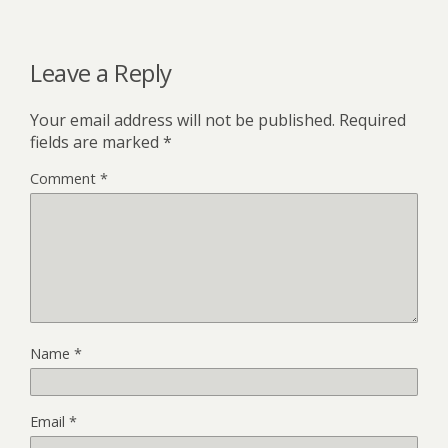
Leave a Reply
Your email address will not be published.
Required
fields are marked
*
Comment
*
Name
*
Email
*