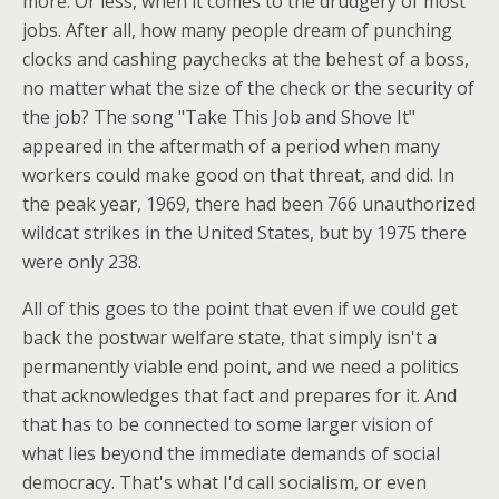
more. Or less, when it comes to the drudgery of most
jobs. After all, how many people dream of punching
clocks and cashing paychecks at the behest of a boss,
no matter what the size of the check or the security of
the job? The song "Take This Job and Shove It"
appeared in the aftermath of a period when many
workers could make good on that threat, and did. In
the peak year, 1969, there had been 766 unauthorized
wildcat strikes in the United States, but by 1975 there
were only 238.
All of this goes to the point that even if we could get
back the postwar welfare state, that simply isn't a
permanently viable end point, and we need a politics
that acknowledges that fact and prepares for it. And
that has to be connected to some larger vision of
what lies beyond the immediate demands of social
democracy. That's what I'd call socialism, or even