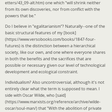
etters/43_09-alt.htm) one which "will shrink neither
from its own discoveries, nor from conflict with the
powers that be."
Do I believe in "egalitarianism"? Naturally--one of the
basic structural features of my [book]
(https://www.versobooks.com/books/1847-four-
futures) is the distinction between a hierarchical
society, like our own, and one where everyone shares
in both the benefits and the sacrifices that are
possible or necessary given our level of technological
development and ecological constraint.
Individualism? Also uncontroversial, although it's not
entirely clear what the term is supposed to mean. I
side with Oscar Wilde, who [said]
(https://www.marxists.org/reference/archive/wilde-
oscar/soul-man/) that "With the abolition of private