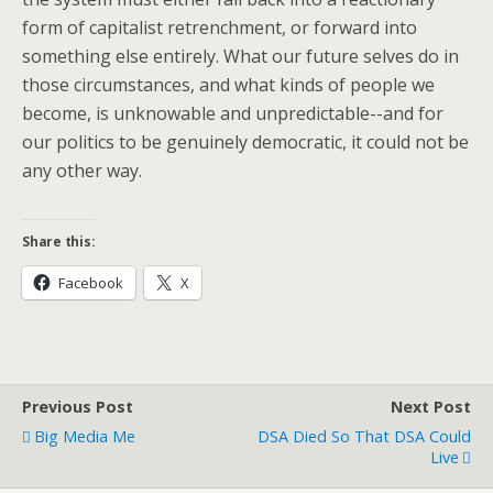
form of capitalist retrenchment, or forward into
something else entirely. What our future selves do in
those circumstances, and what kinds of people we
become, is unknowable and unpredictable--and for
our politics to be genuinely democratic, it could not be
any other way.
Share this:
Facebook
X
Previous Post
Next Post
Big Media Me
DSA Died So That DSA Could
Live