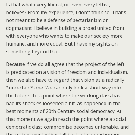
Is that what every liberal, or even every leftist,
believes? From my experience, I don't think so. That's
not meant to be a defense of sectarianism or
dogmatism; I believe in building a broad united front
with everyone who wants to make our society more
humane, and more equal. But I have my sights on
something beyond that.
Because if we do all agree that the project of the left
is predicated on a vision of freedom and individualism,
then we also have to regard that vision as a radically
*uncertain* one. We can only look a short way into
the future--to a point where the working class has
had its shackles loosened a bit, as happened in the
best moments of 20th Century social democracy. At
that moment we again reach the point where a social
democratic class compromise becomes untenable, and
the system must either fall back into a reactionary