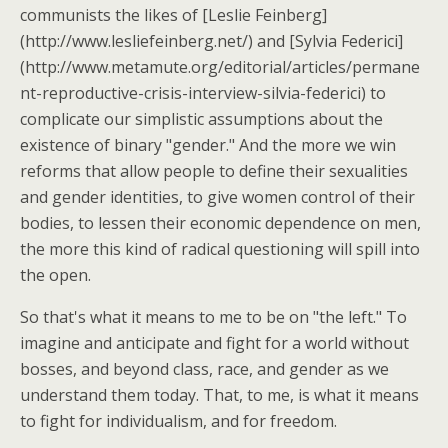
communists the likes of [Leslie Feinberg]
(http://www.lesliefeinberg.net/) and [Sylvia Federici]
(http://www.metamute.org/editorial/articles/permane
nt-reproductive-crisis-interview-silvia-federici) to
complicate our simplistic assumptions about the
existence of binary "gender." And the more we win
reforms that allow people to define their sexualities
and gender identities, to give women control of their
bodies, to lessen their economic dependence on men,
the more this kind of radical questioning will spill into
the open.
So that's what it means to me to be on "the left." To
imagine and anticipate and fight for a world without
bosses, and beyond class, race, and gender as we
understand them today. That, to me, is what it means
to fight for individualism, and for freedom.