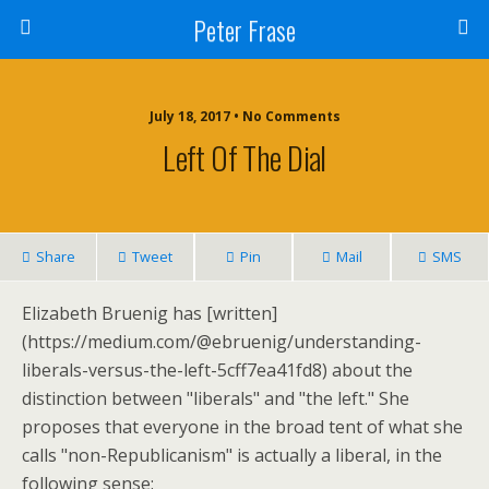
Peter Frase
July 18, 2017 • No Comments
Left Of The Dial
Share
Tweet
Pin
Mail
SMS
Elizabeth Bruenig has [written]
(https://medium.com/@ebruenig/understanding-
liberals-versus-the-left-5cff7ea41fd8) about the
distinction between "liberals" and "the left." She
proposes that everyone in the broad tent of what she
calls "non-Republicanism" is actually a liberal, in the
following sense: