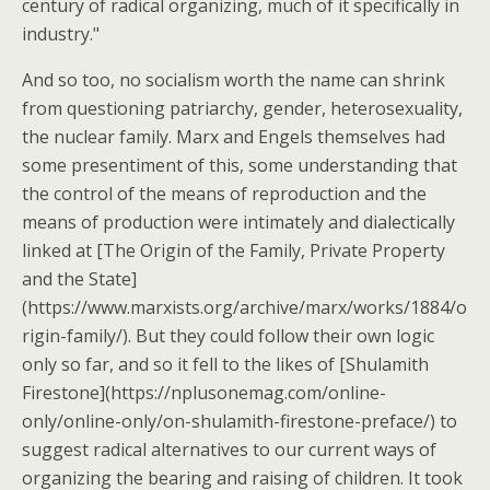
century of radical organizing, much of it specifically in
industry."
And so too, no socialism worth the name can shrink
from questioning patriarchy, gender, heterosexuality,
the nuclear family. Marx and Engels themselves had
some presentiment of this, some understanding that
the control of the means of reproduction and the
means of production were intimately and dialectically
linked at [The Origin of the Family, Private Property
and the State]
(https://www.marxists.org/archive/marx/works/1884/o
rigin-family/). But they could follow their own logic
only so far, and so it fell to the likes of [Shulamith
Firestone](https://nplusonemag.com/online-
only/online-only/on-shulamith-firestone-preface/) to
suggest radical alternatives to our current ways of
organizing the bearing and raising of children. It took