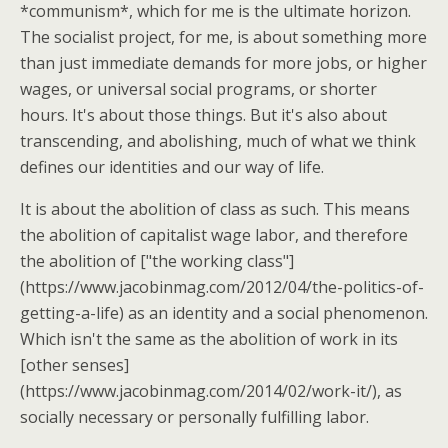
*communism*, which for me is the ultimate horizon.
The socialist project, for me, is about something more
than just immediate demands for more jobs, or higher
wages, or universal social programs, or shorter
hours. It's about those things. But it's also about
transcending, and abolishing, much of what we think
defines our identities and our way of life.
It is about the abolition of class as such. This means
the abolition of capitalist wage labor, and therefore
the abolition of ["the working class"]
(https://www.jacobinmag.com/2012/04/the-politics-of-
getting-a-life) as an identity and a social phenomenon.
Which isn't the same as the abolition of work in its
[other senses]
(https://www.jacobinmag.com/2014/02/work-it/), as
socially necessary or personally fulfilling labor.