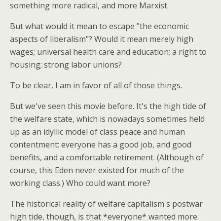
something more radical, and more Marxist.
But what would it mean to escape "the economic
aspects of liberalism"? Would it mean merely high
wages; universal health care and education; a right to
housing; strong labor unions?
To be clear, I am in favor of all of those things.
But we've seen this movie before. It's the high tide of
the welfare state, which is nowadays sometimes held
up as an idyllic model of class peace and human
contentment: everyone has a good job, and good
benefits, and a comfortable retirement. (Although of
course, this Eden never existed for much of the
working class.) Who could want more?
The historical reality of welfare capitalism's postwar
high tide, though, is that *everyone* wanted more.