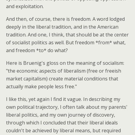
and exploitation.
And then, of course, there is freedom. A word lodged
deeply in the liberal tradition, and in the American
tradition. And one, I think, that should be at the center
of socialist politics as well. But freedom *from* what,
and freedom *to* do what?
Here is Bruenig's gloss on the meaning of socialism:
"the economic aspects of liberalism (free or freeish
market capitalism) create material conditions that
actually make people less free."
I like this, yet again I find it vague. In describing my
own political trajectory, I often talk about my parents'
liberal politics, and my own journey of discovery,
through which I concluded that their liberal ideals
couldn't be achieved by liberal means, but required