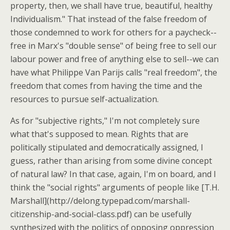
property, then, we shall have true, beautiful, healthy
Individualism." That instead of the false freedom of
those condemned to work for others for a paycheck--
free in Marx's "double sense" of being free to sell our
labour power and free of anything else to sell--we can
have what Philippe Van Parijs calls "real freedom", the
freedom that comes from having the time and the
resources to pursue self-actualization.
As for "subjective rights," I'm not completely sure
what that's supposed to mean. Rights that are
politically stipulated and democratically assigned, I
guess, rather than arising from some divine concept
of natural law? In that case, again, I'm on board, and I
think the "social rights" arguments of people like [T.H.
Marshall](http://delong.typepad.com/marshall-
citizenship-and-social-class.pdf) can be usefully
synthesized with the politics of opposing oppression