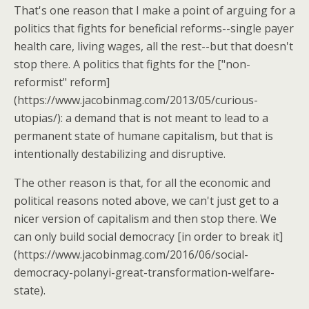
That's one reason that I make a point of arguing for a
politics that fights for beneficial reforms--single payer
health care, living wages, all the rest--but that doesn't
stop there. A politics that fights for the ["non-
reformist" reform]
(https://www.jacobinmag.com/2013/05/curious-
utopias/): a demand that is not meant to lead to a
permanent state of humane capitalism, but that is
intentionally destabilizing and disruptive.
The other reason is that, for all the economic and
political reasons noted above, we can't just get to a
nicer version of capitalism and then stop there. We
can only build social democracy [in order to break it]
(https://www.jacobinmag.com/2016/06/social-
democracy-polanyi-great-transformation-welfare-
state).