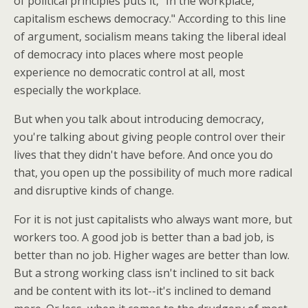
of political principles puts it, "In the workplace,
capitalism eschews democracy." According to this line
of argument, socialism means taking the liberal ideal
of democracy into places where most people
experience no democratic control at all, most
especially the workplace.
But when you talk about introducing democracy,
you're talking about giving people control over their
lives that they didn't have before. And once you do
that, you open up the possibility of much more radical
and disruptive kinds of change.
For it is not just capitalists who always want more, but
workers too. A good job is better than a bad job, is
better than no job. Higher wages are better than low.
But a strong working class isn't inclined to sit back
and be content with its lot--it's inclined to demand