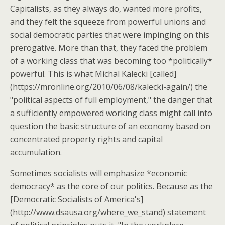
Capitalists, as they always do, wanted more profits,
and they felt the squeeze from powerful unions and
social democratic parties that were impinging on this
prerogative. More than that, they faced the problem
of a working class that was becoming too *politically*
powerful. This is what Michal Kalecki [called]
(https://mronline.org/2010/06/08/kalecki-again/) the
"political aspects of full employment," the danger that
a sufficiently empowered working class might call into
question the basic structure of an economy based on
concentrated property rights and capital
accumulation.
Sometimes socialists will emphasize *economic
democracy* as the core of our politics. Because as the
[Democratic Socialists of America's]
(http://www.dsausa.org/where_we_stand) statement