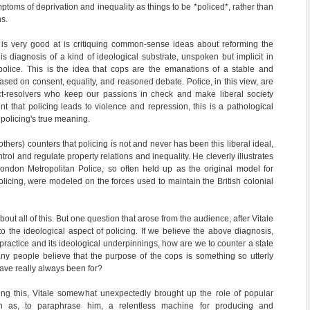
mptoms of deprivation and inequality as things to be *policed*, rather than
s.
e is very good at is critiquing common-sense ideas about reforming the
his diagnosis of a kind of ideological substrate, unspoken but implicit in
 police. This is the idea that cops are the emanations of a stable and
 based on consent, equality, and reasoned debate. Police, in this view, are
ict-resolvers who keep our passions in check and make liberal society
nt that policing leads to violence and repression, this is a pathological
 policing's true meaning.
 others) counters that policing is not and never has been this liberal ideal,
ntrol and regulate property relations and inequality. He cleverly illustrates
London Metropolitan Police, so often held up as the original model for
olicing, were modeled on the forces used to maintain the British colonial
ut all of this. But one question that arose from the audience, after Vitale
to the ideological aspect of policing. If we believe the above diagnosis,
t practice and its ideological underpinnings, how are we to counter a state
any people believe that the purpose of the cops is something so utterly
have really always been for?
ing this, Vitale somewhat unexpectedly brought up the role of popular
ion as, to paraphrase him, a relentless machine for producing and