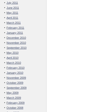
July 2011
June 2011
May 2011
April 2011
March 2011
February 2011
January 2011
December 2010
November 2010
September 2010
May 2010
April 2010
March 2010
February 2010
January 2010
November 2009
October 2009
September 2009
May 2009
March 2009
February 2009
October 2008