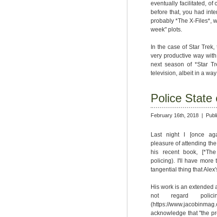
eventually facilitated, of
before that, you had inte
probably *The X-Files*, w
week" plots.
In the case of Star Trek, 
very productive way with
next season of *Star Tr
television, albeit in a wa
Police State
February 16th, 2018 |
Publ
Last night I [once agai
pleasure of attending the
his recent book, [*The 
policing). I'll have more 
tangential thing that Alex
His work is an extended a
not regard poli
(https://www.jacobinmag
acknowledge that "the pro