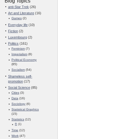
Blog Topics
anti-Star Trek
(26)
Art and Literature
(16)
Games
(2)
Everyday life
(10)
Fiction
(2)
Luxembourg
(2)
Politics
(161)
Feminism
(7)
Imperialism
(8)
Political Economy
(85)
Socialism
(54)
Shameless self-
promotion
(17)
Social Science
(85)
Cities
(3)
Data
(16)
Sociology
(6)
Statistical Graphics
(15)
Statistics
(12)
R
(1)
Time
(12)
Work
(47)