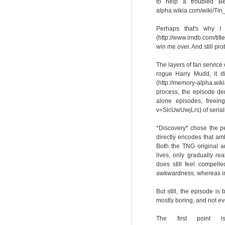
to help a troubled Be
alpha.wikia.com/wiki/Ti
Perhaps that's why I
(http://www.imdb.com/tit
win me over. And still pro
The layers of fan service 
rogue Harry Mudd, it di
(http://memory-alpha.w
process, the episode de
alone episodes, freeing
v=SlcUwUwjLrs) of serial
*Discovery* chose the pe
directly encodes that amb
Both the TNG original a
lives, only gradually re
does still feel compelle
awkwardness, whereas in 
But still, the episode is
mostly boring, and not ev
The first point 