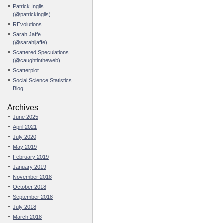
Patrick Inglis
(@patrickinglis)
REvolutions
Sarah Jaffe
(@sarahljaffe)
Scattered Speculations
(@caughtintheweb)
Scatterplot
Social Science Statistics
Blog
Archives
June 2025
April 2021
July 2020
May 2019
February 2019
January 2019
November 2018
October 2018
September 2018
July 2018
March 2018