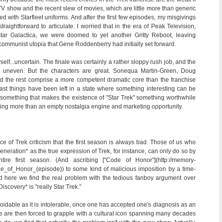
TV show and the recent slew of movies, which are little more than generic
ed with Starfleet uniforms. And after the first few episodes, my misgivings
raightforward to articulate. I worried that in the era of Peak Television,
star Galactica, we were doomed to yet another Gritty Reboot, leaving
 communist utopia that Gene Roddenberry had initially set forward.
self...uncertain. The finale was certainly a rather sloppy rush job, and the
ly uneven. But the characters are great. Sonequa Martin-Green, Doug
d the rest comprise a more competent dramatic core than the franchise
ast things have been left in a state where something interesting can be
 something that makes the existence of "Star Trek" something worthwhile
ything more than an empty nostalgia engine and marketing opportunity.
e of Trek criticism that the first season is always bad. Those of us who
neration* as the true expression of Trek, for instance, can only do so by
re first season. (And ascribing ["Code of Honor"](http://memory-
de_of_Honor_(episode)) to some kind of malicious imposition by a time-
nd here we find the real problem with the tedious fanboy argument over
iscovery* is "really Star Trek."
oidable as it is intolerable, once one has accepted one's diagnosis as an
We are then forced to grapple with a cultural icon spanning many decades