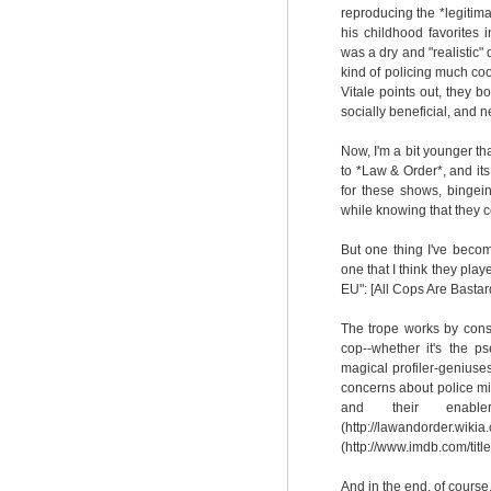
reproducing the *legitima
his childhood favorites
was a dry and "realistic
kind of policing much co
Vitale points out, they b
socially beneficial, and 
Now, I'm a bit younger t
to *Law & Order*, and its
for these shows, bingein
while knowing that they c
But one thing I've becom
one that I think they play
EU": [All Cops Are Bastard
The trope works by consis
cop--whether it's the p
magical profiler-geniuse
concerns about police mis
and their enable
(http://lawandorder.wik
(http://www.imdb.com/titl
And in the end, of cours