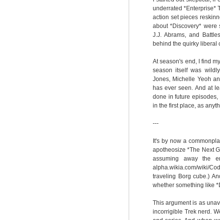
underrated *Enterprise* 
action set pieces reskinn
about *Discovery* were st
J.J. Abrams, and Battle
behind the quirky liberal
At season's end, I find my
season itself was wild
Jones, Michelle Yeoh an
has ever seen. And at le
done in future episodes,
in the first place, as an
---
It's by now a commonplac
apotheosize *The Next Ge
assuming away the enti
alpha.wikia.com/wiki/Co
traveling Borg cube.) A
whether something like *D
This argument is as unav
incorrigible Trek nerd. 