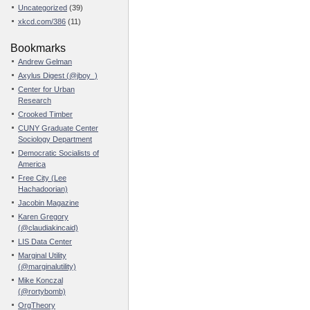
Uncategorized
(39)
xkcd.com/386
(11)
Bookmarks
Andrew Gelman
Axylus Digest (@jboy_)
Center for Urban
Research
Crooked Timber
CUNY Graduate Center
Sociology Department
Democratic Socialists of
America
Free City (Lee
Hachadoorian)
Jacobin Magazine
Karen Gregory
(@claudiakincaid)
LIS Data Center
Marginal Utility
(@marginalutility)
Mike Konczal
(@rortybomb)
OrgTheory