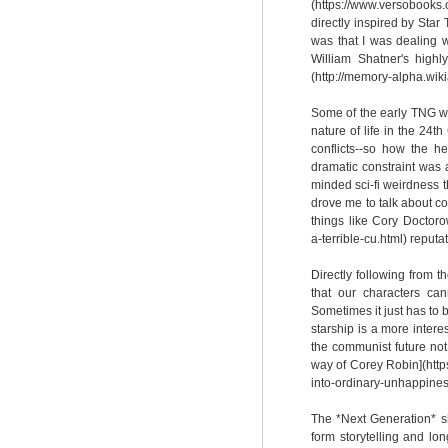
(https://www.versobook
directly inspired by Star
was that I was dealing w
William Shatner's high
(http://memory-alpha.wi
Some of the early TNG wr
nature of life in the 24t
conflicts--so how the h
dramatic constraint was 
minded sci-fi weirdness t
drove me to talk about co
things like Cory Doctoro
a-terrible-cu.html) reput
Directly following from 
that our characters ca
Sometimes it just has to
starship is a more intere
the communist future not
way of Corey Robin](http
into-ordinary-unhappiness
The *Next Generation* s
form storytelling and lo