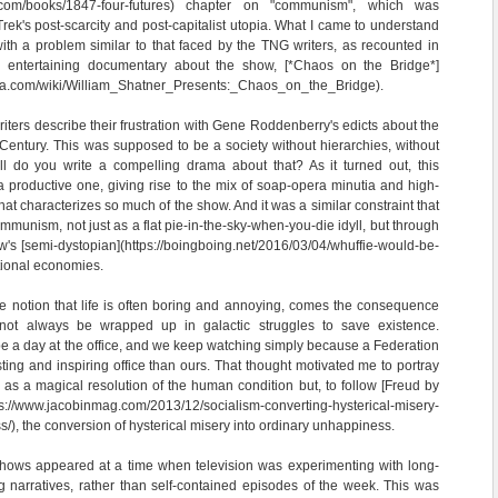
s.com/books/1847-four-futures) chapter on "communism", which was
 Trek's post-scarcity and post-capitalist utopia. What I came to understand
ith a problem similar to that faced by the TNG writers, as recounted in
ly entertaining documentary about the show, [*Chaos on the Bridge*]
kia.com/wiki/William_Shatner_Presents:_Chaos_on_the_Bridge).
iters describe their frustration with Gene Roddenberry's edicts about the
h Century. This was supposed to be a society without hierarchies, without
ell do you write a compelling drama about that? As it turned out, this
a productive one, giving rise to the mix of soap-opera minutia and high-
hat characterizes so much of the show. And it was a similar constraint that
mmunism, not just as a flat pie-in-the-sky-when-you-die idyll, but through
w's [semi-dystopian](https://boingboing.net/2016/03/04/whuffie-would-be-
ational economies.
the notion that life is often boring and annoying, comes the consequence
nnot always be wrapped up in galactic struggles to save existence.
 be a day at the office, and we keep watching simply because a Federation
sting and inspiring office than ours. That thought motivated me to portray
 as a magical resolution of the human condition but, to follow [Freud by
s://www.jacobinmag.com/2013/12/socialism-converting-hysterical-misery-
/), the conversion of hysterical misery into ordinary unhappiness.
hows appeared at a time when television was experimenting with long-
ng narratives, rather than self-contained episodes of the week. This was