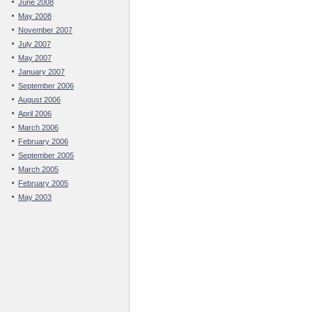
June 2008
May 2008
November 2007
July 2007
May 2007
January 2007
September 2006
August 2006
April 2006
March 2006
February 2006
September 2005
March 2005
February 2005
May 2003