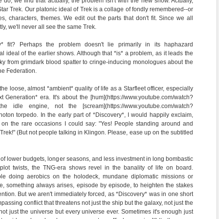
do, we find that actually, the problem isn't with the new show. Actually,
 Star Trek. Our platonic ideal of Trek is a collage of fondly remembered--or
 characters, themes. We edit out the parts that don't fit. Since we all
ly, we'll never all see the same Trek.
 fit? Perhaps the problem doesn't lie primarily in its haphazard
l ideal of the earlier shows. Although that *is* a problem, as it leads the
erky from grimdark blood spatter to cringe-inducing monologues about the
he Federation.
e loose, almost *ambient* quality of life as a Starfleet officer, especially
t Generation* era. It's about the [hum](https://www.youtube.com/watch?
 idle engine, not the [scream](https://www.youtube.com/watch?
on torpedo. In the early part of *Discovery*, I would happily exclaim,
t, on the rare occasions I could say: "Yes! People standing around and
 Trek!" (But not people talking in Klingon. Please, ease up on the subtitled
of lower budgets, longer seasons, and less investment in long bombastic
plot twists, the TNG-era shows revel in the banality of life on board.
ple doing aerobics on the holodeck, mundane diplomatic missions or
e, something always arises, episode by episode, to heighten the stakes
ention. But we aren't immediately forced, as *Discovery* was in one short
assing conflict that threatens not just the ship but the galaxy, not just the
not just the universe but every universe ever. Sometimes it's enough just