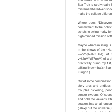
and series. And when we 
Star Trek is rarely really
misremembered--episodes,
make the collage different
Where does *Discovery*
commitment to the politica
scripts to swing herky-j
high-minded mission of t
Maybe what's missing is th
in the shows of the *Nex
v=ZPoqNeR3_UA) of the
v=k2pVYdTFnnM) of a phot
practically pump my fis
talking! Now *that's* Star
Klingon.)
Out of some combination 
story arcs and endless 
Couples bickering, peo
sensor sweeps. Of cours
and hold the viewer's att
season, into an all-encomp
galaxy but the universe, 