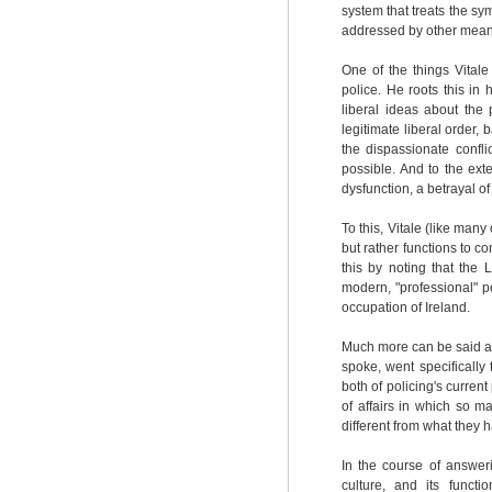
system that treats the sy
addressed by other mean
One of the things Vital
police. He roots this in 
liberal ideas about the
legitimate liberal order,
the dispassionate confl
possible. And to the exte
dysfunction, a betrayal of
To this, Vitale (like many
but rather functions to co
this by noting that the 
modern, "professional" p
occupation of Ireland.
Much more can be said abo
spoke, went specifically 
both of policing's curren
of affairs in which so m
different from what they 
In the course of answer
culture, and its funct