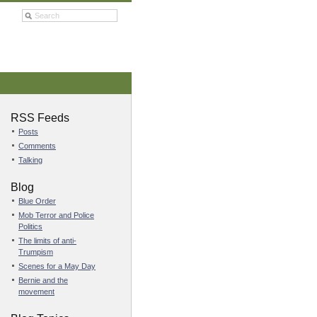
RSS Feeds
Posts
Comments
Talking
Blog
Blue Order
Mob Terror and Police
Politics
The limits of anti-
Trumpism
Scenes for a May Day
Bernie and the
movement