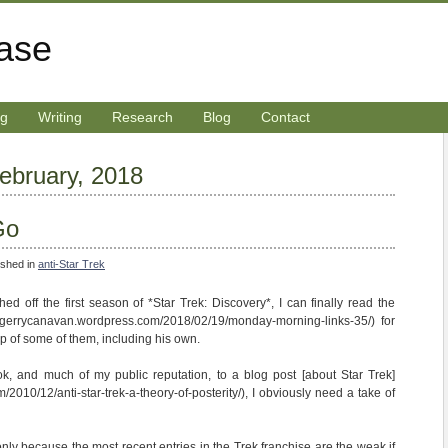
rase
ng
Writing
Research
Blog
Contact
February, 2018
Go
ished in
anti-Star Trek
shed off the first season of *Star Trek: Discovery*, I can finally read the
://gerrycanavan.wordpress.com/2018/02/19/monday-morning-links-35/) for
 of some of them, including his own.
, and much of my public reputation, to a blog post [about Star Trek]
/2010/12/anti-star-trek-a-theory-of-posterity/), I obviously need a take of
f only because the most recent entries in the Trek franchise are the weak if