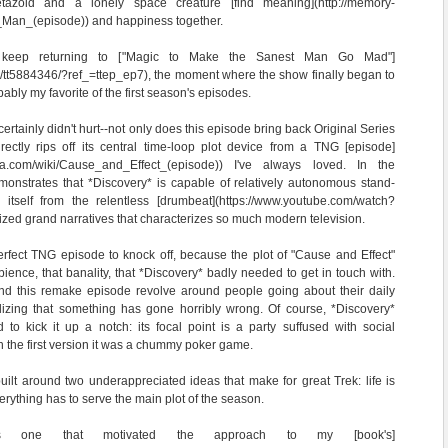
tazoid and a lonely space creature [find meaning](http://memory-
n_Man_(episode)) and happiness together.
 keep returning to ["Magic to Make the Sanest Man Go Mad"]
le/tt5884346/?ref_=ttep_ep7), the moment where the show finally began to
bably my favorite of the first season's episodes.
certainly didn't hurt--not only does this episode bring back Original Series
rectly rips off its central time-loop plot device from a TNG [episode]
ikia.com/wiki/Cause_and_Effect_(episode)) I've always loved. In the
monstrates that *Discovery* is capable of relatively autonomous stand-
 itself from the relentless [drumbeat](https://www.youtube.com/watch?
ized grand narratives that characterizes so much modern television.
rfect TNG episode to knock off, because the plot of "Cause and Effect"
ience, that banality, that *Discovery* badly needed to get in touch with.
nd this remake episode revolve around people going about their daily
alizing that something has gone horribly wrong. Of course, *Discovery*
d to kick it up a notch: its focal point is a party suffused with social
the first version it was a chummy poker game.
 built around two underappreciated ideas that make for great Trek: life is
erything has to serve the main plot of the season.
is one that motivated the approach to my [book's]