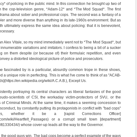
cy* of policing in the public mind. In this connection he brought up two of
 in the cop-television genre, *Adam-12* and *The Mod Squad*. The first
" drama about sober and professional cops. The second was a fantasy of a
oler and more diverse than anything in its late-1960s environment. But as
oth ultimately express the same idea about policing: that it is benevolent,
necessary.
han Alex Vitale, so my mind immediately went not to *The Mod Squad*, but
 innumerable variations and imitators. I confess to being a bit of a sucker
g on them despite (or because of) their formulaic repetition, and even
onvey a distorted ideological picture of police and prosecutors.
e fascinated by is a particular, absurdly common trope in these shows,
ed a unique role in perfecting. This is what I've come to think of as "ACAB-
s](https://en.wikipedia.org/wiki/A.C.A.B.), Except Us.
tently portraying its central characters as liberal fantasies of the good
seudo-scientists of CSI, the workaday victim-protectors of SVU, or the
s of Criminal Minds. At the same time, it makes a seeming concession to
conduct, by constantly putting its protagonists in conflict with "bad cops"
rs, whether it be a [rapist Corrections Officer]
ia.com/wiki/Heartfelt_Passages) or a corrupt small town [department]
e/tt1330434/) whose cover-up leads all the way to the Governor.
e, the good guys win. The bad cops become a perfect example of the ways