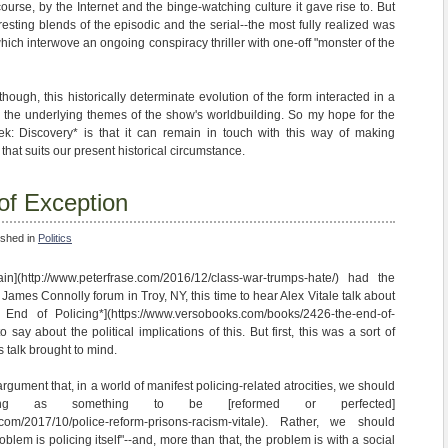
 course, by the Internet and the binge-watching culture it gave rise to. But
resting blends of the episodic and the serial--the most fully realized was
hich interwove an ongoing conspiracy thriller with one-off "monster of the
though, this historically determinate evolution of the form interacted in a
 the underlying themes of the show's worldbuilding. So my hope for the
ek: Discovery* is that it can remain in touch with this way of making
y that suits our present historical circumstance.
 of Exception
ished in
Politics
n](http://www.peterfrase.com/2016/12/class-war-trumps-hate/) had the
 James Connolly forum in Troy, NY, this time to hear Alex Vitale talk about
End of Policing*](https://www.versobooks.com/books/2426-the-end-of-
to say about the political implications of this. But first, this was a sort of
's talk brought to mind.
rgument that, in a world of manifest policing-related atrocities, we should
cing as something to be [reformed or perfected]
.com/2017/10/police-reform-prisons-racism-vitale). Rather, we should
blem is policing itself"--and, more than that, the problem is with a social