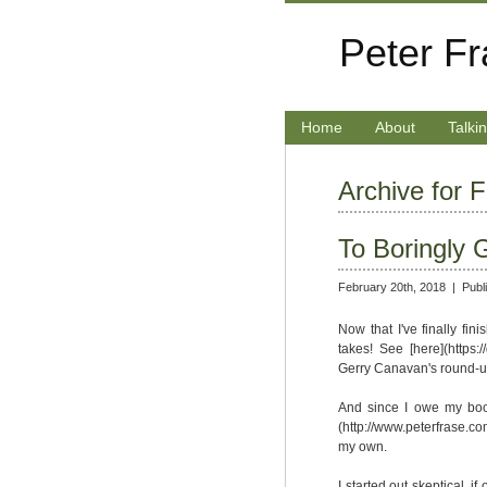
Peter F
Home
About
Talki
Archive for 
To Boringly 
February 20th, 2018 |
Publ
Now that I've finally fini
takes! See [here](https
Gerry Canavan's round-up
And since I owe my book
(http://www.peterfrase.com
my own.
I started out skeptical, i