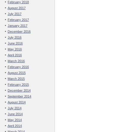
February 2018
August 2017
July 2017
February 2017
January 2017
December 2016
July 2016
June 2016
May 2016
April 2016
March 2016
February 2016
August 2015
March 2015
February 2015
December 2014
September 2014
August 2014
July 2014
June 2014
May 2014
April 2014
March 2014