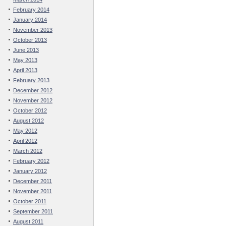
February 2014
January 2014
November 2013
October 2013
June 2013
May 2013
April 2013
February 2013
December 2012
November 2012
October 2012
August 2012
May 2012
April 2012
March 2012
February 2012
January 2012
December 2011
November 2011
October 2011
September 2011
August 2011