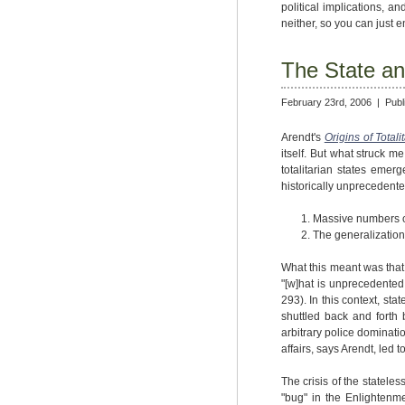
political implications, an
neither, so you can just e
The State an
February 23rd, 2006 |
Publ
Arendt's
Origins of Totali
itself. But what struck 
totalitarian states emer
historically unprecedente
Massive numbers of
The generalization 
What this meant was that t
"[w]hat is unprecedented 
293). In this context, s
shuttled back and forth 
arbitrary police dominati
affairs, says Arendt, led
The crisis of the statel
"bug" in the Enlightenmen