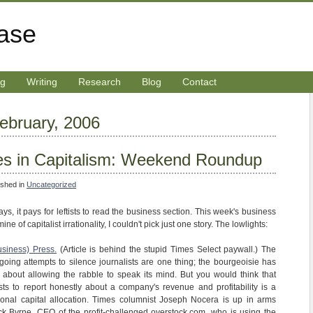
rase
ng
Writing
Research
Blog
Contact
February, 2006
es in Capitalism: Weekend Roundup
ished in
Uncategorized
ys, it pays for leftists to read the business section. This week's business
 of capitalist irrationality, I couldn't pick just one story. The lowlights:
usiness) Press.
(Article is behind the stupid Times Select paywall.) The
going attempts to silence journalists are one thing; the bourgeoisie has
about allowing the rabble to speak its mind. But you would think that
ts to report honestly about a company's revenue and profitability is a
tional capital allocation. Times columnist Joseph Nocera is up in arms
ick Byrne, CEO of the profit-challenged overstock.com, who is using the