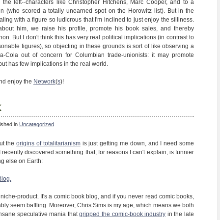
ng the left--characters like Christopher Hitchens, Marc Cooper, and to a
in (who scored a totally unearned spot on the Horowitz list). But in the
ing with a figure so ludicrous that I'm inclined to just enjoy the silliness.
g about him, we raise his profile, promote his book sales, and thereby
 But I don't think this has very real political implications (in contrast to
able figures), so objecting in these grounds is sort of like observing a
a-Cola out of concern for Columbian trade-unionists: it may promote
but has few implications in the real world.
and enjoy the
Network
(
s
)!
k
ished in
Uncategorized
ut the
origins of totalitarianism
is just getting me down, and I need some
 I recently discovered something that, for reasons I can't explain, is funnier
g else on Earth:
Blog.
a niche-product. It's a comic book blog, and if you never read comic books,
bably seem baffling. Moreover, Chris Sims is my age, which means we both
insane speculative mania that
gripped the comic-book industry
in the late