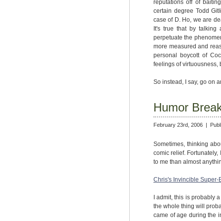
reputations off of baiti
certain degree Todd Gitl
case of D. Ho, we are deal
It's true that by talkin
perpetuate the phenomenon.
more measured and reason
personal boycott of Coc
feelings of virtuousness, 
So instead, I say, go on 
Humor Brea
February 23rd, 2006 |
Publ
Sometimes, thinking abo
comic relief. Fortunately,
to me than almost anythin
Chris's Invincible Super-
I admit, this is probably 
the whole thing will pro
came of age during the 