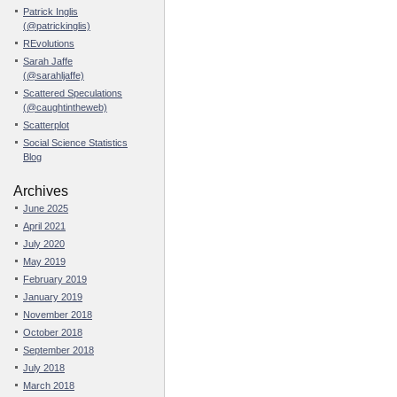
Patrick Inglis
(@patrickinglis)
REvolutions
Sarah Jaffe
(@sarahljaffe)
Scattered Speculations
(@caughtintheweb)
Scatterplot
Social Science Statistics
Blog
Archives
June 2025
April 2021
July 2020
May 2019
February 2019
January 2019
November 2018
October 2018
September 2018
July 2018
March 2018