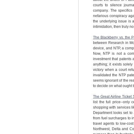
courts to silence journ
company. The specifics 
nefarious conspiracy aga
the underlying issue is 
intimidation, then truly no
The Blackberry vs. the Pa
between Research in Mo
device, and NTP, a comp
Now, NTP is not a compa
investment that patents 
anything; it exists sole
victory when a court ref
invalidated the NTP paten
seems ignorant of the re
to decide on what ought t
The Great Airline Ticket 
list the full price--on
shopping with services l
Department looks set to a
from fuel surcharges to in
travel agents to low-cost
Northwest, Delta and Cont