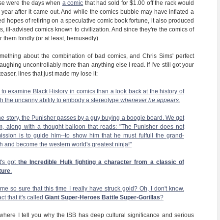
hose were the days when
a comic
that had sold for $1.00 off the rack would
a year after it came out. And while the comics bubble may have inflated a
d hopes of retiring on a speculative comic book fortune, it also produced
, ill-advised comics known to civilization. And since they're the comics of
 them fondly (or at least, bemusedly).
omething about the combination of bad comics, and Chris Sims' perfect
aughing uncontrollably more than anything else I read. If I've still got your
easer, lines that just made my lose it:
to examine Black History in comics than a look back at the history of
th the uncanny ability to embody a stereotype
whenever he appears
.
the story, the Punisher passes by a guy buying a boogie board. We get
m, along with a thought balloon that reads: "The Punisher does not
ssion is to guide him--to show him that he must fulfull the grand-
sh and become the western world's greatest ninja!"
It's got
the Incredible Hulk fighting a character from a classic of
ture
.
 so sure that this time I really have struck gold? Oh, I don't know.
t that it's called
Giant Super-Heroes Battle Super-Gorillas
?
where I tell you why the ISB has deep cultural significance and serious