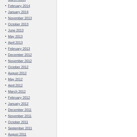
February 2014
January 2014
November 2013
October 2013
June 2013
May 2013
April 2013
February 2013
December 2012
November 2012
October 2012
August 2012
May 2012
April 2012
March 2012
February 2012
January 2012
December 2011
November 2011
October 2011
September 2011
August 2011