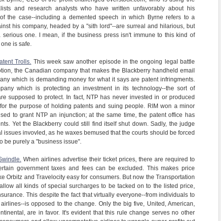
alists and research analysts who have written unfavorably about his
of the case--including a demented speech in which Byrne refers to a
inst his company, headed by a "sith lord"--are surreal and hilarious, but
a serious one. I mean, if the business press isn't immune to this kind of
 one is safe.
tent Trolls.
This week saw another episode in the ongoing legal battle
tion, the Canadian company that makes the Blackberry handheld email
any which is demanding money for what it says are patent infringments.
ny which is protecting an investment in its technology--the sort of
are supposed to protect. In fact, NTP has never invested in or produced
ly for the purpose of holding patents and suing people. RIM won a minor
used to grant NTP an injunction; at the same time, the patent office has
ts. Yet the Blackberry could still find itself shut down. Sadly, the judge
al issues invovled, as he waxes bemused that the courts should be forced
o be purely a "business issue".
Swindle.
When airlines advertise their ticket prices, there are required to
ly certain government taxes and fees can be excluded. This makes price
ike Orbitz and Travelocity easy for consumers. But now the Transportation
llow all kinds of special surcharges to be tacked on to the listed price,
surance. This despite the fact that virtually everyone--from individuals to
 airlines--is opposed to the change. Only the big five, United, American,
inental, are in favor. It's evident that this rule change serves no other