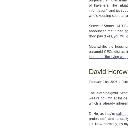
purpose than to frustrat
of travellers. The situ
information", and it's sup
who's keeping score an
Selected Shorts.
H&R Blo
announced that it had
s
don't pay taxes,
you will g
Meanwhile, the housing 
paranoid CEOs distract fr
the end of the living wag
David Horowit
February 24th, 2006 |
Publ
The ever-insighful Sco
week's column
at Inside
which is, already, inheren
D. Ho, as they're
calling
professors", and natural
list. Now normally, it's 