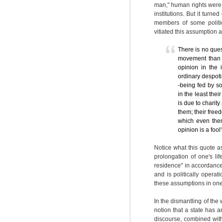
man," human rights were 
institutions. But it turn
members of some politic
vitiated this assumption 
There is no ques
movement than a
opinion in the
ordinary despotis
-being fed by s
in the least thei
is due to charity
them; their freed
which even them
opinion is a foo
Notice what this quote as
prolongation of one's li
residence" in accordance
and is politically opera
these assumptions in one
In the dismantling of the 
notion that a state has an
discourse, combined wit