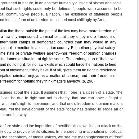
grounded in nature, in an abstract humanity outside of history and social
ed out that such rights could only be defined if people were assumed to be
al community--a people, a nation. The existence of stateless people
and led to a form of unfreedom described most chillingly by Arendt:
tion that those outside the pale of the law may have more freedom of
 lawfully imprisoned criminal or that they enjoy more freedom of
 internment camps of democratic countries than they would in any
m, not to mention in a totalitarian country. But neither physical safety-
ome state or private welfare agency--nor freedom of opinion changes
r fundamental situation of rightlessness. The prolongation of their lives
 and not to right, for no law exists which could force the nations to feed
om of movement, if they have it at all, gives them no right to residence
jailed criminal enjoys as a matter of course; and their freedom of
l's freedom for nothing they think matters anyhow. (p. 296)
sumes about the state. It assumes that if one is a citizen of a state, "the
fe" can be due to right and not to charity; that one can have a "right to
 with one's right to movement, and that one's freedom of opinion matters
tional. Yet the development of the state today has tended to erode all of
 or another way.
welfare state and the imposition of neoliberalism, we find an attack on the
y duty to provide for its citizens. In the creeping irrationalism of political
h the cacophony of media voices, we see the meaninglessness of "free"