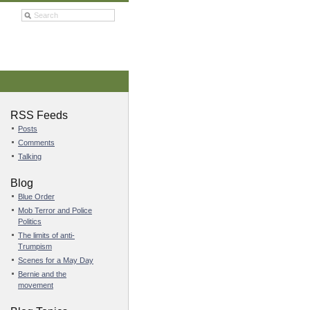
RSS Feeds
Posts
Comments
Talking
Blog
Blue Order
Mob Terror and Police
Politics
The limits of anti-
Trumpism
Scenes for a May Day
Bernie and the
movement