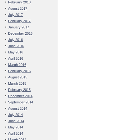
February 2018
August 2017
July 2017
February 2017
January 2017
December 2016
July 2016
June 2016
May 2016
April 2016
March 2016
February 2016
August 2015
March 2015
February 2015
December 2014
September 2014
August 2014
July 2014
June 2014
May 2014
April 2014
March 2014