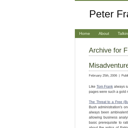
Peter F
Home
About
Talki
Archive for 
Misadventur
February 25th, 2006 |
Publ
Like
Tom Frank
always sa
pages were such a gold mine
The Threat to a Free (B
Bush administration's on
always been ambivalent 
allowing business analys
basic prerequisite to ra
about the antics of Patr