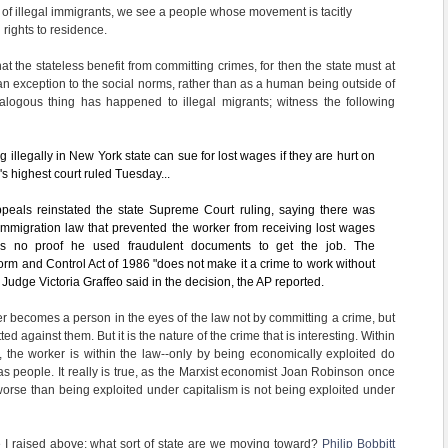
s of illegal immigrants, we see a people whose movement is tacitly
l rights to residence.
t the stateless benefit from committing crimes, for then the state must at
an exception to the social norms, rather than as a human being outside of
alogous thing has happened to illegal migrants; witness the following
g illegally in New York state can sue for lost wages if they are hurt on
e's highest court ruled Tuesday...
peals reinstated the state Supreme Court ruling, saying there was
 immigration law that prevented the worker from receiving lost wages
s no proof he used fraudulent documents to get the job. The
rm and Control Act of 1986 "does not make it a crime to work without
Judge Victoria Graffeo said in the decision, the AP reported.
er becomes a person in the eyes of the law not by committing a crime, but
d against them. But it is the nature of the crime that is interesting. Within
 the worker is within the law--only by being economically exploited do
as people. It really is true, as the Marxist economist Joan Robinson once
 worse than being exploited under capitalism is not being exploited under
e I raised above: what sort of state are we moving toward?
Philip Bobbitt