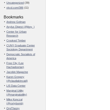
Uncategorized
(39)
xkcd.com/386
(11)
Bookmarks
Andrew Gelman
Axylus Digest (@jboy_)
Center for Urban
Research
Crooked Timber
CUNY Graduate Center
Sociology Department
Democratic Socialists of
America
Free City (Lee
Hachadoorian)
Jacobin Magazine
Karen Gregory
(@claudiakincaid)
LIS Data Center
Marginal Utility
(@marginalutility)
Mike Konczal
(@rortybomb)
OrgTheory