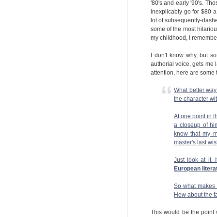
'80's and early '90's. T
inexplicably go for $80 
lot of subsequently-dashe
some of the most hilarious
my childhood, I remember
I don't know why, but s
authorial voice, gets me l
attention, here are some t
What better way 
the character wi
At one point in 
a closeup of hi
know that my mi
master's last wi
Just look at it. 
European litera
So what makes me
How about the fac
This would be the point 