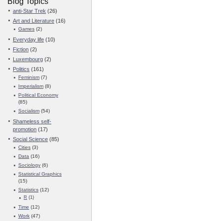
Blog Topics
anti-Star Trek
(26)
Art and Literature
(16)
Games
(2)
Everyday life
(10)
Fiction
(2)
Luxembourg
(2)
Politics
(161)
Feminism
(7)
Imperialism
(8)
Political Economy
(85)
Socialism
(54)
Shameless self-
promotion
(17)
Social Science
(85)
Cities
(3)
Data
(16)
Sociology
(6)
Statistical Graphics
(15)
Statistics
(12)
R
(1)
Time
(12)
Work
(47)