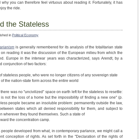
d why you can therefore feel virtuous about reading it. Fortunately, it has
njoy the ride.
d the Stateless
ished in
Political Economy
tarianism
is generally remembered for its analysis of the totalitarian state
me on reading it was the discussion of the European milieu from which the
ged. Europe in the interwar years was characterized, says Arendt, by a
d conjunction of two factors:
 stateless people, who were no longer citizens of any sovereign state
of the nation-state form across the entire world
here was no "uncivilized" space on earth left for the stateless to resettle:
is not the loss of a home but the impossibility of finding a new one" (p.
tateless people became an insoluble problem: permanently outside the law,
between states which all denied responsibility for them, and subject to
on wherever they found themselves. Such a state of
 toward the concentration camp.
ess people developed from what, in contemporary parlance, we might call a
t conception of rights. As set forth in the "Declaration of the rights of