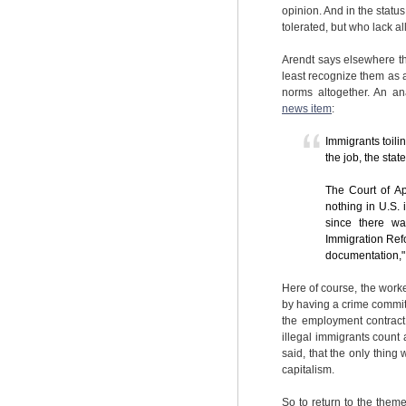
opinion. And in the statu
tolerated, but who lack al
Arendt says elsewhere tha
least recognize them as 
norms altogether. An an
news item
:
Immigrants toilin
the job, the stat
The Court of Ap
nothing in U.S.
since there wa
Immigration Refo
documentation," 
Here of course, the work
by having a crime committe
the employment contract,
illegal immigrants count 
said, that the only thing
capitalism.
So to return to the them