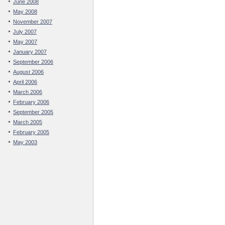
June 2008
May 2008
November 2007
July 2007
May 2007
January 2007
September 2006
August 2006
April 2006
March 2006
February 2006
September 2005
March 2005
February 2005
May 2003