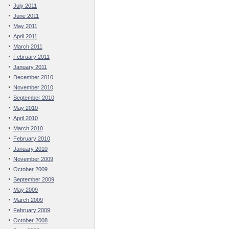
July 2011
June 2011
May 2011
April 2011
March 2011
February 2011
January 2011
December 2010
November 2010
September 2010
May 2010
April 2010
March 2010
February 2010
January 2010
November 2009
October 2009
September 2009
May 2009
March 2009
February 2009
October 2008