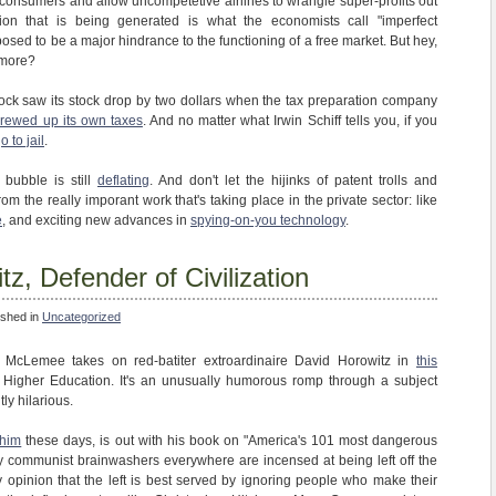
e consumers and allow uncompetetive airlines to wrangle super-profits out
ation that is being generated is what the economists call "imperfect
posed to be a major hindrance to the functioning of a free market. But hey,
ymore?
ck saw its stock drop by two dollars when the tax preparation company
crewed up its own taxes
. And no matter what Irwin Schiff tells you, if you
o to jail
.
bubble is still
deflating
. And don't let the hijinks of patent trolls and
om the really imporant work that's taking place in the private sector: like
e
, and exciting new advances in
spying-on-you technology
.
z, Defender of Civilization
ished in
Uncategorized
tt McLemee takes on red-batiter extroardinaire David Horowitz in
this
 Higher Education. It's an unusually humorous romp through a subject
tly hilarious.
 him
these days, is out with his book on "America's 101 most dangerous
ly communist brainwashers everywhere are incensed at being left off the
my opinion that the left is best served by ignoring people who make their