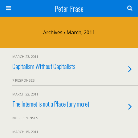
Peter Frase
Archives › March, 2011
MARCH 23, 2011
Capitalism Without Capitalists
7 RESPONSES
MARCH 22, 2011
The Internet is not a Place (any more)
NO RESPONSES
MARCH 15, 2011