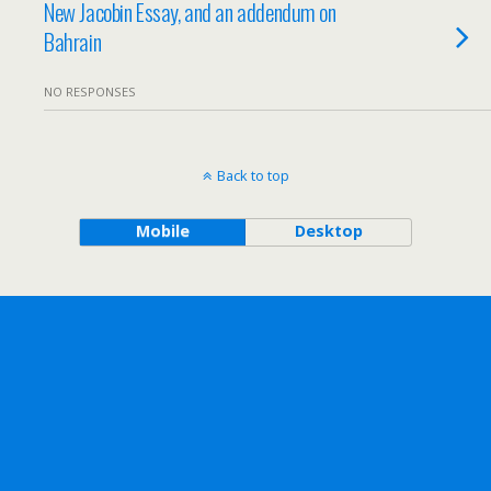
New Jacobin Essay, and an addendum on
Bahrain
NO RESPONSES
Back to top
Mobile
Desktop