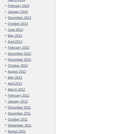
February 2014
January 2014
November 2013
October 2013
June 2013
May 2013
April 2013
February 2013
December 2012
November 2012
October 2012
August 2012
May 2012
April 2012
March 2012
February 2012
January 2012
December 2011
November 2011
October 2011
September 2011
August 2011