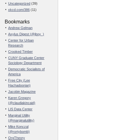
Uncategorized
(39)
xkcd.com/386
(11)
Bookmarks
Andrew Gelman
Axylus Digest (@jboy_)
Center for Urban
Research
Crooked Timber
CUNY Graduate Center
Sociology Department
Democratic Socialists of
America
Free City (Lee
Hachadoorian)
Jacobin Magazine
Karen Gregory
(@claudiakincaid)
LIS Data Center
Marginal Utility
(@marginalutility)
Mike Konczal
(@rortybomb)
OrgTheory