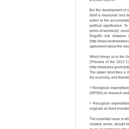
But the development of r
itself is measured and d
action to the accumulati
political significance. T
perils-of-wonkery/): mu
Rogoff's link between 
(http://www.nextnewdeal
agreement about the meas
Which brings us to the Un
["Preview of the 2013 C
(http://www.bea.gov/scb
The paper describes a ch
the economy, and therefo
> Recognize expenditures
(NPISH) on research and
> Recognize expenditure
originals as fixed investm
The essential issue is 
creative works, should b