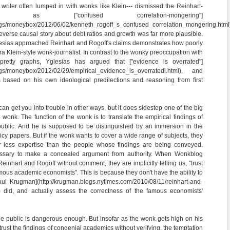
a writer often lumped in with wonks like Klein--- dismissed the Reinhart-
 as ["confused correlation-mongering"]
logs/moneybox/2012/06/02/kenneth_rogoff_s_confused_correlation_mongering.html
reverse causal story about debt ratios and growth was far more plausible.
glesias approached Reinhart and Rogoff's claims demonstrates how poorly
ra Klein-style wonk-journalist. In contrast to the wonky preoccupation with
pretty graphs, Yglesias has argued that ["evidence is overrated"]
logs/moneybox/2012/02/29/empirical_evidence_is_overratedi.html), and
ns based on his own ideological predilections and reasoning from first
can get you into trouble in other ways, but it does sidestep one of the big
 wonk. The function of the wonk is to translate the empirical findings of
 public. And he is supposed to be distinguished by an immersion in the
licy papers. But if the wonk wants to cover a wide range of subjects, they
ar less expertise than the people whose findings are being conveyed.
ssary to make a concealed argument from authority. When Wonkblog
Reinhart and Rogoff without comment, they are implicitly telling us, "trust
mous academic economists". This is because they don't have the ability to
ul Krugman](http://krugman.blogs.nytimes.com/2010/08/11/reinhart-and-
/) did, and actually assess the correctness of the famous economists'
he public is dangerous enough. But insofar as the wonk gets high on his
trust the findings of congenial academics without verifying, the temptation