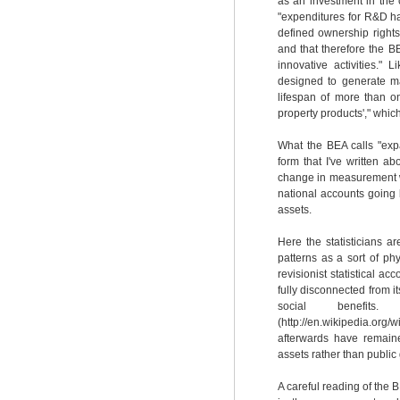
as an investment in the 
"expenditures for R&D ha
defined ownership rights
and that therefore the B
innovative activities." 
designed to generate ma
lifespan of more than on
property products'," whic
What the BEA calls "expa
form that I've written abo
change in measurement wil
national accounts going 
assets.
Here the statisticians ar
patterns as a sort of phy
revisionist statistical a
fully disconnected from i
social benefit
(http://en.wikipedia.or
afterwards have remaine
assets rather than public
A careful reading of the 