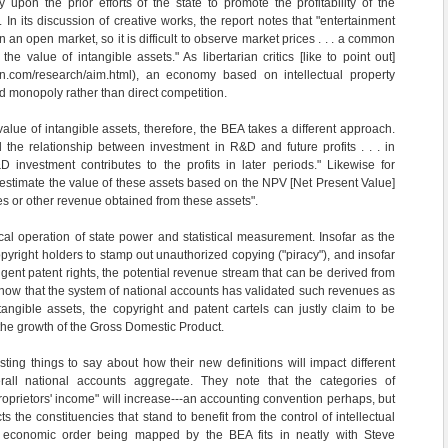
 upon the prior efforts of the state to promote the profitability of the
. In its discussion of creative works, the report notes that "entertainment
in an open market, so it is difficult to observe market prices . . . a common
e value of intangible assets." As libertarian critics [like to point out]
rin.com/research/aim.html), an economy based on intellectual property
 monopoly rather than direct competition.
alue of intangible assets, therefore, the BEA takes a different approach.
the relationship between investment in R&D and future profits . . . in
 investment contributes to the profits in later periods." Likewise for
"estimate the value of these as­sets based on the NPV [Net Present Value]
ies or other revenue obtained from these assets".
al operation of state power and statistical measurement. Insofar as the
opyright holders to stamp out unauthorized copying ("piracy"), and insofar
ngent patent rights, the potential revenue stream that can be derived from
 now that the system of national accounts has validated such revenues as
ntangible assets, the copyright and patent cartels can justly claim to be
 the growth of the Gross Domestic Product.
ting things to say about how their new definitions will impact different
all national accounts aggregate. They note that the categories of
proprietors' income" will increase---an accounting convention perhaps, but
ts the constituencies that stand to benefit from the control of intellectual
 economic order being mapped by the BEA fits in neatly with Steve