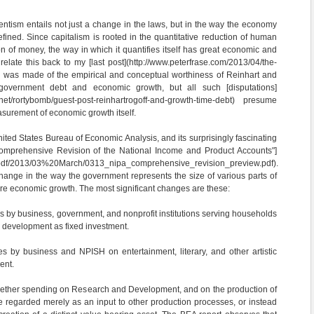
entism entails not just a change in the laws, but in the way the economy
efined. Since capitalism is rooted in the quantitative reduction of human
on of money, the way in which it quantifies itself has great economic and
o relate this back to my [last post](http://www.peterfrase.com/2013/04/the-
ch was made of the empirical and conceptual worthiness of Reinhart and
government debt and economic growth, but all such [disputations]
.net/rortybomb/guest-post-reinhartrogoff-and-growth-time-debt) presume
urement of economic growth itself.
ited States Bureau of Economic Analysis, and its surprisingly fascinating
omprehensive Revision of the National Income and Product Accounts"]
/pdf/2013/03%20March/0313_nipa_comprehensive_revision_preview.pdf).
ange in the way the government represents the size of various parts of
re economic growth. The most significant changes are these:
 by business, government, and nonprofit institutions serving households
 development as fixed investment.
s by business and NPISH on entertainment, literary, and other artistic
ent.
whether spending on Research and Development, and on the production of
e regarded merely as an input to other production processes, or instead