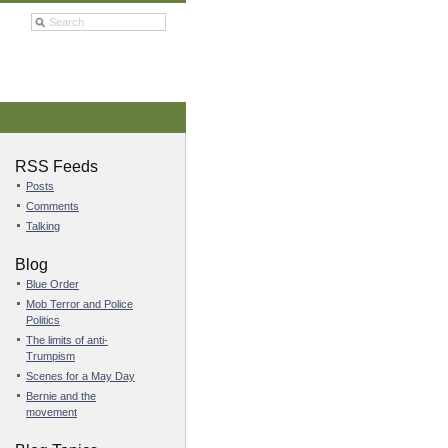
RSS Feeds
Posts
Comments
Talking
Blog
Blue Order
Mob Terror and Police
Politics
The limits of anti-
Trumpism
Scenes for a May Day
Bernie and the
movement