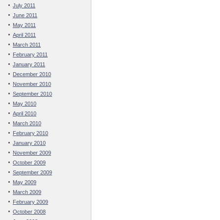
July 2011
June 2011
May 2011
April 2011
March 2011
February 2011
January 2011
December 2010
November 2010
September 2010
May 2010
April 2010
March 2010
February 2010
January 2010
November 2009
October 2009
September 2009
May 2009
March 2009
February 2009
October 2008