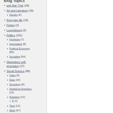
Blog Topics
anti-Star Trek
(26)
Art and Literature
(16)
Games
(2)
Everyday life
(10)
Fiction
(2)
Luxembourg
(2)
Politics
(161)
Feminism
(7)
Imperialism
(8)
Political Economy
(85)
Socialism
(54)
Shameless self-
promotion
(17)
Social Science
(85)
Cities
(3)
Data
(16)
Sociology
(6)
Statistical Graphics
(15)
Statistics
(12)
R
(1)
Time
(12)
Work
(47)