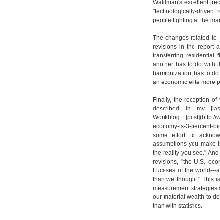
Waldman's excellent [rece
"technologically-driven
people fighting at the mar
The changes related to R
revisions in the report 
transferring residential
another has to do with t
harmonization, has to do 
an economic elite more pr
Finally, the reception of
described in my [last p
Wonkblog [post](http://
economy-is-3-percent-b
some effort to acknowl
assumptions you make in
the reality you see." And 
revisions, "the U.S. e
Lucases of the world---
than we thought." This i
measurement strategies ar
our material wealth to de
than with statistics.