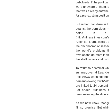
debt loads. If the politic
were unaware of them, bu
that was already entrenc
for a pre-existing positio
But rather than dismiss
against the pernicious r
noted in a r
(http://inthesetimes.com
American journalism's obse
the "technocrat, obsessed 
the world’s problems t
revelations do more than
the shallowness and dish
To return to a familiar wh
summer, over at Ezra Kle
(http://www.washingtonpo
percent-lower-growth/20
are linked to 24 percent 
For added truthiness,
demonstrating the differ
As we now know, that gr
flimsy premise. But whi