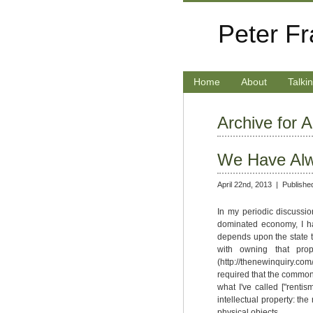
Peter F
Home
About
Talki
Archive for A
We Have Alw
April 22nd, 2013 |
Publishe
In my periodic discussion
dominated economy, I h
depends upon the state t
with owning that prop
(http://thenewinquiry.co
required that the commons
what I've called ["rentis
intellectual property: the
physical objects.