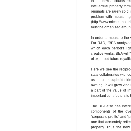
in the new accounts rely
intellectual property form
originals are rarely sold 
problem with measuring th
(http://www.michelebold
must be organized around
In order to measure the v
For R&D, "BEA analyzed 
which each period's R&D
creative works, BEA will 
of expected future royalt
Here we see the reciproc
state collaborates with c
as the courts uphold stri
owning IP will grow. And
a part of the value of i
important contributors to
The BEA also has interes
components of the over
"corporate profits" and "
one that accurately reflec
property. Thus the new