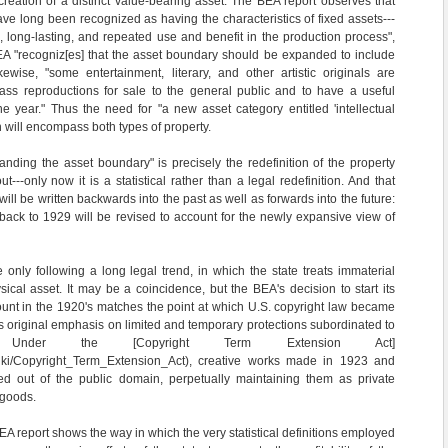
creation of a distinct value-bearing asset. The BEA report observes that
ve long been recognized as having the characteristics of fixed assets---
, long-lasting, and repeated use and benefit in the production process",
EA "recogniz[es] that the asset boundary should be expanded to include
Likewise, "some entertainment, literary, and other artistic originals are
ss reproductions for sale to the general public and to have a useful
e year." Thus the need for "a new asset category entitled 'intellectual
h will encompass both types of property.
nding the asset boundary" is precisely the redefinition of the property
ut---only now it is a statistical rather than a legal redefinition. And that
l be written backwards into the past as well as forwards into the future:
back to 1929 will be revised to account for the newly expansive view of
e only following a long legal trend, in which the state treats immaterial
sical asset. It may be a coincidence, but the BEA's decision to start its
ccount in the 1920's matches the point at which U.S. copyright law became
ts original emphasis on limited and temporary protections subordinated to
s. Under the [Copyright Term Extension Act]
g/wiki/Copyright_Term_Extension_Act), creative works made in 1923 and
d out of the public domain, perpetually maintaining them as private
 goods.
BEA report shows the way in which the very statistical definitions employed