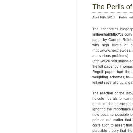
The Perils o
April 16th, 2013 |
Published
The economics blogosph
[influential](http://qz.c
paper by Carmen Reinhar
with high levels of 
(http://www.nextnewdeal.n
are-serious-
(http://www.peri.umass.
the full paper by Thomas 
Rogoff paper had three
weighting schemes, to---
left out several crucial da
The reaction of the left
ridicule liberals for car
reeks of the preoccupa
ignoring the importance o
now became possible bec
pointed out earlier tha
correlation to assert th
plausible theory that th