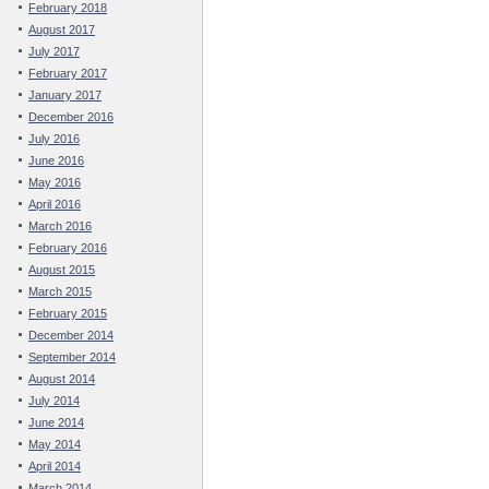
February 2018
August 2017
July 2017
February 2017
January 2017
December 2016
July 2016
June 2016
May 2016
April 2016
March 2016
February 2016
August 2015
March 2015
February 2015
December 2014
September 2014
August 2014
July 2014
June 2014
May 2014
April 2014
March 2014