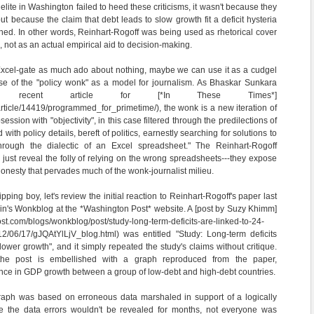
al elite in Washington failed to heed these criticisms, it wasn't because they
t because the claim that debt leads to slow growth fit a deficit hysteria
hed. In other words, Reinhart-Rogoff was being used as rhetorical cover
n, not as an actual empirical aid to decision-making.
 Excel-gate as much ado about nothing, maybe we can use it as a cudgel
ise of the "policy wonk" as a model for journalism. As Bhaskar Sunkara
ecent article for [*In These Times*]
/article/14419/programmed_for_primetime/), the wonk is a new iteration of
ssion with "objectivity", in this case filtered through the predilections of
with policy details, bereft of politics, earnestly searching for solutions to
hrough the dialectic of an Excel spreadsheet." The Reinhart-Rogoff
 just reveal the folly of relying on the wrong spreadsheets---they expose
onesty that pervades much of the wonk-journalist milieu.
ipping boy, let's review the initial reaction to Reinhart-Rogoff's paper last
in's Wonkblog at the *Washington Post* website. A [post by Suzy Khimm]
st.com/blogs/wonkblog/post/study-long-term-deficits-are-linked-to-24-
12/06/17/gJQAtYlLjV_blog.html) was entitled "Study: Long-term deficits
lower growth", and it simply repeated the study's claims without critique.
 the post is embellished with a graph reproduced from the paper,
ence in GDP growth between a group of low-debt and high-debt countries.
aph was based on erroneous data marshaled in support of a logically
le the data errors wouldn't be revealed for months, not everyone was