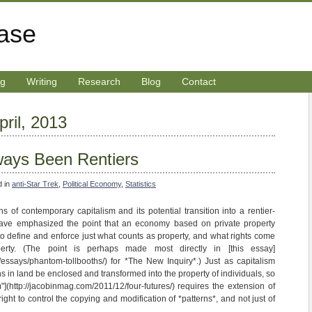
rase
ng
Writing
Research
Blog
Contact
pril, 2013
ays Been Rentiers
d in
anti-Star Trek
,
Political Economy
,
Statistics
s of contemporary capitalism and its potential transition into a rentier-
ave emphasized the point that an economy based on private property
o define and enforce just what counts as property, and what rights come
erty. (The point is perhaps made most directly in [this essay]
m/essays/phantom-tollbooths/) for *The New Inquiry*.) Just as capitalism
 in land be enclosed and transformed into the property of individuals, so
m"](http://jacobinmag.com/2011/12/four-futures/) requires the extension of
 right to control the copying and modification of *patterns*, and not just of