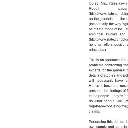
fooled. Matt Yglesias---
Rogoff paper
(http://www.slate.com/b
on the grounds that the 
(Incidentally, the way Y
he fits the mode of the Ez
empirical studies and 
(http://www.slate.com/b
he often offers positio
principles.)
This is an approach that 
problems confronting the
experts for the general
details of studies and po
will necessarily have f
Hence it becomes nece
presents the findings of 
these people---they're fa
do what people like [Pa
rogoff-are-confusing-me
claims.
Performing this con on t
own supply, and starts to 