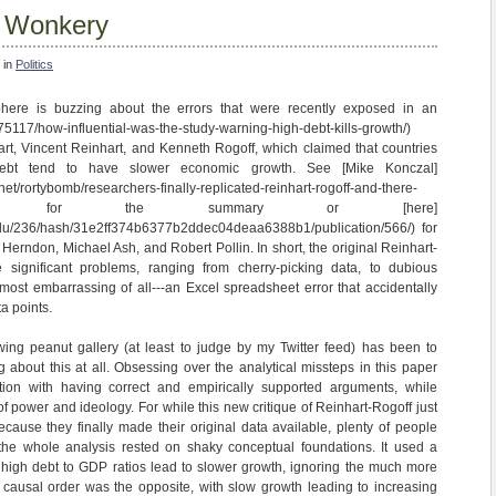
f Wonkery
 in
Politics
ere is buzzing about the errors that were recently exposed in an
om/75117/how-influential-was-the-study-warning-high-debt-kills-growth/)
t, Vincent Reinhart, and Kenneth Rogoff, which claimed that countries
debt tend to have slower economic growth. See [Mike Konczal]
et/rortybomb/researchers-finally-replicated-reinhart-rogoff-and-there-
problems) for the summary or [here]
edu/236/hash/31e2ff374b6377b2ddec04deaa6388b1/publication/566/) for
Herndon, Michael Ash, and Robert Pollin. In short, the original Reinhart-
 significant problems, ranging from cherry-picking data, to dubious
most embarrassing of all---an Excel spreadsheet error that accidentally
ta points.
-wing peanut gallery (at least to judge by my Twitter feed) has been to
ing about this at all. Obsessing over the analytical missteps in this paper
tion with having correct and empirically supported arguments, while
f power and ideology. For while this new critique of Reinhart-Rogoff just
ause they finally made their original data available, plenty of people
t the whole analysis rested on shaky conceptual foundations. It used a
at high debt to GDP ratios lead to slower growth, ignoring the much more
e causal order was the opposite, with slow growth leading to increasing