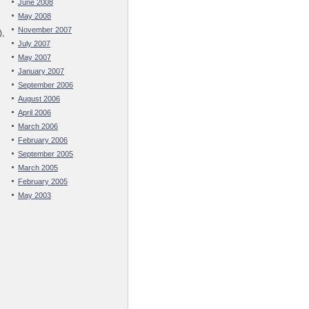
June 2008
May 2008
November 2007
),
July 2007
May 2007
January 2007
September 2006
August 2006
April 2006
March 2006
February 2006
September 2005
March 2005
February 2005
May 2003