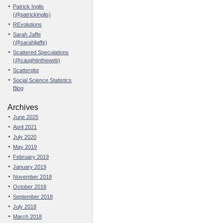
Patrick Inglis
(@patrickinglis)
REvolutions
Sarah Jaffe
(@sarahljaffe)
Scattered Speculations
(@caughtintheweb)
Scatterplot
Social Science Statistics
Blog
Archives
June 2025
April 2021
July 2020
May 2019
February 2019
January 2019
November 2018
October 2018
September 2018
July 2018
March 2018