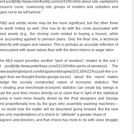
nt post](http://www.interfluidity.com/v2/4340.html) about late capitalism's
 resource curse, coalescing into groups of insiders and outsiders and
gins not to be left behind."
&D and artistic works may be the most significant, but the other three
are worth noting as well. One has to do with the costs associated with
 fixed assets (e.g., the closing costs related to buying a house), while
he accounting applied to pension plans. Only the final one, a technical
directly with wages and salaries. This is perhaps an accurate reflection of
eoccupied with asset values than with the direct returns to wage labor.
 the BEA report provides another "peril of wonkery", related to the one I
ost](http://www.peterfrase.com/2013/04/the-perils-of-wonkery/). The
www.washingtonpost.com/blogs/wonkblog/wp/2013/04/22/huzzah-the-u-s-
igger-than-we-thought-thanks-george-lucas/) about the report makes
edge the socially constructed nature of economic statistics: "the
 creating your benchmark economic statistics can create big swings in
yet the post then moves directly on to claim that in light of the statistical
conomy is even more heavily driven by the iPad designers and George
and proportionally less by the guys who assemble washing machines---
s no doubt how the matter will be described going forward. But the new
e only manifestations of a choice to *attribute* a greater share of
signers and directors, and that choice has more to do with class struggle