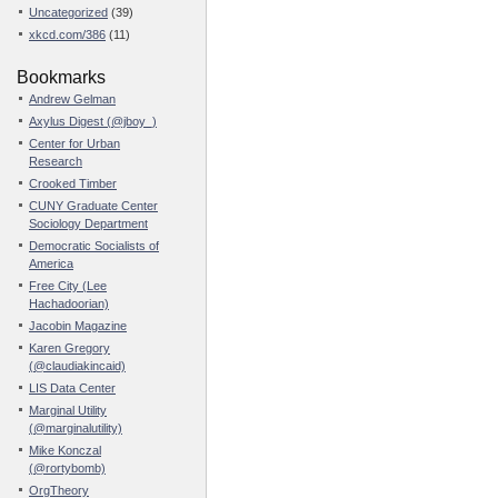
Uncategorized
(39)
xkcd.com/386
(11)
Bookmarks
Andrew Gelman
Axylus Digest (@jboy_)
Center for Urban
Research
Crooked Timber
CUNY Graduate Center
Sociology Department
Democratic Socialists of
America
Free City (Lee
Hachadoorian)
Jacobin Magazine
Karen Gregory
(@claudiakincaid)
LIS Data Center
Marginal Utility
(@marginalutility)
Mike Konczal
(@rortybomb)
OrgTheory