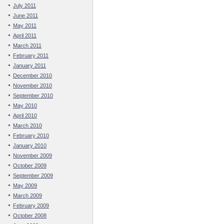
July 2011
June 2011
May 2011
April 2011
March 2011
February 2011
January 2011
December 2010
November 2010
September 2010
May 2010
April 2010
March 2010
February 2010
January 2010
November 2009
October 2009
September 2009
May 2009
March 2009
February 2009
October 2008