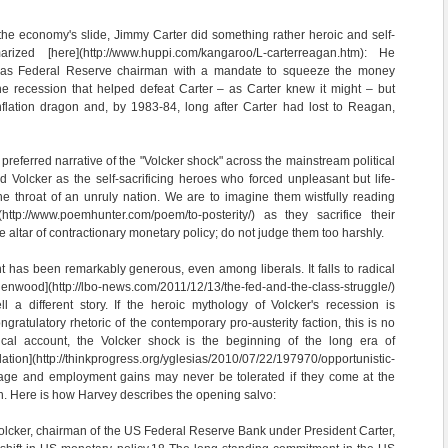
 the economy's slide, Jimmy Carter did something rather heroic and self-
arized [here](http://www.huppi.com/kangaroo/L-carterreagan.htm): He
 as Federal Reserve chairman with a mandate to squeeze the money
he recession that helped defeat Carter – as Carter knew it might – but
nflation dragon and, by 1983-84, long after Carter had lost to Reagan,
 preferred narrative of the "Volcker shock" across the mainstream political
d Volcker as the self-sacrificing heroes who forced unpleasant but life-
e throat of an unruly nation. We are to imagine them wistfully reading
](http://www.poemhunter.com/poem/to-posterity/) as they sacrifice their
he altar of contractionary monetary policy; do not judge them too harshly.
nt has been remarkably generous, even among liberals. It falls to radical
enwood](http://lbo-news.com/2011/12/13/the-fed-and-the-class-struggle/)
l a different story. If the heroic mythology of Volcker's recession is
ngratulatory rhetoric of the contemporary pro-austerity faction, this is no
ical account, the Volcker shock is the beginning of the long era of
ion](http://thinkprogress.org/yglesias/2010/07/22/197970/opportunistic-
h wage and employment gains may never be tolerated if they come at the
tion. Here is how Harvey describes the opening salvo:
olcker, chairman of the US Federal Reserve Bank under President Carter,