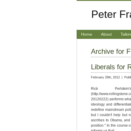
Peter F
Home
About
Talki
Archive for 
Liberals for
February 28th, 2012 |
Publ
Rick Perlste
(http://www.rollingstone.
20120222) performs what i
ideology and differenti
redefine mainstream poli
but I couldn't help but 
ascribes to Obama, and "r
position." In the course
informs us that: