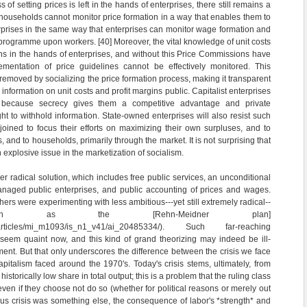
s of setting prices is left in the hands of enterprises, there still remains a
ouseholds cannot monitor price formation in a way that enables them to
erprises in the same way that enterprises can monitor wage formation and
 programme upon workers. [40] Moreover, the vital knowledge of unit costs
ns in the hands of enterprises, and without this Price Commissions have
mentation of price guidelines cannot be effectively monitored. This
removed by socializing the price formation process, making it transparent
nformation on unit costs and profit margins public. Capitalist enterprises
s, because secrecy gives them a competitive advantage and private
ht to withhold information. State-owned enterprises will also resist such
njoined to focus their efforts on maximizing their own surpluses, and to
s, and to households, primarily through the market. It is not surprising that
 explosive issue in the marketization of socialism.
er radical solution, which includes free public services, an unconditional
naged public enterprises, and public accounting of prices and wages.
ers were experimenting with less ambitious---yet still extremely radical--
 such as the [Rehn-Meidner plan]
om/p/articles/mi_m1093/is_n1_v41/ai_20485334/). Such far-reaching
eem quaint now, and this kind of grand theorizing may indeed be ill-
ment. But that only underscores the difference between the crisis we face
pitalism faced around the 1970's. Today's crisis stems, ultimately, from
istorically low share in total output; this is a problem that the ruling class
 even if they choose not do so (whether for political reasons or merely out
ious crisis was something else, the consequence of labor's *strength* and