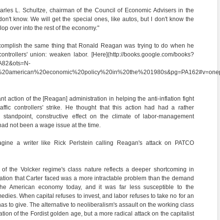
harles L. Schultze, chairman of the Council of Economic Advisers in the
 don't know. We will get the special ones, like autos, but I don't know the
slop over into the rest of the economy."
ccomplish the same thing that Ronald Reagan was trying to do when he
controllers' union: weaken labor. [Here](http://books.google.com/books?
A82&ots=N-
n%20american%20economic%20policy%20in%20the%201980s&pg=PA162#v=onepa
t action of the [Reagan] administration in helping the anti-inflation fight
affic controllers' strike. He thought that this action had had a rather
 standpoint, constructive effect on the climate of labor-management
 had not been a wage issue at the time.
agine a writer like Rick Perlstein calling Reagan's attack on PATCO
 of the Volcker regime's class nature reflects a deeper shortcoming in
gflation that Carter faced was a more intractable problem than the demand
s the American economy today, and it was far less susceptible to the
edies. When capital refuses to invest, and labor refuses to take no for an
s to give. The alternative to neoliberalism's assault on the working class
tion of the Fordist golden age, but a more radical attack on the capitalist