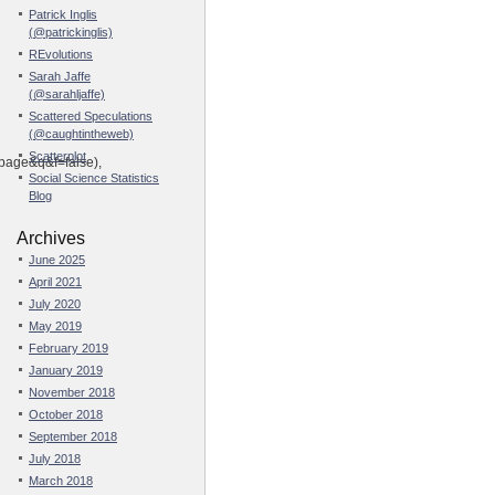
Patrick Inglis
(@patrickinglis)
REvolutions
Sarah Jaffe
(@sarahljaffe)
Scattered Speculations
(@caughtintheweb)
Scatterplot
ge&q&f=false),
Social Science Statistics
Blog
Archives
June 2025
April 2021
July 2020
May 2019
February 2019
January 2019
November 2018
October 2018
September 2018
July 2018
March 2018