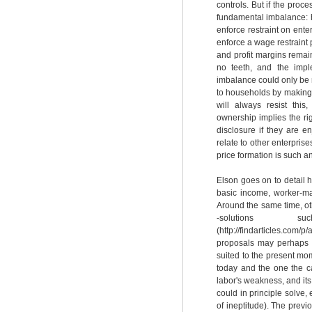
controls. But if the proces
fundamental imbalance: h
enforce restraint on ent
enforce a wage restraint
and profit margins remai
no teeth, and the imple
imbalance could only be 
to households by making i
will always resist thi
ownership implies the rig
disclosure if they are e
relate to other enterprise
price formation is such an
Elson goes on to detail h
basic income, worker-ma
Around the same time, oth
-solutions
(http://findarticles.c
proposals may perhaps s
suited to the present mo
today and the one the ca
labor's weakness, and its h
could in principle solve,
of ineptitude). The prev