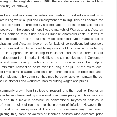
cting on the stagflation era in 1988, the socialist economist Diane Elson
eview.org/?view=424):
n fiscal and monetary remedies are unable to deal with a situation in
re rising while output and employment are falling. This has opened the
cies to confront the problem by a combination of deflation and attempts to
titive’, in the sense of more like the markets of Walrasian and Austrian
ling as demand falls. Such policies impose enormous costs in terms of
 resources, and are ultimately self-defeating. Most markets fail to
lrasian and Austrian theory not for lack of competition, but precisely
 of competition. An accessible exposition of this point is provided by
 . . the appropriate functioning of customer markets and career labour
 departure from the price flexibility of the competitive model. Customers
s and firms develop methods of reducing price variation that help to
 minimize transaction costs over the long run.’ [39] At the micro-level,
or firms to raise wages and pass on increased costs in price increases
d employment. By doing so, they may be better able to maintain the co-
their customers and workforce than by cutting wages and prices.
 commonly drawn from this type of reasoning is the need for Keynesian
cy to be supplemented by some kind of incomes policy which will restrain
s, and thus make it possible for conventional Keynesian policies to
of demand without running into the problem of inflation. However, this
n relation to enterprises if there is no complementary mechanism
ognizing this, some advocates of incomes policies also advocate price