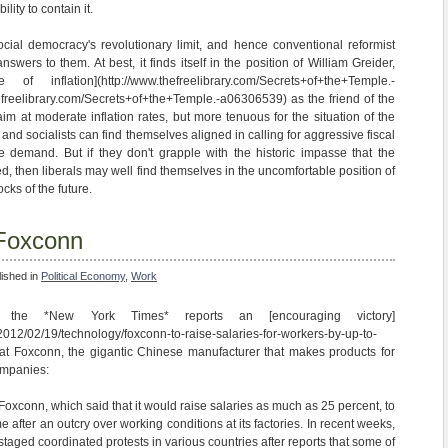
ility to contain it.
cial democracy's revolutionary limit, and hence conventional reformist
swers to them. At best, it finds itself in the position of William Greider,
 inflation](http://www.thefreelibrary.com/Secrets+of+the+Temple.-
freelibrary.com/Secrets+of+the+Temple.-a06306539) as the friend of the
im at moderate inflation rates, but more tenuous for the situation of the
s and socialists can find themselves aligned in calling for aggressive fiscal
ive demand. But if they don't grapple with the historic impasse that the
ed, then liberals may well find themselves in the uncomfortable position of
cks of the future.
 Foxconn
lished in
Political Economy
,
Work
n the *New York Times* reports an [encouraging victory]
2012/02/19/technology/foxconn-to-raise-salaries-for-workers-by-up-to-
 at Foxconn, the gigantic Chinese manufacturer that makes products for
ompanies:
xconn, which said that it would raise salaries as much as 25 percent, to
after an outcry over working conditions at its factories. In recent weeks,
staged coordinated protests in various countries after reports that some of