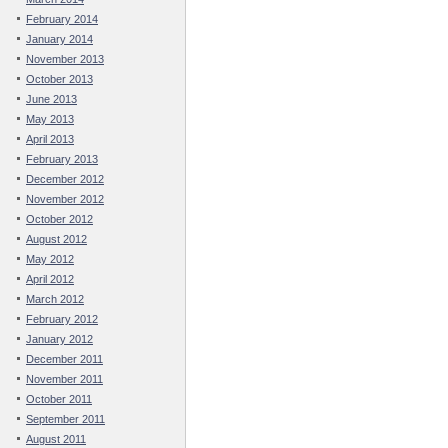
February 2014
January 2014
November 2013
October 2013
June 2013
May 2013
April 2013
February 2013
December 2012
November 2012
October 2012
August 2012
May 2012
April 2012
March 2012
February 2012
January 2012
December 2011
November 2011
October 2011
September 2011
August 2011