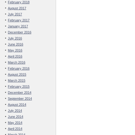
February 2018
August 2017
July 2017
February 2017
January 2017
December 2016
July 2016
June 2016
May 2016
April 2016
March 2016
February 2016
August 2015
March 2015
February 2015
December 2014
September 2014
August 2014
July 2014
June 2014
May 2014
April 2014
March 2014