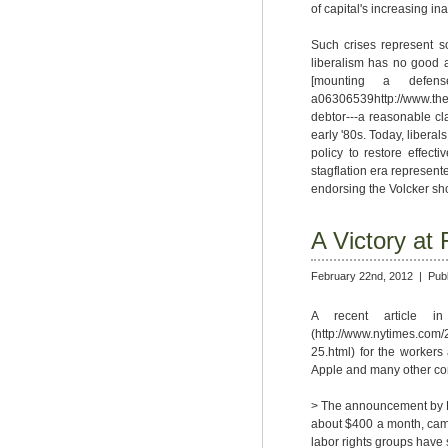
of capital's increasing inab
Such crises represent so
liberalism has no good an
[mounting a defense of
a06306539http://www.the
debtor---a reasonable cla
early '80s. Today, liberal
policy to restore effect
stagflation era represent
endorsing the Volcker sho
A Victory at
February 22nd, 2012 |
Pub
A recent article i
(http://www.nytimes.com/
25.html) for the workers
Apple and many other c
> The announcement by Fo
about $400 a month, came 
labor rights groups have 