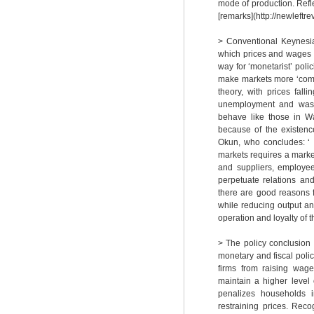
mode of production. Refle
[remarks](http://newleftr
> Conventional Keynesia
which prices and wages a
way for ‘monetarist’ poli
make markets more ‘compe
theory, with prices fal
unemployment and wasted
behave like those in Wa
because of the existence
Okun, who concludes: ‘ .
markets requires a marked
and suppliers, employee
perpetuate relations and
there are good reasons f
while reducing output an
operation and loyalty of 
> The policy conclusion
monetary and fiscal poli
firms from raising wage
maintain a higher level 
penalizes households i
restraining prices. Rec