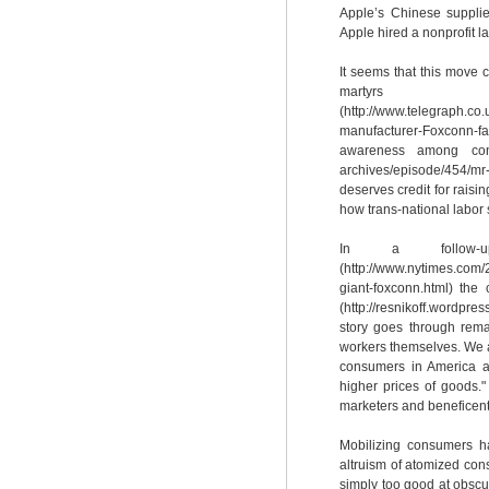
Apple’s Chinese supplie
Apple hired a nonprofit la
It seems that this move 
martyrs
(http://www.telegraph.co
manufacturer-Foxconn-fac
awareness among consum
archives/episode/454/mr-
deserves credit for raisin
how trans-national labor 
In a follow-up
(http://www.nytimes.com/
giant-foxconn.html) the 
(http://resnikoff.wordp
story goes through rema
workers themselves. We a
consumers in America an
higher prices of goods.
marketers and beneficent
Mobilizing consumers ha
altruism of atomized con
simply too good at obscur