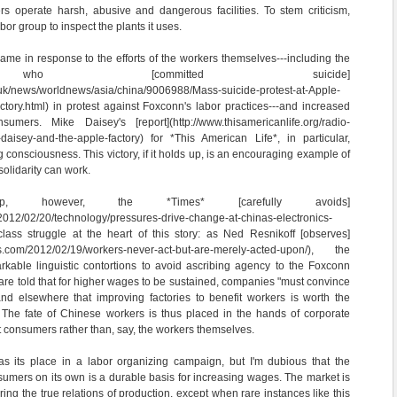
rs operate harsh, abusive and dangerous facilities. To stem criticism,
bor group to inspect the plants it uses.
came in response to the efforts of the workers themselves---including the
 who [committed suicide]
.uk/news/worldnews/asia/china/9006988/Mass-suicide-protest-at-Apple-
tory.html) in protest against Foxconn's labor practices---and increased
ers. Mike Daisey's [report](http://www.thisamericanlife.org/radio-
daisey-and-the-apple-factory) for *This American Life*, in particular,
g consciousness. This victory, if it holds up, is an encouraging example of
solidarity can work.
, however, the *Times* [carefully avoids]
2012/02/20/technology/pressures-drive-change-at-chinas-electronics-
class struggle at the heart of this story: as Ned Resnikoff [observes]
ress.com/2012/02/19/workers-never-act-but-are-merely-acted-upon/), the
rkable linguistic contortions to avoid ascribing agency to the Foxconn
re told that for higher wages to be sustained, companies "must convince
d elsewhere that improving factories to benefit workers is worth the
" The fate of Chinese workers is thus placed in the hands of corporate
 consumers rather than, say, the workers themselves.
s its place in a labor organizing campaign, but I'm dubious that the
sumers on its own is a durable basis for increasing wages. The market is
ing the true relations of production, except when rare instances like this