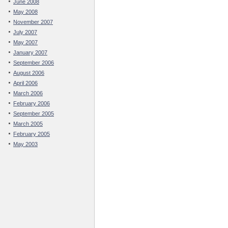
June 2008
May 2008
November 2007
July 2007
May 2007
January 2007
September 2006
August 2006
April 2006
March 2006
February 2006
September 2005
March 2005
February 2005
May 2003