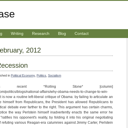
rase
ng
Writing
Research
Blog
Contact
February, 2012
 Recession
ished in
Political Economy
,
Politics
,
Socialism
in's recent *Rolling Stone* [column]
com/politics/blogs/national-affairs/why-obama-needs-to-change-to-win-
s now a routine left-liberal critique of Obama: by failing to articulate an
ate himself from Republicans, the President has allowed Republicans to
tical debate ever farther to the right. This argument has certain charms,
notice the way Perlstein himself inadvertently enacts the same error he
atifies his opponent's reality, by folding it into his original negotiating
 of refuting various Reagan-era calumnies against Jimmy Carter, Perlstein