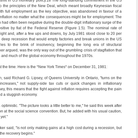
hift in US monetary policy.
18
The long-standing commitment in the US
 to the principles of the New Deal, which meant broadly Keynesian fiscal
ith full employment as the key objective, was abandoned in favour of a
 inflation no matter what the consequences might be for employment. The
ch had often been negative during the double-digit inflationary surge of the
itive by fiat of the Federal Reserve (Figure 1.5). The nominal rate of
night and, after a few ups and downs, by July 1981 stood close to 20 per
g deep recession that would empty factories and break unions in the US
ies to the brink of insolvency, beginning the long era of structural
ker argued, was the only way out of the grumbling crisis of stagflation that
S and much of the global economy throughout the 1970s.
at the time. Here is the *New York Times* on December 31, 1981:
on, said Richard G. Lipsey, of Queens University in Ontario, "turns on the
ncreases," not supply-side tax cuts or quick changes in inflationary
ey, this means that the fight against inflation requires accepting the pain
d a sluggish economy.
optimistic. "The picture looks a little better to me," he said this week after
n at the social science convention. But, he added with his usual caution,
yet."
ker said, "is not only making gains at a high cost during a recession, but
he recovery begins."