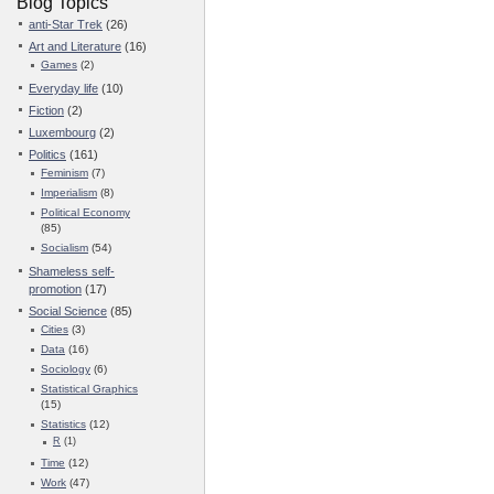
Blog Topics
anti-Star Trek
(26)
Art and Literature
(16)
Games
(2)
Everyday life
(10)
Fiction
(2)
Luxembourg
(2)
Politics
(161)
Feminism
(7)
Imperialism
(8)
Political Economy
(85)
Socialism
(54)
Shameless self-
promotion
(17)
Social Science
(85)
Cities
(3)
Data
(16)
Sociology
(6)
Statistical Graphics
(15)
Statistics
(12)
R
(1)
Time
(12)
Work
(47)