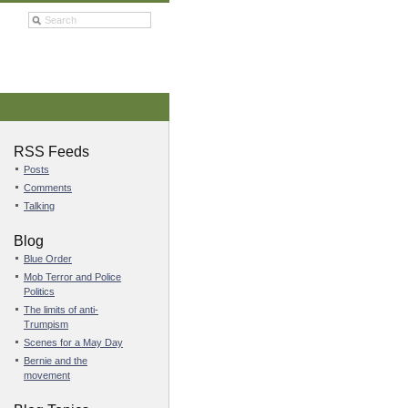
RSS Feeds
Posts
Comments
Talking
Blog
Blue Order
Mob Terror and Police
Politics
The limits of anti-
Trumpism
Scenes for a May Day
Bernie and the
movement