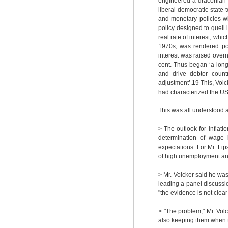
engineered a draconian s
liberal democratic state
and monetary policies w
policy designed to quell
real rate of interest, whi
1970s, was rendered pos
interest was raised over
cent. Thus began ‘a lon
and drive debtor countr
adjustment’.
19
This, Volc
had characterized the U
This was all understood 
> The outlook for inflati
determination of wage i
expectations. For Mr. Lips
of high unemployment an
> Mr. Volcker said he was 
leading a panel discussio
"the evidence is not clear 
> "The problem," Mr. Volc
also keeping them when t