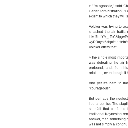
> "I'm agnostic," said C
Carter Administration. "I
extent to which they will 
Volcker was trying to a
smashed the air traffic 
id=c7b-lYM_-TcC&lpg=P
wyRBuypt&dq=feldstei
Volcker offers that:
> the single most importan
was defeating the air tr
profound, and, from his
relations, even though it
And yet it's hard to im
"courageous".
But perhaps the neglect
liberal politics. The sta
shortfall that confront
traditional Keynesian rem
answer, then something ha
was not simply a continua