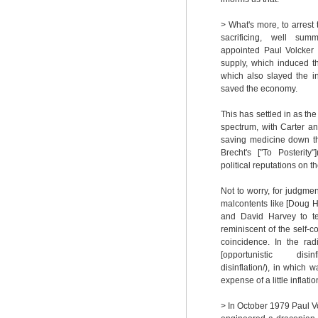
> What's more, to arrest
sacrificing, well summ
appointed Paul Volcker
supply, which induced t
which also slayed the i
saved the economy.
This has settled in as the
spectrum, with Carter an
saving medicine down th
Brecht's ["To Posterity"
political reputations on t
Not to worry, for judgme
malcontents like [Doug H
and David Harvey to tel
reminiscent of the self-co
coincidence. In the rad
[opportunistic disinflat
disinflation/), in whic
expense of a little infla
> In October 1979 Paul V