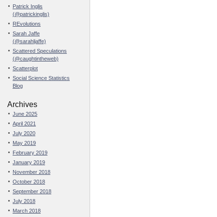
Patrick Inglis
(@patrickinglis)
REvolutions
Sarah Jaffe
(@sarahljaffe)
Scattered Speculations
(@caughtintheweb)
Scatterplot
Social Science Statistics
Blog
Archives
June 2025
April 2021
July 2020
May 2019
February 2019
January 2019
November 2018
October 2018
September 2018
July 2018
March 2018