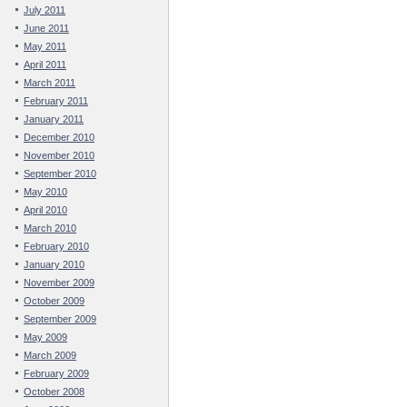
July 2011
June 2011
May 2011
April 2011
March 2011
February 2011
January 2011
December 2010
November 2010
September 2010
May 2010
April 2010
March 2010
February 2010
January 2010
November 2009
October 2009
September 2009
May 2009
March 2009
February 2009
October 2008