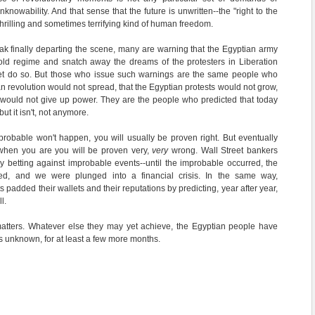
knowability. And that sense that the future is unwritten--the "right to the
hrilling and sometimes terrifying kind of human freedom.
k finally departing the scene, many are warning that the Egyptian army
old regime and snatch away the dreams of the protesters in Liberation
et do so. But those who issue such warnings are the same people who
an revolution would not spread, that the Egyptian protests would not grow,
would not give up power. They are the people who predicted that today
ut it isn't, not anymore.
improbable won't happen, you will usually be proven right. But eventually
when you are you will be proven very,
very
wrong. Wall Street bankers
 betting against improbable events--until the improbable occurred, the
ed, and we were plunged into a financial crisis. In the same way,
 padded their wallets and their reputations by predicting, year after year,
l.
matters. Whatever else they may yet achieve, the Egyptian people have
 is unknown, for at least a few more months.