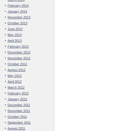
February 2014
January 2014
November 2013
October 2013
June 2013
May 2013
April 2013
February 2013
December 2012
November 2012
October 2012
August 2012
May 2012
April 2012
March 2012
February 2012
January 2012
December 2011
November 2011
October 2011
September 2011
August 2011