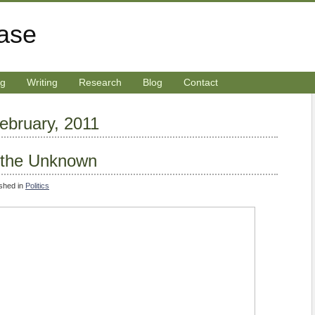
rase
ng
Writing
Research
Blog
Contact
February, 2011
o the Unknown
ished in
Politics