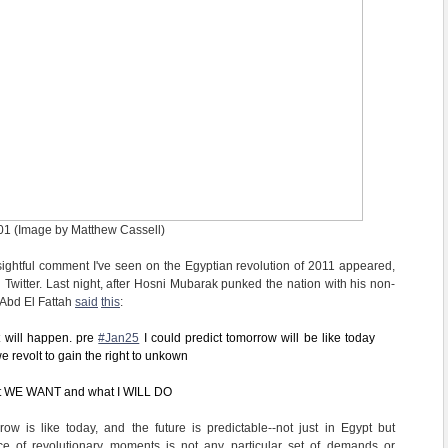
01 (Image by Matthew Cassell)
ightful comment I've seen on the Egyptian revolution of 2011 appeared,
 Twitter. Last night, after Hosni Mubarak punked the nation with his non-
 Abd El Fattah
said
this
:
 will happen. pre
#Jan25
I could predict tomorrow will be like today
e revolt to gain the right to unkown
at WE WANT and what I WILL DO
row is like today, and the future is predictable--not just in Egypt but
e of revolutionary moments is not any particular set of demands or