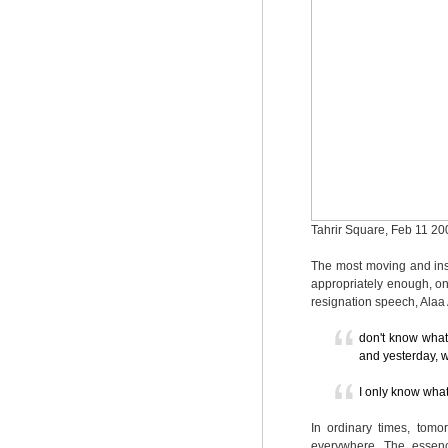
Tahrir Square, Feb 11 20
The most moving and ins
appropriately enough, on
resignation speech, Alaa
don't know what
and yesterday, w
I only know wh
In ordinary times, tomor
everywhere. The essenc