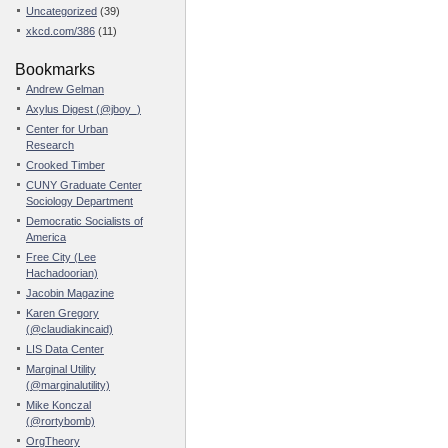
Uncategorized
(39)
xkcd.com/386
(11)
Bookmarks
Andrew Gelman
Axylus Digest (@jboy_)
Center for Urban
Research
Crooked Timber
CUNY Graduate Center
Sociology Department
Democratic Socialists of
America
Free City (Lee
Hachadoorian)
Jacobin Magazine
Karen Gregory
(@claudiakincaid)
LIS Data Center
Marginal Utility
(@marginalutility)
Mike Konczal
(@rortybomb)
OrgTheory