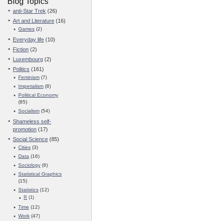
Blog Topics
anti-Star Trek
(26)
Art and Literature
(16)
Games
(2)
Everyday life
(10)
Fiction
(2)
Luxembourg
(2)
Politics
(161)
Feminism
(7)
Imperialism
(8)
Political Economy
(85)
Socialism
(54)
Shameless self-
promotion
(17)
Social Science
(85)
Cities
(3)
Data
(16)
Sociology
(6)
Statistical Graphics
(15)
Statistics
(12)
R
(1)
Time
(12)
Work
(47)