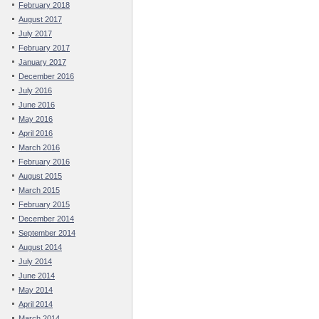
February 2018
August 2017
July 2017
February 2017
January 2017
December 2016
July 2016
June 2016
May 2016
April 2016
March 2016
February 2016
August 2015
March 2015
February 2015
December 2014
September 2014
August 2014
July 2014
June 2014
May 2014
April 2014
March 2014