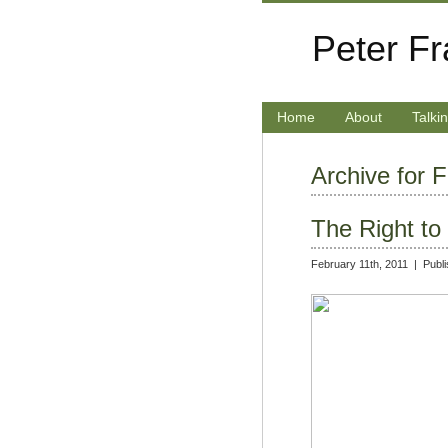
Peter F
Home
About
Talki
Archive for 
The Right t
February 11th, 2011 |
Publ