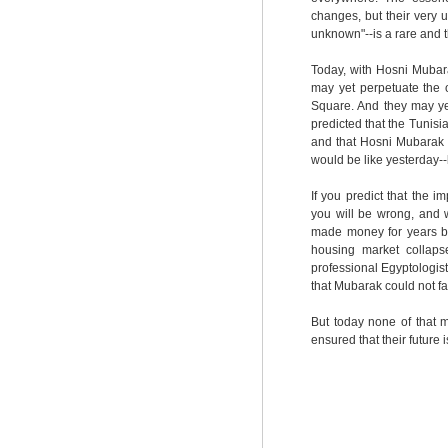
changes, but their very un
unknown"--is a rare and t
Today, with Hosni Mubara
may yet perpetuate the 
Square. And they may y
predicted that the Tunisi
and that Hosni Mubarak 
would be like yesterday--b
If you predict that the 
you will be wrong, and 
made money for years by
housing market collaps
professional Egyptologists
that Mubarak could not fal
But today none of that 
ensured that their future