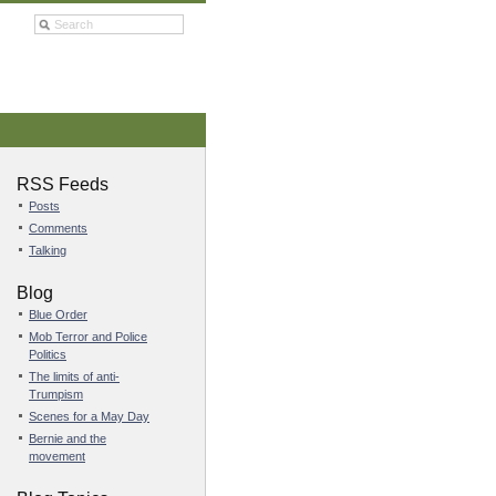
RSS Feeds
Posts
Comments
Talking
Blog
Blue Order
Mob Terror and Police
Politics
The limits of anti-
Trumpism
Scenes for a May Day
Bernie and the
movement