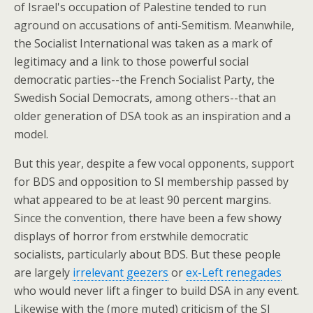
of Israel's occupation of Palestine tended to run
aground on accusations of anti-Semitism. Meanwhile,
the Socialist International was taken as a mark of
legitimacy and a link to those powerful social
democratic parties--the French Socialist Party, the
Swedish Social Democrats, among others--that an
older generation of DSA took as an inspiration and a
model.
But this year, despite a few vocal opponents, support
for BDS and opposition to SI membership passed by
what appeared to be at least 90 percent margins.
Since the convention, there have been a few showy
displays of horror from erstwhile democratic
socialists, particularly about BDS. But these people
are largely
irrelevant geezers
or
ex-Left renegades
who would never lift a finger to build DSA in any event.
Likewise with the (more muted) criticism of the SI