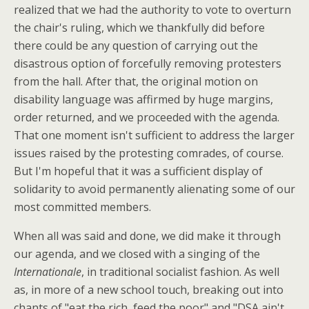
realized that we had the authority to vote to overturn
the chair's ruling, which we thankfully did before
there could be any question of carrying out the
disastrous option of forcefully removing protesters
from the hall. After that, the original motion on
disability language was affirmed by huge margins,
order returned, and we proceeded with the agenda.
That one moment isn't sufficient to address the larger
issues raised by the protesting comrades, of course.
But I'm hopeful that it was a sufficient display of
solidarity to avoid permanently alienating some of our
most committed members.
When all was said and done, we did make it through
our agenda, and we closed with a singing of the
Internationale
, in traditional socialist fashion. As well
as, in more of a new school touch, breaking out into
chants of "eat the rich, feed the poor" and "DSA ain't