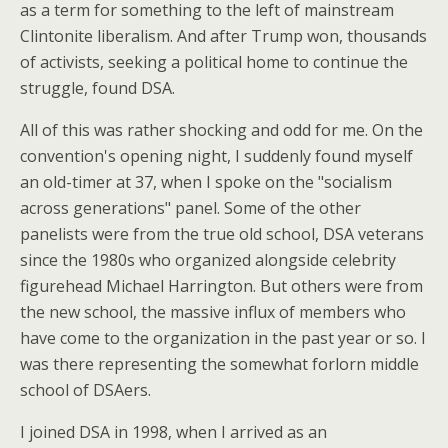
as a term for something to the left of mainstream
Clintonite liberalism. And after Trump won, thousands
of activists, seeking a political home to continue the
struggle, found DSA.
All of this was rather shocking and odd for me. On the
convention's opening night, I suddenly found myself
an old-timer at 37, when I spoke on the "socialism
across generations" panel. Some of the other
panelists were from the true old school, DSA veterans
since the 1980s who organized alongside celebrity
figurehead Michael Harrington. But others were from
the new school, the massive influx of members who
have come to the organization in the past year or so. I
was there representing the somewhat forlorn middle
school of DSAers.
I joined DSA in 1998, when I arrived as an