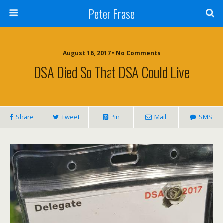
Peter Frase
August 16, 2017 • No Comments
DSA Died So That DSA Could Live
Share
Tweet
Pin
Mail
SMS