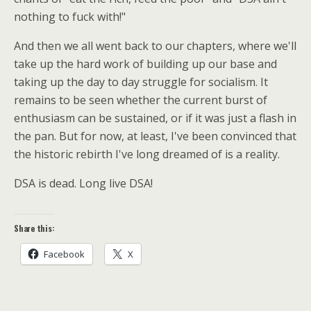
nothing to fuck with!"
And then we all went back to our chapters, where we'll
take up the hard work of building up our base and
taking up the day to day struggle for socialism. It
remains to be seen whether the current burst of
enthusiasm can be sustained, or if it was just a flash in
the pan. But for now, at least, I've been convinced that
the historic rebirth I've long dreamed of is a reality.
DSA is dead. Long live DSA!
Share this:
Facebook
X