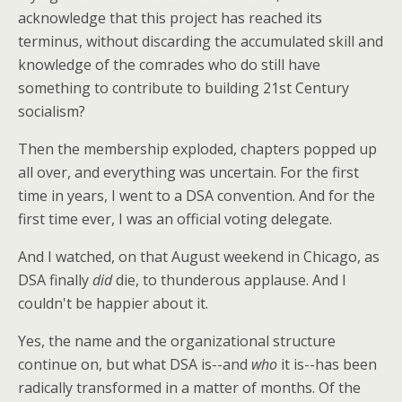
acknowledge that this project has reached its
terminus, without discarding the accumulated skill and
knowledge of the comrades who do still have
something to contribute to building 21st Century
socialism?
Then the membership exploded, chapters popped up
all over, and everything was uncertain. For the first
time in years, I went to a DSA convention. And for the
first time ever, I was an official voting delegate.
And I watched, on that August weekend in Chicago, as
DSA finally
did
die, to thunderous applause. And I
couldn't be happier about it.
Yes, the name and the organizational structure
continue on, but what DSA is--and
who
it is--has been
radically transformed in a matter of months. Of the