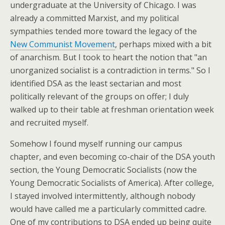
undergraduate at the University of Chicago. I was
already a committed Marxist, and my political
sympathies tended more toward the legacy of the
New Communist Movement
, perhaps mixed with a bit
of anarchism. But I took to heart the notion that "an
unorganized socialist is a contradiction in terms." So I
identified DSA as the least sectarian and most
politically relevant of the groups on offer; I duly
walked up to their table at freshman orientation week
and recruited myself.
Somehow I found myself running our campus
chapter, and even becoming co-chair of the DSA youth
section, the Young Democratic Socialists (now the
Young Democratic Socialists of America). After college,
I stayed involved intermittently, although nobody
would have called me a particularly committed cadre.
One of my contributions to DSA ended up being quite