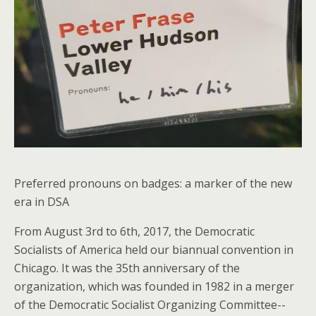
Preferred pronouns on badges: a marker of the new
era in DSA
From August 3rd to 6th, 2017, the Democratic
Socialists of America held our biannual convention in
Chicago. It was the 35th anniversary of the
organization, which was founded in 1982 in a merger
of the Democratic Socialist Organizing Committee--