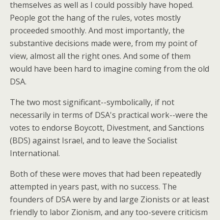
themselves as well as I could possibly have hoped.
People got the hang of the rules, votes mostly
proceeded smoothly. And most importantly, the
substantive decisions made were, from my point of
view, almost all the right ones. And some of them
would have been hard to imagine coming from the old
DSA.
The two most significant--symbolically, if not
necessarily in terms of DSA's practical work--were the
votes to endorse Boycott, Divestment, and Sanctions
(BDS) against Israel, and to leave the Socialist
International.
Both of these were moves that had been repeatedly
attempted in years past, with no success. The
founders of DSA were by and large Zionists or at least
friendly to labor Zionism, and any too-severe criticism