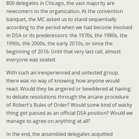
800 delegates in Chicago, the vast majority are
newcomers to the organization. At the convention
banquet, the MC asked us to stand sequentially
according to the period when we had become involved
in DSA or its predecessors: the 1970s, the 1980s, the
1990s, the 2000s, the early 2010s, or since the
beginning of 2016. Until that very last call, almost
everyone was seated.
With such an inexperienced and untested group,
there was no way of knowing how anyone would
react. Would they be angered or bewildered at having
to debate resolutions through the arcane procedure
of Robert's Rules of Order? Would some kind of wacky
thing get passed as an official DSA position? Would we
manage to agree on anything at all?
In the end, the assembled delegates acquitted