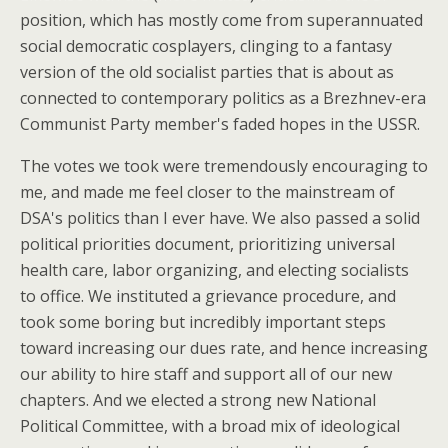
position, which has mostly come from superannuated
social democratic cosplayers, clinging to a fantasy
version of the old socialist parties that is about as
connected to contemporary politics as a Brezhnev-era
Communist Party member's faded hopes in the USSR.
The votes we took were tremendously encouraging to
me, and made me feel closer to the mainstream of
DSA's politics than I ever have. We also passed a solid
political priorities document, prioritizing universal
health care, labor organizing, and electing socialists
to office. We instituted a grievance procedure, and
took some boring but incredibly important steps
toward increasing our dues rate, and hence increasing
our ability to hire staff and support all of our new
chapters. And we elected a strong new National
Political Committee, with a broad mix of ideological