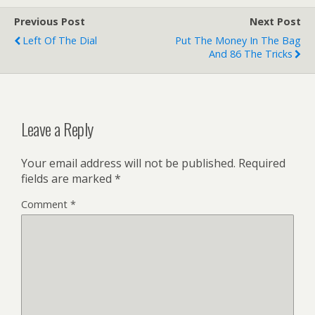
Previous Post
Next Post
Left Of The Dial
Put The Money In The Bag
And 86 The Tricks
Leave a Reply
Your email address will not be published.
Required
fields are marked
*
Comment
*