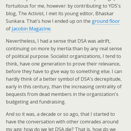
fortuitous for me, however: by contributing to YDS's
blog, The Activist, I met its young editor, Bhaskar
Sunkara. That's how I ended up on the
ground floor
of
Jacobin Magazine
.
Nevertheless, I had a sense that DSA was adrift,
continuing on more by inertia than by any real sense
of political purpose. Socialist organizations, I tend to
think, have one generation to prove their relevance,
before they have to give way to something else. I can
hardly think of a better symbol of DSA's decrepitude,
early in this century, than the increasing centrality of
bequests from dead members in the organization's
budgeting and fundraising.
And so it was, a decade or so ago, that I started to
have the conversation with other comrades around
my age: how do we let DSA die? That is, how do we