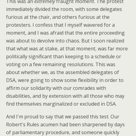
This was an
extremely
fraught moment. The protest
immediately divided the room, with some delegates
furious at the chair, and others furious at the
protesters. I confess that I myself wavered for a
moment, and I was afraid that the entire proceeding
was about to devolve into chaos. But I soon realized
that what was at stake, at that moment, was far more
politically significant than keeping to a schedule or
voting on a few remaining resolutions. This was
about whether we, as the assembled delegates of
DSA, were going to show some flexibility in order to
affirm our solidarity with our comrades with
disabilities, and by extension with all those who may
find themselves marginalized or excluded in DSA.
And I'm proud to say that we passed this test. Our
Robert's Rules acumen had been sharpened by days
of parliamentary procedure, and someone quickly