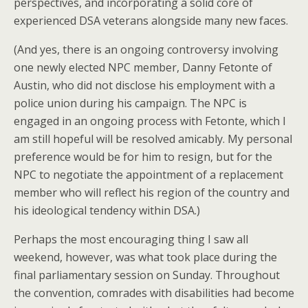
perspectives, and incorporating a solid core of
experienced DSA veterans alongside many new faces.
(And yes, there is an ongoing controversy involving
one newly elected NPC member, Danny Fetonte of
Austin, who did not disclose his employment with a
police union during his campaign. The NPC is
engaged in an ongoing process with Fetonte, which I
am still hopeful will be resolved amicably. My personal
preference would be for him to resign, but for the
NPC to negotiate the appointment of a replacement
member who will reflect his region of the country and
his ideological tendency within DSA.)
Perhaps the most encouraging thing I saw all
weekend, however, was what took place during the
final parliamentary session on Sunday. Throughout
the convention, comrades with disabilities had become