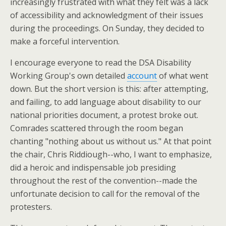
increasingly frustrated with what they felt was a lack
of accessibility and acknowledgment of their issues
during the proceedings. On Sunday, they decided to
make a forceful intervention.
I encourage everyone to read the DSA Disability
Working Group's own detailed
account
of what went
down. But the short version is this: after attempting,
and failing, to add language about disability to our
national priorities document, a protest broke out.
Comrades scattered through the room began
chanting "nothing about us without us." At that point
the chair, Chris Riddiough--who, I want to emphasize,
did a heroic and indispensable job presiding
throughout the rest of the convention--made the
unfortunate decision to call for the removal of the
protesters.