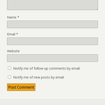
Name
*
Email
*
Website
Notify me of follow-up comments by email.
Notify me of new posts by email.