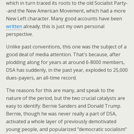
which in turn traced its roots to the old Socialist Party-
-and the New American Movement, which had a more
New Left character. Many good accounts have been
written
already; this is just my own personal
perspective.
Unlike past conventions, this one was the subject of a
good deal of media attention. That's because, after
plodding along for years at around 6-8000 members,
DSA has suddenly, in the past year, exploded to 25,000
dues-payers, an all-time record.
The reasons for this are many, and speak to the
nature of the period, but the two crucial catalysts are
easy to identify: Bernie Sanders and Donald Trump.
Bernie, though he was never really a part of DSA,
activated a whole layer of previously demotivated
young people, and popularized "democratic socialism"