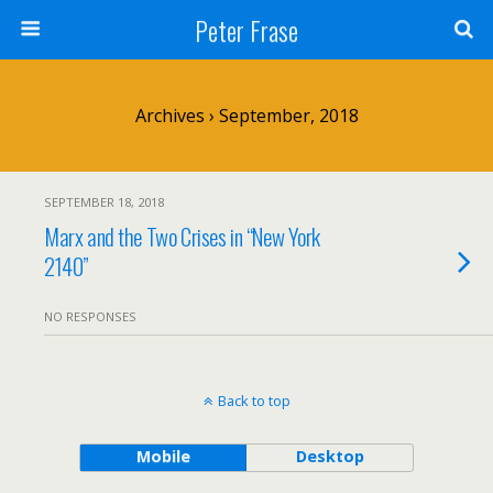
Peter Frase
Archives › September, 2018
SEPTEMBER 18, 2018
Marx and the Two Crises in “New York
2140”
NO RESPONSES
Back to top
Mobile
Desktop