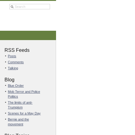
RSS Feeds
Posts
Comments
Talking
Blog
Blue Order
Mob Terror and Police
Politics
The limits of anti-
Trumpism
Scenes for a May Day
Bernie and the
movement