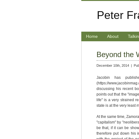
Peter F
Home
About
Talki
Beyond the W
December 10th, 2014 |
Pub
Jacobin has publishe
(https://www.jacobinmag.
discussing his recent bo
points out that the "image
life" is a very strained 
state is at the very leas
At the same time, Zamora
"capitalism" by "neolibera
be that, if it can be sh
therefore put down his i