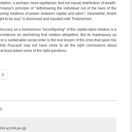
tation, a perhaps more egalitarian (but not equal) distribution of wealth.
olanyi's principle of "withdrawing the individual out of the laws of the
guring relations of power between capital and labor"; meanwhile, André
right to be lazy" is dismissed and equated with Thatcherism.
ocracy as a harmonious "reconfiguring" of the capital-labor relation is a
 insistence on abolishing that relation altogether. But its inadequacy as
 or a sustainable social order is the real lesson of the crisis that gave rise
while Foucault may not have come to all the right conclusions about
 at least asked some of the right questions.
X
ss
014 at 8:04 pm (
#
)