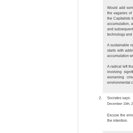
Would add some
the vagaries of
the Capitalists 
accumulation, 
and subsequent M
technology and t
A sustainable re
starts with add
accumulation wi
A radical left t
involving signi
worsening cris
environmental c
Socrates
says:
December 10th, 2
Excuse the err
the intention.