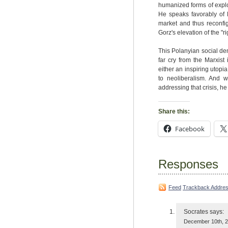
humanized forms of exploi
He speaks favorably of P
market and thus reconfi
Gorz's elevation of the "
This Polanyian social dem
far cry from the Marxist
either an inspiring utopia
to neoliberalism. And 
addressing that crisis, he
Share this:
Facebook
Responses
Feed
Trackback Addre
Socrates
says:
December 10th, 2