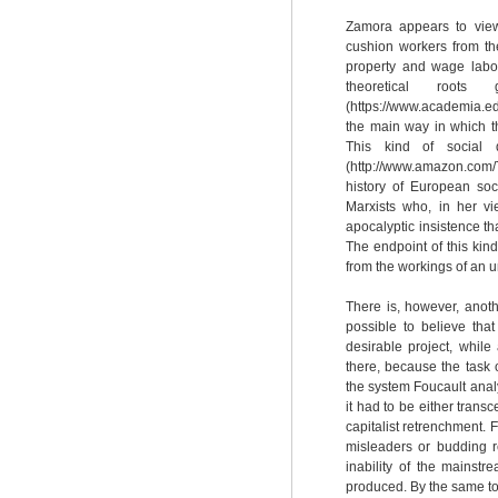
Zamora appears to view 
cushion workers from the
property and wage labor
theoretical root
(https://www.academia.e
the main way in which t
This kind of social 
(http://www.amazon.co
history of European soc
Marxists who, in her vi
apocalyptic insistence th
The endpoint of this kind
from the workings of an u
There is, however, anoth
possible to believe tha
desirable project, while
there, because the task 
the system Foucault analy
it had to be either transc
capitalist retrenchment. F
misleaders or budding re
inability of the mainstr
produced. By the same tok