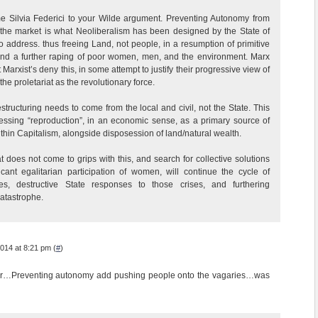
 Silvia Federici to your Wilde argument. Preventing Autonomy from
 the market is what Neoliberalism has been designed by the State of
to address. thus freeing Land, not people, in a resumption of primitive
and a further raping of poor women, men, and the environment. Marx
arxist’s deny this, in some attempt to justify their progressive view of
he proletariat as the revolutionary force.
structuring needs to come from the local and civil, not the State. This
ressing “reproduction”, in an economic sense, as a primary source of
thin Capitalism, alongside disposession of land/natural wealth.
hat does not come to grips with this, and search for collective solutions
ficant egalitarian participation of women, will continue the cycle of
es, destructive State responses to those crises, and furthering
atastrophe.
014 at 8:21 pm (
#
)
or…Preventing autonomy add pushing people onto the vagaries…was