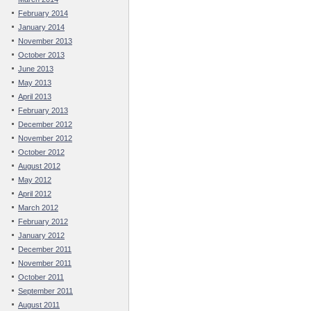
February 2014
January 2014
November 2013
October 2013
June 2013
May 2013
April 2013
February 2013
December 2012
November 2012
October 2012
August 2012
May 2012
April 2012
March 2012
February 2012
January 2012
December 2011
November 2011
October 2011
September 2011
August 2011