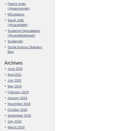
Patrick Inglis
(@patrickinglis)
REvolutions
Sarah Jaffe
(@sarahljaffe)
Scattered Speculations
(@caughtintheweb)
Scatterplot
Social Science Statistics
Blog
Archives
June 2025
April 2021
July 2020
May 2019
February 2019
January 2019
November 2018
October 2018
September 2018
July 2018
March 2018