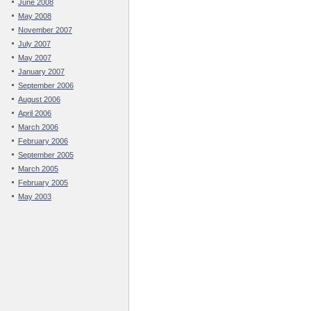
June 2008
May 2008
November 2007
July 2007
May 2007
January 2007
September 2006
August 2006
April 2006
March 2006
February 2006
September 2005
March 2005
February 2005
May 2003