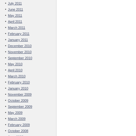
July 2011
June 2011
May 2011
April 2011
March 2011
February 2011
January 2011
December 2010
November 2010
September 2010
May 2010
April 2010
March 2010
February 2010
January 2010
November 2009
October 2009
September 2009
May 2009
March 2009
February 2009
October 2008