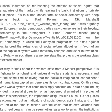
social insurance as representing the creation of "social rights" that
 vagaries of the market, while leaving the basic institutions of private
 in place. This is a non-Marxist form of social democracy with deep
s going back to [Karl Polanyi and T.H. Marshall]
du/1397127/Three_pillars_of_welfare_state_theory), and it was arguably
he European social democratic parties saw themselves in their heyday.
democracy is the protagonist in Shari Berman's recent [book]
m/The-Primacy-Politics-Democracy-Twentieth/dp/0521521106) on the
ial democracy, in which the Polanyian pragmatists are pitted against
ew, ignored the exigencies of social reform altogether in favor of an
at the capitalist system would inevitably collapse and usher in revolution.
 of Polanyian socialism is a welfare state that protects the working class
nfettered market.
er way to think about the welfare state from a Marxist perspective. It is
t fighting for a robust and universal welfare state is a necessary and
 at the same time believing that the socialist imagination cannot *end*
of humanizing capitalism generates its own contradictions. On this view,
zed was a system that could not simply continue on in static equilibrium;
ended in a socialist direction, or, as happened, dismantled in a project of
rom this perspective, the importance of figures like Foucault is not just as
actionaries, but as indicators of social democracy's limits, and of the
eam left at the time to reckon with the crisis that its own victories had
en, neoliberalism can be seen not just as a tool to smash the institutions