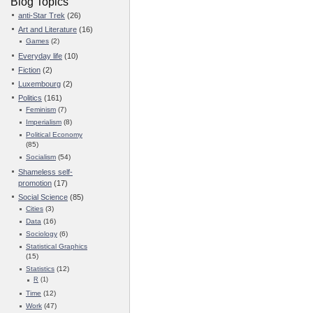
Blog Topics
anti-Star Trek
(26)
Art and Literature
(16)
Games
(2)
Everyday life
(10)
Fiction
(2)
Luxembourg
(2)
Politics
(161)
Feminism
(7)
Imperialism
(8)
Political Economy
(85)
Socialism
(54)
Shameless self-
promotion
(17)
Social Science
(85)
Cities
(3)
Data
(16)
Sociology
(6)
Statistical Graphics
(15)
Statistics
(12)
R
(1)
Time
(12)
Work
(47)