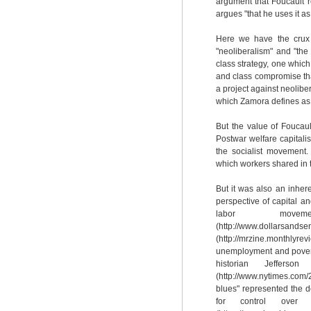
argument that Foucault re
argues "that he uses it as
Here we have the crux 
"neoliberalism" and "the L
class strategy, one which 
and class compromise that
a project against neolibera
which Zamora defines as "s
But the value of Foucault
Postwar welfare capitali
the socialist movement. 
which workers shared in th
But it was also an inhere
perspective of capital an
labor move
(http://www.dollarsandsen
(http://mrzine.monthly
unemployment and povert
historian Jeffer
(http://www.nytimes.com
blues" represented the d
for control over 