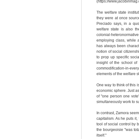
(https://www.jacobinmag.c
The welfare state instit
they were at once source
Preciado says, in a quo
welfare state is also the
colonial-heteronormativ
employing class, while 
has always been characte
notion of social citizens
to prop up specific soci
insight of the school of
commodification-in-ever
elements of the welfare st
One way to think of this 
economic sphere. Just as
of "one person one vote
simultaneously work to su
In contrast, Zamora seem
capitalism. As he puts it,
tool of social control by 
the bourgeoisie "was tota
itself."