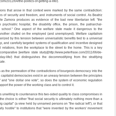
om/2012/04/the-politics-of-getting-a-life/).
utions that arose in that context were marked by the same contradiction:
s of security and freedom, and instruments of social control. As Beatriz
te Zamora produces as evidence of the bad new libertarian left: "the
 psychiatric hospital, the disability office, the prison, the patriarchal-
e school." One aspect of the welfare state made it dangerous to the
another chafed on the employed (and unemployed). Welfare capitalism
rized by this tension between universalistic benefits tied to a universal
hip, and carefully targeted systems of qualification and incentive designed
al relations, from the workplace to the street to the home. This is a key
 comparative [welfare state study](http://www.peterfrase.com/2011/06/de-
yday-life/) that distinguishes the decommodifying from the stratifying
ate.
is as the permeation of the contradictions of bourgeois democracy into the
 capitalist democracies exist in an uneasy tension between the principles
" and "one dollar one vote", so does the system of economic regulation
pport the power of the working class and to control it.
s unwilling to countenance this two-sided quality to class compromises in
 the choice is either "that social security is ultimately nothing more than a
big capital" (a view held by unnamed persons on "the radical left"), or that
lly hostile" to institutions that "were invented by the workers' movement