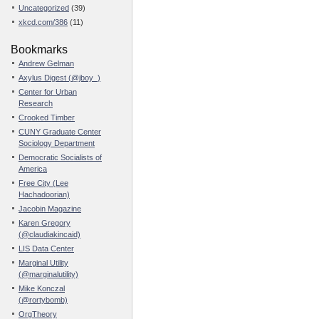
Uncategorized
(39)
xkcd.com/386
(11)
Bookmarks
Andrew Gelman
Axylus Digest (@jboy_)
Center for Urban
Research
Crooked Timber
CUNY Graduate Center
Sociology Department
Democratic Socialists of
America
Free City (Lee
Hachadoorian)
Jacobin Magazine
Karen Gregory
(@claudiakincaid)
LIS Data Center
Marginal Utility
(@marginalutility)
Mike Konczal
(@rortybomb)
OrgTheory