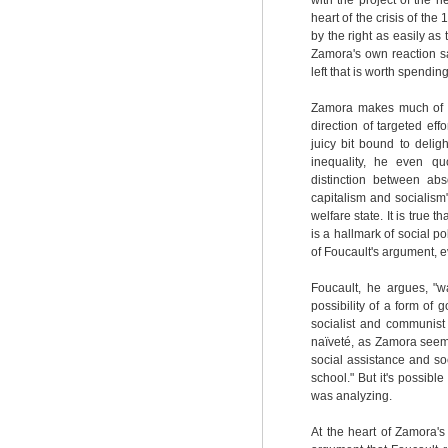
with the project of the n
heart of the crisis of the
by the right as easily a
Zamora's own reaction sa
left that is worth spendin
Zamora makes much of th
direction of targeted eff
juicy bit bound to deli
inequality, he even qu
distinction between abs
capitalism and socialism"
welfare state. It is true
is a hallmark of social po
of Foucault's argument, e
Foucault, he argues, "w
possibility of a form of
socialist and communist 
naïveté, as Zamora seem
social assistance and soc
school." But it's possible
was analyzing.
At the heart of Zamora's