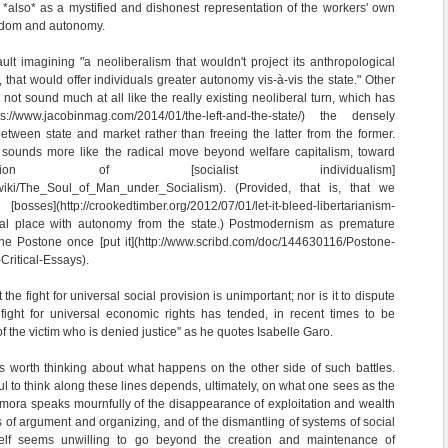
t *also* as a mystified and dishonest representation of the workers' own
reedom and autonomy.
t imagining "a neoliberalism that wouldn't project its anthropological
 that would offer individuals greater autonomy vis-à-vis the state." Other
not sound much at all like the really existing neoliberal turn, which has
ps://www.jacobinmag.com/2014/01/the-left-and-the-state/) the densely
etween state and market rather than freeing the latter from the former.
 sounds more like the radical move beyond welfare capitalism, toward
ion of [socialist individualism]
rg/wiki/The_Soul_of_Man_under_Socialism). (Provided, that is, that we
sses](http://crookedtimber.org/2012/07/01/let-it-bleed-libertarianism-
ual place with autonomy from the state.) Postmodernism as premature
she Postone once [put it](http://www.scribd.com/doc/144630116/Postone-
ritical-Essays).
 the fight for universal social provision is unimportant; nor is it to dispute
 fight for universal economic rights has tended, in recent times to be
of the victim who is denied justice" as he quotes Isabelle Garo.
t is worth thinking about what happens on the other side of such battles.
ul to think along these lines depends, ultimately, on what one sees as the
 Zamora speaks mournfully of the disappearance of exploitation and wealth
s of argument and organizing, and of the dismantling of systems of social
elf seems unwilling to go beyond the creation and maintenance of