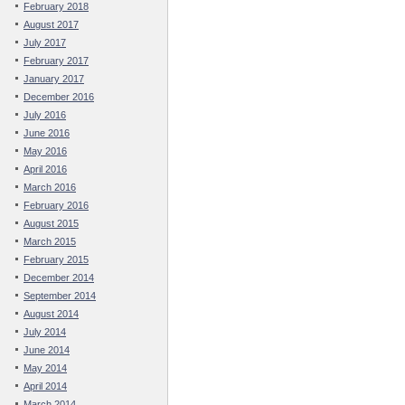
February 2018
August 2017
July 2017
February 2017
January 2017
December 2016
July 2016
June 2016
May 2016
April 2016
March 2016
February 2016
August 2015
March 2015
February 2015
December 2014
September 2014
August 2014
July 2014
June 2014
May 2014
April 2014
March 2014