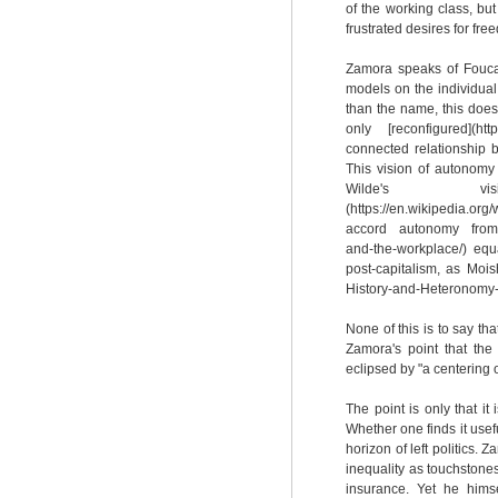
of the working class, bu
frustrated desires for f
Zamora speaks of Foucaul
models on the individual,
than the name, this does 
only [reconfigured](htt
connected relationship b
This vision of autonomy
Wilde's vis
(https://en.wikipedia.o
accord autonomy from [bo
and-the-workplace/) eq
post-capitalism, as Moi
History-and-Heteronomy-C
None of this is to say that
Zamora's point that the
eclipsed by "a centering 
The point is only that i
Whether one finds it usef
horizon of left politics.
inequality as touchstone
insurance. Yet he hims