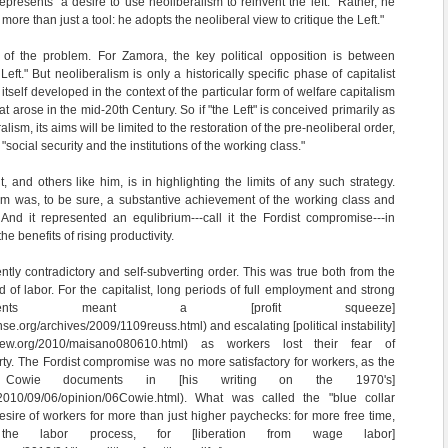
presents "a desire to use neoliberalism to reinvent the left." Rather, he
 more than just a tool: he adopts the neoliberal view to critique the Left."
of the problem. For Zamora, the key political opposition is between
eft." But neoliberalism is only a historically specific phase of capitalist
itself developed in the context of the particular form of welfare capitalism
 arose in the mid-20th Century. So if "the Left" is conceived primarily as
lism, its aims will be limited to the restoration of the pre-neoliberal order,
ocial security and the institutions of the working class."
, and others like him, is in highlighting the limits of any such strategy.
sm was, to be sure, a substantive achievement of the working class and
And it represented an equlibrium---call it the Fordist compromise---in
e benefits of rising productivity.
ntly contradictory and self-subverting order. This was true both from the
d of labor. For the capitalist, long periods of full employment and strong
ments meant a [profit squeeze]
se.org/archives/2009/1109reuss.html) and escalating [political instability]
review.org/2010/maisano080610.html) as workers lost their fear of
y. The Fordist compromise was no more satisfactory for workers, as the
son Cowie documents in [his writing on the 1970's]
/2010/09/06/opinion/06Cowie.html). What was called the "blue collar
esire of workers for more than just higher paychecks: for more free time,
the labor process, for [liberation from wage labor]