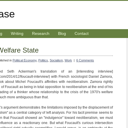
rase
ng
Writing
Research
Blog
Contact
elfare State
lished in
Political Economy
,
Politics
,
Socialism
,
Work
|
6 Comments
d Seth Ackerman's translation of an [interesting interview]
com/2014/12/foucault-interview/) with French sociologist Daniel Zamora,
ok about Michel Foucault's affinities with neoliberalism. Zamora rightly
 of Foucault as being in total opposition to neoliberalism at the end of his
reading of a thinker whose relationship to the crisis of the 1970's welfare
t much more ambiguous than that.
's argument demonstrates the limitations imposed by the displacement of
lism" as a central category of left analysis. For his tacit premise seems to
own that Foucault showed an "indulgence" toward neoliberalism, we must
nfluence as a reactionary one. But what Foucault's curious intersection