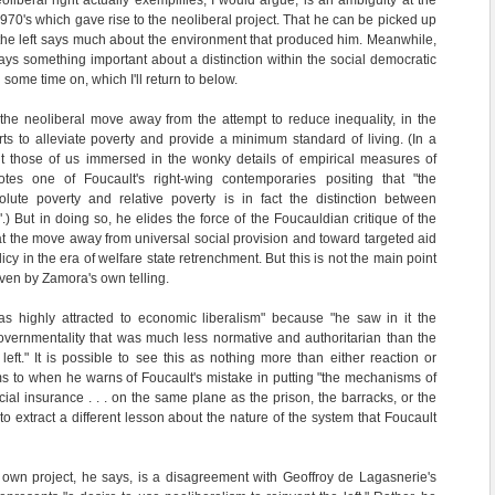
eoliberal right actually exemplifies, I would argue, is an ambiguity at the
 1970's which gave rise to the neoliberal project. That he can be picked up
s the left says much about the environment that produced him. Meanwhile,
ys something important about a distinction within the social democratic
g some time on, which I'll return to below.
e neoliberal move away from the attempt to reduce inequality, in the
orts to alleviate poverty and provide a minimum standard of living. (In a
ght those of us immersed in the wonky details of empirical measures of
otes one of Foucault's right-wing contemporaries positing that "the
olute poverty and relative poverty is in fact the distinction between
.) But in doing so, he elides the force of the Foucauldian critique of the
 that the move away from universal social provision and toward targeted aid
licy in the era of welfare state retrenchment. But this is not the main point
ven by Zamora's own telling.
as highly attracted to economic liberalism" because "he saw in it the
 governmentality that was much less normative and authoritarian than the
left." It is possible to see this as nothing more than either reaction or
s to when he warns of Foucault's mistake in putting "the mechanisms of
ial insurance . . . on the same plane as the prison, the barracks, or the
 to extract a different lesson about the nature of the system that Foucault
 own project, he says, is a disagreement with Geoffroy de Lagasnerie's