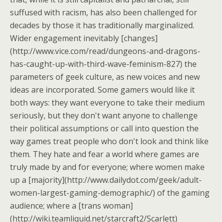
suffused with racism, has also been challenged for
decades by those it has traditionally marginalized.
Wider engagement inevitably [changes]
(http://www.vice.com/read/dungeons-and-dragons-
has-caught-up-with-third-wave-feminism-827) the
parameters of geek culture, as new voices and new
ideas are incorporated. Some gamers would like it
both ways: they want everyone to take their medium
seriously, but they don't want anyone to challenge
their political assumptions or call into question the
way games treat people who don't look and think like
them. They hate and fear a world where games are
truly made by and for everyone; where women make
up a [majority](http://www.dailydot.com/geek/adult-
women-largest-gaming-demographic/) of the gaming
audience; where a [trans woman]
(http://wiki.teamliquid.net/starcraft2/Scarlett)