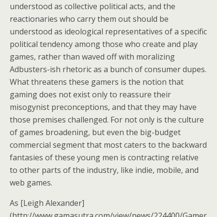
understood as collective political acts, and the
reactionaries who carry them out should be
understood as ideological representatives of a specific
political tendency among those who create and play
games, rather than waved off with moralizing
Adbusters-ish rhetoric as a bunch of consumer dupes.
What threatens these gamers is the notion that
gaming does not exist only to reassure their
misogynist preconceptions, and that they may have
those premises challenged. For not only is the culture
of games broadening, but even the big-budget
commercial segment that most caters to the backward
fantasies of these young men is contracting relative
to other parts of the industry, like indie, mobile, and
web games.
As [Leigh Alexander]
(http://www.gamasutra.com/view/news/224400/Gamer