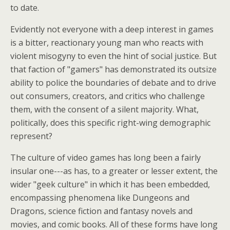
to date.
Evidently not everyone with a deep interest in games
is a bitter, reactionary young man who reacts with
violent misogyny to even the hint of social justice. But
that faction of "gamers" has demonstrated its outsize
ability to police the boundaries of debate and to drive
out consumers, creators, and critics who challenge
them, with the consent of a silent majority. What,
politically, does this specific right-wing demographic
represent?
The culture of video games has long been a fairly
insular one---as has, to a greater or lesser extent, the
wider "geek culture" in which it has been embedded,
encompassing phenomena like Dungeons and
Dragons, science fiction and fantasy novels and
movies, and comic books. All of these forms have long