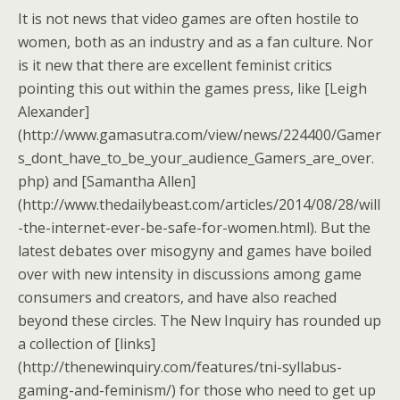
It is not news that video games are often hostile to
women, both as an industry and as a fan culture. Nor
is it new that there are excellent feminist critics
pointing this out within the games press, like [Leigh
Alexander]
(http://www.gamasutra.com/view/news/224400/Gamer
s_dont_have_to_be_your_audience_Gamers_are_over.
php) and [Samantha Allen]
(http://www.thedailybeast.com/articles/2014/08/28/will
-the-internet-ever-be-safe-for-women.html). But the
latest debates over misogyny and games have boiled
over with new intensity in discussions among game
consumers and creators, and have also reached
beyond these circles. The New Inquiry has rounded up
a collection of [links]
(http://thenewinquiry.com/features/tni-syllabus-
gaming-and-feminism/) for those who need to get up