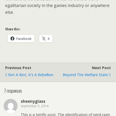
egalitarian society in the games industry or anywhere
else.
Share this:
Facebook
X
Previous Post
Next Post
Not A Riot, It's A Rebellion
Beyond The Welfare State
7 responses
sheenyglass
September 5, 2014
This is a terrific post. The identification of nerd-rage