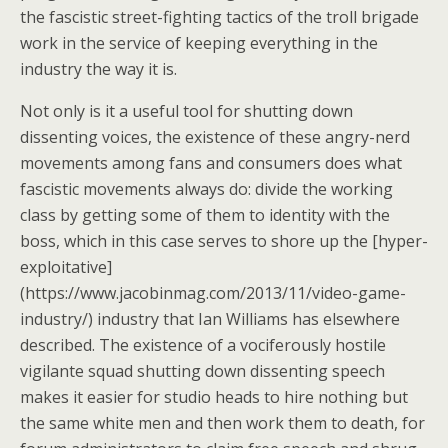
the fascistic street-fighting tactics of the troll brigade
work in the service of keeping everything in the
industry the way it is.
Not only is it a useful tool for shutting down
dissenting voices, the existence of these angry-nerd
movements among fans and consumers does what
fascistic movements always do: divide the working
class by getting some of them to identity with the
boss, which in this case serves to shore up the [hyper-
exploitative]
(https://www.jacobinmag.com/2013/11/video-game-
industry/) industry that Ian Williams has elsewhere
described. The existence of a vociferously hostile
vigilante squad shutting down dissenting speech
makes it easier for studio heads to hire nothing but
the same white men and then work them to death, for