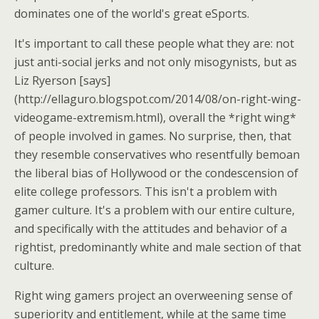
dominates one of the world's great eSports.
It's important to call these people what they are: not
just anti-social jerks and not only misogynists, but as
Liz Ryerson [says]
(http://ellaguro.blogspot.com/2014/08/on-right-wing-
videogame-extremism.html), overall the *right wing*
of people involved in games. No surprise, then, that
they resemble conservatives who resentfully bemoan
the liberal bias of Hollywood or the condescension of
elite college professors. This isn't a problem with
gamer culture. It's a problem with our entire culture,
and specifically with the attitudes and behavior of a
rightist, predominantly white and male section of that
culture.
Right wing gamers project an overweening sense of
superiority and entitlement, while at the same time