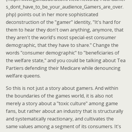
s_dont_have_to_be_your_audience_Gamers_are_over.
php) points out in her more sophisticated
deconstruction of the "gamer" identity, "It's hard for
them to hear they don't own anything, anymore, that
they aren't the world's most special-est consumer
demographic, that they have to share." Change the
words "consumer demographic" to "beneficiaries of
the welfare state," and you could be talking about Tea
Partiers defending their Medicare while denouncing
welfare queens.
So this is not just a story about gamers. And within
the boundaries of the games world, it is also not
merely a story about a "toxic culture" among game
fans, but rather about an industry that is structurally
and systematically reactionary, and cultivates the
same values among a segment of its consumers. It's