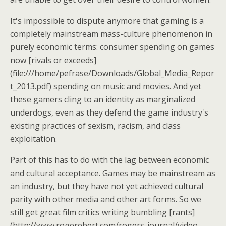
It's impossible to dispute anymore that gaming is a
completely mainstream mass-culture phenomenon in
purely economic terms: consumer spending on games
now [rivals or exceeds]
(file:///home/pefrase/Downloads/Global_Media_Repor
t_2013.pdf) spending on music and movies. And yet
these gamers cling to an identity as marginalized
underdogs, even as they defend the game industry's
existing practices of sexism, racism, and class
exploitation.
Part of this has to do with the lag between economic
and cultural acceptance. Games may be mainstream as
an industry, but they have not yet achieved cultural
parity with other media and other art forms. So we
still get great film critics writing bumbling [rants]
(http://www.rogerebert.com/rogers-journal/video-