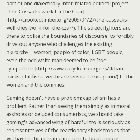
part of one dialectically inter-related political project.
[The Cossacks work for the Czar]
(http://crookedtimber.org/2009/01/27/the-cossacks-
well-they-work-for-the-czar/). The street fighters are
there to police the boundaries of discourse, to forcibly
drive out anyone who challenges the existing
hierarchy---women, people of color, LGBT people,
even the odd white man deemed to be [too
sympathetic](http://www.dailydot.com/geek/4chan-
hacks-phil-fish-over-his-defense-of-zoe-quinn/) to the
women and the commies.
Gaming doesn't have a problem; capitalism has a
problem. Rather than seeing them simply as immoral
assholes or deluded consumerists, we should take
gaming's advanced wing of hateful trolls seriously as
representatives of the reactionary shock troops that
will have to be defeated in order to build a more