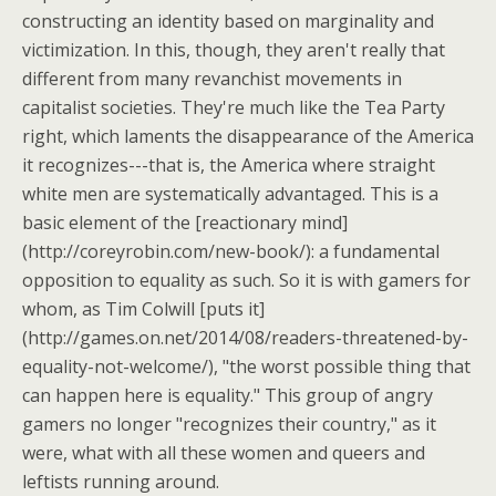
constructing an identity based on marginality and
victimization. In this, though, they aren't really that
different from many revanchist movements in
capitalist societies. They're much like the Tea Party
right, which laments the disappearance of the America
it recognizes---that is, the America where straight
white men are systematically advantaged. This is a
basic element of the [reactionary mind]
(http://coreyrobin.com/new-book/): a fundamental
opposition to equality as such. So it is with gamers for
whom, as Tim Colwill [puts it]
(http://games.on.net/2014/08/readers-threatened-by-
equality-not-welcome/), "the worst possible thing that
can happen here is equality." This group of angry
gamers no longer "recognizes their country," as it
were, what with all these women and queers and
leftists running around.