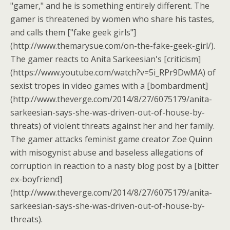
"gamer," and he is something entirely different. The
gamer is threatened by women who share his tastes,
and calls them ["fake geek girls"]
(http://www.themarysue.com/on-the-fake-geek-girl/).
The gamer reacts to Anita Sarkeesian's [criticism]
(https://www.youtube.com/watch?v=5i_RPr9DwMA) of
sexist tropes in video games with a [bombardment]
(http://www.theverge.com/2014/8/27/6075179/anita-
sarkeesian-says-she-was-driven-out-of-house-by-
threats) of violent threats against her and her family.
The gamer attacks feminist game creator Zoe Quinn
with misogynist abuse and baseless allegations of
corruption in reaction to a nasty blog post by a [bitter
ex-boyfriend]
(http://www.theverge.com/2014/8/27/6075179/anita-
sarkeesian-says-she-was-driven-out-of-house-by-
threats).