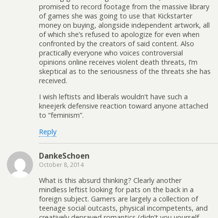
promised to record footage from the massive library
of games she was going to use that Kickstarter
money on buying, alongside independent artwork, all
of which she’s refused to apologize for even when
confronted by the creators of said content. Also
practically everyone who voices controversial
opinions online receives violent death threats, I’m
skeptical as to the seriousness of the threats she has
received.
I wish leftists and liberals wouldn’t have such a
kneejerk defensive reaction toward anyone attached
to “feminism”.
Reply
DankeSchoen
October 8, 2014
What is this absurd thinking? Clearly another
mindless leftist looking for pats on the back in a
foreign subject. Gamers are largely a collection of
teenage social outcasts, physical incompetents, and
creatively depraved romantics (didn’t you yourself