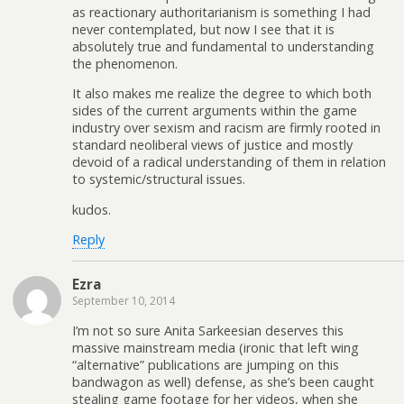
as reactionary authoritarianism is something I had
never contemplated, but now I see that it is
absolutely true and fundamental to understanding
the phenomenon.
It also makes me realize the degree to which both
sides of the current arguments within the game
industry over sexism and racism are firmly rooted in
standard neoliberal views of justice and mostly
devoid of a radical understanding of them in relation
to systemic/structural issues.
kudos.
Reply
Ezra
September 10, 2014
I’m not so sure Anita Sarkeesian deserves this
massive mainstream media (ironic that left wing
“alternative” publications are jumping on this
bandwagon as well) defense, as she’s been caught
stealing game footage for her videos, when she