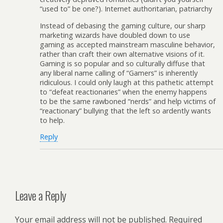
“used to” be one?). Internet authoritarian, patriarchy
Instead of debasing the gaming culture, our sharp
marketing wizards have doubled down to use
gaming as accepted mainstream masculine behavior,
rather than craft their own alternative visions of it.
Gaming is so popular and so culturally diffuse that
any liberal name calling of “Gamers” is inherently
ridiculous. I could only laugh at this pathetic attempt
to “defeat reactionaries” when the enemy happens
to be the same rawboned “nerds” and help victims of
“reactionary” bullying that the left so ardently wants
to help.
Reply
Leave a Reply
Your email address will not be published.
Required