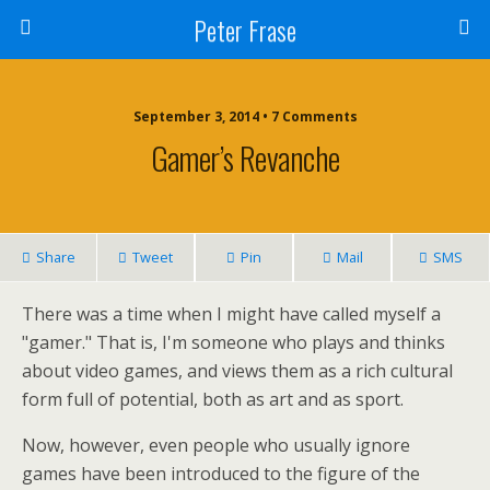
Peter Frase
September 3, 2014 • 7 Comments
Gamer’s Revanche
Share
Tweet
Pin
Mail
SMS
There was a time when I might have called myself a
"gamer." That is, I'm someone who plays and thinks
about video games, and views them as a rich cultural
form full of potential, both as art and as sport.
Now, however, even people who usually ignore
games have been introduced to the figure of the