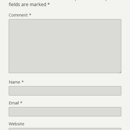
fields are marked
*
Comment
*
Name
*
Email
*
Website