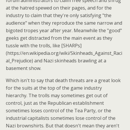
forum administrators to claim free speech and shrug
at the hatred spewed on their pages, and for the
industry to claim that they're only satisfying "the
audience" when they reproduce the same narrow and
bigoted tropes year after year. Meanwhile the "good"
geeks get distracted from the main event as they
tussle with the trolls, like [SHARPs]
(https://en.wikipedia.org/wiki/Skinheads_Against_Raci
al_Prejudice) and Nazi skinheads brawling at a
basement show.
Which isn't to say that death threats are a great look
for the suits at the top of the game industry
hierarchy. The trolls may sometimes get out of
control, just as the Republican establishment
sometimes loses control of the Tea Party, or the
industrial capitalists sometimes lose control of the
Nazi brownshirts. But that doesn't mean they aren't