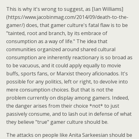
This is why it's wrong to suggest, as [Ian Williams]
(https://www.jacobinmag.com/2014/09/death-to-the-
gamer/) does, that gamer culture's fatal flaw is to be
"tainted, root and branch, by its embrace of
consumption as a way of life." The idea that
communities organized around shared cultural
consumption are inherently reactionary is so broad as
to be vacuous, and it could apply equally to movie
buffs, sports fans, or Marxist theory aficionados. It's
possible for any politics, left or right, to devolve into
mere consumption choices. But that is not the
problem currently on display among gamers. Indeed,
the danger arises from their choice *not* to just
passively consume, and to lash out in defense of what
they believe "true" gamer culture should be.
The attacks on people like Anita Sarkeesian should be