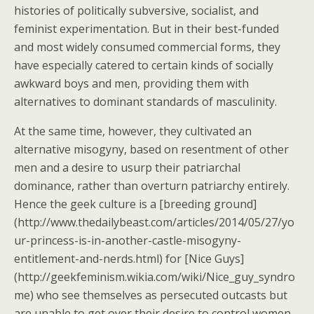
histories of politically subversive, socialist, and
feminist experimentation. But in their best-funded
and most widely consumed commercial forms, they
have especially catered to certain kinds of socially
awkward boys and men, providing them with
alternatives to dominant standards of masculinity.
At the same time, however, they cultivated an
alternative misogyny, based on resentment of other
men and a desire to usurp their patriarchal
dominance, rather than overturn patriarchy entirely.
Hence the geek culture is a [breeding ground]
(http://www.thedailybeast.com/articles/2014/05/27/yo
ur-princess-is-in-another-castle-misogyny-
entitlement-and-nerds.html) for [Nice Guys]
(http://geekfeminism.wikia.com/wiki/Nice_guy_syndro
me) who see themselves as persecuted outcasts but
are unable to get over their desire to control women.