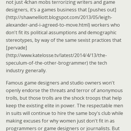
not just 4chan mobs terrorizing writers and game
designers, it's a games business that [pushes out]
(http://shawnelliott.blogspot.com/2013/05/leigh-
alexander-and-i-agreed-to-move.html) workers who
don't fit its political assumptions and demographic
stereotypes, by way of the same sexist practices that
[pervade]
(http://www.katelosse.tv/latest/2014/4/13/the-
speculum-of-the-other-brogrammer) the tech
industry generally.
Famous game designers and studio owners won't
openly endorse the threats and terror of anonymous
trolls, but those trolls are the shock troops that help
keep the existing elite in power. The respectable men
in suits will continue to hire the same boy's club while
making excuses for why women just don't fit in as
programmers or game designers or journalists. But