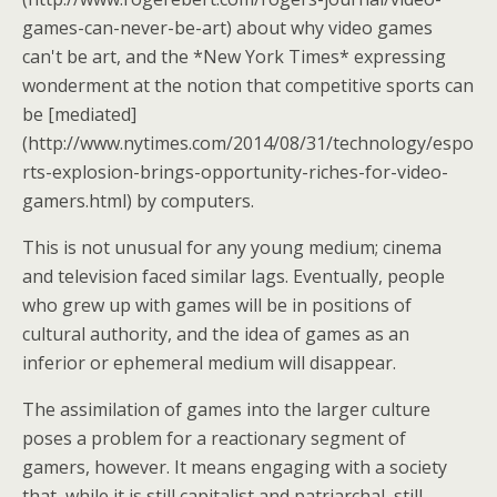
games-can-never-be-art) about why video games
can't be art, and the *New York Times* expressing
wonderment at the notion that competitive sports can
be [mediated]
(http://www.nytimes.com/2014/08/31/technology/espo
rts-explosion-brings-opportunity-riches-for-video-
gamers.html) by computers.
This is not unusual for any young medium; cinema
and television faced similar lags. Eventually, people
who grew up with games will be in positions of
cultural authority, and the idea of games as an
inferior or ephemeral medium will disappear.
The assimilation of games into the larger culture
poses a problem for a reactionary segment of
gamers, however. It means engaging with a society
that, while it is still capitalist and patriarchal, still