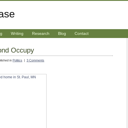
rase
ng
Writing
Research
Blog
Contact
ond Occupy
lished in
Politics
|
3 Comments