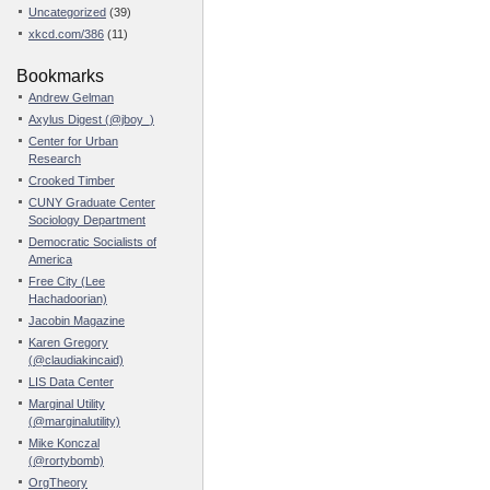
Uncategorized
(39)
xkcd.com/386
(11)
Bookmarks
Andrew Gelman
Axylus Digest (@jboy_)
Center for Urban
Research
Crooked Timber
CUNY Graduate Center
Sociology Department
Democratic Socialists of
America
Free City (Lee
Hachadoorian)
Jacobin Magazine
Karen Gregory
(@claudiakincaid)
LIS Data Center
Marginal Utility
(@marginalutility)
Mike Konczal
(@rortybomb)
OrgTheory