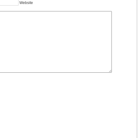
Website