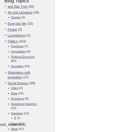
Blog Topics
anti-Star Trek
(26)
Art and Literature
(16)
Games
(2)
Everyday life
(10)
Fiction
(2)
Luxembourg
(2)
Politics
(161)
Feminism
(7)
Imperialism
(8)
Political Economy
(85)
Socialism
(54)
Shameless self-
promotion
(17)
Social Science
(85)
Cities
(3)
Data
(16)
Sociology
(6)
Statistical Graphics
(15)
Statistics
(12)
R
(1)
Time
(12)
ll_street.html).
Work
(47)