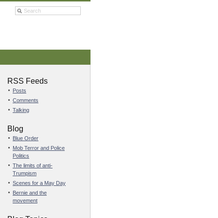
RSS Feeds
Posts
Comments
Talking
Blog
Blue Order
Mob Terror and Police
Politics
The limits of anti-
Trumpism
Scenes for a May Day
Bernie and the
movement