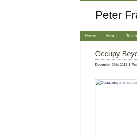
Peter F
Home
About
Talki
Occupy Bey
December 28th, 2012 |
Pub