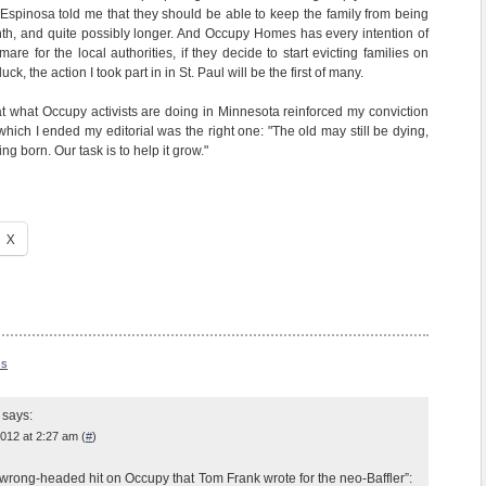
, Espinosa told me that they should be able to keep the family from being
onth, and quite possibly longer. And Occupy Homes has every intention of
mare for the local authorities, if they decide to start evicting families on
uck, the action I took part in in St. Paul will be the first of many.
at what Occupy activists are doing in Minnesota reinforced my conviction
which I ended my editorial was the right one: "The old may still be dying,
ng born. Our task is to help it grow."
X
ss
says:
012 at 2:27 am (
#
)
wrong-headed hit on Occupy that Tom Frank wrote for the neo-Baffler”: