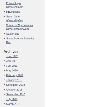
Patrick Inglis
(@patrickinglis)
REvolutions
Sarah Jaffe
(@sarahljaffe)
Scattered Speculations
(@caughtintheweb)
Scatterplot
Social Science Statistics
Blog
Archives
June 2025
April 2021
July 2020
May 2019
February 2019
January 2019
November 2018
October 2018
September 2018
July 2018
March 2018