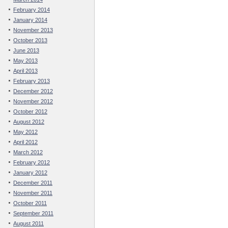
February 2014
January 2014
November 2013
October 2013
June 2013
May 2013
April 2013
February 2013
December 2012
November 2012
October 2012
August 2012
May 2012
April 2012
March 2012
February 2012
January 2012
December 2011
November 2011
October 2011
September 2011
August 2011