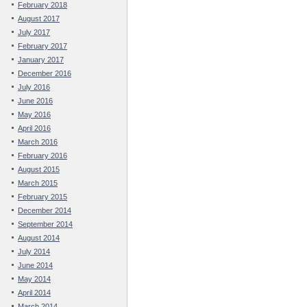
February 2018
August 2017
July 2017
February 2017
January 2017
December 2016
July 2016
June 2016
May 2016
April 2016
March 2016
February 2016
August 2015
March 2015
February 2015
December 2014
September 2014
August 2014
July 2014
June 2014
May 2014
April 2014
March 2014