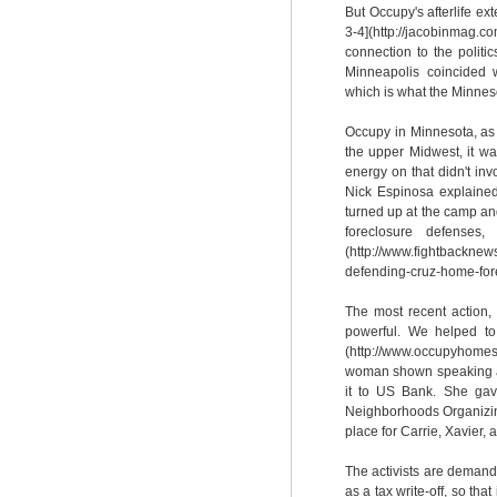
But Occupy's afterlife e
3-4](http://jacobinmag
connection to the politi
Minneapolis coincided 
which is what the Minneso
Occupy in Minnesota, as 
the upper Midwest, it was
energy on that didn't in
Nick Espinosa explained
turned up at the camp an
foreclosure defenses,
(http://www.fightbacknew
defending-cruz-home-fore
The most recent action, 
powerful. We helped to
(http://www.occupyhomes
woman shown speaking abo
it to US Bank. She gav
Neighborhoods Organizin
place for Carrie, Xavier,
The activists are demand
as a tax write-off, so tha