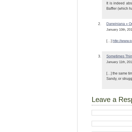
It is indeed ab
Baffler (which h
Darwiniana » 
January 10th, 201
[…]
http://www.
Sometimes Thin
January 11th, 201
[…] the same tim
Sandy, or strugg
Leave a Res