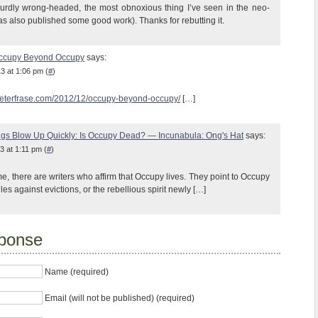
surdly wrong-headed, the most obnoxious thing I’ve seen in the neo-
as also published some good work). Thanks for rebutting it.
Occupy Beyond Occupy
says:
3 at 1:06 pm (
#
)
peterfrase.com/2012/12/occupy-beyond-occupy/
[…]
gs Blow Up Quickly: Is Occupy Dead? — Incunabula: Ong's Hat
says:
3 at 1:11 pm (
#
)
e, there are writers who affirm that Occupy lives. They point to Occupy
les against evictions, or the rebellious spirit newly […]
ponse
Name (required)
Email (will not be published) (required)