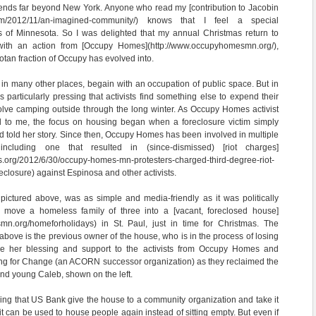
xtends far beyond New York. Anyone who read my [contribution to Jacobin
.com/2012/11/an-imagined-community/) knows that I feel a special
cs of Minnesota. So I was delighted that my annual Christmas return to
with an action from [Occupy Homes](http://www.occupyhomesmn.org/),
tan fraction of Occupy has evolved into.
in many other places, begain with an occupation of public space. But in
 particularly pressing that activists find something else to expend their
volve camping outside through the long winter. As Occupy Homes activist
 to me, the focus on housing began when a foreclosure victim simply
d told her story. Since then, Occupy Homes has been involved in multiple
 including one that resulted in (since-dismissed) [riot charges]
s.org/2012/6/30/occupy-homes-mn-protesters-charged-third-degree-riot-
closure) against Espinosa and other activists.
pictured above, was as simple and media-friendly as it was politically
 move a homeless family of three into a [vacant, foreclosed house]
mn.org/homeforholidays) in St. Paul, just in time for Christmas. The
ve is the previous owner of the house, who is in the process of losing
e her blessing and support to the activists from Occupy Homes and
g for Change (an ACORN successor organization) as they reclaimed the
 and young Caleb, shown on the left.
ing that US Bank give the house to a community organization and take it
t it can be used to house people again instead of sitting empty. But even if