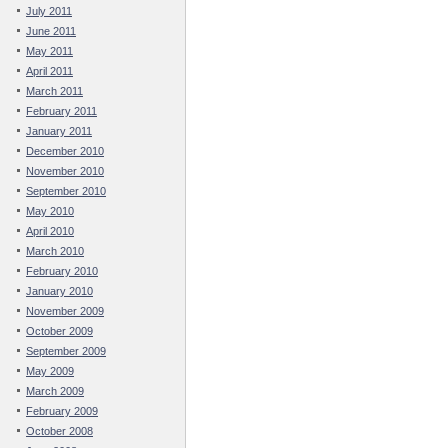
July 2011
June 2011
May 2011
April 2011
March 2011
February 2011
January 2011
December 2010
November 2010
September 2010
May 2010
April 2010
March 2010
February 2010
January 2010
November 2009
October 2009
September 2009
May 2009
March 2009
February 2009
October 2008