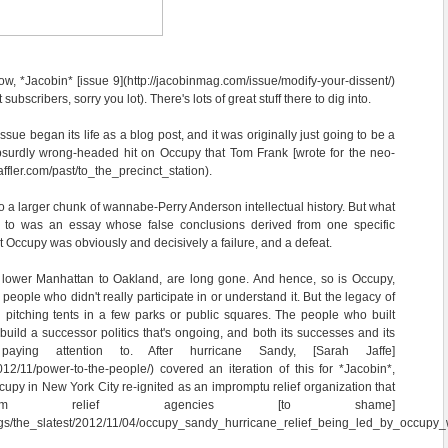
, *Jacobin* [issue 9](http://jacobinmag.com/issue/modify-your-dissent/)
 subscribers, sorry you lot). There's lots of great stuff there to dig into.
 issue began its life as a blog post, and it was originally just going to be a
bsurdly wrong-headed hit on Occupy that Tom Frank [wrote for the neo-
affler.com/past/to_the_precinct_station).
nto a larger chunk of wannabe-Perry Anderson intellectual history. But what
ng to was an essay whose false conclusions derived from one specific
 Occupy was obviously and decisively a failure, and a defeat.
lower Manhattan to Oakland, are long gone. And hence, so is Occupy,
people who didn't really participate in or understand it. But the legacy of
pitching tents in a few parks or public squares. The people who built
uild a successor politics that's ongoing, and both its successes and its
paying attention to. After hurricane Sandy, [Sarah Jaffe]
012/11/power-to-the-people/) covered an iteration of this for *Jacobin*,
cupy in New York City re-ignited as an impromptu relief organization that
ream relief agencies [to shame]
ogs/the_slatest/2012/11/04/occupy_sandy_hurricane_relief_being_led_by_occupy_wa