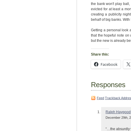
the bank won't play ball
evicted for at least a m
creating a publicity night
behalf of big banks. With l
Getting a personal look 
that the hopeful note on 
but the new is already bei
Share this:
Facebook
Responses
Feed
Trackback Addre
Ralph Haygood
December 29th, 2
“…the absurdly 