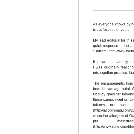
As everyone knows by now
is out (except for you print
My lead editorial for this
quick response to the a
*Baffler*](http://www.theb
It sprawled, obviously, i
I was originally reacti
misbegotten premise: that
The encampments, from 
from the vantage point of 
Occupy goes far beyond 
those camps went on to b
failures are worth 
(http://jacobinmag.com/2
when the afterglow of Oc
put mainst
(http://www.slate.com/bl