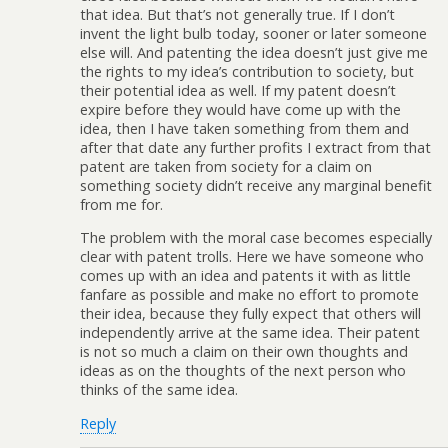
that idea. But that’s not generally true. If I don’t
invent the light bulb today, sooner or later someone
else will. And patenting the idea doesn’t just give me
the rights to my idea’s contribution to society, but
their potential idea as well. If my patent doesn’t
expire before they would have come up with the
idea, then I have taken something from them and
after that date any further profits I extract from that
patent are taken from society for a claim on
something society didn’t receive any marginal benefit
from me for.
The problem with the moral case becomes especially
clear with patent trolls. Here we have someone who
comes up with an idea and patents it with as little
fanfare as possible and make no effort to promote
their idea, because they fully expect that others will
independently arrive at the same idea. Their patent
is not so much a claim on their own thoughts and
ideas as on the thoughts of the next person who
thinks of the same idea.
Reply