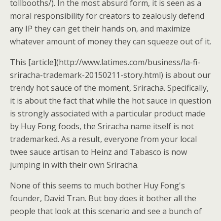
tollbooths/). In the most absurd form, it is seen as a
moral responsibility for creators to zealously defend
any IP they can get their hands on, and maximize
whatever amount of money they can squeeze out of it.
This [article](http://www.latimes.com/business/la-fi-
sriracha-trademark-20150211-story.html) is about our
trendy hot sauce of the moment, Sriracha. Specifically,
it is about the fact that while the hot sauce in question
is strongly associated with a particular product made
by Huy Fong foods, the Sriracha name itself is not
trademarked. As a result, everyone from your local
twee sauce artisan to Heinz and Tabasco is now
jumping in with their own Sriracha.
None of this seems to much bother Huy Fong's
founder, David Tran. But boy does it bother all the
people that look at this scenario and see a bunch of