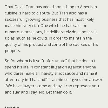
That David Tran has added something to American
cuisine is hard to dispute. But Tran also has a
successful, growing business that has most likely
made him very rich. One which he has said, on
numerous occasions, he deliberately does not scale
up as much as he could, in order to maintain the
quality of his product and control the sources of his
peppers.
So for whom is it so "unfortunate" that he doesn't
spend his life in constant litigation against anyone
who dares make a Thai-style hot sauce and name it
after a city in Thailand? Tran himself gives the answer.
"We have lawyers come and say 'I can represent you
and sue' and I say 'No. Let them do it.'"
Share this: