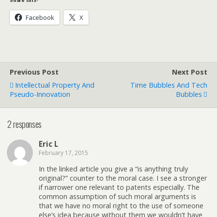
Facebook
X
Previous Post
Next Post
Intellectual Property And
Time Bubbles And Tech
Pseudo-Innovation
Bubbles
2 responses
Eric L
February 17, 2015
In the linked article you give a “is anything truly
original?” counter to the moral case. I see a stronger
if narrower one relevant to patents especially. The
common assumption of such moral arguments is
that we have no moral right to the use of someone
else’s idea because without them we wouldn’t have