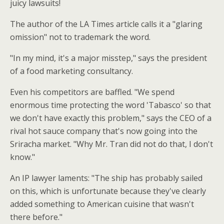
juicy lawsuits!
The author of the LA Times article calls it a "glaring
omission" not to trademark the word.
"In my mind, it's a major misstep," says the president
of a food marketing consultancy.
Even his competitors are baffled. "We spend
enormous time protecting the word 'Tabasco' so that
we don't have exactly this problem," says the CEO of a
rival hot sauce company that's now going into the
Sriracha market. "Why Mr. Tran did not do that, I don't
know."
An IP lawyer laments: "The ship has probably sailed
on this, which is unfortunate because they've clearly
added something to American cuisine that wasn't
there before."