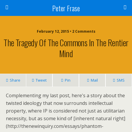
Peter Frase
February 12, 2015 • 2 Comments
The Tragedy Of The Commons In The Rentier
Mind
Share
Tweet
Pin
Mail
SMS
Complementing my last post, here's a story about the
twisted ideology that now surrounds intellectual
property, where IP is considered not just as utilitarian
necessity, but as some kind of [inherent natural right]
(http://thenewinquiry.com/essays/phantom-