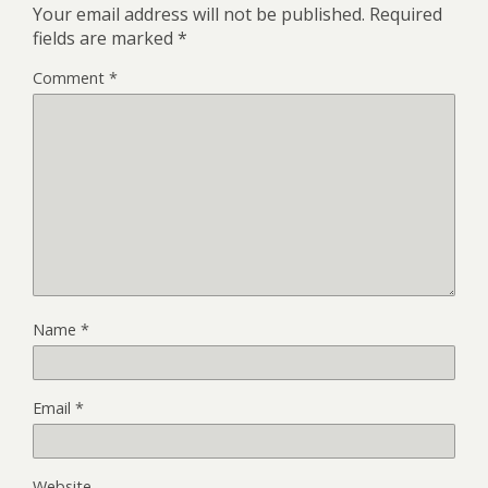
Your email address will not be published.
Required
fields are marked
*
Comment
*
Name
*
Email
*
Website