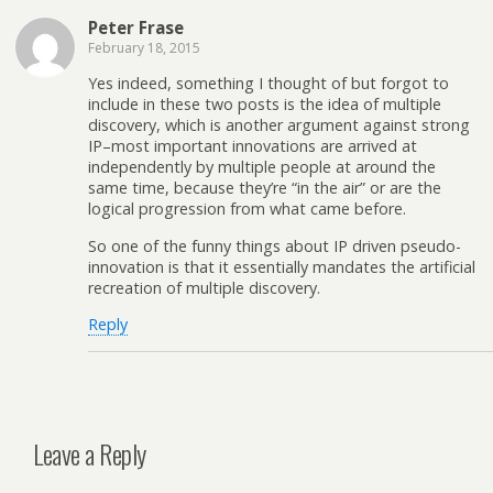
Peter Frase
February 18, 2015
Yes indeed, something I thought of but forgot to
include in these two posts is the idea of multiple
discovery, which is another argument against strong
IP–most important innovations are arrived at
independently by multiple people at around the
same time, because they’re “in the air” or are the
logical progression from what came before.
So one of the funny things about IP driven pseudo-
innovation is that it essentially mandates the artificial
recreation of multiple discovery.
Reply
Leave a Reply