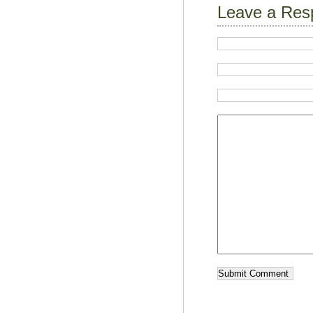
Leave a Res