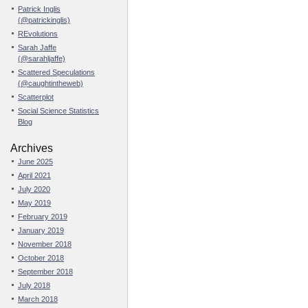
Patrick Inglis
(@patrickinglis)
REvolutions
Sarah Jaffe
(@sarahljaffe)
Scattered Speculations
(@caughtintheweb)
Scatterplot
Social Science Statistics
Blog
Archives
June 2025
April 2021
July 2020
May 2019
February 2019
January 2019
November 2018
October 2018
September 2018
July 2018
March 2018