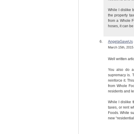
While I dislike 
the property ta
from a Whole F
hoses, it can b
AngelaGaveUs
March 15th, 2015 
Well written arti
You also do a
supremacy is. T
reinforce it. T
from Whole Food
residents and lea
While I dislike 
taxes, or rent 
Foods. White su
new “residentia