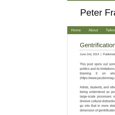
Peter F
Home
About
Talki
Gentrificatio
June 2nd, 2014 |
Published
This post spins out som
politics and its limitatio
blaming it on what
(https://www.jacobinmag.
Artists, students, and oth
being understood as pe
large-scale processes r
divisive cultural distrac
go into that in more det
dimension of gentrification 