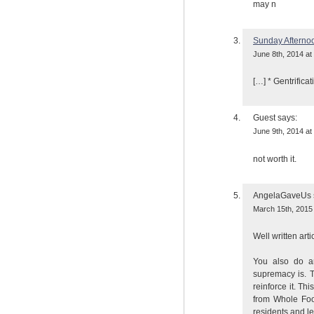
may n
Sunday Afterno
June 8th, 2014 at
[…] * Gentrificat
Guest
says:
June 9th, 2014 at
not worth it.
AngelaGaveUs
March 15th, 2015 
Well written arti
You also do a
supremacy is. T
reinforce it. T
from Whole Food
residents and lea