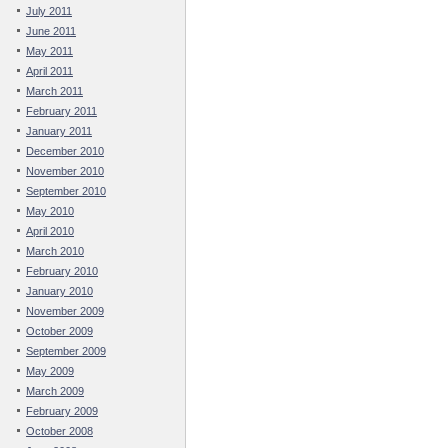
July 2011
June 2011
May 2011
April 2011
March 2011
February 2011
January 2011
December 2010
November 2010
September 2010
May 2010
April 2010
March 2010
February 2010
January 2010
November 2009
October 2009
September 2009
May 2009
March 2009
February 2009
October 2008