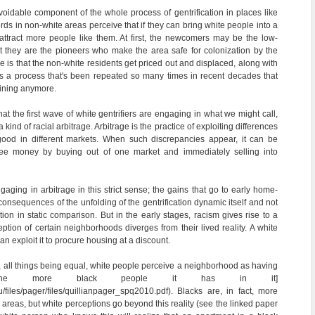
voidable component of the whole process of gentrification in places like
rds in non-white areas perceive that if they can bring white people into a
attract more people like them. At first, the newcomers may be the low-
t they are the pioneers who make the area safe for colonization by the
e is that the non-white residents get priced out and displaced, along with
 It's a process that's been repeated so many times in recent decades that
aining anymore.
hat the first wave of white gentrifiers are engaging in what we might call,
 kind of racial arbitrage. Arbitrage is the practice of exploiting differences
good in different markets. When such discrepancies appear, it can be
free money by buying out of one market and immediately selling into
ngaging in arbitrage in this strict sense; the gains that go to early home-
 consequences of the unfolding of the gentrification dynamic itself and not
ion in static comparison. But in the early stages, racism gives rise to a
ption of certain neighborhoods diverges from their lived reality. A white
n exploit it to procure housing at a discount.
e, all things being equal, white people perceive a neighborhood as having
the more black people it has in it]
du/files/pager/files/quillianpager_spq2010.pdf). Blacks are, in fact, more
me areas, but white perceptions go beyond this reality (see the linked paper