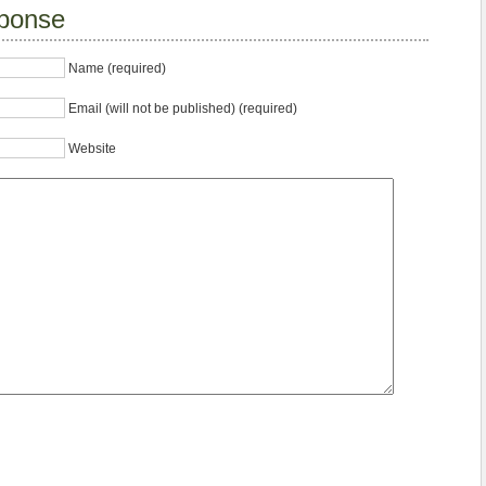
ponse
Name (required)
Email (will not be published) (required)
Website