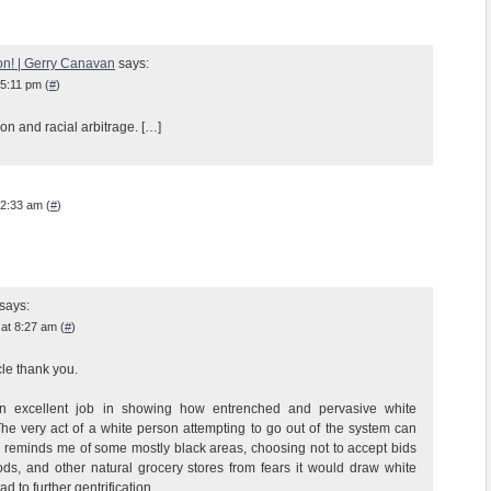
on! | Gerry Canavan
says:
 5:11 pm (
#
)
ion and racial arbitrage. […]
 2:33 am (
#
)
says:
at 8:27 am (
#
)
cle thank you.
n excellent job in showing how entrenched and pervasive white
he very act of a white person attempting to go out of the system can
his reminds me of some mostly black areas, choosing not to accept bids
s, and other natural grocery stores from fears it would draw white
d to further gentrification.