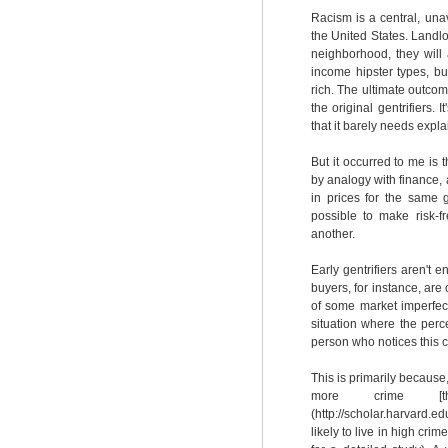
Racism is a central, una
the United States. Landlo
neighborhood, they will 
income hipster types, bu
rich. The ultimate outcom
the original gentrifiers.
that it barely needs expl
But it occurred to me is t
by analogy with finance, a
in prices for the same 
possible to make risk-
another.
Early gentrifiers aren't e
buyers, for instance, are
of some market imperfect
situation where the perce
person who notices this ca
This is primarily becaus
more crime [
(http://scholar.harvard.e
likely to live in high cri