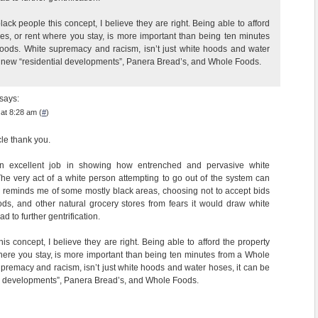
black people this concept, I believe they are right. Being able to afford
xes, or rent where you stay, is more important than being ten minutes
oods. White supremacy and racism, isn’t just white hoods and water
e new “residential developments”, Panera Bread’s, and Whole Foods.
says:
at 8:28 am (
#
)
cle thank you.
n excellent job in showing how entrenched and pervasive white
he very act of a white person attempting to go out of the system can
his reminds me of some mostly black areas, choosing not to accept bids
s, and other natural grocery stores from fears it would draw white
d to further gentrification.
this concept, I believe they are right. Being able to afford the property
where you stay, is more important than being ten minutes from a Whole
premacy and racism, isn’t just white hoods and water hoses, it can be
l developments”, Panera Bread’s, and Whole Foods.