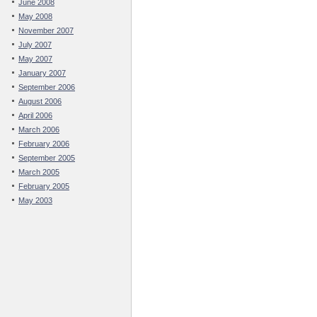
June 2008
May 2008
November 2007
July 2007
May 2007
January 2007
September 2006
August 2006
April 2006
March 2006
February 2006
September 2005
March 2005
February 2005
May 2003