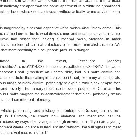
 white person who knows this will realize that an apartment in a black
stematically cheaper than the same apartment in a white neighborhood.
eighborhood, whitey gets a discount without actually facing any additional
t is magnified by a second aspect of white racism about black crime. This
h crime there is, but to what drives crime, and in particular violent crime.
ieve that rather than having a rational basis, violence in black
 by some kind of cultural pathology or inherent animalistic nature. We
 that mere proximity to black people puts us in danger.
trated in the recent, excellent [debate]
com/politics/archive/2014/03/other-peoples-pathologies/359841/) between
athan Chait. (Excellent on Coates' side, that is. Chait's contribution
lf into a hole, then calling in a backhoe.) Chait, like many white liberals,
ous ideas of black cultural pathology to explain why black people face
e and poverty. The primary difference between people like Chait and his
ts is Chait's magnanimous acknowledgment that black pathology stems
rather than inherent inferiority.
 whole patronizing and misbegotten enterprise. Drawing on his own
up in Baltimore, he shows how violence and machismo can be
necessary ways of surviving in a tough environment. "If you are a young
ronment where violence is frequent and random, the willingness to meet
yet more violence is a shield."