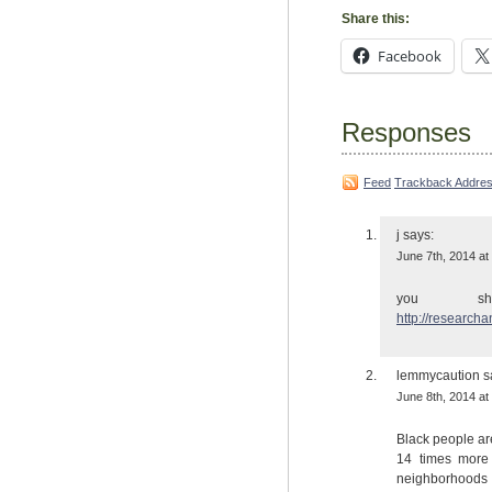
Share this:
Facebook
Responses
Feed
Trackback Addre
j
says:
June 7th, 2014 at
you s
http://research
lemmycaution
s
June 8th, 2014 at
Black people ar
14 times more 
neighborhoods 