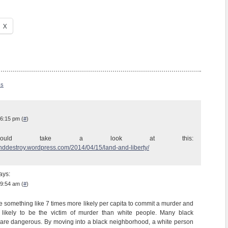
X
ss
 6:15 pm (
#
)
hould take a look at this:
anddestroy.wordpress.com/2014/04/15/land-and-liberty/
ays:
 9:54 am (
#
)
e something like 7 times more likely per capita to commit a murder and
likely to be the victim of murder than white people. Many black
are dangerous. By moving into a black neighborhood, a white person