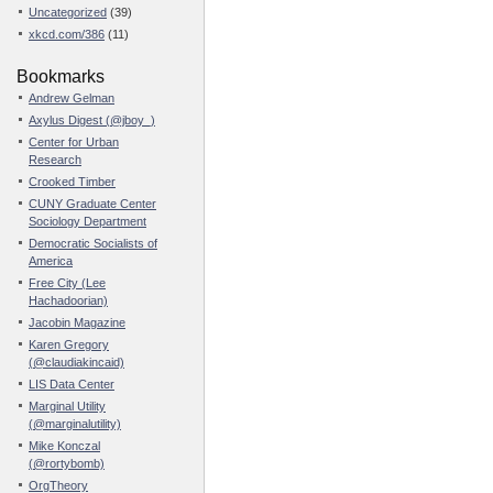
Uncategorized
(39)
xkcd.com/386
(11)
Bookmarks
Andrew Gelman
Axylus Digest (@jboy_)
Center for Urban
Research
Crooked Timber
CUNY Graduate Center
Sociology Department
Democratic Socialists of
America
Free City (Lee
Hachadoorian)
Jacobin Magazine
Karen Gregory
(@claudiakincaid)
LIS Data Center
Marginal Utility
(@marginalutility)
Mike Konczal
(@rortybomb)
OrgTheory