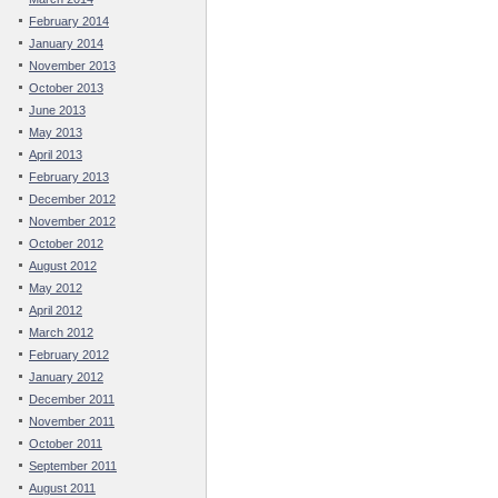
February 2014
January 2014
November 2013
October 2013
June 2013
May 2013
April 2013
February 2013
December 2012
November 2012
October 2012
August 2012
May 2012
April 2012
March 2012
February 2012
January 2012
December 2011
November 2011
October 2011
September 2011
August 2011