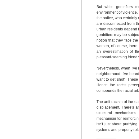
But white gentrifiers 
environment of violence.
the police, who certainl
are disconnected from t
urban residents depend fo
gentrifiers may be subjec
notion that they face th
women, of course, there i
an overestimation of t
pleasant-seeming friend w
Nevertheless, when I've 
neighborhood, I've heard 
want to get shot". These
Hence the racist perce
compounds the racial arb
The anti-racism of the ear
displacement. There's an
structural mechanisms 
mechanism for reinforcin
isn't just about purifyin
systems and property rela