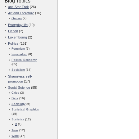
Blog Topics
anti-Star Trek
(26)
Art and Literature
(16)
Games
(2)
Everyday life
(10)
Fiction
(2)
Luxembourg
(2)
Politics
(161)
Feminism
(7)
Imperialism
(8)
Political Economy
(85)
Socialism
(54)
Shameless self-
promotion
(17)
Social Science
(85)
Cities
(3)
Data
(16)
Sociology
(6)
Statistical Graphics
(15)
Statistics
(12)
R
(1)
Time
(12)
Work
(47)