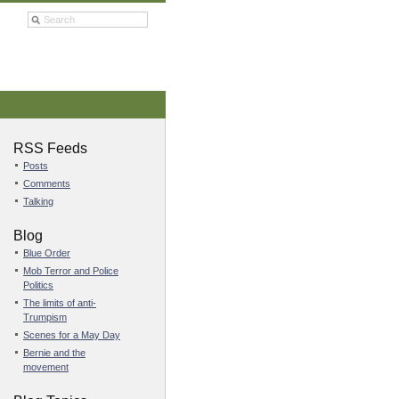
RSS Feeds
Posts
Comments
Talking
Blog
Blue Order
Mob Terror and Police
Politics
The limits of anti-
Trumpism
Scenes for a May Day
Bernie and the
movement