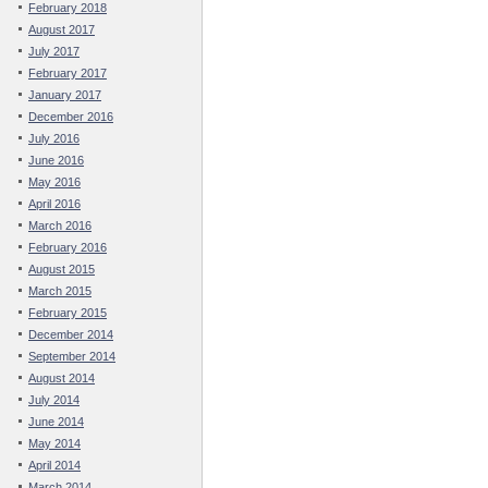
February 2018
August 2017
July 2017
February 2017
January 2017
December 2016
July 2016
June 2016
May 2016
April 2016
March 2016
February 2016
August 2015
March 2015
February 2015
December 2014
September 2014
August 2014
July 2014
June 2014
May 2014
April 2014
March 2014