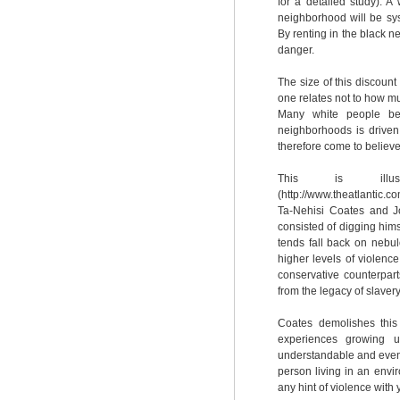
for a detailed study). A
neighborhood will be sy
By renting in the black n
danger.
The size of this discoun
one relates not to how muc
Many white people bel
neighborhoods is driven
therefore come to believe
This is illus
(http://www.theatlantic.
Ta-Nehisi Coates and Jon
consisted of digging himse
tends fall back on nebul
higher levels of violenc
conservative counterpar
from the legacy of slavery 
Coates demolishes this
experiences growing 
understandable and even 
person living in an envi
any hint of violence with 