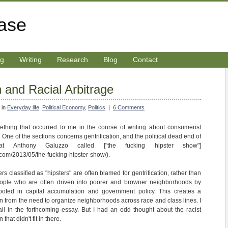
rase
ng
Writing
Research
Blog
Contact
n and Racial Arbitrage
 in
Everyday life
,
Political Economy
,
Politics
|
6 Comments
ething that occurred to me in the course of writing about consumerist
ns. One of the sections concerns gentrification, and the political dead end of
 Anthony Galuzzo called ["the fucking hipster show"]
com/2013/05/the-fucking-hipster-show/).
ers classified as "hipsters" are often blamed for gentrification, rather than
ople who are often driven into poorer and browner neighborhoods by
ooted in capital accumulation and government policy. This creates a
tion from the need to organize neighborhoods across race and class lines. I
ail in the forthcoming essay. But I had an odd thought about the racist
that didn't fit in there.