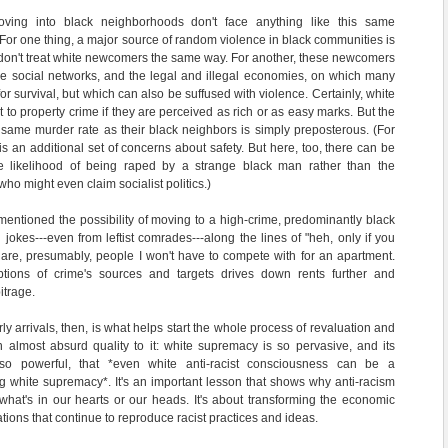
moving into black neighborhoods don't face anything like this same
 For one thing, a major source of random violence in black communities is
y don't treat white newcomers the same way. For another, these newcomers
he social networks, and the legal and illegal economies, on which many
r survival, but which can also be suffused with violence. Certainly, white
t to property crime if they are perceived as rich or as easy marks. But the
e same murder rate as their black neighbors is simply preposterous. (For
s an additional set of concerns about safety. But here, too, there can be
he likelihood of being raped by a strange black man rather than the
ho might even claim socialist politics.)
mentioned the possibility of moving to a high-crime, predominantly black
jokes---even from leftist comrades---along the lines of "heh, only if you
 are, presumably, people I won't have to compete with for an apartment.
ptions of crime's sources and targets drives down rents further and
itrage.
ly arrivals, then, is what helps start the whole process of revaluation and
 almost absurd quality to it: white supremacy is so pervasive, and its
so powerful, that *even white anti-racist consciousness can be a
g white supremacy*. It's an important lesson that shows why anti-racism
g what's in our hearts or our heads. It's about transforming the economic
tions that continue to reproduce racist practices and ideas.