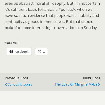
even as abstract moral philosophy. But I'm not certain
it's sufficient basis for a viable *politics*, when we
have so much evidence that people value stability and
continuity as goods in themselves. But that should
make for some interesting conversations on Sunday.
Share this:
Facebook
X
Previous Post
Next Post
Curious Utopias
The Ethic Of Marginal Value