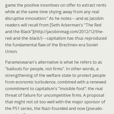
game the positive incentives on offer to extract rents
while at the same time shying away from any real
disruptive innovation." As he notes---and as Jacobin
readers will recall from [Seth Ackerman's "The Red
and the Black"](http://jacobinmag.com/2012/12/the-
red-and-the-black/)---capitalism has thus reproduced
the fundamental flaw of the Brezhnev-era Soviet
Union.
Parameswaran's alternative is what he refers to as
"bailouts for people, not firms". In other words, a
strengthening of the welfare state to protect people
from economic turbulence, combined with a renewed
commitment to capitalism's "invisible foot": the real
threat of failure for uncompetitive firms. A proposal
that might not sit too well with the major sponsor of
the PS1 series, the Nazi-founded and now [pseudo-