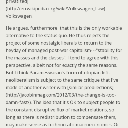
privatized]
(http://en.wikipedia.org/wiki/Volkswagen_Law)
Volkswagen.
He argues, furthermore, that this is the only workable
alternative to the status quo. He thus rejects the
project of some nostalgic liberals to return to the
heyday of managed post-war capitalism---"stability for
the masses and the classes". I tend to agree with this
perspective, albeit not for exactly the same reasons.
But I think Parameswaran's form of utopian left-
neoliberalism is subject to the same critique that I've
made of another writer with [similar predilections]
(http://jacobinmag.com/2012/03/the-change-is-too-
damn-fast/). The idea that it's OK to subject people to
the constant disruptive flux of market relations, so
long as there is redistribution to compensate them,
may make sense as technocratic macroeconomics. Or