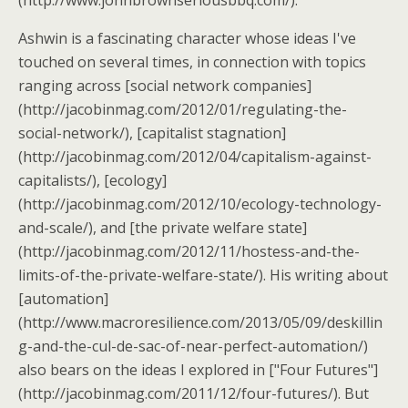
(http://www.johnbrownseriousbbq.com/).
Ashwin is a fascinating character whose ideas I've
touched on several times, in connection with topics
ranging across [social network companies]
(http://jacobinmag.com/2012/01/regulating-the-
social-network/), [capitalist stagnation]
(http://jacobinmag.com/2012/04/capitalism-against-
capitalists/), [ecology]
(http://jacobinmag.com/2012/10/ecology-technology-
and-scale/), and [the private welfare state]
(http://jacobinmag.com/2012/11/hostess-and-the-
limits-of-the-private-welfare-state/). His writing about
[automation]
(http://www.macroresilience.com/2013/05/09/deskillin
g-and-the-cul-de-sac-of-near-perfect-automation/)
also bears on the ideas I explored in ["Four Futures"]
(http://jacobinmag.com/2011/12/four-futures/). But