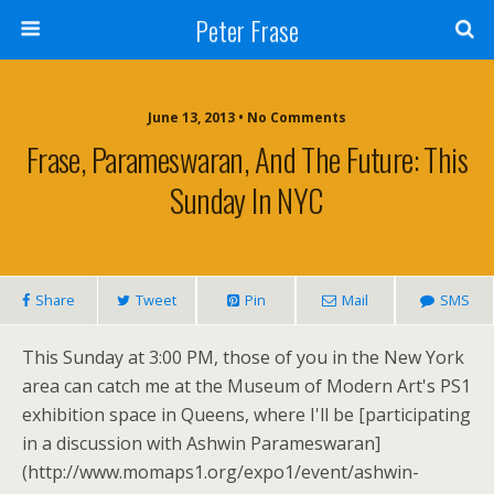
Peter Frase
June 13, 2013 • No Comments
Frase, Parameswaran, And The Future: This
Sunday In NYC
Share
Tweet
Pin
Mail
SMS
This Sunday at 3:00 PM, those of you in the New York
area can catch me at the Museum of Modern Art's PS1
exhibition space in Queens, where I'll be [participating
in a discussion with Ashwin Parameswaran]
(http://www.momaps1.org/expo1/event/ashwin-