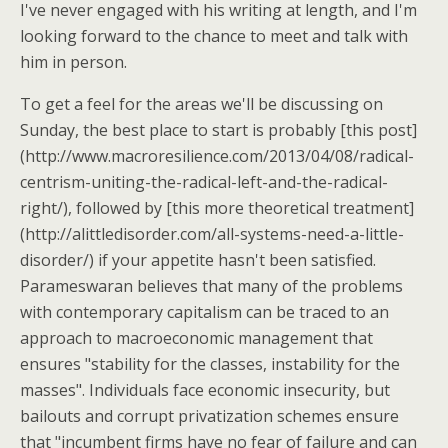
I've never engaged with his writing at length, and I'm
looking forward to the chance to meet and talk with
him in person.
To get a feel for the areas we'll be discussing on
Sunday, the best place to start is probably [this post]
(http://www.macroresilience.com/2013/04/08/radical-
centrism-uniting-the-radical-left-and-the-radical-
right/), followed by [this more theoretical treatment]
(http://alittledisorder.com/all-systems-need-a-little-
disorder/) if your appetite hasn't been satisfied.
Parameswaran believes that many of the problems
with contemporary capitalism can be traced to an
approach to macroeconomic management that
ensures "stability for the classes, instability for the
masses". Individuals face economic insecurity, but
bailouts and corrupt privatization schemes ensure
that "incumbent firms have no fear of failure and can