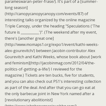
parameswaran-peter-frase/). It's part of a [summer-
long season]
(http://canopycanopycanopy.com/events/87) of
interesting talks organized by the online magazine
Triple Canopy, under the heading "Speculations ('The
future is ___________')". (The weekend after my event,
there's [another great one]
(http://www.momaps1.org/expo1/event/kathi-weeks-
alex-gourevitch/) between Jacobin contributor Alex
Gourevitch and Kathi Weeks, whose book about [work
and feminism](http://jacobinmag.com/2012/04/the-
politics-of-getting-a-life/) I reviewed for the
magazine.) Tickets are ten bucks, five for students,
and you can also check out PS1's interesting collection
as part of the deal. And after that you can go eat at
the only barbecue joint in New York named after a
[revolutionary abolitionist]