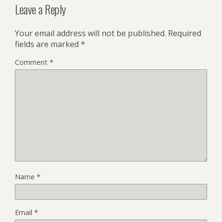
Leave a Reply
Your email address will not be published.
Required
fields are marked
*
Comment
*
Name
*
Email
*