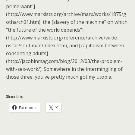
prime want"]
(http://www.marxists.org/archive/marx/works/1875/g
otha/ch01.htm), the [slavery of the machine" on which
"the future of the world depends"]
(http://www.marxists.org/reference/archive/wilde-
oscar/soul-man/index.htm), and [capitalism between
consenting adults]
(http://jacobinmag.com/blog/2012/03/the-problem-
with-sex-work/). Somewhere in the intermingling of
those three, you've pretty much got my utopia.
Share this:
Facebook
X