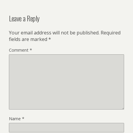
Leave a Reply
Your email address will not be published.
Required
fields are marked
*
Comment
*
Name
*