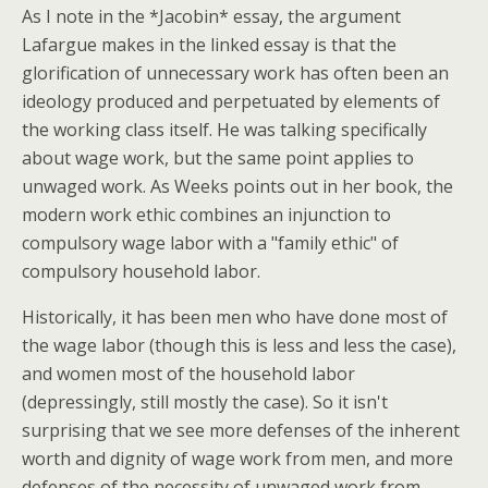
As I note in the *Jacobin* essay, the argument
Lafargue makes in the linked essay is that the
glorification of unnecessary work has often been an
ideology produced and perpetuated by elements of
the working class itself. He was talking specifically
about wage work, but the same point applies to
unwaged work. As Weeks points out in her book, the
modern work ethic combines an injunction to
compulsory wage labor with a "family ethic" of
compulsory household labor.
Historically, it has been men who have done most of
the wage labor (though this is less and less the case),
and women most of the household labor
(depressingly, still mostly the case). So it isn't
surprising that we see more defenses of the inherent
worth and dignity of wage work from men, and more
defenses of the necessity of unwaged work from