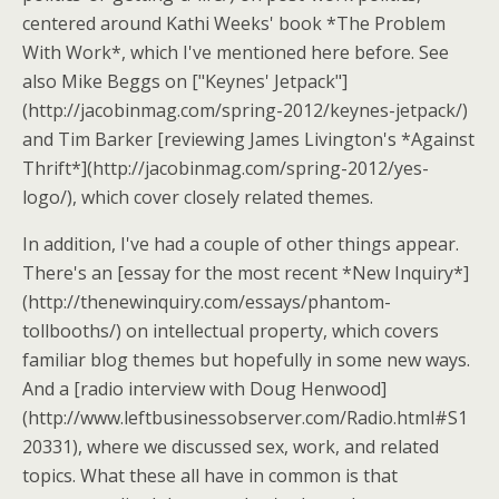
centered around Kathi Weeks' book *The Problem
With Work*, which I've mentioned here before. See
also Mike Beggs on ["Keynes' Jetpack"]
(http://jacobinmag.com/spring-2012/keynes-jetpack/)
and Tim Barker [reviewing James Livington's *Against
Thrift*](http://jacobinmag.com/spring-2012/yes-
logo/), which cover closely related themes.
In addition, I've had a couple of other things appear.
There's an [essay for the most recent *New Inquiry*]
(http://thenewinquiry.com/essays/phantom-
tollbooths/) on intellectual property, which covers
familiar blog themes but hopefully in some new ways.
And a [radio interview with Doug Henwood]
(http://www.leftbusinessobserver.com/Radio.html#S1
20331), where we discussed sex, work, and related
topics. What these all have in common is that