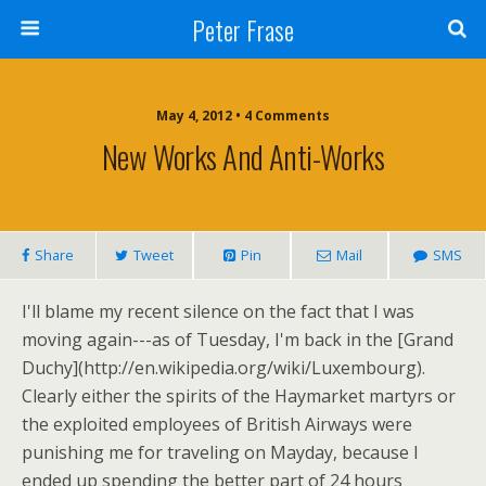
Peter Frase
May 4, 2012 • 4 Comments
New Works And Anti-Works
Share
Tweet
Pin
Mail
SMS
I'll blame my recent silence on the fact that I was
moving again---as of Tuesday, I'm back in the [Grand
Duchy](http://en.wikipedia.org/wiki/Luxembourg).
Clearly either the spirits of the Haymarket martyrs or
the exploited employees of British Airways were
punishing me for traveling on Mayday, because I
ended up spending the better part of 24 hours