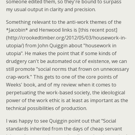
someone edited them, so they're bound to surpass
my usual output in clarity and precision.
Something relevant to the anti-work themes of the
*Jacobin* and Henwood links is [this recent post]
(http://crookedtimber.org/2012/05/03/housework-in-
utopia/) from John Quiggin about "housework in
utopia". He makes the point that if some kinds of
drudgery can't be automated out of existence, we can
still promote "social norms that frown on unnecessary
crap-work." This gets to one of the core points of
Weeks' book, and of my review: when it comes to
perpetuating the work-based society, the ideological
power of the work ethic is at least as important as the
technical possibilities of production.
I was happy to see Quiggin point out that "Social
standards inherited from the days of cheap servant