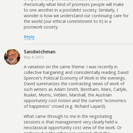
rhetorically what kind of promises people will make
to one another in a postdebt society. Similarly, I
wonder is how we understand our continuing care for
the world (our ethical commitment to it) in a
postwork society.
Reply
Sandwichman
May 4, 2012
A variation on the same theme: I was recently in
collective bargaining and coincidentally reading David
Spencer’s Political Economy of Work in the evenings.
David summarizes the contrasting views of work of
such writers as Adam Smith, Bentham, Marx, Carlyle,
Ruskin, Morris, Veblen, Marshall, the Austrian
opportunity cost notion and the current “economics
of happiness” crowd (e.g. Richard Layard).
What came through to me in the negotiating
sessions is that management very clearly held a
neoclassical opportunity cost view of the work. Or