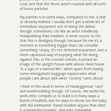
crud, and that the floors aren’t covered with all sorts
of loose particles.
My partner is in some ways, compared to me, a slob
or slovenly inclined. I usually don’t get a whole lot of
immediate enjoyment out of doing the dishes
though. Sometimes I do like an artist mindlessly
manipulating their medium. It never occurs to me
that this is drudgery though, because for me it’s a
moment in something bigger that I do consider
something I enjoy. It’s not deferred enjoyment, but a
more capacious way of enjoying what I’m doing.
Against this, in the counter-culture, is posed an
image of the upright house-wife whose clean house
“is a sign of a wasted life”, which apart from having
some misogynistic baggage equivocates what
people care about with what “society” cares about.
I think of this work in terms of Heideggerrian “care”
and world-building though. Of course, the world the
work-ethic compels us to build is in many ways a
bunch of bullshit, but I’m wary to throw out the baby
with the bathwater. David Graeber argues that debt
is a perverted promise, and asks somewhat