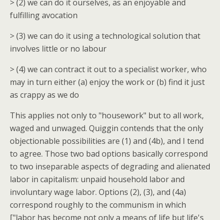
> (2) we can do it ourselves, as an enjoyable and
fulfilling avocation
> (3) we can do it using a technological solution that
involves little or no labour
> (4) we can contract it out to a specialist worker, who
may in turn either (a) enjoy the work or (b) find it just
as crappy as we do
This applies not only to "housework" but to all work,
waged and unwaged. Quiggin contends that the only
objectionable possibilities are (1) and (4b), and I tend
to agree. Those two bad options basically correspond
to two inseparable aspects of degrading and alienated
labor in capitalism: unpaid household labor and
involuntary wage labor. Options (2), (3), and (4a)
correspond roughly to the communism in which
["labor has become not only a means of life but life's