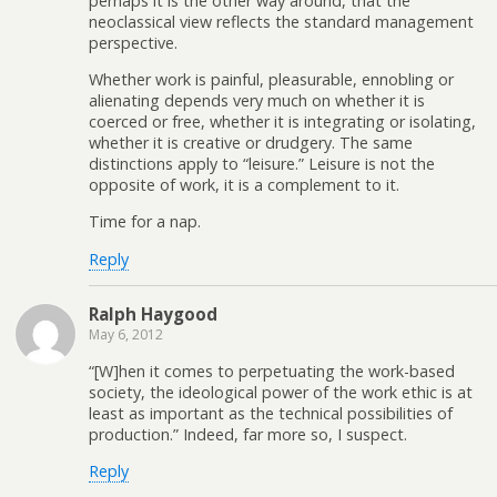
perhaps it is the other way around, that the
neoclassical view reflects the standard management
perspective.
Whether work is painful, pleasurable, ennobling or
alienating depends very much on whether it is
coerced or free, whether it is integrating or isolating,
whether it is creative or drudgery. The same
distinctions apply to “leisure.” Leisure is not the
opposite of work, it is a complement to it.
Time for a nap.
Reply
Ralph Haygood
May 6, 2012
“[W]hen it comes to perpetuating the work-based
society, the ideological power of the work ethic is at
least as important as the technical possibilities of
production.” Indeed, far more so, I suspect.
Reply