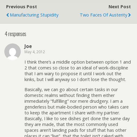
Previous Post
Next Post
Manufacturing Stupidity
Two Faces Of Austerity
4 responses
Joe
May 4, 2012
I think there’s a middle option between option 1 and
2 that comes so close to an ideal of work-discipline
that I am wary to propose it until I work out the
kinks, but I will anyway so I don’t lose the thought.
Basically, we can go about certain tasks in our
domestic realms without finding them either
immediately “fulfilling” nor mere drudgery. I am a
genderless but male-bodied person who takes care
to keep the apartment I share with my partner.
Basically, I like to see dishes get done the same day
they are made, that the most commonly used
spaces aren’t landing pads for stuff that has other
places it can “live”, that the toilet isn’t caked with