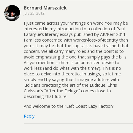
Bernard Marszalek
July 25, 2012
I just came across your writings on work. You may be
interested in my introduction to a collection of Paul
Lafargue’s literary essays published by AK/Kerr 2011.
I am less concerned with worker-loss-of-identity than
you – it may be that the capitalists have trashed that
concern. We all carry many roles and the point is to
avoid emphasizing the one that simply pays the bills.
As you mention – there is an unrealized desire to
work less (and do what with the time?). This is no
place to delve into theoretical musings, so let me
simply end by saying that I imagine a future with
ludicians practicing the art of the Ludique. Chris
Carlsson’s “After the Deluge” comes close to
describing that future.
And welcome to the “Left Coast Lazy Faction”
Reply