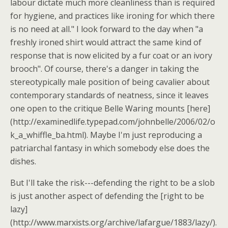
labour dictate much more cleanliness than is required
for hygiene, and practices like ironing for which there
is no need at all." I look forward to the day when "a
freshly ironed shirt would attract the same kind of
response that is now elicited by a fur coat or an ivory
brooch". Of course, there's a danger in taking the
stereotypically male position of being cavalier about
contemporary standards of neatness, since it leaves
one open to the critique Belle Waring mounts [here]
(http://examinedlife.typepad.com/johnbelle/2006/02/o
k_a_whiffle_ba.html). Maybe I'm just reproducing a
patriarchal fantasy in which somebody else does the
dishes.
But I'll take the risk---defending the right to be a slob
is just another aspect of defending the [right to be
lazy]
(http://www.marxists.org/archive/lafargue/1883/lazy/).