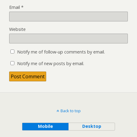
Email
*
Website
Notify me of follow-up comments by email.
Notify me of new posts by email.
Back to top
Mobile
Desktop