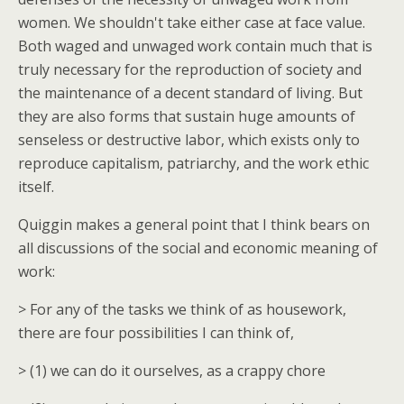
women. We shouldn't take either case at face value.
Both waged and unwaged work contain much that is
truly necessary for the reproduction of society and
the maintenance of a decent standard of living. But
they are also forms that sustain huge amounts of
senseless or destructive labor, which exists only to
reproduce capitalism, patriarchy, and the work ethic
itself.
Quiggin makes a general point that I think bears on
all discussions of the social and economic meaning of
work:
> For any of the tasks we think of as housework,
there are four possibilities I can think of,
> (1) we can do it ourselves, as a crappy chore