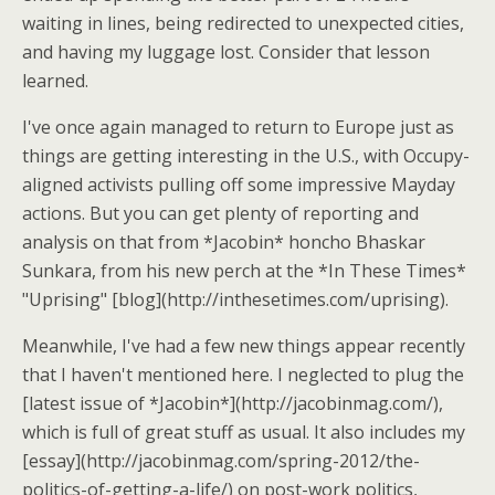
waiting in lines, being redirected to unexpected cities,
and having my luggage lost. Consider that lesson
learned.
I've once again managed to return to Europe just as
things are getting interesting in the U.S., with Occupy-
aligned activists pulling off some impressive Mayday
actions. But you can get plenty of reporting and
analysis on that from *Jacobin* honcho Bhaskar
Sunkara, from his new perch at the *In These Times*
"Uprising" [blog](http://inthesetimes.com/uprising).
Meanwhile, I've had a few new things appear recently
that I haven't mentioned here. I neglected to plug the
[latest issue of *Jacobin*](http://jacobinmag.com/),
which is full of great stuff as usual. It also includes my
[essay](http://jacobinmag.com/spring-2012/the-
politics-of-getting-a-life/) on post-work politics,