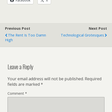
Facebook
X
Previous Post
Next Post
The Rent Is Too Damn
Technological Grotesques
High
Leave a Reply
Your email address will not be published.
Required
fields are marked
*
Comment
*