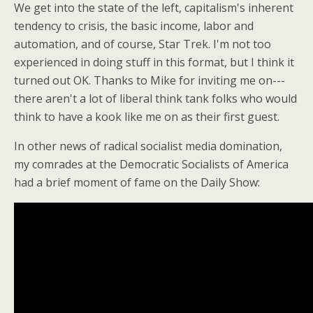
We get into the state of the left, capitalism's inherent
tendency to crisis, the basic income, labor and
automation, and of course, Star Trek. I'm not too
experienced in doing stuff in this format, but I think it
turned out OK. Thanks to Mike for inviting me on---
there aren't a lot of liberal think tank folks who would
think to have a kook like me on as their first guest.
In other news of radical socialist media domination,
my comrades at the Democratic Socialists of America
had a brief moment of fame on the Daily Show: