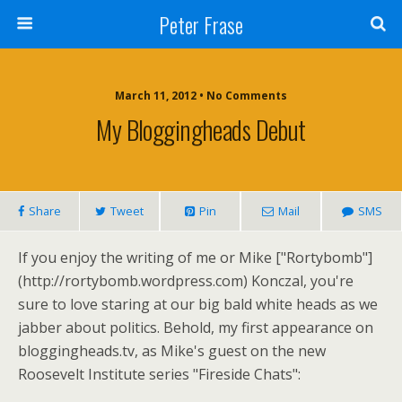
Peter Frase
March 11, 2012 • No Comments
My Bloggingheads Debut
Share
Tweet
Pin
Mail
SMS
If you enjoy the writing of me or Mike ["Rortybomb"]
(http://rortybomb.wordpress.com) Konczal, you're
sure to love staring at our big bald white heads as we
jabber about politics. Behold, my first appearance on
bloggingheads.tv, as Mike's guest on the new
Roosevelt Institute series "Fireside Chats":