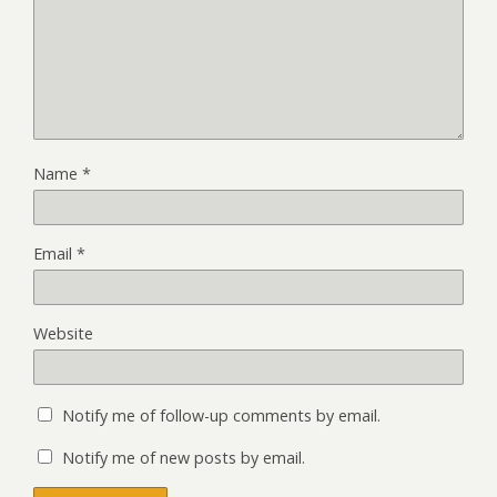
Name
*
Email
*
Website
Notify me of follow-up comments by email.
Notify me of new posts by email.