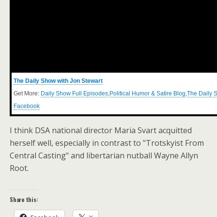
The Daily Show with Jon Stewart
Get More:
Daily Show Full Episodes
,
Political Humor & Satire Blog
,
The Daily 
Facebook
I think DSA national director Maria Svart acquitted
herself well, especially in contrast to "Trotskyist From
Central Casting" and libertarian nutball Wayne Allyn
Root.
Share this: