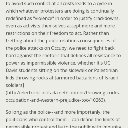
to avoid such conflict at all costs leads to a cycle in
which whatever protesters are doing is continually
redefined as "violence" in order to justify crackdowns,
even as activists themselves accept more and more
restrictions on their freedom to act. Rather than
fretting about the public relations consequences of
the police attacks on Occupy, we need to fight back
hard against the rhetoric that defines all resistance to
power as impermissible violence, whether it's UC
Davis students sitting on the sidewalk or Palestinian
kids throwing rocks at [armored battalions of Israeli
soldiers]
(http://electronicintifada.net/content/throwing-rocks-
occupation-and-western-prejudice-too/10263).
So long as the police---and more importanly, the
politicians who control them---can define the limits of
permissible protest and lie to the public with impunity,