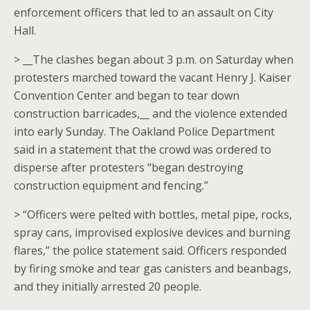
enforcement officers that led to an assault on City
Hall.
> __The clashes began about 3 p.m. on Saturday when
protesters marched toward the vacant Henry J. Kaiser
Convention Center and began to tear down
construction barricades,__ and the violence extended
into early Sunday. The Oakland Police Department
said in a statement that the crowd was ordered to
disperse after protesters “began destroying
construction equipment and fencing.”
> “Officers were pelted with bottles, metal pipe, rocks,
spray cans, improvised explosive devices and burning
flares,” the police statement said. Officers responded
by firing smoke and tear gas canisters and beanbags,
and they initially arrested 20 people.