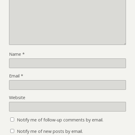
Name
*
Email
*
Website
Notify me of follow-up comments by email.
Notify me of new posts by email.