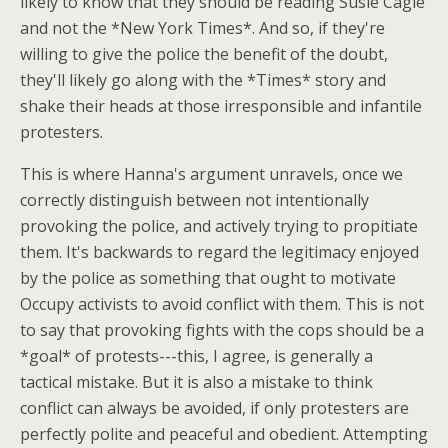
likely to know that they should be reading Susie Cagle
and not the *New York Times*. And so, if they're
willing to give the police the benefit of the doubt,
they'll likely go along with the *Times* story and
shake their heads at those irresponsible and infantile
protesters.
This is where Hanna's argument unravels, once we
correctly distinguish between not intentionally
provoking the police, and actively trying to propitiate
them. It's backwards to regard the legitimacy enjoyed
by the police as something that ought to motivate
Occupy activists to avoid conflict with them. This is not
to say that provoking fights with the cops should be a
*goal* of protests---this, I agree, is generally a
tactical mistake. But it is also a mistake to think
conflict can always be avoided, if only protesters are
perfectly polite and peaceful and obedient. Attempting