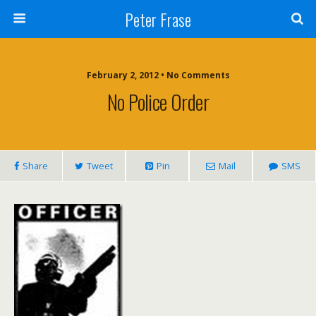
Peter Frase
February 2, 2012 • No Comments
No Police Order
Share
Tweet
Pin
Mail
SMS