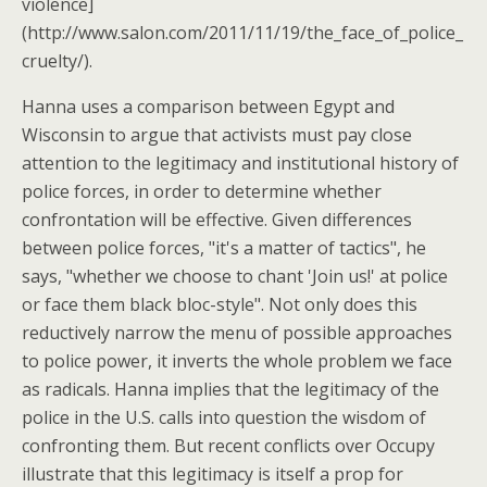
violence]
(http://www.salon.com/2011/11/19/the_face_of_police_
cruelty/).
Hanna uses a comparison between Egypt and
Wisconsin to argue that activists must pay close
attention to the legitimacy and institutional history of
police forces, in order to determine whether
confrontation will be effective. Given differences
between police forces, "it's a matter of tactics", he
says, "whether we choose to chant 'Join us!' at police
or face them black bloc-style". Not only does this
reductively narrow the menu of possible approaches
to police power, it inverts the whole problem we face
as radicals. Hanna implies that the legitimacy of the
police in the U.S. calls into question the wisdom of
confronting them. But recent conflicts over Occupy
illustrate that this legitimacy is itself a prop for