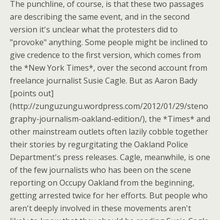
The punchline, of course, is that these two passages
are describing the same event, and in the second
version it's unclear what the protesters did to
"provoke" anything. Some people might be inclined to
give credence to the first version, which comes from
the *New York Times*, over the second account from
freelance journalist Susie Cagle. But as Aaron Bady
[points out]
(http://zunguzungu.wordpress.com/2012/01/29/steno
graphy-journalism-oakland-edition/), the *Times* and
other mainstream outlets often lazily cobble together
their stories by regurgitating the Oakland Police
Department's press releases. Cagle, meanwhile, is one
of the few journalists who has been on the scene
reporting on Occupy Oakland from the beginning,
getting arrested twice for her efforts. But people who
aren't deeply involved in these movements aren't