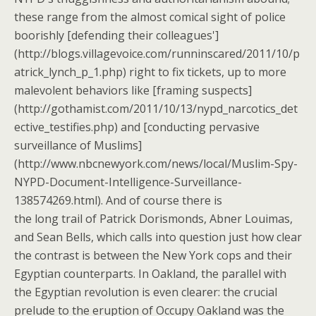
these range from the almost comical sight of police
boorishly [defending their colleagues']
(http://blogs.villagevoice.com/runninscared/2011/10/p
atrick_lynch_p_1.php) right to fix tickets, up to more
malevolent behaviors like [framing suspects]
(http://gothamist.com/2011/10/13/nypd_narcotics_det
ective_testifies.php) and [conducting pervasive
surveillance of Muslims]
(http://www.nbcnewyork.com/news/local/Muslim-Spy-
NYPD-Document-Intelligence-Surveillance-
138574269.html). And of course there is
the long trail of Patrick Dorismonds, Abner Louimas,
and Sean Bells, which calls into question just how clear
the contrast is between the New York cops and their
Egyptian counterparts. In Oakland, the parallel with
the Egyptian revolution is even clearer: the crucial
prelude to the eruption of Occupy Oakland was the