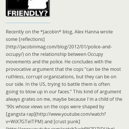
Recently on the *Jacobin* blog, Alex Hanna wrote
some [reflections]
(http://jacobinmag.com/blog/2012/01/police-and-
occupy/) on the relationship between Occupy
movements and the police. He concludes with the
provocative argument that the cops "can be the most
ruthless, corrupt organizations, but they can be on
our side. In the US, trying to battle them is often
going to blow up in our faces." This kind of argument
always grates on me, maybe because I'm a child of the
'90s whose views on the cops were shaped by
[gangsta rap](http://www.youtube.com/watch?
v=WiX7GTelTPM) and [crust punk]