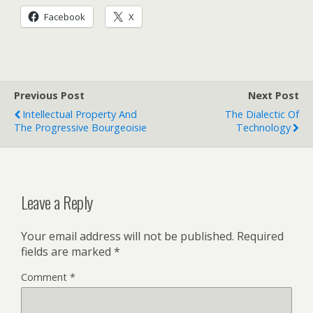
Facebook
X
Previous Post
Next Post
Intellectual Property And
The Dialectic Of
The Progressive Bourgeoisie
Technology
Leave a Reply
Your email address will not be published.
Required
fields are marked
*
Comment
*