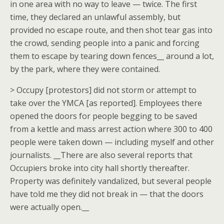
in one area with no way to leave — twice. The first
time, they declared an unlawful assembly, but
provided no escape route, and then shot tear gas into
the crowd, sending people into a panic and forcing
them to escape by tearing down fences__ around a lot,
by the park, where they were contained.
> Occupy [protestors] did not storm or attempt to
take over the YMCA [as reported]. Employees there
opened the doors for people begging to be saved
from a kettle and mass arrest action where 300 to 400
people were taken down — including myself and other
journalists. __There are also several reports that
Occupiers broke into city hall shortly thereafter.
Property was definitely vandalized, but several people
have told me they did not break in — that the doors
were actually open.__