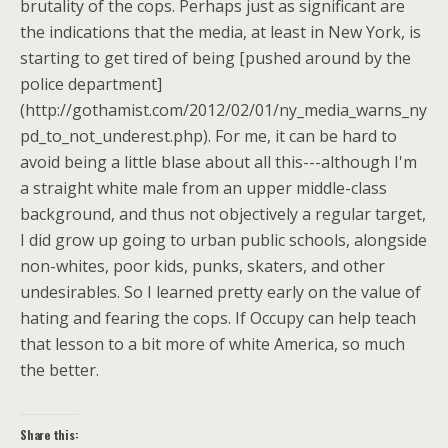
brutality of the cops. Perhaps just as significant are
the indications that the media, at least in New York, is
starting to get tired of being [pushed around by the
police department]
(http://gothamist.com/2012/02/01/ny_media_warns_ny
pd_to_not_underest.php). For me, it can be hard to
avoid being a little blase about all this---although I'm
a straight white male from an upper middle-class
background, and thus not objectively a regular target,
I did grow up going to urban public schools, alongside
non-whites, poor kids, punks, skaters, and other
undesirables. So I learned pretty early on the value of
hating and fearing the cops. If Occupy can help teach
that lesson to a bit more of white America, so much
the better.
Share this: