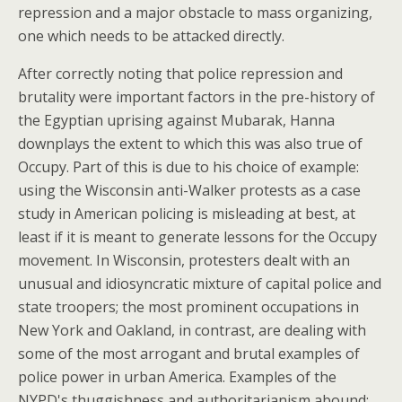
repression and a major obstacle to mass organizing,
one which needs to be attacked directly.
After correctly noting that police repression and
brutality were important factors in the pre-history of
the Egyptian uprising against Mubarak, Hanna
downplays the extent to which this was also true of
Occupy. Part of this is due to his choice of example:
using the Wisconsin anti-Walker protests as a case
study in American policing is misleading at best, at
least if it is meant to generate lessons for the Occupy
movement. In Wisconsin, protesters dealt with an
unusual and idiosyncratic mixture of capital police and
state troopers; the most prominent occupations in
New York and Oakland, in contrast, are dealing with
some of the most arrogant and brutal examples of
police power in urban America. Examples of the
NYPD's thuggishness and authoritarianism abound;