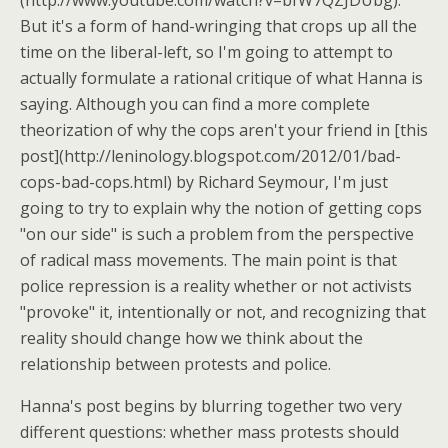
(http://www.youtube.com/watch?v=bfW7QZJDUbg).
But it's a form of hand-wringing that crops up all the
time on the liberal-left, so I'm going to attempt to
actually formulate a rational critique of what Hanna is
saying. Although you can find a more complete
theorization of why the cops aren't your friend in [this
post](http://leninology.blogspot.com/2012/01/bad-
cops-bad-cops.html) by Richard Seymour, I'm just
going to try to explain why the notion of getting cops
"on our side" is such a problem from the perspective
of radical mass movements. The main point is that
police repression is a reality whether or not activists
"provoke" it, intentionally or not, and recognizing that
reality should change how we think about the
relationship between protests and police.
Hanna's post begins by blurring together two very
different questions: whether mass protests should