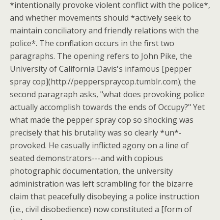
*intentionally provoke violent conflict with the police*,
and whether movements should *actively seek to
maintain conciliatory and friendly relations with the
police*. The conflation occurs in the first two
paragraphs. The opening refers to John Pike, the
University of California Davis's infamous [pepper
spray cop](http://pepperspraycop.tumblr.com); the
second paragraph asks, "what does provoking police
actually accomplish towards the ends of Occupy?" Yet
what made the pepper spray cop so shocking was
precisely that his brutality was so clearly *un*-
provoked. He casually inflicted agony on a line of
seated demonstrators---and with copious
photographic documentation, the university
administration was left scrambling for the bizarre
claim that peacefully disobeying a police instruction
(i.e., civil disobedience) now constituted a [form of