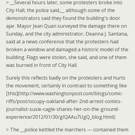
> __Several hours later, some protesters broke into
City Hall, the police said,__ although some of the
demonstrators said they found the building's door
ajar. Mayor Jean Quan surveyed the damage there on
Sunday, and the city administrator, Deanna J. Santana,
said at a news conference that the protesters had
broken a window and damaged a historic model of the
building. Flags were stolen, she said, and one of them
was burned in front of City Hall.
Surely this reflects badly on the protesters and hurts
the movement, certainly in contrast to something like
[this](http://www.washingtonpost.com/blogs/comic-
riffs/post/occupy-oakland-after-2nd-arrest-comics-
journalist-susie-cagle-shares-her-on-the-ground-
experience/2012/01/30/gIQAAu7UgQ_blog.html):
> The __police kettled the marchers — contained them