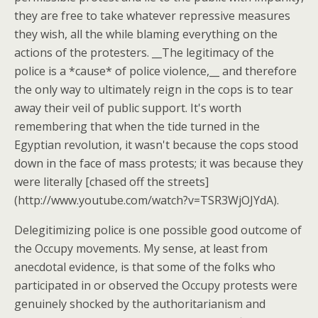
they are free to take whatever repressive measures
they wish, all the while blaming everything on the
actions of the protesters. __The legitimacy of the
police is a *cause* of police violence,__ and therefore
the only way to ultimately reign in the cops is to tear
away their veil of public support. It's worth
remembering that when the tide turned in the
Egyptian revolution, it wasn't because the cops stood
down in the face of mass protests; it was because they
were literally [chased off the streets]
(http://www.youtube.com/watch?v=TSR3WjOJYdA).
Delegitimizing police is one possible good outcome of
the Occupy movements. My sense, at least from
anecdotal evidence, is that some of the folks who
participated in or observed the Occupy protests were
genuinely shocked by the authoritarianism and