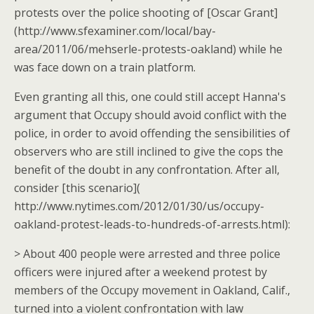
protests over the police shooting of [Oscar Grant]
(http://www.sfexaminer.com/local/bay-
area/2011/06/mehserle-protests-oakland) while he
was face down on a train platform.
Even granting all this, one could still accept Hanna's
argument that Occupy should avoid conflict with the
police, in order to avoid offending the sensibilities of
observers who are still inclined to give the cops the
benefit of the doubt in any confrontation. After all,
consider [this scenario](
http://www.nytimes.com/2012/01/30/us/occupy-
oakland-protest-leads-to-hundreds-of-arrests.html):
> About 400 people were arrested and three police
officers were injured after a weekend protest by
members of the Occupy movement in Oakland, Calif.,
turned into a violent confrontation with law