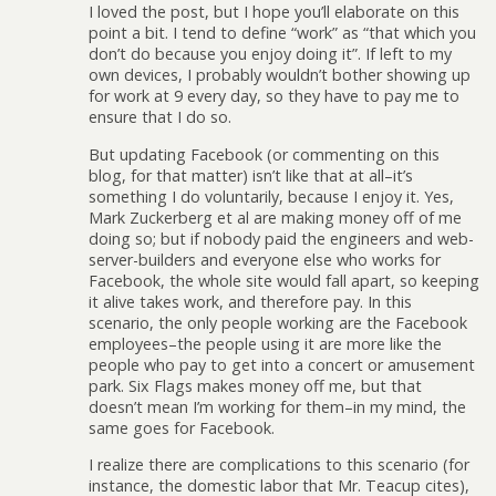
I loved the post, but I hope you’ll elaborate on this
point a bit. I tend to define “work” as “that which you
don’t do because you enjoy doing it”. If left to my
own devices, I probably wouldn’t bother showing up
for work at 9 every day, so they have to pay me to
ensure that I do so.
But updating Facebook (or commenting on this
blog, for that matter) isn’t like that at all–it’s
something I do voluntarily, because I enjoy it. Yes,
Mark Zuckerberg et al are making money off of me
doing so; but if nobody paid the engineers and web-
server-builders and everyone else who works for
Facebook, the whole site would fall apart, so keeping
it alive takes work, and therefore pay. In this
scenario, the only people working are the Facebook
employees–the people using it are more like the
people who pay to get into a concert or amusement
park. Six Flags makes money off me, but that
doesn’t mean I’m working for them–in my mind, the
same goes for Facebook.
I realize there are complications to this scenario (for
instance, the domestic labor that Mr. Teacup cites),