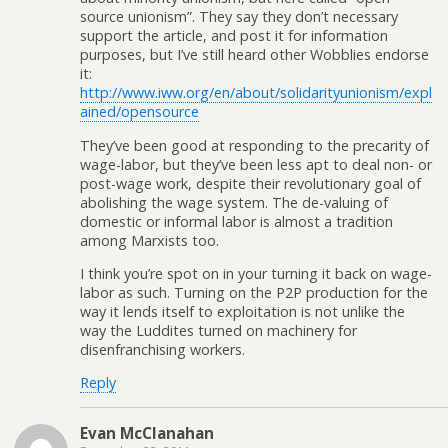
source unionism”. They say they don’t necessary
support the article, and post it for information
purposes, but I’ve still heard other Wobblies endorse
it:
http://www.iww.org/en/about/solidarityunionism/expl
ained/opensource
They’ve been good at responding to the precarity of
wage-labor, but they’ve been less apt to deal non- or
post-wage work, despite their revolutionary goal of
abolishing the wage system. The de-valuing of
domestic or informal labor is almost a tradition
among Marxists too.
I think you’re spot on in your turning it back on wage-
labor as such. Turning on the P2P production for the
way it lends itself to exploitation is not unlike the
way the Luddites turned on machinery for
disenfranchising workers.
Reply
Evan McClanahan