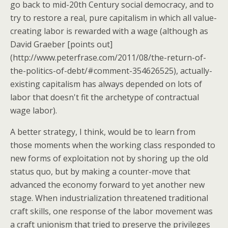
go back to mid-20th Century social democracy, and to
try to restore a real, pure capitalism in which all value-
creating labor is rewarded with a wage (although as
David Graeber [points out]
(http://www.peterfrase.com/2011/08/the-return-of-
the-politics-of-debt/#comment-354626525), actually-
existing capitalism has always depended on lots of
labor that doesn't fit the archetype of contractual
wage labor).
A better strategy, I think, would be to learn from
those moments when the working class responded to
new forms of exploitation not by shoring up the old
status quo, but by making a counter-move that
advanced the economy forward to yet another new
stage. When industrialization threatened traditional
craft skills, one response of the labor movement was
a craft unionism that tried to preserve the privileges