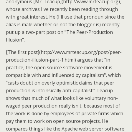
anonymous [Mr. Teacup](http://www.mrteacup.org),
whose archives I've recently been reading through
with great interest. He (I'll use that pronoun since the
alias is male whether or not the blogger is) recently
put up a two-part post on "The Peer-Production
Illusion".
[The first post](http://www.mrteacup.org/post/peer-
production-illusion-part-1.html) argues that "in
practice, the open source software movement is
compatible with and influenced by capitalism", which
"casts doubt on overly optimistic claims that peer
production is intrinsically anti-capitalist." Teacup
shows that much of what looks like voluntary non-
waged peer production really isn't, because most of
the work is done by employees of private firms which
pay them to work on open source projects. He
compares things like the Apache web server software