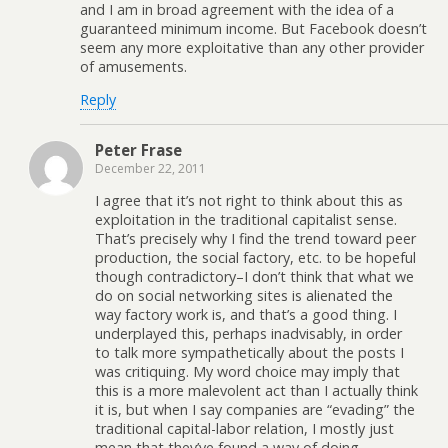
and I am in broad agreement with the idea of a
guaranteed minimum income. But Facebook doesn’t
seem any more exploitative than any other provider
of amusements.
Reply
Peter Frase
December 22, 2011
I agree that it’s not right to think about this as
exploitation in the traditional capitalist sense.
That’s precisely why I find the trend toward peer
production, the social factory, etc. to be hopeful
though contradictory–I don’t think that what we
do on social networking sites is alienated the
way factory work is, and that’s a good thing. I
underplayed this, perhaps inadvisably, in order
to talk more sympathetically about the posts I
was critiquing. My word choice may imply that
this is a more malevolent act than I actually think
it is, but when I say companies are “evading” the
traditional capital-labor relation, I mostly just
mean that they’ve found a way of doing