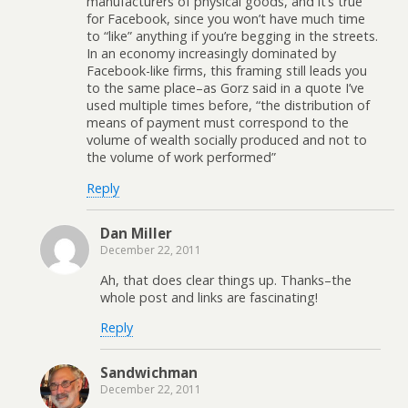
manufacturers of physical goods, and it’s true
for Facebook, since you won’t have much time
to “like” anything if you’re begging in the streets.
In an economy increasingly dominated by
Facebook-like firms, this framing still leads you
to the same place–as Gorz said in a quote I’ve
used multiple times before, “the distribution of
means of payment must correspond to the
volume of wealth socially produced and not to
the volume of work performed”
Reply
Dan Miller
December 22, 2011
Ah, that does clear things up. Thanks–the
whole post and links are fascinating!
Reply
Sandwichman
December 22, 2011