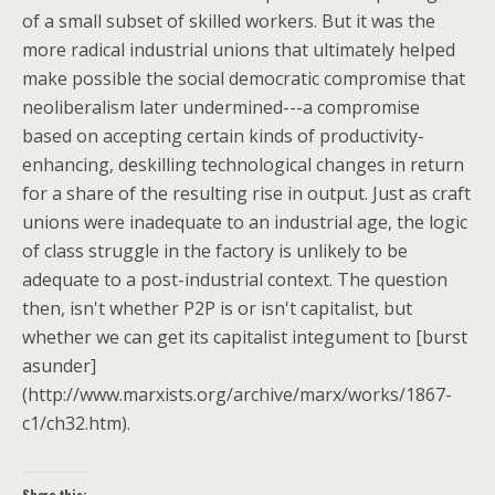
of a small subset of skilled workers. But it was the
more radical industrial unions that ultimately helped
make possible the social democratic compromise that
neoliberalism later undermined---a compromise
based on accepting certain kinds of productivity-
enhancing, deskilling technological changes in return
for a share of the resulting rise in output. Just as craft
unions were inadequate to an industrial age, the logic
of class struggle in the factory is unlikely to be
adequate to a post-industrial context. The question
then, isn't whether P2P is or isn't capitalist, but
whether we can get its capitalist integument to [burst
asunder]
(http://www.marxists.org/archive/marx/works/1867-
c1/ch32.htm).
Share this: