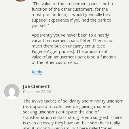
“The value of the amusement park is not a
function of the other customers, for the
most part–indeed, it would generally be a
superior experience if you had the park to
yourself!”
Apparently you’ve never been to a nearly
vacant amusement park, Peter. There’s not
much there but an uncanny ennui. (See
Eugene Atget photos). The amusement
value of an amusement park is so a function
of the other customers…
Reply
Joe Clement
December 22, 2011
The IWW’s tactics of solidarity and minority unionism
(as opposed to collective-bargaining majority-
seeking unionism) anticipate the kind of
transformation in class-struggle you suggest. There
is even an essay they have on their site that’s really
about minority unionism, but here called “open-