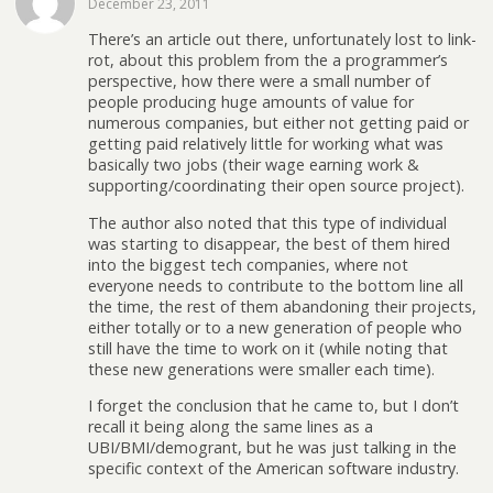
December 23, 2011
There’s an article out there, unfortunately lost to link-
rot, about this problem from the a programmer’s
perspective, how there were a small number of
people producing huge amounts of value for
numerous companies, but either not getting paid or
getting paid relatively little for working what was
basically two jobs (their wage earning work &
supporting/coordinating their open source project).
The author also noted that this type of individual
was starting to disappear, the best of them hired
into the biggest tech companies, where not
everyone needs to contribute to the bottom line all
the time, the rest of them abandoning their projects,
either totally or to a new generation of people who
still have the time to work on it (while noting that
these new generations were smaller each time).
I forget the conclusion that he came to, but I don’t
recall it being along the same lines as a
UBI/BMI/demogrant, but he was just talking in the
specific context of the American software industry.