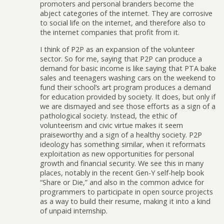
promoters and personal branders become the
abject categories of the internet. They are corrosive
to social life on the internet, and therefore also to
the internet companies that profit from it.
I think of P2P as an expansion of the volunteer
sector. So for me, saying that P2P can produce a
demand for basic income is like saying that PTA bake
sales and teenagers washing cars on the weekend to
fund their school’s art program produces a demand
for education provided by society. It does, but only if
we are dismayed and see those efforts as a sign of a
pathological society. Instead, the ethic of
volunteerism and civic virtue makes it seem
praiseworthy and a sign of a healthy society. P2P
ideology has something similar, when it reformats
exploitation as new opportunities for personal
growth and financial security. We see this in many
places, notably in the recent Gen-Y self-help book
“Share or Die,” and also in the common advice for
programmers to participate in open source projects
as a way to build their resume, making it into a kind
of unpaid internship.