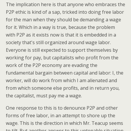
The implication here is that anyone who embraces the
P2P ethic is kind of a sap, tricked into doing free labor
for the man when they should be demanding a wage
for it. Which in a way is true, because the problem
with P2P as it exists now is that it is embedded in a
society that's still organized around wage labor.
Everyone is still expected to support themselves by
working for pay, but capitalists who profit from the
work of the P2P economy are evading the
fundamental bargain between capital and labor: I, the
worker, will do work from which I am alienated and
from which someone else profits, and in return you,
the capitalist, must pay me a wage.
One response to this is to denounce P2P and other
forms of free labor, in an attempt to shore up the
wage. This is the direction in which Mr. Teacup seems
to tilt. But another answer to this untenable situation