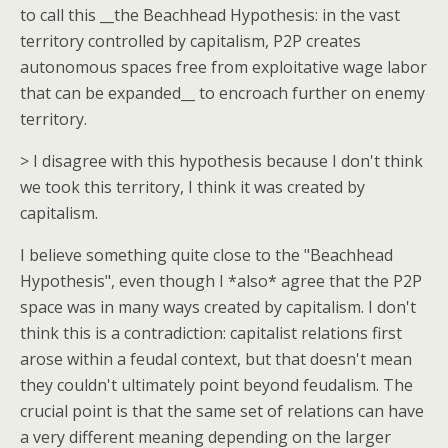
to call this __the Beachhead Hypothesis: in the vast
territory controlled by capitalism, P2P creates
autonomous spaces free from exploitative wage labor
that can be expanded__ to encroach further on enemy
territory.
> I disagree with this hypothesis because I don't think
we took this territory, I think it was created by
capitalism.
I believe something quite close to the "Beachhead
Hypothesis", even though I *also* agree that the P2P
space was in many ways created by capitalism. I don't
think this is a contradiction: capitalist relations first
arose within a feudal context, but that doesn't mean
they couldn't ultimately point beyond feudalism. The
crucial point is that the same set of relations can have
a very different meaning depending on the larger