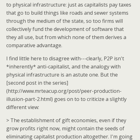
to physical infrastructure: just as capitalists pay taxes
that go to build things like roads and sewer systems
through the medium of the state, so too firms will
collectively fund the development of software that
they all use, but from which none of them derives a
comparative advantage.
I find little here to disagree with---clearly, P2P isn't
*inherently* anti-capitalist, and the analogy with
physical infrastructure is an astute one. But the
[second post in the series]
(http://www.mrteacup.org/post/peer-production-
illusion-part-2.html) goes on to to criticize a slightly
different view:
> The establishment of gift economies, even if they
grow profits right now, might contain the seeds of
eliminating capitalist production altogether. I'm going