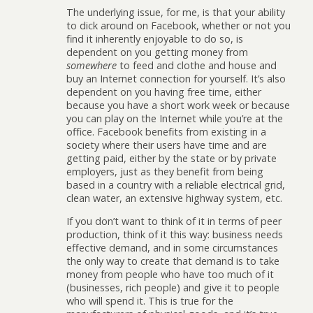
The underlying issue, for me, is that your ability
to dick around on Facebook, whether or not you
find it inherently enjoyable to do so, is
dependent on you getting money from
somewhere
to feed and clothe and house and
buy an Internet connection for yourself. It’s also
dependent on you having free time, either
because you have a short work week or because
you can play on the Internet while you’re at the
office. Facebook benefits from existing in a
society where their users have time and are
getting paid, either by the state or by private
employers, just as they benefit from being
based in a country with a reliable electrical grid,
clean water, an extensive highway system, etc.
If you don’t want to think of it in terms of peer
production, think of it this way: business needs
effective demand, and in some circumstances
the only way to create that demand is to take
money from people who have too much of it
(businesses, rich people) and give it to people
who will spend it. This is true for the