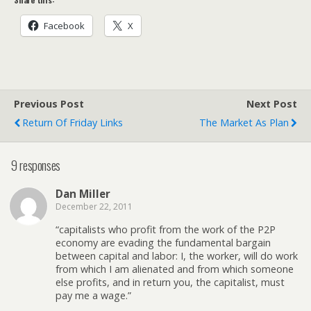
Facebook
X
Previous Post
Next Post
Return Of Friday Links
The Market As Plan
9 responses
Dan Miller
December 22, 2011
“capitalists who profit from the work of the P2P
economy are evading the fundamental bargain
between capital and labor: I, the worker, will do work
from which I am alienated and from which someone
else profits, and in return you, the capitalist, must
pay me a wage.”