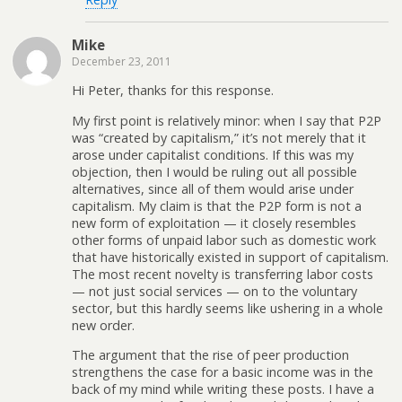
Mike
December 23, 2011
Hi Peter, thanks for this response.
My first point is relatively minor: when I say that P2P
was “created by capitalism,” it’s not merely that it
arose under capitalist conditions. If this was my
objection, then I would be ruling out all possible
alternatives, since all of them would arise under
capitalism. My claim is that the P2P form is not a
new form of exploitation — it closely resembles
other forms of unpaid labor such as domestic work
that have historically existed in support of capitalism.
The most recent novelty is transferring labor costs
— not just social services — on to the voluntary
sector, but this hardly seems like ushering in a whole
new order.
The argument that the rise of peer production
strengthens the case for a basic income was in the
back of my mind while writing these posts. I have a