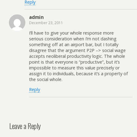
Reply
admin
December 23, 2011
I’ll have to give your whole response more
serious consideration when I’m not dashing
something off at an airport bar, but I totally
disagree that the argument P2P –> social wage
accepts neoliberal productivity logic. The whole
point is that everyone is “productive”, but it’s
impossible to measure this value precisely or
assign it to individuals, because it’s a property of
the social whole.
Reply
Leave a Reply