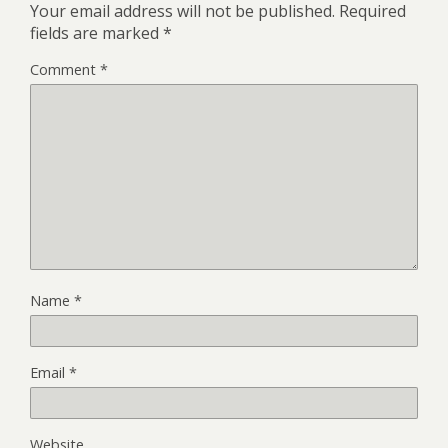
Your email address will not be published.
Required
fields are marked
*
Comment
*
Name
*
Email
*
Website