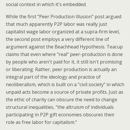
social context in which it's embedded.
While the first "Peer Production Illusion" post argued
that much apparently P2P labor was really just
capitalist wage labor organized at a supra-firm level,
the second post employs a very different line of
argument against the Beachhead Hypothesis. Teacup
claims that even where "real" peer-production is done
by people who aren't paid for it, it still isn't promising
or liberating. Rather, peer production is actually an
integral part of the ideology and practice of
neoliberalism, which is built on a "civil society" in which
unpaid acts become a source of private profits. Just as
the ethic of charity can obscure the need to change
structural inequalities, "the altruism of individuals
participating in P2P gift economies obscures their
role as free labor for capitalism."