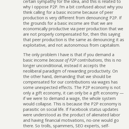
certain sympathy for the idea, and this is related to
why I oppose P2P. I’m a bit confused about why you
think calling for a basic income because of peer
production is very different from denouncing P2P. If
the grounds for a basic income are that we are
economically productive via peer production that we
are not properly compensated for, then this saying
that peer production is the same as denouncing it as
exploitative, and not autonomous from capitalism.
The only problem I have is that if you demand a
basic income
because of P2P contributions
, this is no
longer unconditional, instead it accepts the
neoliberal paradigm of rewarding productivity. On
the other hand, demanding that we should be
compensated for our contributions via wages has
some unexpected effects. The P2P economy is not
only a gift economy, it can only be a gift economy —
if we were to demand a wage, the whole system
would collapse. This is because the P2P economy is
parasitic on social life. If Facebook status updates
were understood as the product of alienated labor
and having financial motivations, no-one would go
there. So trolls, spammers, SEO experts, self-