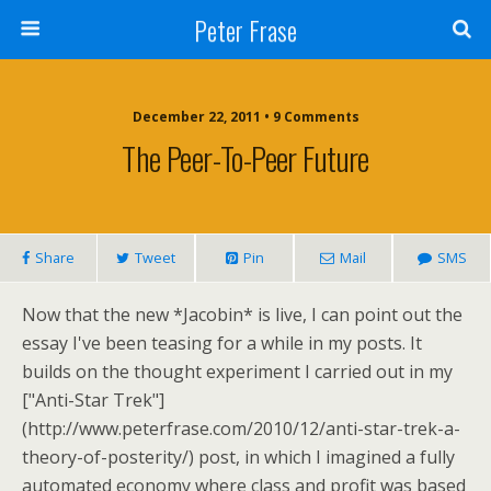
Peter Frase
December 22, 2011 • 9 Comments
The Peer-To-Peer Future
Share
Tweet
Pin
Mail
SMS
Now that the new *Jacobin* is live, I can point out the
essay I've been teasing for a while in my posts. It
builds on the thought experiment I carried out in my
["Anti-Star Trek"]
(http://www.peterfrase.com/2010/12/anti-star-trek-a-
theory-of-posterity/) post, in which I imagined a fully
automated economy where class and profit was based