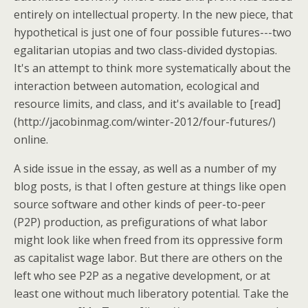
entirely on intellectual property. In the new piece, that
hypothetical is just one of four possible futures---two
egalitarian utopias and two class-divided dystopias.
It's an attempt to think more systematically about the
interaction between automation, ecological and
resource limits, and class, and it's available to [read]
(http://jacobinmag.com/winter-2012/four-futures/)
online.
A side issue in the essay, as well as a number of my
blog posts, is that I often gesture at things like open
source software and other kinds of peer-to-peer
(P2P) production, as prefigurations of what labor
might look like when freed from its oppressive form
as capitalist wage labor. But there are others on the
left who see P2P as a negative development, or at
least one without much liberatory potential. Take the