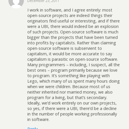
December 23, 2011
I work in software, and I agree entirely: most
open-source projects are indeed things their
originators find useful or interesting, and if there
were a UBI, there would indeed be an explosion
of such projects. Open-source software is much
bigger than the projects that have been turned
into profits by capitalists. Rather than claiming
open-source software is subservient to
capitalism, it would be more accurate to say
capitalism is parasitic on open-source software.
Many programmers – including, I suspect, all the
best ones – program primarily because we love
to program. It’s something like playing with
Lego, which many of us spent many hours doing
when we were children. Because most of us
neither inherited nor married money, we also
program for a living, but that’s secondary.
Ideally, we’d work entirely on our own projects,
so yes, if there were a UBI, there’d be a decline
in the number of people working professionally
in software.
Reply