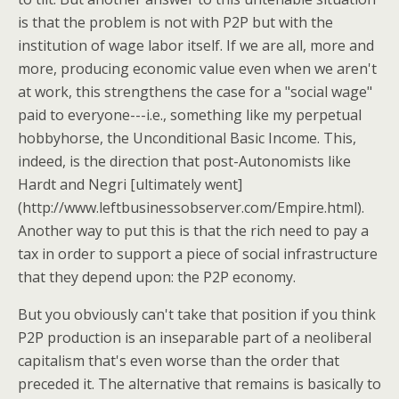
is that the problem is not with P2P but with the
institution of wage labor itself. If we are all, more and
more, producing economic value even when we aren't
at work, this strengthens the case for a "social wage"
paid to everyone---i.e., something like my perpetual
hobbyhorse, the Unconditional Basic Income. This,
indeed, is the direction that post-Autonomists like
Hardt and Negri [ultimately went]
(http://www.leftbusinessobserver.com/Empire.html).
Another way to put this is that the rich need to pay a
tax in order to support a piece of social infrastructure
that they depend upon: the P2P economy.
But you obviously can't take that position if you think
P2P production is an inseparable part of a neoliberal
capitalism that's even worse than the order that
preceded it. The alternative that remains is basically to