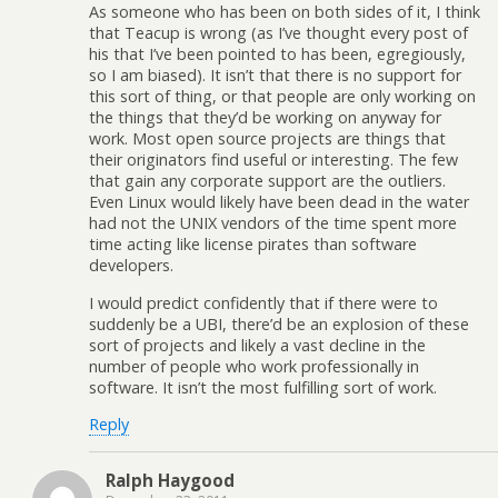
As someone who has been on both sides of it, I think
that Teacup is wrong (as I’ve thought every post of
his that I’ve been pointed to has been, egregiously,
so I am biased). It isn’t that there is no support for
this sort of thing, or that people are only working on
the things that they’d be working on anyway for
work. Most open source projects are things that
their originators find useful or interesting. The few
that gain any corporate support are the outliers.
Even Linux would likely have been dead in the water
had not the UNIX vendors of the time spent more
time acting like license pirates than software
developers.
I would predict confidently that if there were to
suddenly be a UBI, there’d be an explosion of these
sort of projects and likely a vast decline in the
number of people who work professionally in
software. It isn’t the most fulfilling sort of work.
Reply
Ralph Haygood