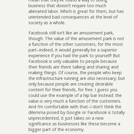
business that doesn’t require too much
alienated labor. Which is great for them, but has
unintended bad consequences at the level of
society as a whole.
Facebook still isn’t like an amusement park,
though. The value of the amusement park is not
a function of the other customers, for the most
part–indeed, it would generally be a superior
experience if you had the park to yourself! But
Facebook is only valuable to people because
their friends are there talking and sharing and
making things. Of course, the people who keep
the infrastructure running are
also
necessary, but
only because people are creating desirable
content for their friends, for free. I guess you
could use the example of a hip bar instead: the
value is very much a function of the customers.
And I’m comfortable with that–I don’t think the
dilemma posed by Google or Facebook is totally
unprecedented, it just takes on a new
significance as businesses like these become a
bigger part of the economy.