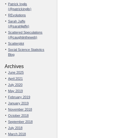
Patrick Inglis
(@patrickinglis)
REvolutions
Sarah Jaffe
(@sarahljaffe)
Scattered Speculations
(@caughtintheweb)
Scatterplot
Social Science Statistics
Blog
Archives
June 2025
April 2021
July 2020
May 2019
February 2019
January 2019
November 2018
October 2018
September 2018
July 2018
March 2018