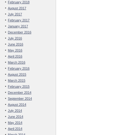
February 2018
August 2017
July 2017
February 2017
January 2017
December 2016
July 2016
June 2016
May 2016
April 2016
March 2016
February 2016
August 2015
March 2015
February 2015
December 2014
September 2014
August 2014
July 2014
June 2014
May 2014
April 2014
March 2014