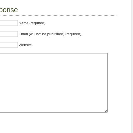
ponse
Name (required)
Email (will not be published) (required)
Website