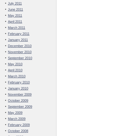
July 2011
June 2011
May 2011
April 2011
March 2011
February 2011
January 2011
December 2010
November 2010
September 2010
May 2010
April 2010
March 2010
February 2010
January 2010
November 2009
October 2009
September 2009
May 2009
March 2009
February 2009
October 2008