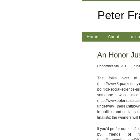
Peter F
Home
About
Talki
An Honor Ju
December 5th, 2011 |
Publ
The folks over at 
(http://www.3quarksdaily
politics-social-science-
someone was nice
(http://www.peterfrase.com
underway [here](http://
in-politics-and-social-s
finalists; the winners wil
If you'd prefer not to inf
by friends of th