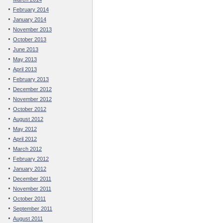
February 2014
January 2014
November 2013
October 2013
June 2013
May 2013
April 2013
February 2013
December 2012
November 2012
October 2012
August 2012
May 2012
April 2012
March 2012
February 2012
January 2012
December 2011
November 2011
October 2011
September 2011
August 2011