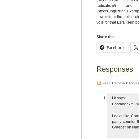
(http://coreyrobin.com/20
radicalism/) 
(http://zunguzungu.wordp
power-from-the-police-ch
vote for that Ezra Klein po
Share this:
Facebook
Responses
Feed
Trackback Addre
Lk
says:
December 7th, 20
Looks like Core
partly counter 
Graeber on Nake