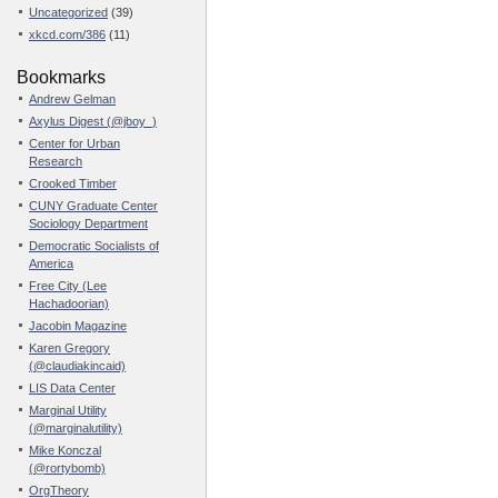
Uncategorized
(39)
xkcd.com/386
(11)
Bookmarks
Andrew Gelman
Axylus Digest (@jboy_)
Center for Urban
Research
Crooked Timber
CUNY Graduate Center
Sociology Department
Democratic Socialists of
America
Free City (Lee
Hachadoorian)
Jacobin Magazine
Karen Gregory
(@claudiakincaid)
LIS Data Center
Marginal Utility
(@marginalutility)
Mike Konczal
(@rortybomb)
OrgTheory