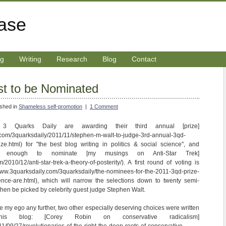
rase
ng
Writing
Research
Blog
Contact
st to be Nominated
ished in
Shameless self-promotion
|
1 Comment
3 Quarks Daily are awarding their third annual [prize]
.com/3quarksdaily/2011/11/stephen-m-walt-to-judge-3rd-annual-3qd-
prize.html) for "the best blog writing in politics & social science", and
 enough to nominate [my musings on Anti-Star Trek]
/2010/12/anti-star-trek-a-theory-of-posterity/). A first round of voting is
www.3quarksdaily.com/3quarksdaily/the-nominees-for-the-2011-3qd-prize-
cience-are.html), which will narrow the selections down to twenty semi-
l then be picked by celebrity guest judge Stephen Walt.
late my ego any further, two other especially deserving choices were written
is blog: [Corey Robin on conservative radicalism]