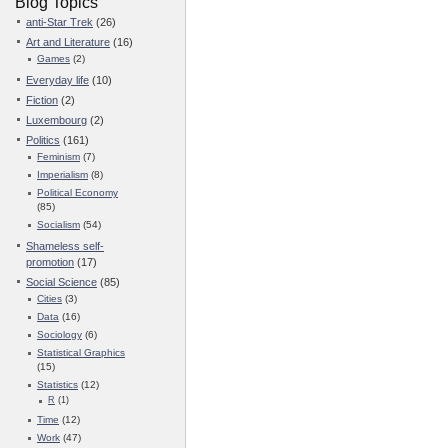
Blog Topics
anti-Star Trek
(26)
Art and Literature
(16)
Games
(2)
Everyday life
(10)
Fiction
(2)
Luxembourg
(2)
Politics
(161)
Feminism
(7)
Imperialism
(8)
Political Economy
(85)
Socialism
(54)
Shameless self-
promotion
(17)
Social Science
(85)
Cities
(3)
Data
(16)
Sociology
(6)
Statistical Graphics
(15)
Statistics
(12)
R
(1)
Time
(12)
Work
(47)