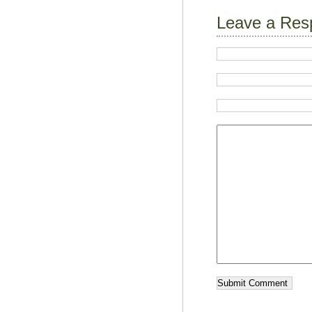
Leave a Res