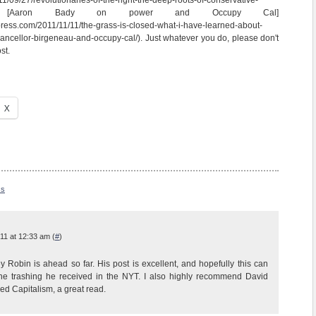
11/09/27/revolutionaries-of-the-right-the-deep-roots-of-conservative-
and [Aaron Bady on power and Occupy Cal]
ress.com/2011/11/11/the-grass-is-closed-what-i-have-learned-about-
ancellor-birgeneau-and-occupy-cal/). Just whatever you do, please don't
st.
X
ss
11 at 12:33 am (
#
)
y Robin is ahead so far. His post is excellent, and hopefully this can
the trashing he received in the NYT. I also highly recommend David
d Capitalism, a great read.