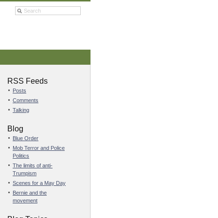
RSS Feeds
Posts
Comments
Talking
Blog
Blue Order
Mob Terror and Police
Politics
The limits of anti-
Trumpism
Scenes for a May Day
Bernie and the
movement