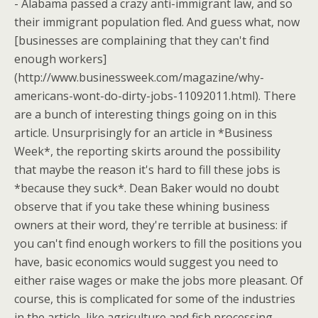
- Alabama passed a crazy anti-immigrant law, and so
their immigrant population fled. And guess what, now
[businesses are complaining that they can't find
enough workers]
(http://www.businessweek.com/magazine/why-
americans-wont-do-dirty-jobs-11092011.html). There
are a bunch of interesting things going on in this
article. Unsurprisingly for an article in *Business
Week*, the reporting skirts around the possibility
that maybe the reason it's hard to fill these jobs is
*because they suck*. Dean Baker would no doubt
observe that if you take these whining business
owners at their word, they're terrible at business: if
you can't find enough workers to fill the positions you
have, basic economics would suggest you need to
either raise wages or make the jobs more pleasant. Of
course, this is complicated for some of the industries
in the article, like agriculture and fish processing,