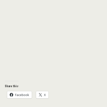
Share this:
Facebook
X