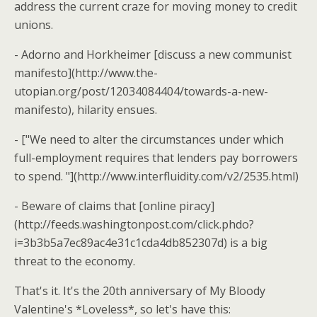
address the current craze for moving money to credit
unions.
- Adorno and Horkheimer [discuss a new communist
manifesto](http://www.the-
utopian.org/post/12034084404/towards-a-new-
manifesto), hilarity ensues.
- ["We need to alter the circumstances under which
full-employment requires that lenders pay borrowers
to spend. "](http://www.interfluidity.com/v2/2535.html)
- Beware of claims that [online piracy]
(http://feeds.washingtonpost.com/click.phdo?
i=3b3b5a7ec89ac4e31c1cda4db852307d) is a big
threat to the economy.
That's it. It's the 20th anniversary of My Bloody
Valentine's *Loveless*, so let's have this: