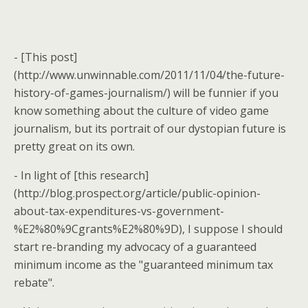
- [This post]
(http://www.unwinnable.com/2011/11/04/the-future-
history-of-games-journalism/) will be funnier if you
know something about the culture of video game
journalism, but its portrait of our dystopian future is
pretty great on its own.
- In light of [this research]
(http://blog.prospect.org/article/public-opinion-
about-tax-expenditures-vs-government-
%E2%80%9Cgrants%E2%80%9D), I suppose I should
start re-branding my advocacy of a guaranteed
minimum income as the "guaranteed minimum tax
rebate".