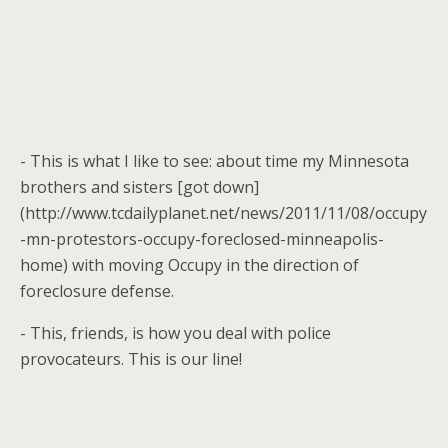
- This is what I like to see: about time my Minnesota
brothers and sisters [got down]
(http://www.tcdailyplanet.net/news/2011/11/08/occupy
-mn-protestors-occupy-foreclosed-minneapolis-
home) with moving Occupy in the direction of
foreclosure defense.
- This, friends, is how you deal with police
provocateurs. This is our line!