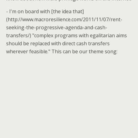
- I'm on board with [the idea that]
(http://www.macroresilience.com/2011/11/07/rent-
seeking-the-progressive-agenda-and-cash-
transfers/) "complex programs with egalitarian aims
should be replaced with direct cash transfers
wherever feasible." This can be our theme song: