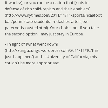
it-works/), or you can be a nation that [riots in
defense of rich child-rapists and their enablers]
(http://www.nytimes.com/2011/11/11/sports/ncaafoot
ball/penn-state-students-in-clashes-after-joe-
paterno-is-ousted.html). Your choice, but if you take
the second option I may just stay in Europe.
- In light of [what went down]
(http://zunguzungu.wordpress.com/2011/11/10/this-
just-happened/) at the University of California, this
couldn't be more appropriate: