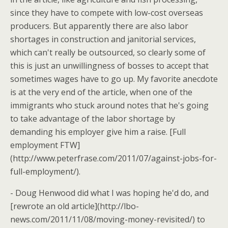
since they have to compete with low-cost overseas
producers. But apparently there are also labor
shortages in construction and janitorial services,
which can't really be outsourced, so clearly some of
this is just an unwillingness of bosses to accept that
sometimes wages have to go up. My favorite anecdote
is at the very end of the article, when one of the
immigrants who stuck around notes that he's going
to take advantage of the labor shortage by
demanding his employer give him a raise. [Full
employment FTW]
(http://www.peterfrase.com/2011/07/against-jobs-for-
full-employment/).
- Doug Henwood did what I was hoping he'd do, and
[rewrote an old article](http://lbo-
news.com/2011/11/08/moving-money-revisited/) to