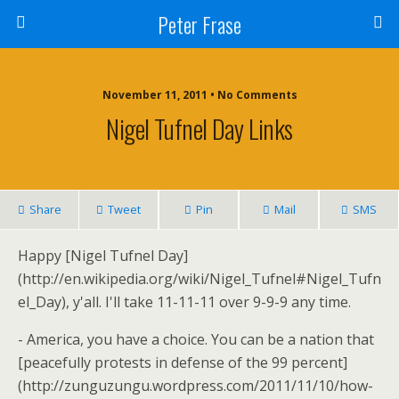
Peter Frase
November 11, 2011 • No Comments
Nigel Tufnel Day Links
Share
Tweet
Pin
Mail
SMS
Happy [Nigel Tufnel Day]
(http://en.wikipedia.org/wiki/Nigel_Tufnel#Nigel_Tufn
el_Day), y'all. I'll take 11-11-11 over 9-9-9 any time.
- America, you have a choice. You can be a nation that
[peacefully protests in defense of the 99 percent]
(http://zunguzungu.wordpress.com/2011/11/10/how-