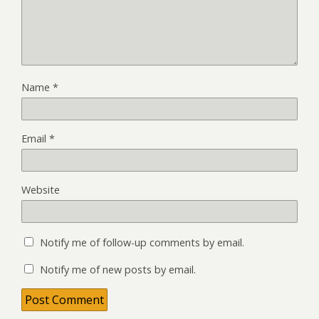
Name
*
Email
*
Website
Notify me of follow-up comments by email.
Notify me of new posts by email.