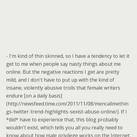
- I'm kind of thin skinned, so I have a tendency to let it
get to me when people say nasty things about me
online. But the negative reactions I get are pretty
mild, and I don't have to put up with the kind of
insane, violently abusive trolls that female writers
endure [on a daily basis]
(http://newsfeed.time.com/2011/11/08/mencallmethin
gs-twitter-trend-highlights-sexist-abuse-online/). If I
*did* have to experience that, this blog probably
wouldn't exist, which tells you all you really need to
know about how male privilege works on the Internet.