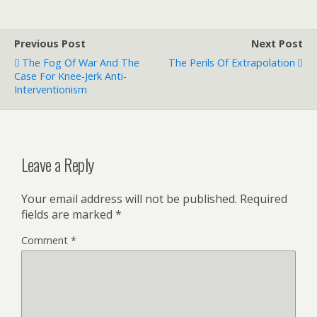
Previous Post
Next Post
The Fog Of War And The
The Perils Of Extrapolation
Case For Knee-Jerk Anti-
Interventionism
Leave a Reply
Your email address will not be published.
Required
fields are marked
*
Comment
*