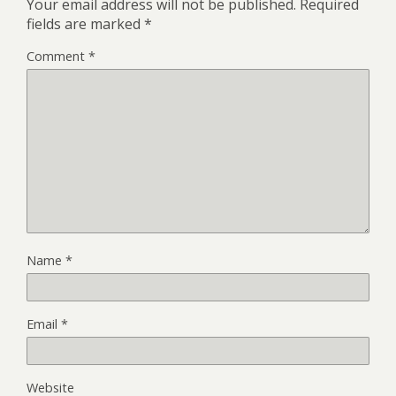
Your email address will not be published.
Required
fields are marked
*
Comment
*
Name
*
Email
*
Website