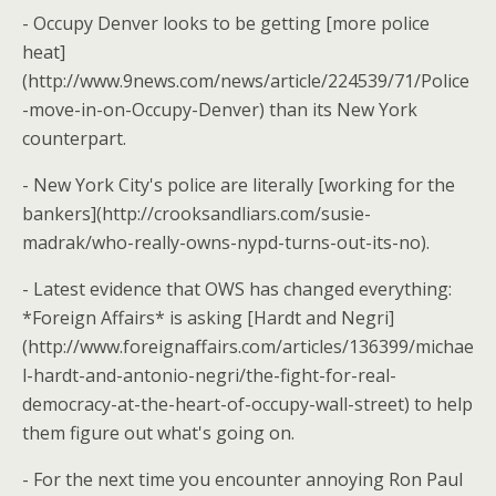
- Occupy Denver looks to be getting [more police
heat]
(http://www.9news.com/news/article/224539/71/Police
-move-in-on-Occupy-Denver) than its New York
counterpart.
- New York City's police are literally [working for the
bankers](http://crooksandliars.com/susie-
madrak/who-really-owns-nypd-turns-out-its-no).
- Latest evidence that OWS has changed everything:
*Foreign Affairs* is asking [Hardt and Negri]
(http://www.foreignaffairs.com/articles/136399/michae
l-hardt-and-antonio-negri/the-fight-for-real-
democracy-at-the-heart-of-occupy-wall-street) to help
them figure out what's going on.
- For the next time you encounter annoying Ron Paul