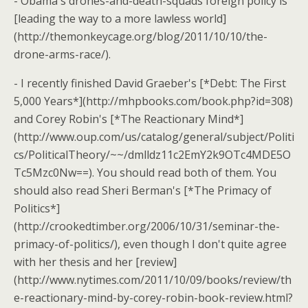
- Obama's drones-and-death-squads foreign policy is
[leading the way to a more lawless world]
(http://themonkeycage.org/blog/2011/10/10/the-
drone-arms-race/).
- I recently finished David Graeber's [*Debt: The First
5,000 Years*](http://mhpbooks.com/book.php?id=308)
and Corey Robin's [*The Reactionary Mind*]
(http://www.oup.com/us/catalog/general/subject/Politi
cs/PoliticalTheory/~~/dmlldz11c2EmY2k9OTc4MDE5O
Tc5Mzc0Nw==). You should read both of them. You
should also read Sheri Berman's [*The Primacy of
Politics*]
(http://crookedtimber.org/2006/10/31/seminar-the-
primacy-of-politics/), even though I don't quite agree
with her thesis and her [review]
(http://www.nytimes.com/2011/10/09/books/review/th
e-reactionary-mind-by-corey-robin-book-review.html?