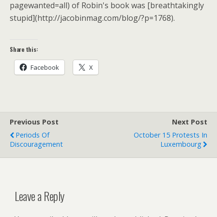
pagewanted=all) of Robin's book was [breathtakingly
stupid](http://jacobinmag.com/blog/?p=1768).
Share this:
Facebook
X
Previous Post
Next Post
Periods Of
October 15 Protests In
Discouragement
Luxembourg
Leave a Reply