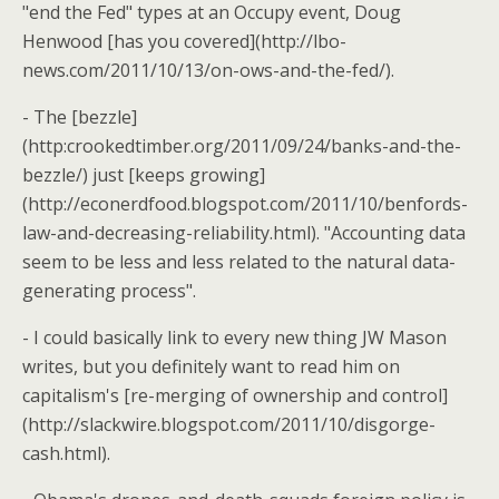
"end the Fed" types at an Occupy event, Doug
Henwood [has you covered](http://lbo-
news.com/2011/10/13/on-ows-and-the-fed/).
- The [bezzle]
(http:crookedtimber.org/2011/09/24/banks-and-the-
bezzle/) just [keeps growing]
(http://econerdfood.blogspot.com/2011/10/benfords-
law-and-decreasing-reliability.html). "Accounting data
seem to be less and less related to the natural data-
generating process".
- I could basically link to every new thing JW Mason
writes, but you definitely want to read him on
capitalism's [re-merging of ownership and control]
(http://slackwire.blogspot.com/2011/10/disgorge-
cash.html).