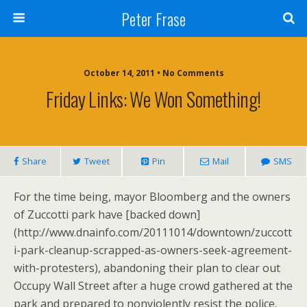
Peter Frase
October 14, 2011 • No Comments
Friday Links: We Won Something!
Share
Tweet
Pin
Mail
SMS
For the time being, mayor Bloomberg and the owners
of Zuccotti park have [backed down]
(http://www.dnainfo.com/20111014/downtown/zuccott
i-park-cleanup-scrapped-as-owners-seek-agreement-
with-protesters), abandoning their plan to clear out
Occupy Wall Street after a huge crowd gathered at the
park and prepared to nonviolently resist the police.