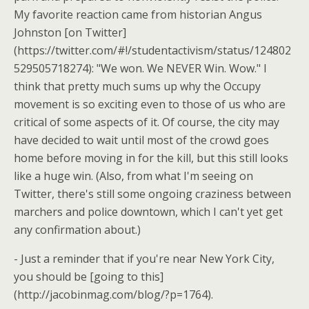
My favorite reaction came from historian Angus
Johnston [on Twitter]
(https://twitter.com/#!/studentactivism/status/124802
529505718274): "We won. We NEVER Win. Wow." I
think that pretty much sums up why the Occupy
movement is so exciting even to those of us who are
critical of some aspects of it. Of course, the city may
have decided to wait until most of the crowd goes
home before moving in for the kill, but this still looks
like a huge win. (Also, from what I'm seeing on
Twitter, there's still some ongoing craziness between
marchers and police downtown, which I can't yet get
any confirmation about.)
- Just a reminder that if you're near New York City,
you should be [going to this]
(http://jacobinmag.com/blog/?p=1764).