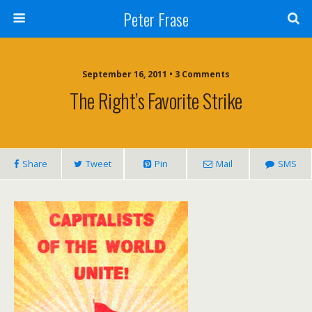
Peter Frase
September 16, 2011 • 3 Comments
The Right’s Favorite Strike
Share
Tweet
Pin
Mail
SMS