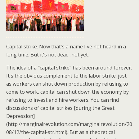
Capital strike. Now that's a name I've not heard in a
long time. But it's not dead...not yet.
The idea of a "capital strike" has been around forever.
It's the obvious complement to the labor strike: just
as workers can shut down production by refusing to
come to work, capital can shut down the economy by
refusing to invest and hire workers. You can find
discussions of capital strikes [during the Great
Depression]
(http://marginalrevolution.com/marginalrevolution/20
08/12/the-capital-str.html). But as a theoretical