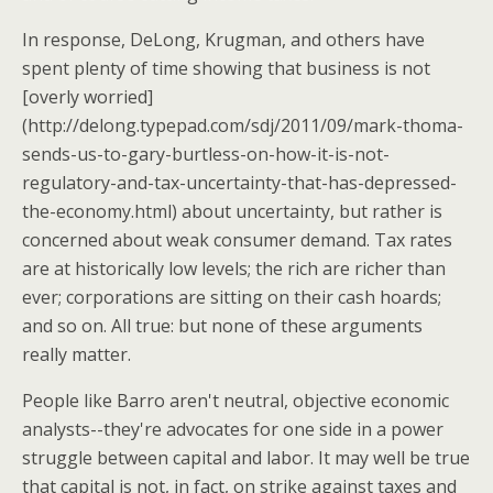
In response, DeLong, Krugman, and others have
spent plenty of time showing that business is not
[overly worried]
(http://delong.typepad.com/sdj/2011/09/mark-thoma-
sends-us-to-gary-burtless-on-how-it-is-not-
regulatory-and-tax-uncertainty-that-has-depressed-
the-economy.html) about uncertainty, but rather is
concerned about weak consumer demand. Tax rates
are at historically low levels; the rich are richer than
ever; corporations are sitting on their cash hoards;
and so on. All true: but none of these arguments
really matter.
People like Barro aren't neutral, objective economic
analysts--they're advocates for one side in a power
struggle between capital and labor. It may well be true
that capital is not, in fact, on strike against taxes and