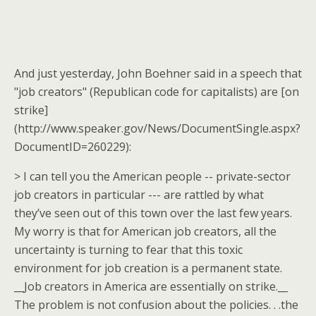
And just yesterday, John Boehner said in a speech that
"job creators" (Republican code for capitalists) are [on
strike]
(http://www.speaker.gov/News/DocumentSingle.aspx?
DocumentID=260229):
> I can tell you the American people -- private-sector
job creators in particular --- are rattled by what
they’ve seen out of this town over the last few years.
My worry is that for American job creators, all the
uncertainty is turning to fear that this toxic
environment for job creation is a permanent state.
__Job creators in America are essentially on strike.__
The problem is not confusion about the policies. . .the