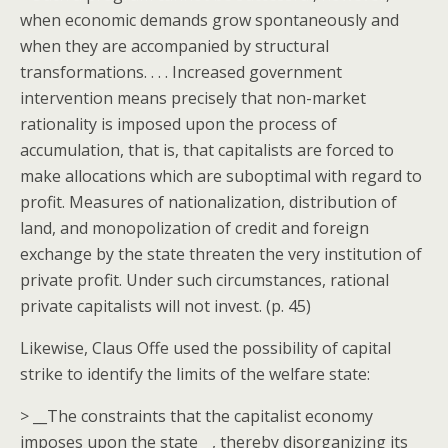
when economic demands grow spontaneously and
when they are accompanied by structural
transformations. . . . Increased government
intervention means precisely that non-market
rationality is imposed upon the process of
accumulation, that is, that capitalists are forced to
make allocations which are suboptimal with regard to
profit. Measures of nationalization, distribution of
land, and monopolization of credit and foreign
exchange by the state threaten the very institution of
private profit. Under such circumstances, rational
private capitalists will not invest. (p. 45)
Likewise, Claus Offe used the possibility of capital
strike to identify the limits of the welfare state:
> __The constraints that the capitalist economy
imposes upon the state__, thereby disorganizing its