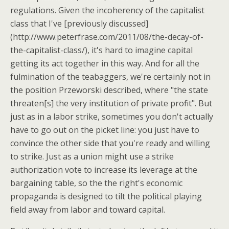
regulations. Given the incoherency of the capitalist
class that I've [previously discussed]
(http://www.peterfrase.com/2011/08/the-decay-of-
the-capitalist-class/), it's hard to imagine capital
getting its act together in this way. And for all the
fulmination of the teabaggers, we're certainly not in
the position Przeworski described, where "the state
threaten[s] the very institution of private profit". But
just as in a labor strike, sometimes you don't actually
have to go out on the picket line: you just have to
convince the other side that you're ready and willing
to strike. Just as a union might use a strike
authorization vote to increase its leverage at the
bargaining table, so the the right's economic
propaganda is designed to tilt the political playing
field away from labor and toward capital.