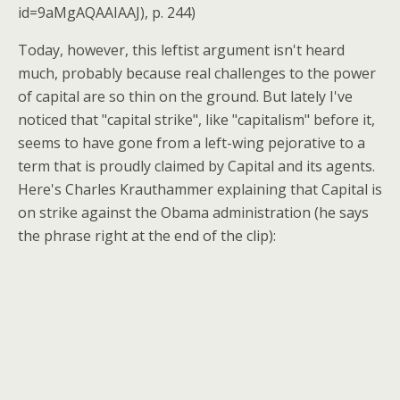
id=9aMgAQAAIAAJ), p. 244)
Today, however, this leftist argument isn't heard
much, probably because real challenges to the power
of capital are so thin on the ground. But lately I've
noticed that "capital strike", like "capitalism" before it,
seems to have gone from a left-wing pejorative to a
term that is proudly claimed by Capital and its agents.
Here's Charles Krauthammer explaining that Capital is
on strike against the Obama administration (he says
the phrase right at the end of the clip):