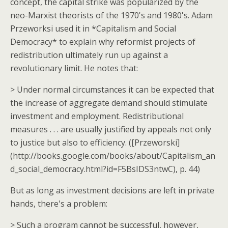
concept, the capital strike was popularized by the
neo-Marxist theorists of the 1970's and 1980's. Adam
Przeworksi used it in *Capitalism and Social
Democracy* to explain why reformist projects of
redistribution ultimately run up against a
revolutionary limit. He notes that:
> Under normal circumstances it can be expected that
the increase of aggregate demand should stimulate
investment and employment. Redistributional
measures . . . are usually justified by appeals not only
to justice but also to efficiency. ([Przeworski]
(http://books.google.com/books/about/Capitalism_an
d_social_democracy.html?id=F5BsIDS3ntwC), p. 44)
But as long as investment decisions are left in private
hands, there's a problem:
> Such a program cannot be successful, however,