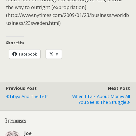
the way to outright [expropriation]
(http://www.nytimes.com/2009/01/23/business/worldb
usiness/23sweden.html).
Share this:
Facebook
X
Previous Post
Next Post
Libya And The Left
When I Talk About Money All
You See Is The Struggle
3 responses
Joe