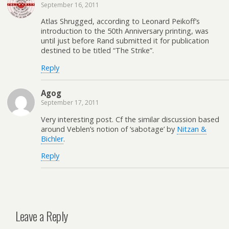
September 16, 2011
Atlas Shrugged, according to Leonard Peikoff’s
introduction to the 50th Anniversary printing, was
until just before Rand submitted it for publication
destined to be titled “The Strike”.
Reply
Agog
September 17, 2011
Very interesting post. Cf the similar discussion based
around Veblen’s notion of ‘sabotage’ by
Nitzan &
Bichler
.
Reply
Leave a Reply