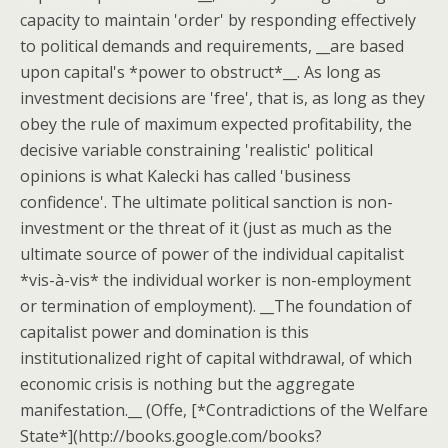
capacity to maintain 'order' by responding effectively
to political demands and requirements, __are based
upon capital's *power to obstruct*__. As long as
investment decisions are 'free', that is, as long as they
obey the rule of maximum expected profitability, the
decisive variable constraining 'realistic' political
opinions is what Kalecki has called 'business
confidence'. The ultimate political sanction is non-
investment or the threat of it (just as much as the
ultimate source of power of the individual capitalist
*vis-à-vis* the individual worker is non-employment
or termination of employment). __The foundation of
capitalist power and domination is this
institutionalized right of capital withdrawal, of which
economic crisis is nothing but the aggregate
manifestation.__ (Offe, [*Contradictions of the Welfare
State*](http://books.google.com/books?