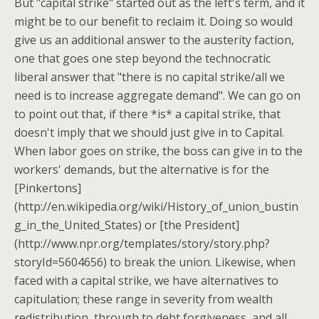
But "capital strike" started out as the left's term, and it
might be to our benefit to reclaim it. Doing so would
give us an additional answer to the austerity faction,
one that goes one step beyond the technocratic
liberal answer that "there is no capital strike/all we
need is to increase aggregate demand". We can go on
to point out that, if there *is* a capital strike, that
doesn't imply that we should just give in to Capital.
When labor goes on strike, the boss can give in to the
workers' demands, but the alternative is for the
[Pinkertons]
(http://en.wikipedia.org/wiki/History_of_union_bustin
g_in_the_United_States) or [the President]
(http://www.npr.org/templates/story/story.php?
storyId=5604656) to break the union. Likewise, when
faced with a capital strike, we have alternatives to
capitulation; these range in severity from wealth
redistribution, through to debt forgiveness, and all