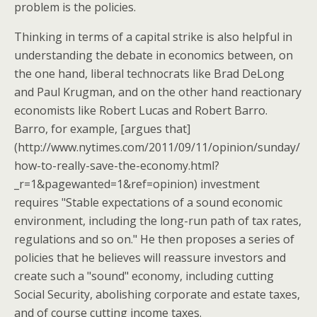
problem is the policies.
Thinking in terms of a capital strike is also helpful in
understanding the debate in economics between, on
the one hand, liberal technocrats like Brad DeLong
and Paul Krugman, and on the other hand reactionary
economists like Robert Lucas and Robert Barro.
Barro, for example, [argues that]
(http://www.nytimes.com/2011/09/11/opinion/sunday/
how-to-really-save-the-economy.html?
_r=1&pagewanted=1&ref=opinion) investment
requires "Stable expectations of a sound economic
environment, including the long-run path of tax rates,
regulations and so on." He then proposes a series of
policies that he believes will reassure investors and
create such a "sound" economy, including cutting
Social Security, abolishing corporate and estate taxes,
and of course cutting income taxes.