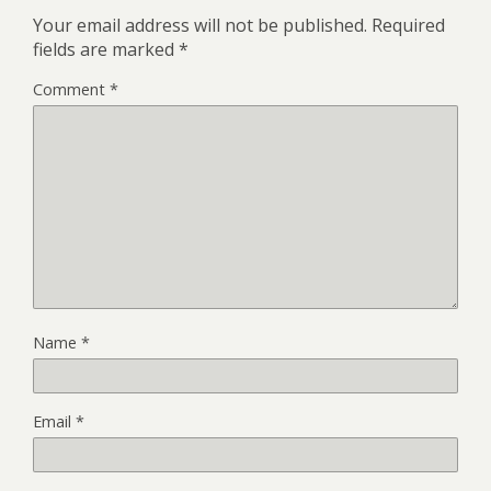
Your email address will not be published.
Required
fields are marked
*
Comment
*
Name
*
Email
*