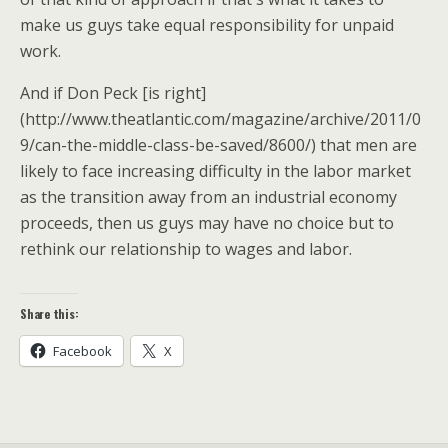
make us guys take equal responsibility for unpaid
work.
And if Don Peck [is right]
(http://www.theatlantic.com/magazine/archive/2011/0
9/can-the-middle-class-be-saved/8600/) that men are
likely to face increasing difficulty in the labor market
as the transition away from an industrial economy
proceeds, then us guys may have no choice but to
rethink our relationship to wages and labor.
Share this:
Facebook
X