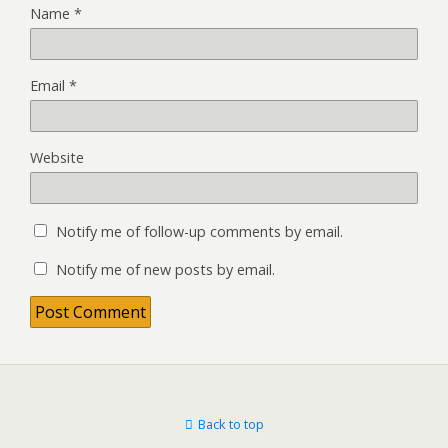
Name
*
Email
*
Website
Notify me of follow-up comments by email.
Notify me of new posts by email.
Back to top