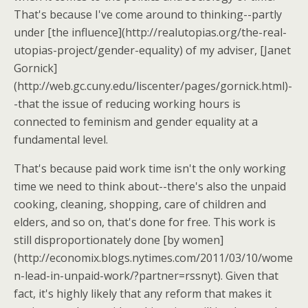
That's because I've come around to thinking--partly
under [the influence](http://realutopias.org/the-real-
utopias-project/gender-equality) of my adviser, [Janet
Gornick]
(http://web.gc.cuny.edu/liscenter/pages/gornick.html)-
-that the issue of reducing working hours is
connected to feminism and gender equality at a
fundamental level.
That's because paid work time isn't the only working
time we need to think about--there's also the unpaid
cooking, cleaning, shopping, care of children and
elders, and so on, that's done for free. This work is
still disproportionately done [by women]
(http://economix.blogs.nytimes.com/2011/03/10/wome
n-lead-in-unpaid-work/?partner=rssnyt). Given that
fact, it's highly likely that any reform that makes it