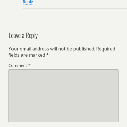
Reply
Leave a Reply
Your email address will not be published.
Required
fields are marked
*
Comment
*