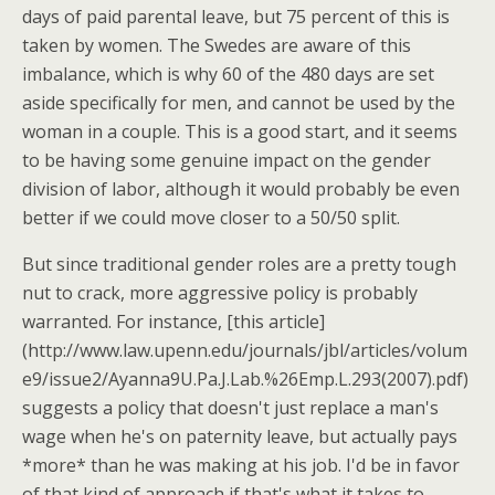
days of paid parental leave, but 75 percent of this is
taken by women. The Swedes are aware of this
imbalance, which is why 60 of the 480 days are set
aside specifically for men, and cannot be used by the
woman in a couple. This is a good start, and it seems
to be having some genuine impact on the gender
division of labor, although it would probably be even
better if we could move closer to a 50/50 split.
But since traditional gender roles are a pretty tough
nut to crack, more aggressive policy is probably
warranted. For instance, [this article]
(http://www.law.upenn.edu/journals/jbl/articles/volum
e9/issue2/Ayanna9U.Pa.J.Lab.%26Emp.L.293(2007).pdf)
suggests a policy that doesn't just replace a man's
wage when he's on paternity leave, but actually pays
*more* than he was making at his job. I'd be in favor
of that kind of approach if that's what it takes to