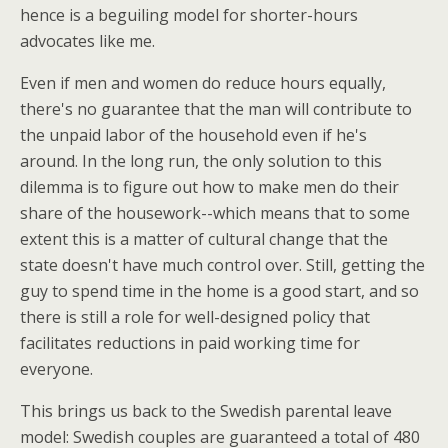
hence is a beguiling model for shorter-hours
advocates like me.
Even if men and women do reduce hours equally,
there's no guarantee that the man will contribute to
the unpaid labor of the household even if he's
around. In the long run, the only solution to this
dilemma is to figure out how to make men do their
share of the housework--which means that to some
extent this is a matter of cultural change that the
state doesn't have much control over. Still, getting the
guy to spend time in the home is a good start, and so
there is still a role for well-designed policy that
facilitates reductions in paid working time for
everyone.
This brings us back to the Swedish parental leave
model: Swedish couples are guaranteed a total of 480