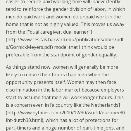
easier to reduce paid working time will inadvertently
tend to reinforce the gender division of labor, in which
men do paid work and women do unpaid work in the
home that is not as highly valued. This moves us away
from the ["dual caregiver, dual earner"]
(http://www.ces.fas.harvard.edu/publications/docs/pdf
s/GornickMeyers.pdf) model that I think would be
preferable from the standpoint of gender equality.
As things stand now, women will generally be more
likely to reduce their hours than men when the
opportunity presents itself. Women may then face
discrimination in the labor market because employers
start to assume that men will work longer hours. This
is a concern even in [a country like the Netherlands]
(http://www.nytimes.com/2010/12/30/world/europe/30
iht-dutch30.html), which has a lot of protections for
part-timers and a huge number of part-time jobs, and