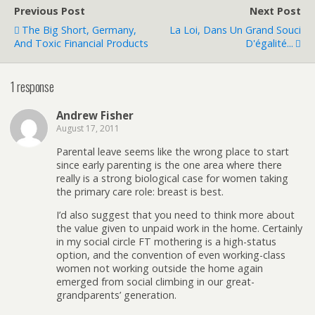
Previous Post
Next Post
The Big Short, Germany,
La Loi, Dans Un Grand Souci
And Toxic Financial Products
D'égalité...
1 response
Andrew Fisher
August 17, 2011
Parental leave seems like the wrong place to start
since early parenting is the one area where there
really is a strong biological case for women taking
the primary care role: breast is best.
I’d also suggest that you need to think more about
the value given to unpaid work in the home. Certainly
in my social circle FT mothering is a high-status
option, and the convention of even working-class
women not working outside the home again
emerged from social climbing in our great-
grandparents’ generation.