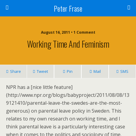
Peter Frase
August 16, 2011 • 1 Comment
Working Time And Feminism
Share
Tweet
Pin
Mail
SMS
NPR has a [nice little feature]
(http://www.npr.org/blogs/babyproject/2011/08/08/13
9121410/parental-leave-the-swedes-are-the-most-
generous) on parental leave policy in Sweden. This
relates to my own research on working time, and I
think parental leave is a particularly interesting case
when it comes to the politics and sociology of time.