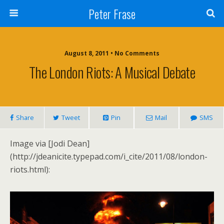
Peter Frase
August 8, 2011 • No Comments
The London Riots: A Musical Debate
Share
Tweet
Pin
Mail
SMS
Image via [Jodi Dean]
(http://jdeanicite.typepad.com/i_cite/2011/08/london-
riots.html):