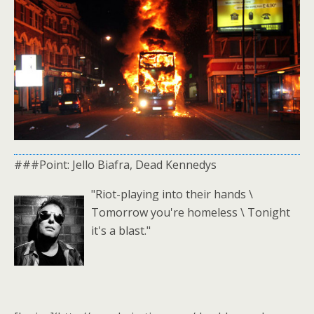
###Point: Jello Biafra, Dead Kennedys
"Riot-playing into their hands \
Tomorrow you're homeless \ Tonight
it's a blast."