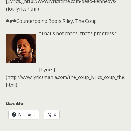
[Lyrics.](http://www.lyricstime.com/dead-kennedys-
riot-lyrics.html)
###Counterpoint: Boots Riley, The Coup
"That's not chaos, that's progress."
[Lyrics]
(http://www.lyricsmania.com/the_coup_lyrics_coup_the.
html).
Share this:
Facebook
X