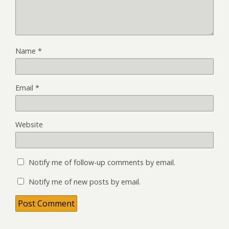
Name
*
Email
*
Website
Notify me of follow-up comments by email.
Notify me of new posts by email.