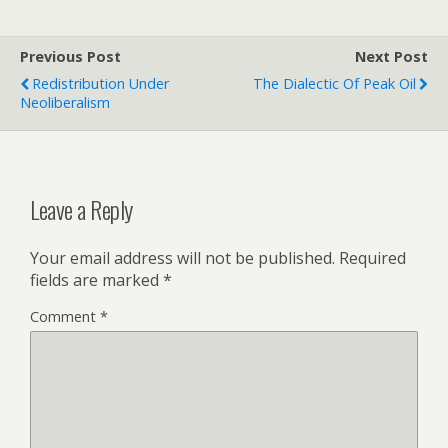
Previous Post
Next Post
Redistribution Under
The Dialectic Of Peak Oil
Neoliberalism
Leave a Reply
Your email address will not be published.
Required
fields are marked
*
Comment
*