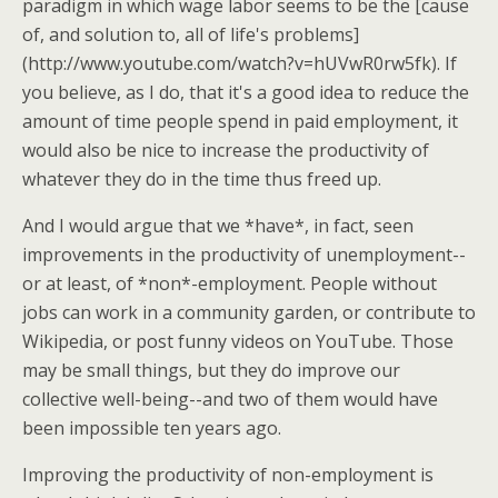
paradigm in which wage labor seems to be the [cause
of, and solution to, all of life's problems]
(http://www.youtube.com/watch?v=hUVwR0rw5fk). If
you believe, as I do, that it's a good idea to reduce the
amount of time people spend in paid employment, it
would also be nice to increase the productivity of
whatever they do in the time thus freed up.
And I would argue that we *have*, in fact, seen
improvements in the productivity of unemployment--
or at least, of *non*-employment. People without
jobs can work in a community garden, or contribute to
Wikipedia, or post funny videos on YouTube. Those
may be small things, but they do improve our
collective well-being--and two of them would have
been impossible ten years ago.
Improving the productivity of non-employment is