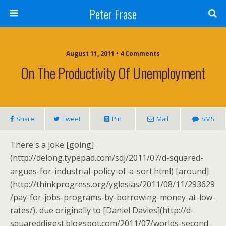
Peter Frase
August 11, 2011 • 4 Comments
On The Productivity Of Unemployment
Share
Tweet
Pin
Mail
SMS
There's a joke [going]
(http://delong.typepad.com/sdj/2011/07/d-squared-
argues-for-industrial-policy-of-a-sort.html) [around]
(http://thinkprogress.org/yglesias/2011/08/11/293629
/pay-for-jobs-programs-by-borrowing-money-at-low-
rates/), due originally to [Daniel Davies](http://d-
squareddigest.blogspot.com/2011/07/worlds-second-