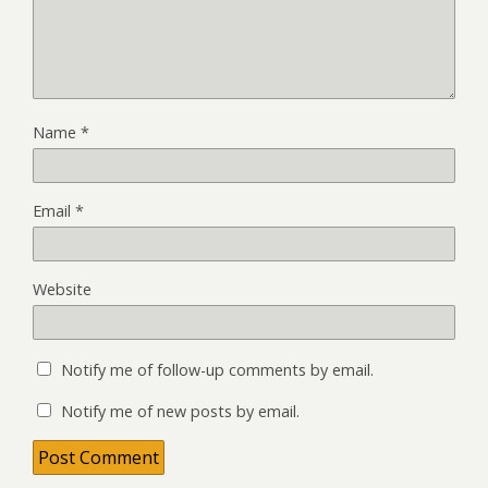
Name
*
Email
*
Website
Notify me of follow-up comments by email.
Notify me of new posts by email.