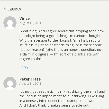
4 responses
Vince
August 11, 2011
Great blog! And I agree about this groping for a new
paradigm being a good thing. I’m curious, though:
Why the aversion to the “localist, ‘small is beautiful’
stuff”? Is it just an aesthetic thing, or is there some
deeper reason? (btw that’s an honest question, not
a claim in disguise — I’m sort of a blank slate with
regard to this.)
Reply
Peter Frase
August 11, 2011
It’s not just aesthetic, I think fetishizing the small and
the local is an impediment to our thinking. I like living
in a densely interconnected, cosmopolitan world.
And I don’t think it makes sense to rule out