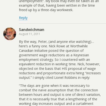
unemployment”. My book may even be taken as an
example of that, having been written in the time
freed up by a three-day workweek.
Reply
Sandwichman
August 11, 2011
By the way, Peter, (and anyone else watching)…
here’s a funny one. Nick Rowe at Worthwhile
Canadian Initiative posed the question of
government wage reductions as a Keynesian
employment strategy. So I countered with an
equivalent reduction in working time. Nick, however,
objected on the basis that HIS proposal of wage
reductions and proportionate extra hiring “increases
output.” I simply cited Lionel Robbins in reply:
“The days are gone when it was necessary to
combat the naïve assumption that the connection
between hours and output is one of direct variation,
that it is necessarily true that a lengthening of the
working day increases output and a curtailment