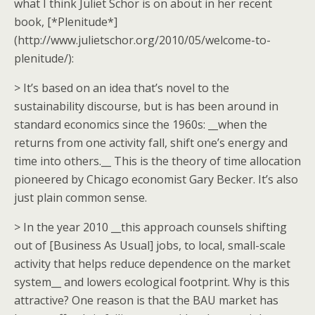
what I think Juliet Schor is on about in her recent
book, [*Plenitude*]
(http://www.julietschor.org/2010/05/welcome-to-
plenitude/):
> It’s based on an idea that’s novel to the
sustainability discourse, but is has been around in
standard economics since the 1960s: __when the
returns from one activity fall, shift one’s energy and
time into others.__ This is the theory of time allocation
pioneered by Chicago economist Gary Becker. It’s also
just plain common sense.
> In the year 2010 __this approach counsels shifting
out of [Business As Usual] jobs, to local, small-scale
activity that helps reduce dependence on the market
system__ and lowers ecological footprint. Why is this
attractive? One reason is that the BAU market has