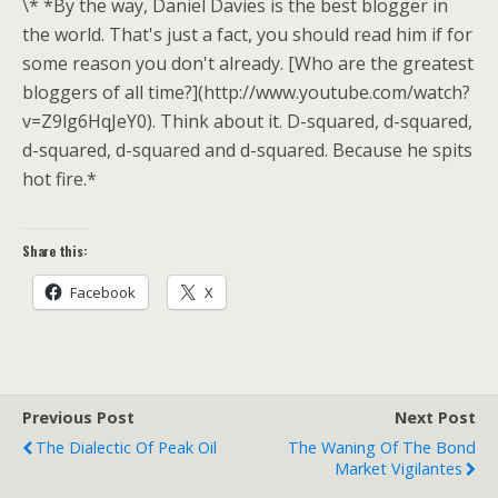
\* *By the way, Daniel Davies is the best blogger in
the world. That's just a fact, you should read him if for
some reason you don't already. [Who are the greatest
bloggers of all time?](http://www.youtube.com/watch?
v=Z9lg6HqJeY0). Think about it. D-squared, d-squared,
d-squared, d-squared and d-squared. Because he spits
hot fire.*
Share this:
Facebook
X
Previous Post
Next Post
The Dialectic Of Peak Oil
The Waning Of The Bond
Market Vigilantes