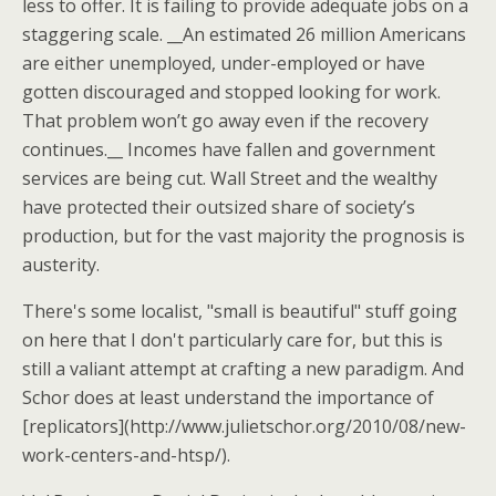
less to offer. It is failing to provide adequate jobs on a
staggering scale. __An estimated 26 million Americans
are either unemployed, under-employed or have
gotten discouraged and stopped looking for work.
That problem won’t go away even if the recovery
continues.__ Incomes have fallen and government
services are being cut. Wall Street and the wealthy
have protected their outsized share of society’s
production, but for the vast majority the prognosis is
austerity.
There's some localist, "small is beautiful" stuff going
on here that I don't particularly care for, but this is
still a valiant attempt at crafting a new paradigm. And
Schor does at least understand the importance of
[replicators](http://www.julietschor.org/2010/08/new-
work-centers-and-htsp/).