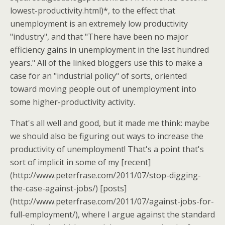
lowest-productivity.html)*, to the effect that
unemployment is an extremely low productivity
"industry", and that "There have been no major
efficiency gains in unemployment in the last hundred
years." All of the linked bloggers use this to make a
case for an "industrial policy" of sorts, oriented
toward moving people out of unemployment into
some higher-productivity activity.
That's all well and good, but it made me think: maybe
we should also be figuring out ways to increase the
productivity of unemployment! That's a point that's
sort of implicit in some of my [recent]
(http://www.peterfrase.com/2011/07/stop-digging-
the-case-against-jobs/) [posts]
(http://www.peterfrase.com/2011/07/against-jobs-for-
full-employment/), where I argue against the standard