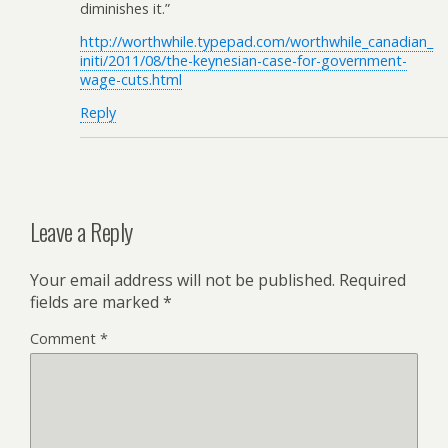
diminishes it.”
http://worthwhile.typepad.com/worthwhile_canadian_
initi/2011/08/the-keynesian-case-for-government-
wage-cuts.html
Reply
Leave a Reply
Your email address will not be published.
Required
fields are marked
*
Comment
*