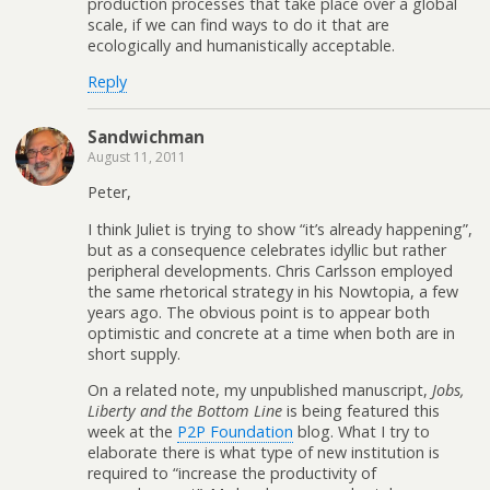
production processes that take place over a global
scale, if we can find ways to do it that are
ecologically and humanistically acceptable.
Reply
Sandwichman
August 11, 2011
Peter,
I think Juliet is trying to show “it’s already happening”,
but as a consequence celebrates idyllic but rather
peripheral developments. Chris Carlsson employed
the same rhetorical strategy in his Nowtopia, a few
years ago. The obvious point is to appear both
optimistic and concrete at a time when both are in
short supply.
On a related note, my unpublished manuscript,
Jobs,
Liberty and the Bottom Line
is being featured this
week at the
P2P Foundation
blog. What I try to
elaborate there is what type of new institution is
required to “increase the productivity of