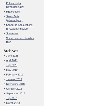
Patrick Inglis
(@patrickinglis)
REvolutions
Sarah Jaffe
(@sarahljaffe)
Scattered Speculations
(@caughtintheweb)
Scatterplot
Social Science Statistics
Blog
Archives
June 2025
April 2021
July 2020
May 2019
February 2019
January 2019
November 2018
October 2018
September 2018
July 2018
March 2018