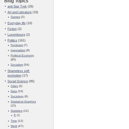
Blog Topics
anti-Star Trek
(26)
Art and Literature
(16)
Games
(2)
Everyday life
(10)
Fiction
(2)
Luxembourg
(2)
Politics
(161)
Feminism
(7)
Imperialism
(8)
Political Economy
(85)
Socialism
(54)
Shameless self-
promotion
(17)
Social Science
(85)
Cities
(3)
Data
(16)
Sociology
(6)
Statistical Graphics
(15)
Statistics
(12)
R
(1)
Time
(12)
Work
(47)