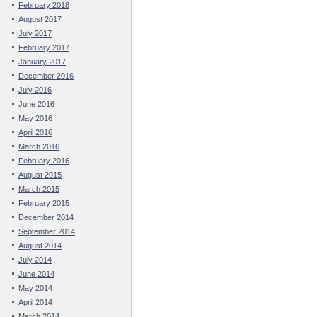
February 2018
August 2017
July 2017
February 2017
January 2017
December 2016
July 2016
June 2016
May 2016
April 2016
March 2016
February 2016
August 2015
March 2015
February 2015
December 2014
September 2014
August 2014
July 2014
June 2014
May 2014
April 2014
March 2014