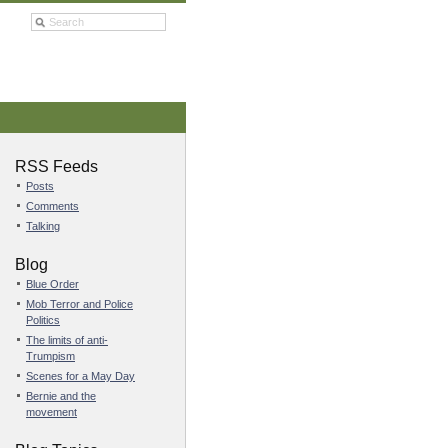
RSS Feeds
Posts
Comments
Talking
Blog
Blue Order
Mob Terror and Police
Politics
The limits of anti-
Trumpism
Scenes for a May Day
Bernie and the
movement