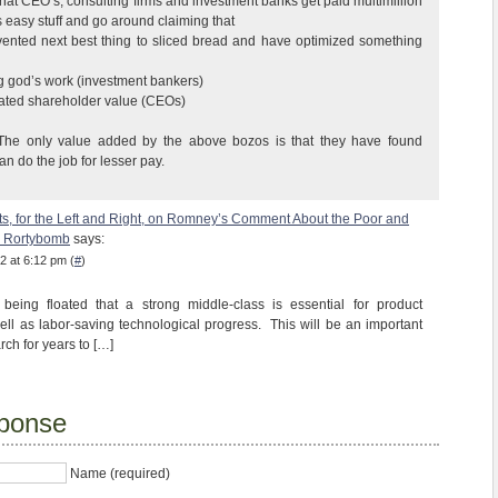
that CEO’s, consulting firms and investment banks get paid multimillion
is easy stuff and go around claiming that
vented next best thing to sliced bread and have optimized something
ng god’s work (investment bankers)
eated shareholder value (CEOs)
. The only value added by the above bozos is that they have found
 do the job for lesser pay.
ts, for the Left and Right, on Romney’s Comment About the Poor and
| Rortybomb
says:
2 at 6:12 pm (
#
)
being floated that a strong middle-class is essential for product
ell as labor-saving technological progress. This will be an important
ch for years to […]
ponse
Name (required)