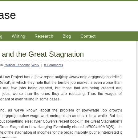
rase
ng
Writing
Research
Blog
Contact
and the Great Stagnation
 in
Political Economy
,
Work
|
8 Comments
Law Project has a [new report out](http://www.nelp.org/goodjobsdeficit)
icit", in which they note that the terrible job market is even worse than
ly are few jobs being created, but those that are being created are
 jobs, worse than the ones they are replacing. Thus the wages of
gnant or even falling in some cases.
rising, as we've known about the problem of [low-wage job growth]
h.org/projects/low-wage-work-metropolitan-america) for a while. But the
ut something else: Tyler Cowen's recent book, [*The Great Stagnation*]
/Great-Stagnation-Low-Hanging-Eventually-ebook/dp/B004H0M8QS). In
 of the stagnation of incomes for the broad majority, but he interpreted it