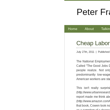
Peter F
Home
About
Talki
Cheap Labor 
July 27th, 2011 |
Published
The National Employment 
Called "The Good Jobs Def
people realize. Not on
predominantly low-wage
American workers are sta
This isn't really surp
(http://www.urbanresearc
report made me think abo
(http://www.amazon.com
that book, Cowen took note