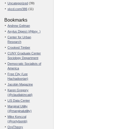
Uncategorized
(39)
xkcd.com/386
(11)
Bookmarks
Andrew Gelman
Axylus Digest (@jboy_)
Center for Urban
Research
Crooked Timber
CUNY Graduate Center
Sociology Department
Democratic Socialists of
America
Free City (Lee
Hachadoorian)
Jacobin Magazine
Karen Gregory
(@claudiakincaid)
LIS Data Center
Marginal Utility
(@marginalutility)
Mike Konczal
(@rortybomb)
OrgTheory