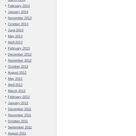
February 2014
January 2014
November 2013
October 2013
June 2013
May 2013
April 2013
February 2013
December 2012
November 2012
October 2012
August 2012
May 2012
April 2012
March 2012
February 2012
January 2012
December 2011
November 2011
October 2011
September 2011
August 2011