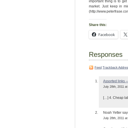
important thing is to get
market. Just keep in mi
(http://www.peterfrase.co
Share this:
Facebook
Responses
Feed
Trackback Addre
Assorted links 
July 28th, 2011 at
[…] 4. Cheap la
Noah Yetter
say
July 28th, 2011 at