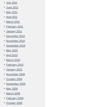
July 2011
June 2011
May 2011
April 2011
March 2011
February 2011
January 2011
December 2010
November 2010
September 2010
May 2010
April 2010
March 2010
February 2010
January 2010
November 2009
October 2009
September 2009
May 2009
March 2009
February 2009
October 2008