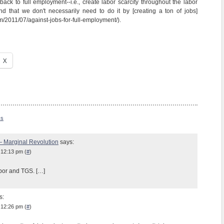
 back to full employment--i.e., create labor scarcity throughout the labor
nd that we don't necessarily need to do it by [creating a ton of jobs]
m/2011/07/against-jobs-for-full-employment/).
X
ss
— Marginal Revolution
says:
 12:13 pm (
#
)
bor and TGS. […]
s:
 12:26 pm (
#
)