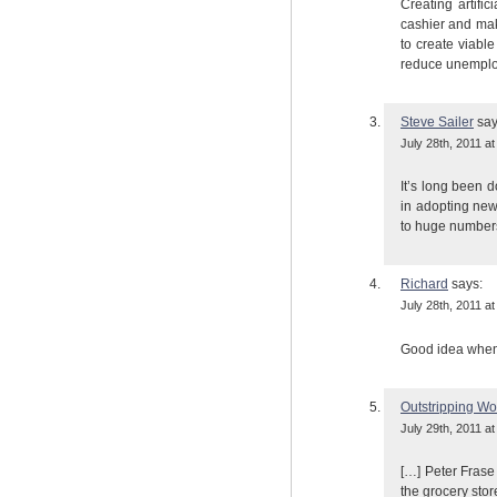
Creating artific
cashier and ma
to create viabl
reduce unempl
Steve Sailer
say
July 28th, 2011 at
It’s long been d
in adopting new
to huge numbers 
Richard
says:
July 28th, 2011 at
Good idea when p
Outstripping Wor
July 29th, 2011 at
[…] Peter Frase 
the grocery sto