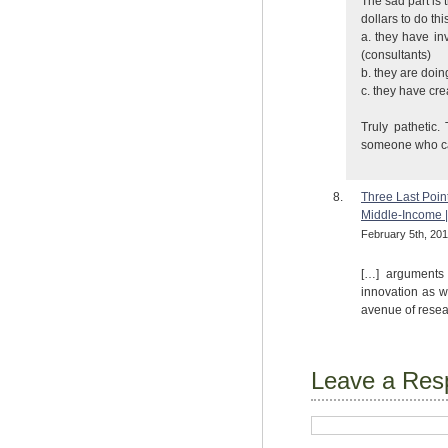
The sad part is 
dollars to do th
a. they have in
(consultants)
b. they are doi
c. they have cr
Truly pathetic
someone who can
Three Last Poin
Middle-Income 
February 5th, 201
[…] arguments 
innovation as w
avenue of resear
Leave a Res