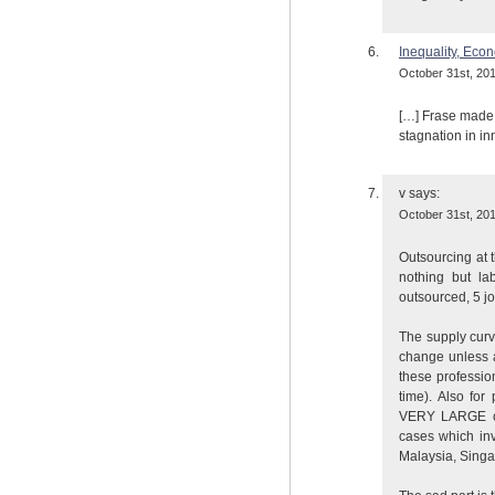
Inequality, Eco
October 31st, 201
[…] Frase made 
stagnation in in
v
says:
October 31st, 201
Outsourcing at t
nothing but la
outsourced, 5 jo
The supply curve
change unless 
these professio
time). Also fo
VERY LARGE cou
cases which in
Malaysia, Singa