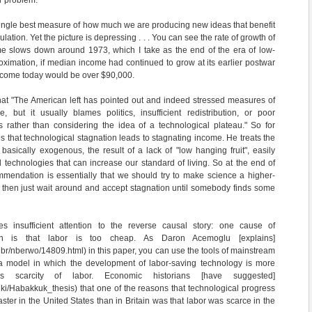
r problem:
ingle best measure of how much we are producing new ideas that benefit
ation. Yet the picture is depressing . . . You can see the rate of growth of
e slows down around 1973, which I take as the end of the era of low-
roximation, if median income had continued to grow at its earlier postwar
income today would be over $90,000.
at "The American left has pointed out and indeed stressed measures of
 but it usually blames politics, insufficient redistribution, or poor
s rather than considering the idea of a technological plateau." So for
s that technological stagnation leads to stagnating income. He treats the
asically exogenous, the result of a lack of "low hanging fruit", easily
 technologies that can increase our standard of living. So at the end of
mendation is essentially that we should try to make science a higher-
 then just wait around and accept stagnation until somebody finds some
s insufficient attention to the reverse causal story: one cause of
tion is that labor is too cheap. As Daron Acemoglu [explains]
/nbr/nberwo/14809.html) in this paper, you can use the tools of mainstream
a model in which the development of labor-saving technology is more
 scarcity of labor. Economic historians [have suggested]
wiki/Habakkuk_thesis) that one of the reasons that technological progress
aster in the United States than in Britain was that labor was scarce in the