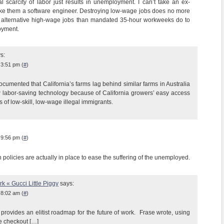
ial scarcity of labor just results in unemployment. I can’t take an ex-
ke them a software engineer. Destroying low-wage jobs does no more
e alternative high-wage jobs than mandated 35-hour workweeks do to
oyment.
s:
 3:51 pm (
#
)
ocumented that California’s farms lag behind similar farms in Australia
 labor-saving technology because of California growers’ easy access
of low-skill, low-wage illegal immigrants.
 9:56 pm (
#
)
olicies are actually in place to ease the suffering of the unemployed.
k « Gucci Little Piggy
says:
 8:02 am (
#
)
provides an elitist roadmap for the future of work. Frase wrote, using
re checkout […]