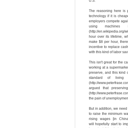
U.S.
The reasoning here is p
technology if it is chea
employers compete agains
using machines i
(http://en.wikipedia.org
hour over its lifetime,
make $8 per hour, there
incentive to replace ca
with this kind of labor sa
This isn't great for the c
working at a supermarket 
preserve, and this kind 
standard of living
(http://www.peterfrase.com
argued that preservin
(http://www.peterfrase.c
the pain of unemployment
But in addition, we nee
to raise the minimum wa
rising wages [in China
will hopefully start to i