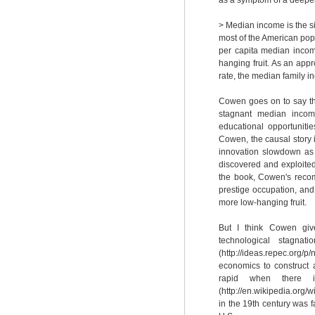
as a symptom of a deepe
> Median income is the s
most of the American popul
per capita median incom
hanging fruit. As an app
rate, the median family 
Cowen goes on to say th
stagnant median income,
educational opportunitie
Cowen, the causal story i
innovation slowdown as b
discovered and exploited
the book, Cowen's recom
prestige occupation, and
more low-hanging fruit.
But I think Cowen give
technological stagna
(http://ideas.repec.org/p
economics to construct 
rapid when there is
(http://en.wikipedia.org/
in the 19th century was f