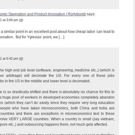
nomic Stagnation and Product Innovation | Rortybomb
says:
1 at 3:00 pm (
#
)
a similar point in an excellent post about how cheap labor can lead to
novation. But for Yglesias’ point, we […]
1 at 6:42 pm (
#
)
he high end job level (software, engineering, medicine etc.,) (which is
bor arbitrage) will decimate the US. For every one of these jobs
bs in the US in the middle and lower level is decimated.
 is so drastically shifted and there is absolutely no chance for this to
a huge pool of workers in developed economies completely abandon
ns (which they can’t do easily since they require very long education
r people who have taken microeconomics, both China and India are
ntries and there are exceptions in microeconomics text to these
volve VERY LARGE countries. When a country is small (say vietnam,
pore etc.,) and outsourcing happens there, not much gets affected.