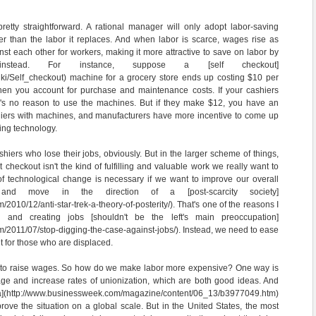
retty straightforward. A rational manager will only adopt labor-saving
per than the labor it replaces. And when labor is scarce, wages rise as
t each other for workers, making it more attractive to save on labor by
nstead. For instance, suppose a [self checkout]
/wiki/Self_checkout) machine for a grocery store ends up costing $10 per
 when you account for purchase and maintenance costs. If your cashiers
's no reason to use the machines. But if they make $12, you have an
shiers with machines, and manufacturers have more incentive to come up
ving technology.
ashiers who lose their jobs, obviously. But in the larger scheme of things,
checkout isn't the kind of fulfilling and valuable work we really want to
of technological change is necessary if we want to improve our overall
 and move in the direction of a [post-scarcity society]
/2010/12/anti-star-trek-a-theory-of-posterity/). That's one of the reasons I
g and creating jobs [shouldn't be the left's main preoccupation]
om/2011/07/stop-digging-the-case-against-jobs/). Instead, we need to ease
 for those who are displaced.
d to raise wages. So how do we make labor more expensive? One way is
ge and increase rates of unionization, which are both good ideas. And
](http://www.businessweek.com/magazine/content/06_13/b3977049.htm)
mprove the situation on a global scale. But in the United States, the most