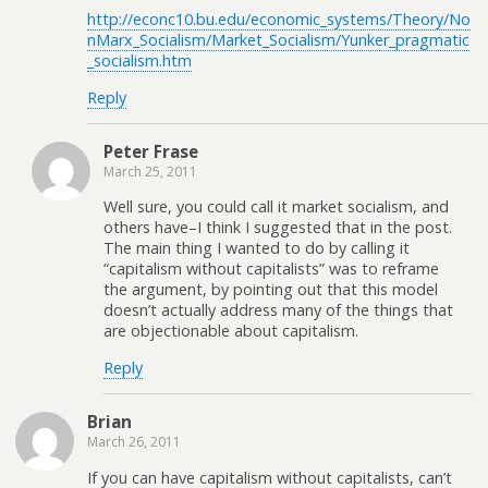
http://econc10.bu.edu/economic_systems/Theory/No
nMarx_Socialism/Market_Socialism/Yunker_pragmatic
_socialism.htm
Reply
Peter Frase
March 25, 2011
Well sure, you could call it market socialism, and
others have–I think I suggested that in the post.
The main thing I wanted to do by calling it
“capitalism without capitalists” was to reframe
the argument, by pointing out that this model
doesn’t actually address many of the things that
are objectionable about capitalism.
Reply
Brian
March 26, 2011
If you can have capitalism without capitalists, can’t