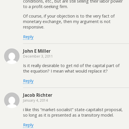
conditions, etc., but are still selling their labor power
to a profit-seeking firm.
Of course, if your objection is to the very fact of
monetary exchange, then my argument is not
responsive.
Reply
John E Miller
December 3, 2011
Is it really desirable to get rid of the capital part of
the equation? I mean what would replace it?
Reply
Jacob Richter
January 4, 2014
i like this “market-socialist” state-capitalist proposal,
so long as it is presented as a transitory model.
Reply