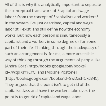
All of this is why it is analytically important to separate
the conceptual framework of *capital and wage
labor* from the concept of *capitalists and workers*.
In the system I've just described, capital and wage
labor still exist, and still define how the economy
works. But now each person is simultaneously a
capitalist and a worker, in some degree or for some
part of their life. Thinking through the inadequacy of
such an arrangement is, for me, a more accessible
way of thinking through the arguments of people like
[André Gorz](http://books.google.com/books?
id=7wxpl7sYYCYC) and [Moishe Postone]
(http://books.google.com/books?id=GwDxsHOxd84C).
They argued that the point isn't to get rid of the
capitalist class and have the workers take over: the
point is to get rid of capital and wage labor.