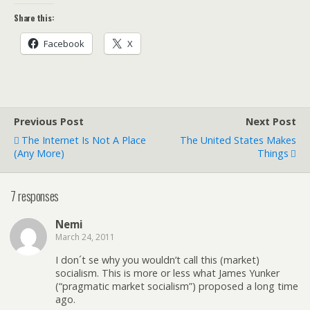
Share this:
Facebook
X
Previous Post
Next Post
The Internet Is Not A Place
The United States Makes
(any More)
Things
7 responses
Nemi
March 24, 2011
I don´t se why you wouldn’t call this (market)
socialism. This is more or less what James Yunker
(“pragmatic market socialism”) proposed a long time
ago.