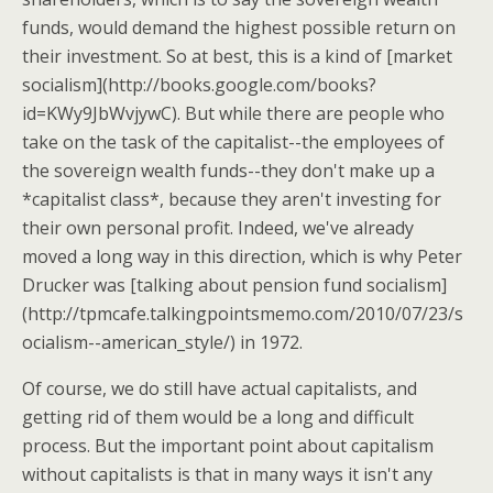
funds, would demand the highest possible return on
their investment. So at best, this is a kind of [market
socialism](http://books.google.com/books?
id=KWy9JbWvjywC). But while there are people who
take on the task of the capitalist--the employees of
the sovereign wealth funds--they don't make up a
*capitalist class*, because they aren't investing for
their own personal profit. Indeed, we've already
moved a long way in this direction, which is why Peter
Drucker was [talking about pension fund socialism]
(http://tpmcafe.talkingpointsmemo.com/2010/07/23/s
ocialism--american_style/) in 1972.
Of course, we do still have actual capitalists, and
getting rid of them would be a long and difficult
process. But the important point about capitalism
without capitalists is that in many ways it isn't any