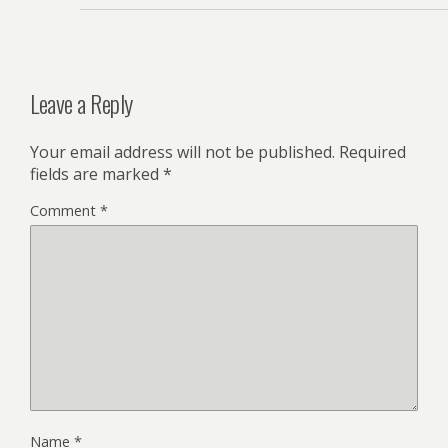
Leave a Reply
Your email address will not be published.
Required
fields are marked
*
Comment
*
Name
*