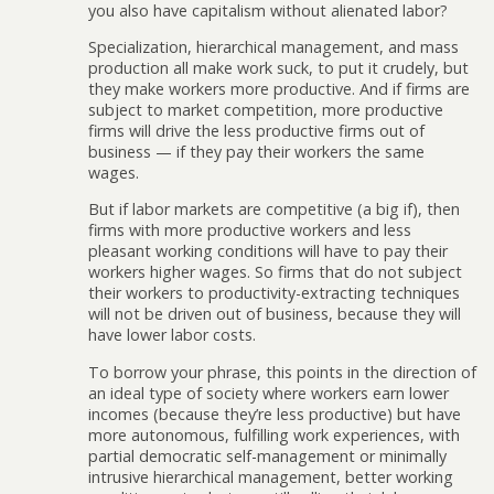
you also have capitalism without alienated labor?
Specialization, hierarchical management, and mass
production all make work suck, to put it crudely, but
they make workers more productive. And if firms are
subject to market competition, more productive
firms will drive the less productive firms out of
business — if they pay their workers the same
wages.
But if labor markets are competitive (a big if), then
firms with more productive workers and less
pleasant working conditions will have to pay their
workers higher wages. So firms that do not subject
their workers to productivity-extracting techniques
will not be driven out of business, because they will
have lower labor costs.
To borrow your phrase, this points in the direction of
an ideal type of society where workers earn lower
incomes (because they’re less productive) but have
more autonomous, fulfilling work experiences, with
partial democratic self-management or minimally
intrusive hierarchical management, better working