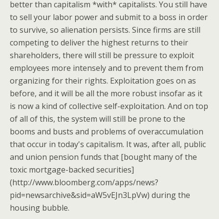
better than capitalism *with* capitalists. You still have
to sell your labor power and submit to a boss in order
to survive, so alienation persists. Since firms are still
competing to deliver the highest returns to their
shareholders, there will still be pressure to exploit
employees more intensely and to prevent them from
organizing for their rights. Exploitation goes on as
before, and it will be all the more robust insofar as it
is now a kind of collective self-exploitation. And on top
of all of this, the system will still be prone to the
booms and busts and problems of overaccumulation
that occur in today's capitalism. It was, after all, public
and union pension funds that [bought many of the
toxic mortgage-backed securities]
(http://www.bloomberg.com/apps/news?
pid=newsarchive&sid=aW5vEJn3LpVw) during the
housing bubble.