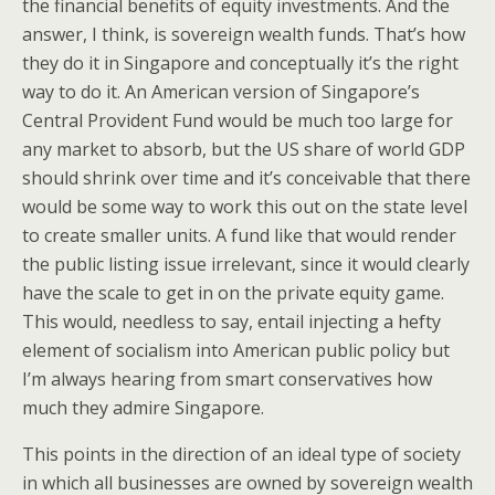
the financial benefits of equity investments. And the
answer, I think, is sovereign wealth funds. That’s how
they do it in Singapore and conceptually it’s the right
way to do it. An American version of Singapore’s
Central Provident Fund would be much too large for
any market to absorb, but the US share of world GDP
should shrink over time and it’s conceivable that there
would be some way to work this out on the state level
to create smaller units. A fund like that would render
the public listing issue irrelevant, since it would clearly
have the scale to get in on the private equity game.
This would, needless to say, entail injecting a hefty
element of socialism into American public policy but
I’m always hearing from smart conservatives how
much they admire Singapore.
This points in the direction of an ideal type of society
in which all businesses are owned by sovereign wealth