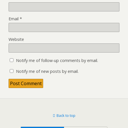
Email
*
Website
Notify me of follow-up comments by email.
Notify me of new posts by email.
Back to top