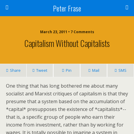
Peter Frase
March 23, 2011 • 7 Comments
Capitalism Without Capitalists
Share
Tweet
Pin
Mail
SMS
One thing that has long bothered me about many
socialist and Marxist critiques of capitalism is that they
presume that a system based on the accumulation of
*capital* presupposes the existence of *capitalists*--
that is, a specific group of people who earn their
income from investment, rather than by working for
wages. It is totally possible to imagine a system in