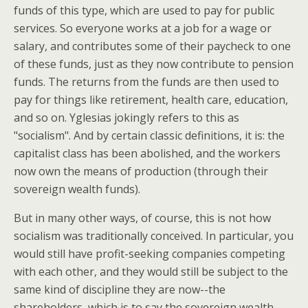
funds of this type, which are used to pay for public
services. So everyone works at a job for a wage or
salary, and contributes some of their paycheck to one
of these funds, just as they now contribute to pension
funds. The returns from the funds are then used to
pay for things like retirement, health care, education,
and so on. Yglesias jokingly refers to this as
"socialism". And by certain classic definitions, it is: the
capitalist class has been abolished, and the workers
now own the means of production (through their
sovereign wealth funds).
But in many other ways, of course, this is not how
socialism was traditionally conceived. In particular, you
would still have profit-seeking companies competing
with each other, and they would still be subject to the
same kind of discipline they are now--the
shareholders, which is to say the sovereign wealth