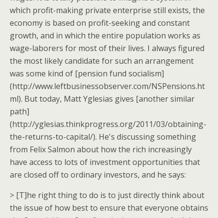
which profit-making private enterprise still exists, the
economy is based on profit-seeking and constant
growth, and in which the entire population works as
wage-laborers for most of their lives. I always figured
the most likely candidate for such an arrangement
was some kind of [pension fund socialism]
(http://www.leftbusinessobserver.com/NSPensions.ht
ml). But today, Matt Yglesias gives [another similar
path]
(http://yglesias.thinkprogress.org/2011/03/obtaining-
the-returns-to-capital/). He's discussing something
from Felix Salmon about how the rich increasingly
have access to lots of investment opportunities that
are closed off to ordinary investors, and he says:
> [T]he right thing to do is to just directly think about
the issue of how best to ensure that everyone obtains